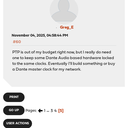
Greg_E
November 04, 2025, 04:58:44 PM
#60
PTP is out of my budget right now, but I really do need
one to keep some Dante Audio based hardware locked
to the same clocks. Eventually I'll build something or buy
a Dante master clock for my network.
PRINT
1
...
3
4
5
GO UP
Pages
USER ACTIONS