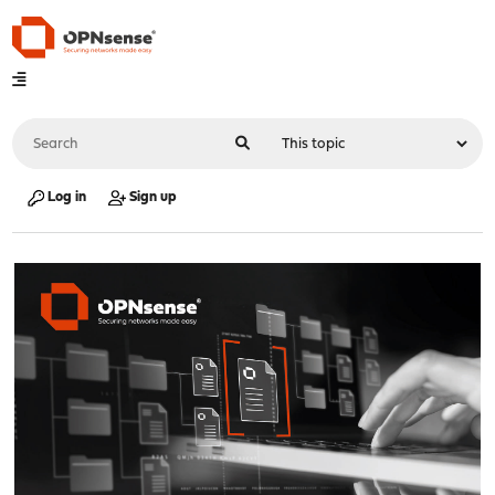
Log in
Sign up