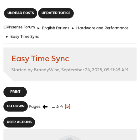
"
UNREAD POSTS
UPDATED TOPICS
OPNsense Forum
►
English Forums
►
Hardware and Performance
►
Easy Time Sync
Easy Time Sync
Started by BrandyWine, September 24, 2025, 09:11:43 AM
PRINT
1
...
3
4
5
GO DOWN
Pages
USER ACTIONS