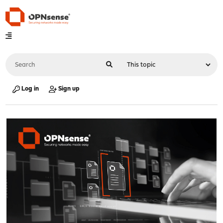
Log in
Sign up