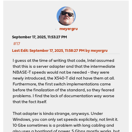
meyergru
September 17, 2025, 11:53:27 PM
#17
Last Edit
: September 17, 2025, 11:58:27 PM by meyergru
I guess at the time of writing that code, Intel assumed
that this is a server adapter and that the intermediate
NBASE-T speeds would not be needed - they were
newly introduced, the X540-T did not have them at all.
Furthermore, the first switch implementations came
before the finalization of the standard, so they feared
problems. I find the lack of documentation way worse
that the fact itself.
That adapter is kinda strange, anyways. Under
Windows, you can only set speeds explicitely, not limit it.
10 Gbe sometimes is a problem with long cabling and
also uses a boatload of power. 5 Gbps mostly works, but