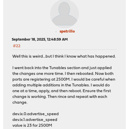
spetrillo
September 18, 2025, 12:48:59 AM
#22
Well this is weird...but I think I know what has happened.
I went back into the Tunables section and just applied
the changes one more time. I then rebooted. Now both
ports are registering at 2500M. I would be careful when
adding multiple additions in the Tunables. I would do
one at a time, apply, and then reboot. Ensure the first
change is working. Then rince and repeat with each
change.
dev.ix.0.advertise_speed
dev.ix.1.advertise_speed
value is 23 for 2500M