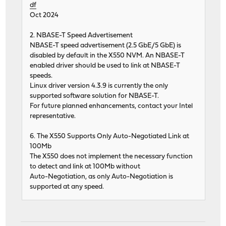
df
Oct 2024
2. NBASE-T Speed Advertisement
NBASE-T speed advertisement (2.5 GbE/5 GbE) is
disabled by default in the X550 NVM. An NBASE-T
enabled driver should be used to link at NBASE-T
speeds.
Linux driver version 4.3.9 is currently the only
supported software solution for NBASE-T.
For future planned enhancements, contact your Intel
representative.
6. The X550 Supports Only Auto-Negotiated Link at
100Mb
The X550 does not implement the necessary function
to detect and link at 100Mb without
Auto-Negotiation, as only Auto-Negotiation is
supported at any speed.