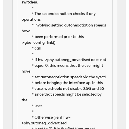
switches.
*
* The second condition checks if any
operations
* involving setting autonegotiation speeds
have
* been performed prior to this
ixgbe_config_link()
* call.
*
* If hw->phy.autoneg_advertised does not
* equal 0, this means that the user might
have
* set autonegotiation speeds via the sysctl
* before bringing the interface up. In this
* case, we should not disable 2.5G and 5G
* since that speeds might be selected by
the
* user.
*
* Otherwise (i.e. if hw-
>phy.autoneg_advertised