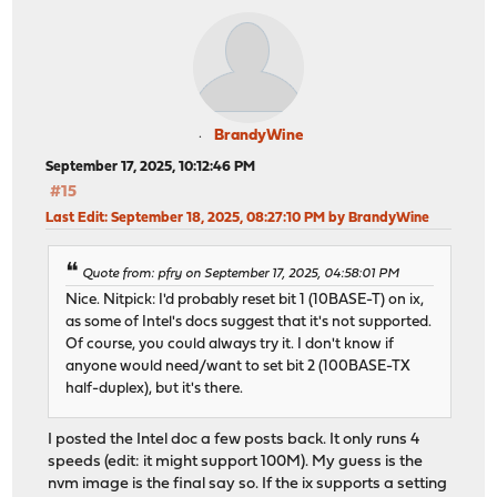
BrandyWine
September 17, 2025, 10:12:46 PM
#15
Last Edit
: September 18, 2025, 08:27:10 PM by BrandyWine
Quote from: pfry on September 17, 2025, 04:58:01 PM
Nice. Nitpick: I'd probably reset bit 1 (10BASE-T) on ix,
as some of Intel's docs suggest that it's not supported.
Of course, you could always try it. I don't know if
anyone would need/want to set bit 2 (100BASE-TX
half-duplex), but it's there.
I posted the Intel doc a few posts back. It only runs 4
speeds (edit: it might support 100M). My guess is the
nvm image is the final say so. If the ix supports a setting