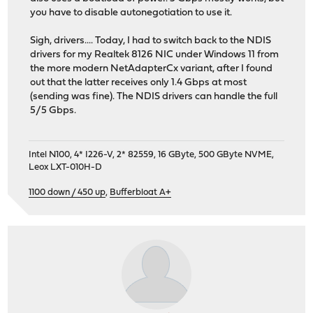
you have to disable autonegotiation to use it.
Sigh, drivers.... Today, I had to switch back to the NDIS
drivers for my Realtek 8126 NIC under Windows 11 from
the more modern NetAdapterCx variant, after I found
out that the latter receives only 1.4 Gbps at most
(sending was fine). The NDIS drivers can handle the full
5/5 Gbps.
Intel N100, 4* I226-V, 2* 82559, 16 GByte, 500 GByte NVME,
Leox LXT-010H-D
1100 down / 450 up
,
Bufferbloat A+