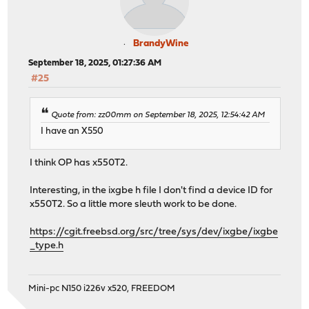
BrandyWine
September 18, 2025, 01:27:36 AM
#25
Quote from: zz00mm on September 18, 2025, 12:54:42 AM
I have an X550
I think OP has x550T2.
Interesting, in the ixgbe h file I don't find a device ID for
x550T2. So a little more sleuth work to be done.
https://cgit.freebsd.org/src/tree/sys/dev/ixgbe/ixgbe
_type.h
Mini-pc N150 i226v x520, FREEDOM