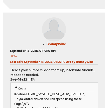
BrandyWine
September 18, 2025, 01:10:10 AM
#24
Last Edit
: September 18, 2025, 06:27:10 AM by BrandyWine
Here's your numbers, add them up, insert into tunable,
reboot as needed.
2+4+16+32 = 54
Quote
#define IXGBE_SYSCTL_DESC_ADV_SPEED \
"\nControl advertised link speed using these
flags:\n" \