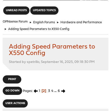
"
UNREAD POSTS
UPDATED TOPICS
OPNsense Forum
►
English Forums
►
Hardware and Performance
►
Adding Speed Parameters to X550 Config
Adding Speed Parameters to
X550 Config
Started by spetrillo, September 16, 2025, 09:18:30 PM
PRINT
1
2
3
4
...
6
GO DOWN
Pages
USER ACTIONS