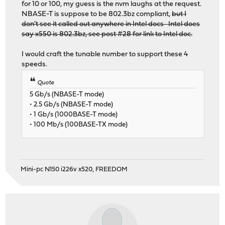
for 10 or 100, my guess is the nvm laughs at the request.
NBASE-T is suppose to be 802.3bz compliant,
but I
don't see it called out anywhere in Intel docs Intel does
say x550 is 802.3bz, see post #28 for link to Intel doc.
I would craft the tunable number to support these 4
speeds.
Quote
5 Gb/s (NBASE-T mode)
• 2.5 Gb/s (NBASE-T mode)
• 1 Gb/s (1000BASE-T mode)
• 100 Mb/s (100BASE-TX mode)
Mini-pc N150 i226v x520, FREEDOM