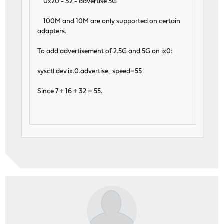
0x20 - 32 - advertise 5G
100M and 10M are only supported on certain
adapters.
To add advertisement of 2.5G and 5G on ix0:
sysctl dev.ix.0.advertise_speed=55
Since 7 + 16 + 32 = 55.