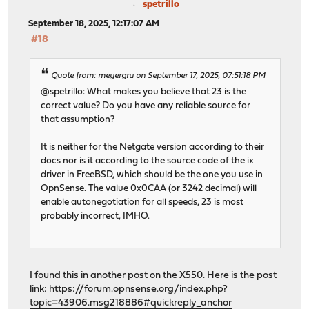
spetrillo
September 18, 2025, 12:17:07 AM
#18
Quote from: meyergru on September 17, 2025, 07:51:18 PM
@spetrillo: What makes you believe that 23 is the
correct value? Do you have any reliable source for
that assumption?
It is neither for the Netgate version according to their
docs nor is it according to the source code of the ix
driver in FreeBSD, which should be the one you use in
OpnSense. The value 0x0CAA (or 3242 decimal) will
enable autonegotiation for all speeds, 23 is most
probably incorrect, IMHO.
I found this in another post on the X550. Here is the post
link:
https://forum.opnsense.org/index.php?
topic=43906.msg218886#quickreply_anchor