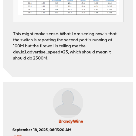
This might make sense. What I am seeing now is that
the switch is reporting the second port is running at
100M but the firewall is telling me the
dev.ix.1.advertise_speed=23, which should mean it
should do 2500M.
BrandyWine
September 18, 2025, 06:13:20 AM