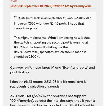
#28
Last Edit
: September 18, 2025, 07:03:17 AM by BrandyWine
Quote from: spetrillo on September 18, 2025, 02:30:57 AM
I have an X550 with two RJ-45 ports. I hope that
clears things up.
This might make sense. What I am seeing now is that
the switch is reporting the second port is running at
100M but the firewall is telling me the
dev.ix.1.advertise_speed=23, which should mean it
should do 2500M.
Can you run "dmesg |grep ix" and "ifconfig |grep ix" and
post that up.
I don't think 23 means 2.5G. 23 is a bit mask and it
represents a selection of speeds.
23 is mask for 1/2/4/16, the 550 does not support
100M*(maybe), at least the Intel doc says that. If your ix
has the reporting bug as I posted, then it will be hard to