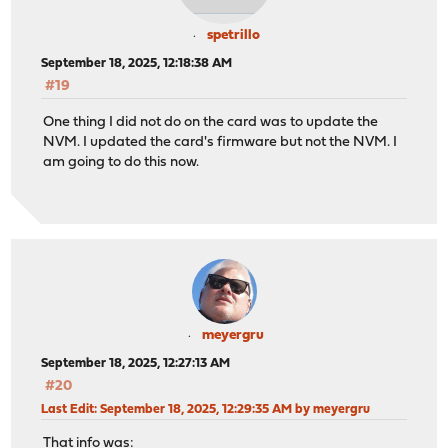
spetrillo
September 18, 2025, 12:18:38 AM
#19
One thing I did not do on the card was to update the
NVM. I updated the card's firmware but not the NVM. I
am going to do this now.
meyergru
September 18, 2025, 12:27:13 AM
#20
Last Edit
: September 18, 2025, 12:29:35 AM by meyergru
That info was: