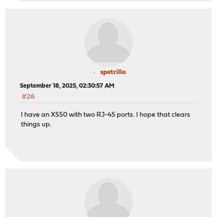
spetrillo
September 18, 2025, 02:30:57 AM
#26
I have an X550 with two RJ-45 ports. I hope that clears
things up.