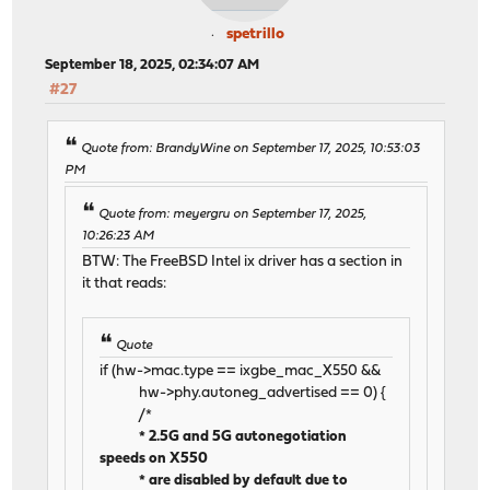
spetrillo
September 18, 2025, 02:34:07 AM
#27
Quote from: BrandyWine on September 17, 2025, 10:53:03
PM
Quote from: meyergru on September 17, 2025,
10:26:23 AM
BTW: The FreeBSD Intel ix driver has a section in
it that reads:
Quote
if (hw->mac.type == ixgbe_mac_X550 &&
hw->phy.autoneg_advertised == 0) {
/*
* 2.5G and 5G autonegotiation
speeds on X550
* are disabled by default due to