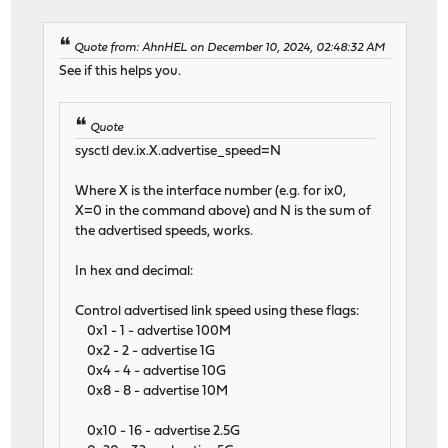
Quote from: AhnHEL on December 10, 2024, 02:48:32 AM
See if this helps you.
Quote
sysctl dev.ix.X.advertise_speed=N
Where X is the interface number (e.g. for ix0,
X=0 in the command above) and N is the sum of
the advertised speeds, works.
In hex and decimal:
Control advertised link speed using these flags:
0x1 - 1 - advertise 100M
0x2 - 2 - advertise 1G
0x4 - 4 - advertise 10G
0x8 - 8 - advertise 10M
0x10 - 16 - advertise 2.5G