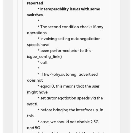
reported
* interoperability issues with some
switches.
*
* The second condition checks if any
operations
* involving setting autonegotiation
speeds have
* been performed prior to this
ixgbe_config_link()
* call.
*
* If hw->phy.autoneg_advertised
does not
* equal 0, this means that the user
might have
* set autonegotiation speeds via the
sysctl
* before bringing the interface up. In
this
* case, we should not disable 2.5G
and 5G