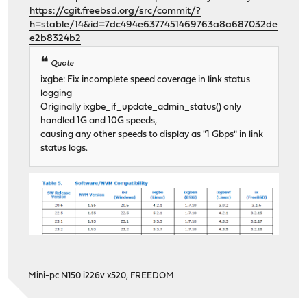
https://cgit.freebsd.org/src/commit/?
h=stable/14&id=7dc494e6377451469763a8a687032de
e2b8324b2
Quote
ixgbe: Fix incomplete speed coverage in link status
logging
Originally ixgbe_if_update_admin_status() only
handled 1G and 10G speeds,
causing any other speeds to display as "1 Gbps" in link
status logs.
Mini-pc N150 i226v x520, FREEDOM