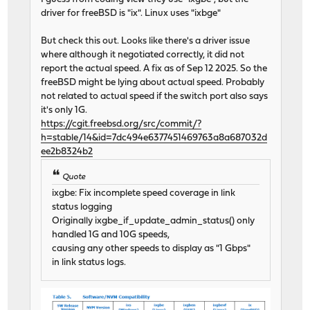
driver for freeBSD is "ix". Linux uses "ixbge"
But check this out. Looks like there's a driver issue
where although it negotiated correctly, it did not
report the actual speed. A fix as of Sep 12 2025. So the
freeBSD might be lying about actual speed. Probably
not related to actual speed if the switch port also says
it's only 1G.
https://cgit.freebsd.org/src/commit/?
h=stable/14&id=7dc494e6377451469763a8a687032d
ee2b8324b2
Quote
ixgbe: Fix incomplete speed coverage in link
status logging
Originally ixgbe_if_update_admin_status() only
handled 1G and 10G speeds,
causing any other speeds to display as "1 Gbps"
in link status logs.