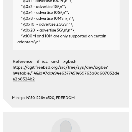
"\t0x1 - advertise 100M\n" \
"\t0x2 - advertise 1G\n" \
"\t0x4 - advertise 10G\n" \
"\t0x8 - advertise 10M\n\n" \
"\t0x10 - advertise 2.5G\n" \
"\t0x20 - advertise 5G\n\n" \
"\t100M and 10M are only supported on certain
adapters.\n"
Reference: if_ix.c and ixgbe.h
https://cgit.freebsd.org/src/tree/sys/dev/ixgbe?
h=stable/14&id=7dc494e6377451469763a8a687032de
e2b8324b2
Mini-pc N150 i226v x520, FREEDOM