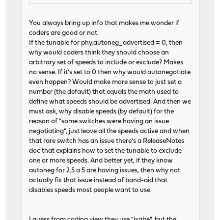
You always bring up info that makes me wonder if
coders are good or not.
If the tunable for phy.autoneg_advertised = 0, then
why would coders think they should choose an
arbitrary set of speeds to include or exclude? Makes
no sense. If it's set to 0 then why would autonegotiate
even happen? Would make more sense to just set a
number (the default) that equals the math used to
define what speeds should be advertised. And then we
must ask, why disable speeds (by default) for the
reason of "some switches were having an issue
negotiating", just leave all the speeds active and when
that rare switch has an issue there's a ReleaseNotes
doc that explains how to set the tunable to exclude
one or more speeds. And better yet, if they know
autoneg for 2.5 a 5 are having issues, then why not
actually fix that issue instead of band-aid that
disables speeds most people want to use.
I guess from coding view they use "ixgbe", but the