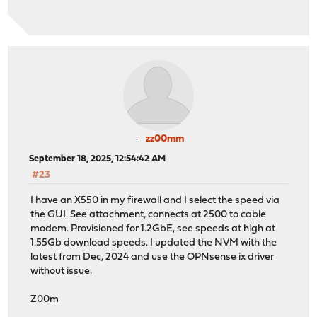
zz00mm
September 18, 2025, 12:54:42 AM
#23
I have an X550 in my firewall and I select the speed via
the GUI. See attachment, connects at 2500 to cable
modem. Provisioned for 1.2GbE, see speeds at high at
1.55Gb download speeds. I updated the NVM with the
latest from Dec, 2024 and use the OPNsense ix driver
without issue.
Z00m