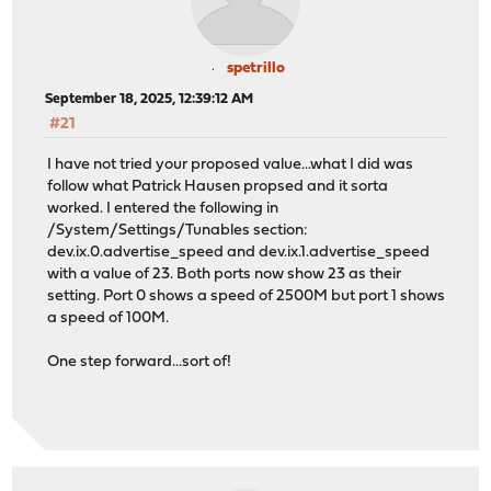
spetrillo
September 18, 2025, 12:39:12 AM
#21
I have not tried your proposed value...what I did was
follow what Patrick Hausen propsed and it sorta
worked. I entered the following in
/System/Settings/Tunables section:
dev.ix.0.advertise_speed and dev.ix.1.advertise_speed
with a value of 23. Both ports now show 23 as their
setting. Port 0 shows a speed of 2500M but port 1 shows
a speed of 100M.
One step forward...sort of!