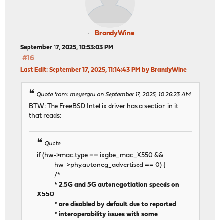
BrandyWine
September 17, 2025, 10:53:03 PM
#16
Last Edit
: September 17, 2025, 11:14:43 PM by BrandyWine
Quote from: meyergru on September 17, 2025, 10:26:23 AM
BTW: The FreeBSD Intel ix driver has a section in it
that reads:
Quote
if (hw->mac.type == ixgbe_mac_X550 &&
hw->phy.autoneg_advertised == 0) {
/*
* 2.5G and 5G autonegotiation speeds on
X550
* are disabled by default due to reported
* interoperability issues with some