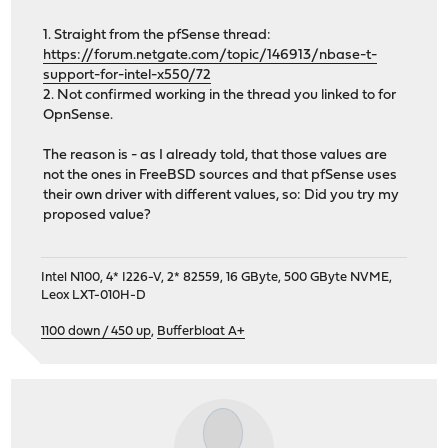
1. Straight from the pfSense thread:
https://forum.netgate.com/topic/146913/nbase-t-
support-for-intel-x550/72
2. Not confirmed working in the thread you linked to for
OpnSense.
The reason is - as I already told, that those values are
not the ones in FreeBSD sources and that pfSense uses
their own driver with different values, so: Did you try my
proposed value?
Intel N100, 4* I226-V, 2* 82559, 16 GByte, 500 GByte NVME,
Leox LXT-010H-D
1100 down / 450 up
,
Bufferbloat A+