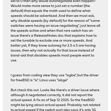
set to 0 then why would autonegotiate even happen?
Would make more sense to just set a number (the
default) that equals the math used to define what
speeds should be advertised. And then we must ask,
why disable speeds (by default) for the reason of "some
switches were having an issue negotiating", just leave all
the speeds active and when that rare switch has an
issue there's a ReleaseNotes doc that explains how to
set the tunable to exclude one or more speeds. And
better yet, if they know autoneg for 2.5 a 5 are having
issues, then why not actually fix that issue instead of
band-aid that disables speeds most people want to
use.
I guess from coding view they use "ixgbe", but the driver
for freeBSD is "ix". Linux uses "ixbge"
But check this out. Looks like there's a driver issue where
although it negotiated correctly, it did not report the
actual speed. A fix as of Sep 12 2025. So the freeBSD
might be lying about actual speed. Probably not related
to actual speed if the switch port also says it's only 1G.