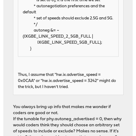
* is set to 0), it is the first time we set
* autonegotiation preferences and the
default
* set of speeds should exclude 2.5G and 5G.
*/
autoneg &= ~
(IXGBE_LINK_SPEED_2_5GB_FULL |
IXGBE_LINK_SPEED_5GB_FULL);
}
Thus, I assume that "hw.ix.advertise_speed =
0x0CAA" or "hw.ix.advertise_speed = 3242" might do
the trick, but I haven't tried.
You always bring up info that makes me wonder if
coders are good or not.
If the tunable for phy.autoneg_advertised = 0, then why
would coders think they should choose an arbitrary set
of speeds to include or exclude? Makes no sense. If it's