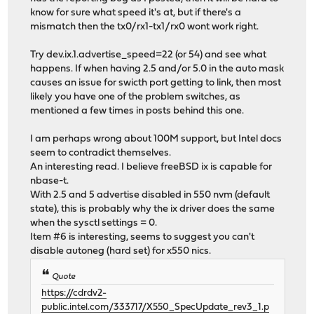
know for sure what speed it's at, but if there's a
mismatch then the tx0/rx1-tx1/rx0 wont work right.
Try dev.ix.1.advertise_speed=22 (or 54) and see what
happens. If when having 2.5 and/or 5.0 in the auto mask
causes an issue for swicth port getting to link, then most
likely you have one of the problem switches, as
mentioned a few times in posts behind this one.
I am perhaps wrong about 100M support, but Intel docs
seem to contradict themselves.
An interesting read. I believe freeBSD ix is capable for
nbase-t.
With 2.5 and 5 advertise disabled in 550 nvm (default
state), this is probably why the ix driver does the same
when the sysctl settings = 0.
Item #6 is interesting, seems to suggest you can't
disable autoneg (hard set) for x550 nics.
Quote
https://cdrdv2-
public.intel.com/333717/X550_SpecUpdate_rev3_1.p