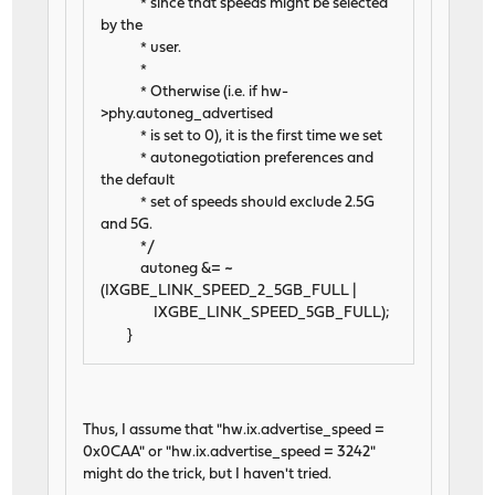
* since that speeds might be selected
by the
* user.
*
* Otherwise (i.e. if hw-
>phy.autoneg_advertised
* is set to 0), it is the first time we set
* autonegotiation preferences and
the default
* set of speeds should exclude 2.5G
and 5G.
*/
autoneg &= ~
(IXGBE_LINK_SPEED_2_5GB_FULL |
IXGBE_LINK_SPEED_5GB_FULL);
}
Thus, I assume that "hw.ix.advertise_speed =
0x0CAA" or "hw.ix.advertise_speed = 3242"
might do the trick, but I haven't tried.