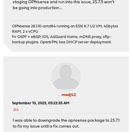
staging OPNsense and run into this issue, 25.7.3 won't
be going into production....
OPNsense 26.1.10-amd64 running on ESXi 6.7 U2 VM, 4Gbytes
RAM, 2 x vCPU
frr OSPF + eBGP, IDS, AdGuard Home, mDNS proxy, sftp-
backup plugins. OpenVPN, kea DHCP server deployment.
madj42
September 10, 2025, 03:22:35 AM
#4
I was able to downgrade the opnsense package to 25.7.1
to fix my issue until a fix comes out.