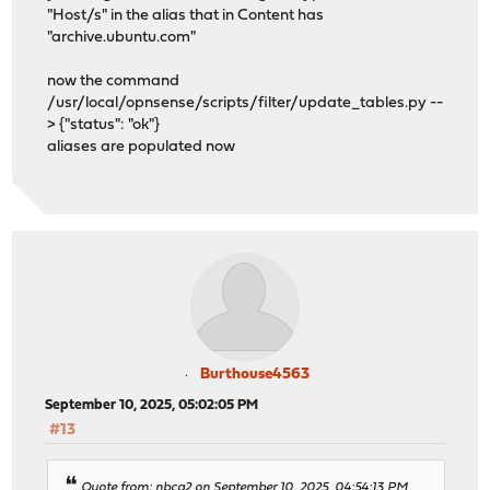
"Host/s" in the alias that in Content has
"archive.ubuntu.com"
now the command
/usr/local/opnsense/scripts/filter/update_tables.py --
> {"status": "ok"}
aliases are populated now
Burthouse4563
September 10, 2025, 05:02:05 PM
#13
Quote from: nbca2 on September 10, 2025, 04:54:13 PM