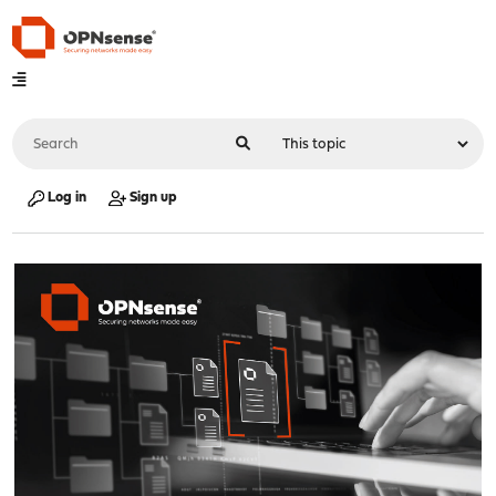
Log in
Sign up