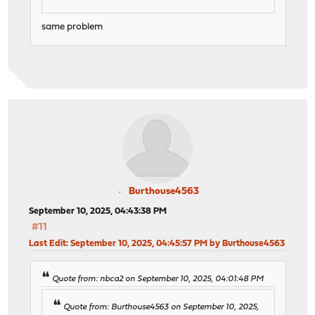
same problem
Burthouse4563
September 10, 2025, 04:43:38 PM
#11
Last Edit
: September 10, 2025, 04:45:57 PM by Burthouse4563
Quote from: nbca2 on September 10, 2025, 04:01:48 PM
Quote from: Burthouse4563 on September 10, 2025,