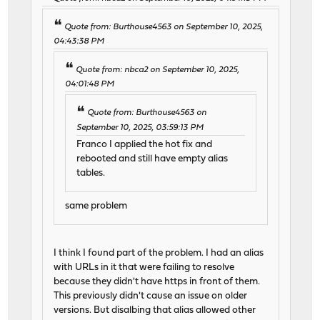
Quote from: Burthouse4563 on September 10, 2025,
04:43:38 PM
Quote from: nbca2 on September 10, 2025,
04:01:48 PM
Quote from: Burthouse4563 on
September 10, 2025, 03:59:13 PM
Franco I applied the hot fix and
rebooted and still have empty alias
tables.
same problem
I think I found part of the problem. I had an alias
with URLs in it that were failing to resolve
because they didn't have https in front of them.
This previously didn't cause an issue on older
versions. But disalbing that alias allowed other