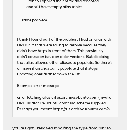
Franco I applied the hot fix and rebooted
and still have empty alias tables.
same problem
I think I found part of the problem. I had an alias with
URLs in it that were failing to resolve because they
didn't have https in front of them. This previously
didn't cause an issue on older versions. But disalbing
that alias allowed other aliases to populate. So there's
an issue if an alias can't populate that it stops
updating ones further down the list.
Example error message.
error fetching alias url
us.archive.ubuntu.com
(Invalid
URL 'us.archive.ubuntu.com': No scheme supplied.
Perhaps you meant
https://us.archive.ubuntu.com
?)
you're right, i resolved modifing the type from "url" to