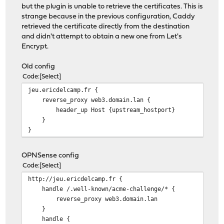
but the plugin is unable to retrieve the certificates. This is
strange because in the previous configuration, Caddy
retrieved the certificate directly from the destination
and didn't attempt to obtain a new one from Let's
Encrypt.
Old config
Code
Select
jeu.ericdelcamp.fr {
reverse_proxy web3.domain.lan {
header_up Host {upstream_hostport}
}
}
OPNSense config
Code
Select
http://jeu.ericdelcamp.fr {
handle /.well-known/acme-challenge/* {
reverse_proxy web3.domain.lan
}
handle {