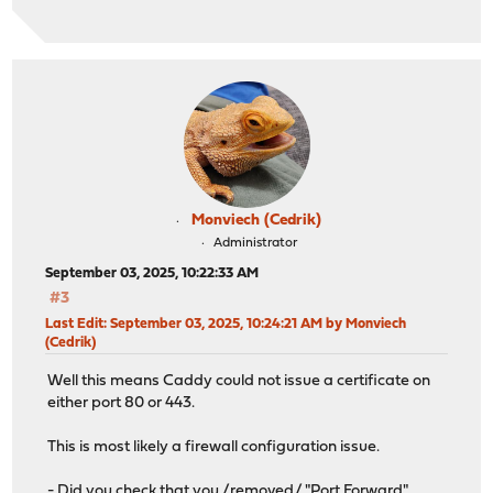
Monviech (Cedrik)
Administrator
September 03, 2025, 10:22:33 AM
#3
Last Edit
: September 03, 2025, 10:24:21 AM by Monviech
(Cedrik)
Well this means Caddy could not issue a certificate on
either port 80 or 443.
This is most likely a firewall configuration issue.
- Did you check that you /removed/ "Port Forward"