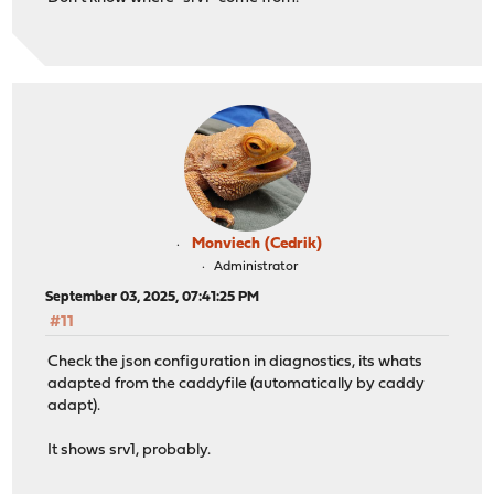
Monviech (Cedrik)
Administrator
September 03, 2025, 07:41:25 PM
#11
Check the json configuration in diagnostics, its whats
adapted from the caddyfile (automatically by caddy
adapt).
It shows srv1, probably.