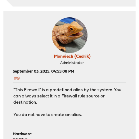
Monviech (Cedrik)
Administrator
September 03, 2025, 04:55:08 PM
#9
"This Firewall" is a predefined alias by the system. You
can always select it in a Firewall rule source or
destination.
You do not have to create an alias.
Hardware: