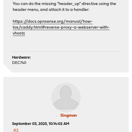
You can do the missing "header_up" directive using the
header menu, and attach it to a handler:
https://docs.opnsense.org/manual/how-
tos/caddy.html#reverse-proxy-a-webserver-with-
vhosts
Hardware:
DEC740
Singman
September 03, 2025, 10:14:02 AM
#2