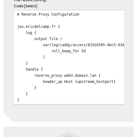
The result config :
Code
Select
# Reverse Proxy Configuration
jeu.ericdelcamp.fr {
log {
output file /
var/log/caddy/access/81916595-4bc5-4342-b83d-02
roll_keep_for 5d
}
}
handle {
reverse_proxy web3.domain.lan {
header_up Host {upstream_hostport}
}
}
}