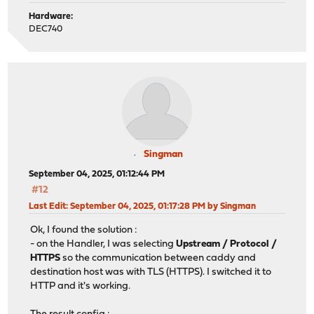
Hardware:
DEC740
Singman
September 04, 2025, 01:12:44 PM
#12
Last Edit
: September 04, 2025, 01:17:28 PM by Singman
Ok, I found the solution :
- on the Handler, I was selecting
Upstream / Protocol /
HTTPS
so the communication between caddy and
destination host was with TLS (HTTPS). I switched it to
HTTP and it's working.