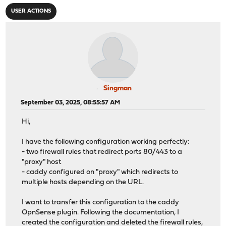
USER ACTIONS
Singman
September 03, 2025, 08:55:57 AM
Hi,
I have the following configuration working perfectly:
- two firewall rules that redirect ports 80/443 to a
"proxy" host
- caddy configured on "proxy" which redirects to
multiple hosts depending on the URL.
I want to transfer this configuration to the caddy
OpnSense plugin. Following the documentation, I
created the configuration and deleted the firewall rules,