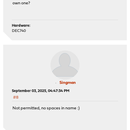
own one?
Hardware:
DEC740
Singman
September 03, 2025, 04:47:34 PM
#8
Not permitted, no spaces in name :)