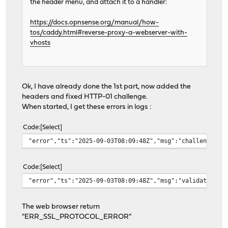
the header menu, and attach it to a handler:
https://docs.opnsense.org/manual/how-
tos/caddy.html#reverse-proxy-a-webserver-with-
vhosts
Ok, I have already done the 1st part, now added the
headers and fixed HTTP-01 challenge.
When started, I get these errors in logs :
Code
Select
"error","ts":"2025-09-03T08:09:48Z","msg":"challenge fa
Code
Select
"error","ts":"2025-09-03T08:09:48Z","msg":"validating a
The web browser return
"ERR_SSL_PROTOCOL_ERROR"