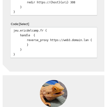
redir https://{host}{uri} 308
}
}
Code
Select
jeu.ericdelcamp.fr {
handle {
reverse_proxy https://web3.domain.lan {
}
}
}