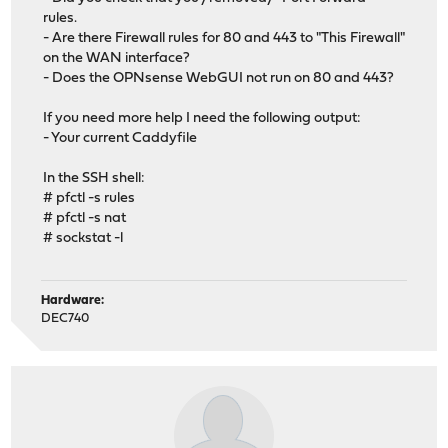
rules.
- Are there Firewall rules for 80 and 443 to "This Firewall"
on the WAN interface?
- Does the OPNsense WebGUI not run on 80 and 443?
If you need more help I need the following output:
- Your current Caddyfile
In the SSH shell:
# pfctl -s rules
# pfctl -s nat
# sockstat -l
Hardware:
DEC740