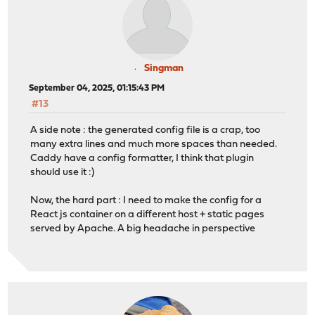
Singman
September 04, 2025, 01:15:43 PM
#13
A side note : the generated config file is a crap, too
many extra lines and much more spaces than needed.
Caddy have a config formatter, I think that plugin
should use it :)
Now, the hard part : I need to make the config for a
React js container on a different host + static pages
served by Apache. A big headache in perspective