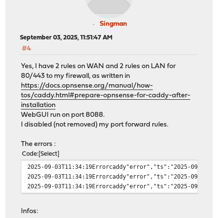
Singman
September 03, 2025, 11:51:47 AM
#4
Yes, I have 2 rules on WAN and 2 rules on LAN for
80/443 to my firewall, as written in
https://docs.opnsense.org/manual/how-
tos/caddy.html#prepare-opnsense-for-caddy-after-
installation
WebGUI run on port 8088.
I disabled (not removed) my port forward rules.
The errors :
Code
Select
2025-09-03T11:34:19Errorcaddy"error","ts":"2025-09-03T0
2025-09-03T11:34:19Errorcaddy"error","ts":"2025-09-03T0
2025-09-03T11:34:19Errorcaddy"error","ts":"2025-09-03T0
Infos: