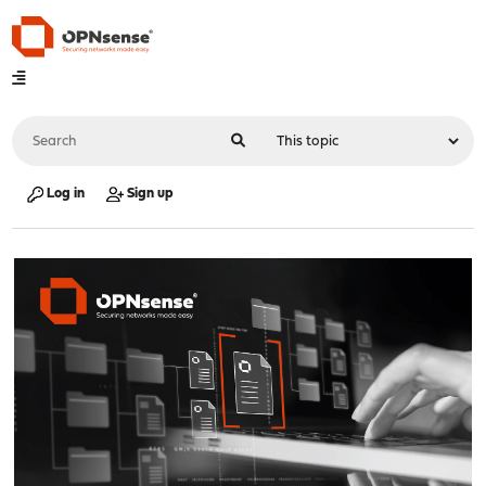
Log in
Sign up