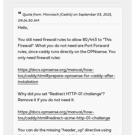
Quote from: Monviech (Cedrik) on September 03, 2025,
09:24:30 AM
Hello,
You still need firewall rules to allow 80/443 to "This
Firewall". What you do not need are Port Forward
rules, since caddy runs directly on the OPNsense. You
only need firewall rules:
https://docs.opnsense.org/manual/how-
tos/caddy.html#prepare-opnsense-for-caddy-after-
installation
Why did you set "Redirect HTTP-01 challenge"?
Remove it if you do not need it:
https://docs.opnsense.org/manual/how-
tos/caddy.html#redirect-acme-http-01-challenge
You can do the missing "header_up" directive using