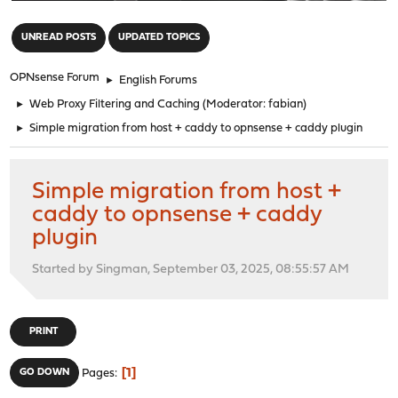
"
UNREAD POSTS
UPDATED TOPICS
OPNsense Forum
►
English Forums
►
Web Proxy Filtering and Caching
(Moderator:
fabian
)
►
Simple migration from host + caddy to opnsense + caddy plugin
Simple migration from host +
caddy to opnsense + caddy
plugin
Started by Singman, September 03, 2025, 08:55:57 AM
PRINT
1
GO DOWN
Pages