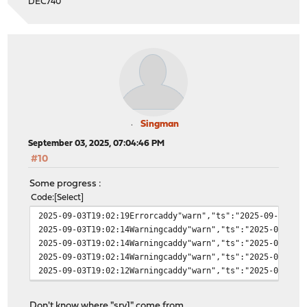
DEC740
Singman
September 03, 2025, 07:04:46 PM
#10
Some progress :
Code
Select
2025-09-03T19:02:19Errorcaddy"warn","ts":"2025-09-03T17
2025-09-03T19:02:14Warningcaddy"warn","ts":"2025-09-03T
2025-09-03T19:02:14Warningcaddy"warn","ts":"2025-09-03T
2025-09-03T19:02:14Warningcaddy"warn","ts":"2025-09-03T
2025-09-03T19:02:12Warningcaddy"warn","ts":"2025-09-03T
Don't know where "srv1" come from.