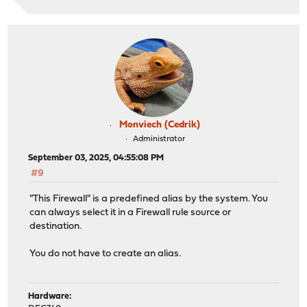
Monviech (Cedrik)
Administrator
September 03, 2025, 04:55:08 PM
#9
"This Firewall" is a predefined alias by the system. You
can always select it in a Firewall rule source or
destination.
You do not have to create an alias.
Hardware: