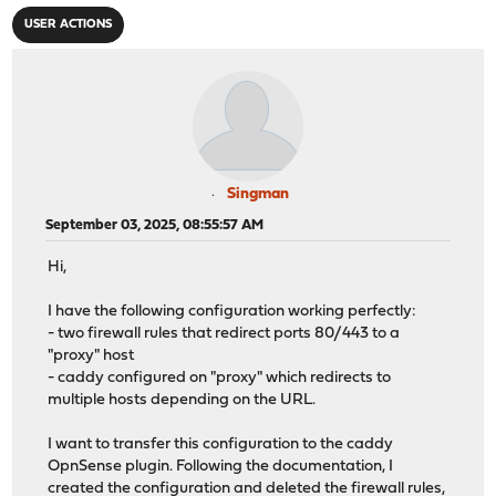
USER ACTIONS
Singman
September 03, 2025, 08:55:57 AM
Hi,
I have the following configuration working perfectly:
- two firewall rules that redirect ports 80/443 to a
"proxy" host
- caddy configured on "proxy" which redirects to
multiple hosts depending on the URL.
I want to transfer this configuration to the caddy
OpnSense plugin. Following the documentation, I
created the configuration and deleted the firewall rules,