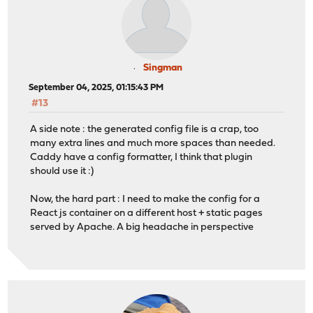
Singman
September 04, 2025, 01:15:43 PM
#13
A side note : the generated config file is a crap, too
many extra lines and much more spaces than needed.
Caddy have a config formatter, I think that plugin
should use it :)
Now, the hard part : I need to make the config for a
React js container on a different host + static pages
served by Apache. A big headache in perspective