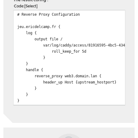
The result config :
Code
Select
# Reverse Proxy Configuration
jeu.ericdelcamp.fr {
log {
output file /
var/log/caddy/access/81916595-4bc5-4342-b83d-02
roll_keep_for 5d
}
}
handle {
reverse_proxy web3.domain.lan {
header_up Host {upstream_hostport}
}
}
}