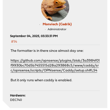
Monviech (Cedrik)
Administrator
September 04, 2025, 03:33:31 PM
#14
The formatter is in there since almost day one:
https://github.com/opnsense/plugins/blob/3a3984f01
f9930bc70d5b7455515d28a293868c5/www/caddy/sr
c/opnsense/scripts/OPNsense/Caddy/setup.sh#L54
But it only runs when caddy is enabled.
Hardware:
DEC740