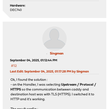
Hardware:
DEC740
Singman
September 04, 2025, 01:12:44 PM
#12
Last Edit
: September 04, 2025, 01:17:28 PM by Singman
Ok, I found the solution :
- on the Handler, I was selecting
Upstream / Protocol /
HTTPS
so the communication between caddy and
destination host was with TLS (HTTPS). I switched it to
HTTP and it's working.