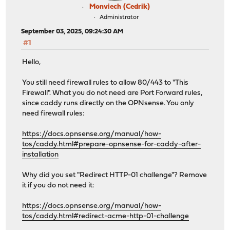
Monviech (Cedrik)
Administrator
September 03, 2025, 09:24:30 AM
#1
Hello,
You still need firewall rules to allow 80/443 to "This
Firewall". What you do not need are Port Forward rules,
since caddy runs directly on the OPNsense. You only
need firewall rules:
https://docs.opnsense.org/manual/how-
tos/caddy.html#prepare-opnsense-for-caddy-after-
installation
Why did you set "Redirect HTTP-01 challenge"? Remove
it if you do not need it:
https://docs.opnsense.org/manual/how-
tos/caddy.html#redirect-acme-http-01-challenge