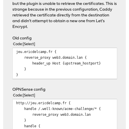
but the plugin is unable to retrieve the certificates. This is
strange because in the previous configuration, Caddy
retrieved the certificate directly from the destination
and didn't attempt to obtain a new one from Let's
Encrypt.
Old config
Code
Select
jeu.ericdelcamp.fr {
reverse_proxy web3.domain.lan {
header_up Host {upstream_hostport}
}
}
OPNSense config
Code
Select
http://jeu.ericdelcamp.fr {
handle /.well-known/acme-challenge/* {
reverse_proxy web3.domain.lan
}
handle {