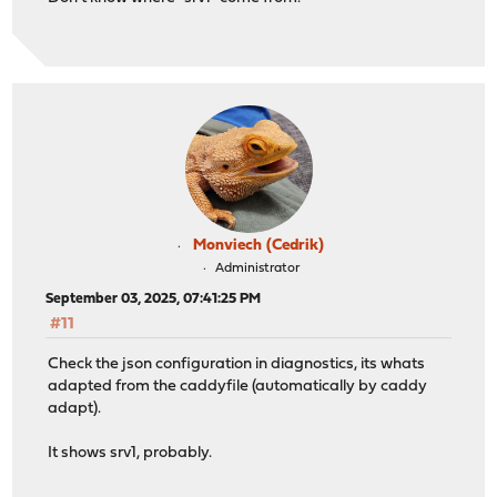
Monviech (Cedrik)
Administrator
September 03, 2025, 07:41:25 PM
#11
Check the json configuration in diagnostics, its whats
adapted from the caddyfile (automatically by caddy
adapt).
It shows srv1, probably.