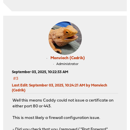
Monviech (Cedrik)
Administrator
September 03, 2025, 10:22:33 AM
#3
Last Edit
: September 03, 2025, 10:24:21 AM by Monviech
(Cedrik)
Well this means Caddy could not issue a certificate on
either port 80 or 443.
This is most likely a firewall configuration issue.
- Did you check that you /removed/ "Port Forward"