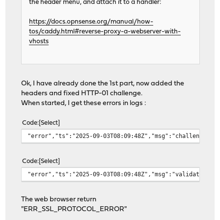
the header menu, and attach it to a handler:
https://docs.opnsense.org/manual/how-
tos/caddy.html#reverse-proxy-a-webserver-with-
vhosts
Ok, I have already done the 1st part, now added the
headers and fixed HTTP-01 challenge.
When started, I get these errors in logs :
Code
Select
"error","ts":"2025-09-03T08:09:48Z","msg":"challenge fa
Code
Select
"error","ts":"2025-09-03T08:09:48Z","msg":"validating a
The web browser return
"ERR_SSL_PROTOCOL_ERROR"