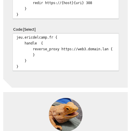
redir https://{host}{uri} 308
}
}
Code
Select
jeu.ericdelcamp.fr {
handle {
reverse_proxy https://web3.domain.lan {
}
}
}