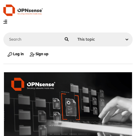
Log in
Sign up