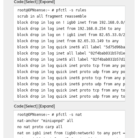
Code
Select
Expand
root@OPNsense:~ # pfctl -s rules
scrub in all fragment reassemble
block drop in log on ! igb0 inet from 192.168.0.0/24 to
block drop in log inet from 192.168.0.254 to any
block drop in log on ! igb1 inet from 82.65.33.0/24 to 
block drop in log inet from 82.65.33.149 to any
block drop in log quick inet6 all label "5d75d96ba523cc
block drop in log inet all label "02f4bab031b57d1e30553
block drop in log inet6 all label "02f4bab031b57d1e3055
block drop in log quick inet proto tcp from any port = 
block drop in log quick inet proto udp from any port = 
block drop in log quick inet6 proto tcp from any port =
block drop in log quick inet6 proto udp from any port =
block drop in log quick inet proto tcp from any to any 
block drop in log quick inet proto udp from any to any 
block drop in log quick inet6 proto tcp from any to any
Code
Select
Expand
block drop in log quick inet6 proto udp from any to any
root@OPNsense:~ # pfctl -s nat
block drop in log quick proto tcp from <sshlockout> to 
nat-anchor "miniupnpd" all
block drop in log quick proto tcp from <sshlockout> to 
no nat proto carp all
block drop in log quick from <virusprot> to any label "
nat on igb1 inet from (igb0:network) to any port = isak
pass in log quick on igb1 proto udp from any port = boo