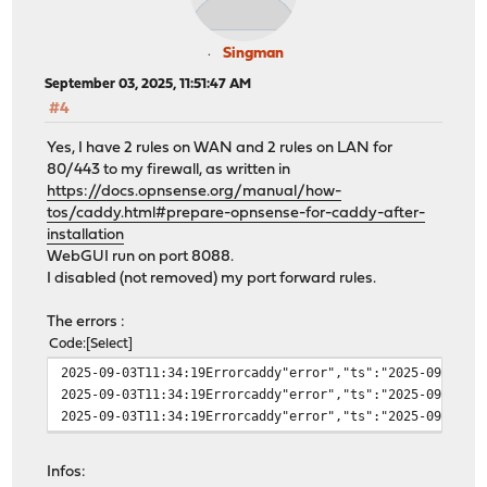
Singman
September 03, 2025, 11:51:47 AM
#4
Yes, I have 2 rules on WAN and 2 rules on LAN for
80/443 to my firewall, as written in
https://docs.opnsense.org/manual/how-
tos/caddy.html#prepare-opnsense-for-caddy-after-
installation
WebGUI run on port 8088.
I disabled (not removed) my port forward rules.
The errors :
Code
Select
2025-09-03T11:34:19Errorcaddy"error","ts":"2025-09-03T0
2025-09-03T11:34:19Errorcaddy"error","ts":"2025-09-03T0
2025-09-03T11:34:19Errorcaddy"error","ts":"2025-09-03T0
Infos: