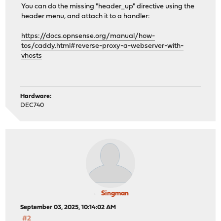
You can do the missing "header_up" directive using the
header menu, and attach it to a handler:
https://docs.opnsense.org/manual/how-
tos/caddy.html#reverse-proxy-a-webserver-with-
vhosts
Hardware:
DEC740
Singman
September 03, 2025, 10:14:02 AM
#2