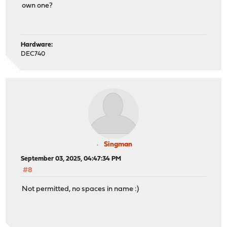
own one?
Hardware:
DEC740
Singman
September 03, 2025, 04:47:34 PM
#8
Not permitted, no spaces in name :)