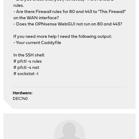
rules.
- Are there Firewall rules for 80 and 443 to "This Firewall"
on the WAN interface?
- Does the OPNsense WebGUI not run on 80 and 443?
If you need more help I need the following output:
- Your current Caddyfile
In the SSH shell:
# pfctl -s rules
# pfctl -s nat
# sockstat -l
Hardware:
DEC740