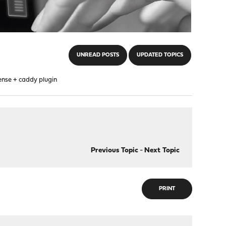
UNREAD POSTS
UPDATED TOPICS
ense + caddy plugin
Previous Topic
-
Next Topic
PRINT