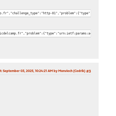
p.fr","challenge_type":"http-01","problem":{"type":"urn:ietf:par
icdelcamp.fr","problem":{"type":"urn:ietf:params:acme:error:conn
t
: September 03, 2025, 10:24:21 AM by Monviech (Cedrik)
#3