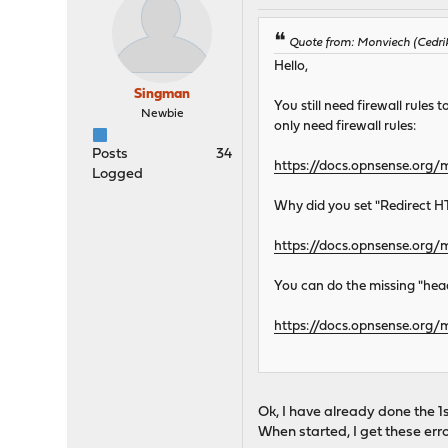
Quote from: Monviech (Cedri
Hello,
Singman
You still need firewall rule
Newbie
only need firewall rules:
Posts
34
https://docs.opnsense.org/
Logged
Why did you set "Redirect HT
https://docs.opnsense.org
You can do the missing "head
https://docs.opnsense.org
Ok, I have already done the 
When started, I get these error