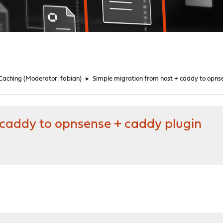
 Caching
(Moderator:
fabian
)
►
Simple migration from host + caddy to opns
 caddy to opnsense + caddy plugin
M