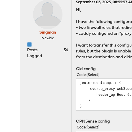
September 03, 2025, 08:55:57 
Hi,
I have the following configura
- two firewall rules that redi
Singman
- caddy configured on "proxy"
Newbie
I want to transfer this confi
Posts
34
rules, but the plugin is unable
Logged
from the destination and didn
Old config
Code
Select
jeu.ericdelcamp.fr {
reverse_proxy web3.dom
header_up Host {upst
}
}
OPNSense config
Code
Select