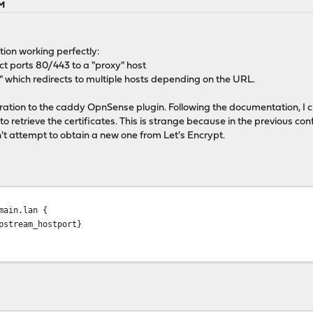
AM
tion working perfectly:
rect ports 80/443 to a "proxy" host
 which redirects to multiple hosts depending on the URL.
guration to the caddy OpnSense plugin. Following the documentation, I 
 to retrieve the certificates. This is strange because in the previous co
't attempt to obtain a new one from Let's Encrypt.
ain.lan {
ream_hostport}