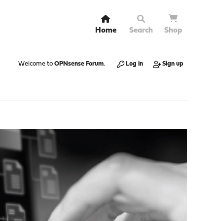
Home
Search
Shop
Welcome to
OPNsense Forum
.
Log in
Sign up