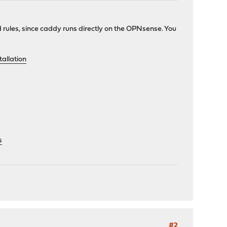
rd rules, since caddy runs directly on the OPNsense. You
allation
s
#2