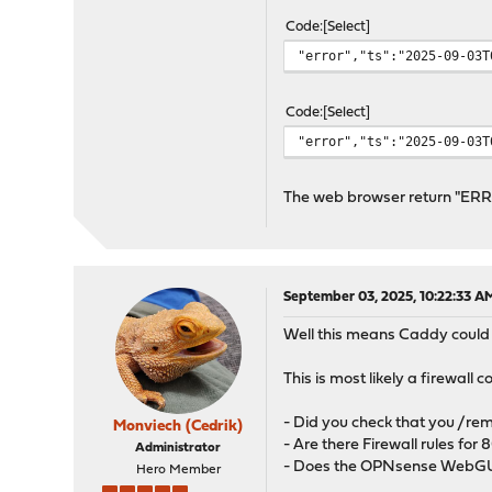
Code
Select
"error","ts":"2025-09-03T
Code
Select
"error","ts":"2025-09-03T
The web browser return "
September 03, 2025, 10:22:33 A
Well this means Caddy could no
This is most likely a firewall c
- Did you check that you /rem
Monviech (Cedrik)
- Are there Firewall rules for
Administrator
- Does the OPNsense WebGUI
Hero Member