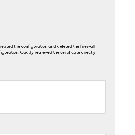
created the configuration and deleted the firewall
nfiguration, Caddy retrieved the certificate directly