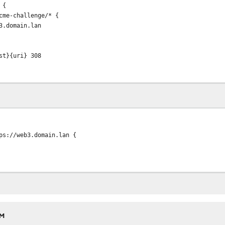
 {
me-challenge/* {
domain.lan
}{uri} 308
//web3.domain.lan {
AM