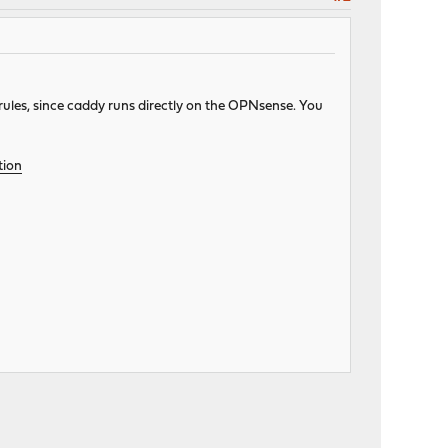
 rules, since caddy runs directly on the OPNsense. You
tion