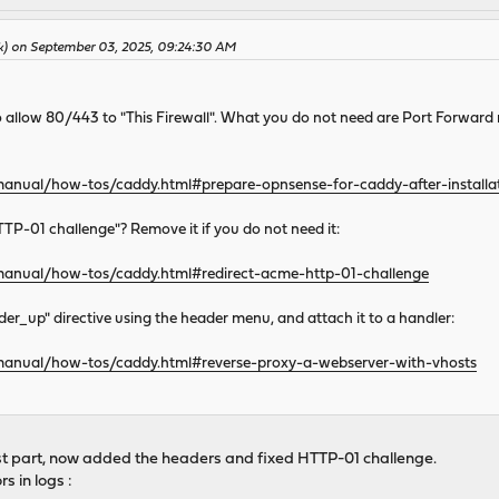
k) on September 03, 2025, 09:24:30 AM
s to allow 80/443 to "This Firewall". What you do not need are Port Forward
manual/how-tos/caddy.html#prepare-opnsense-for-caddy-after-installa
TP-01 challenge"? Remove it if you do not need it:
/manual/how-tos/caddy.html#redirect-acme-http-01-challenge
er_up" directive using the header menu, and attach it to a handler:
/manual/how-tos/caddy.html#reverse-proxy-a-webserver-with-vhosts
1st part, now added the headers and fixed HTTP-01 challenge.
s in logs :