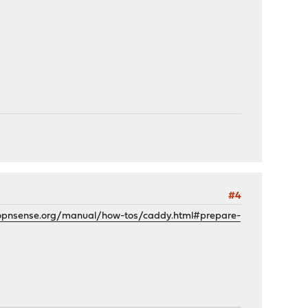
#4
.opnsense.org/manual/how-tos/caddy.html#prepare-