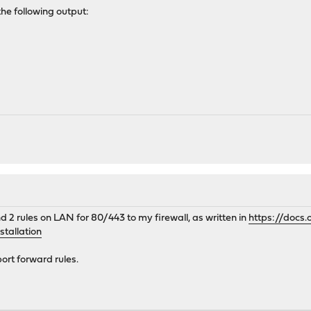
the following output:
M
d 2 rules on LAN for 80/443 to my firewall, as written in
https://docs
tallation
ort forward rules.