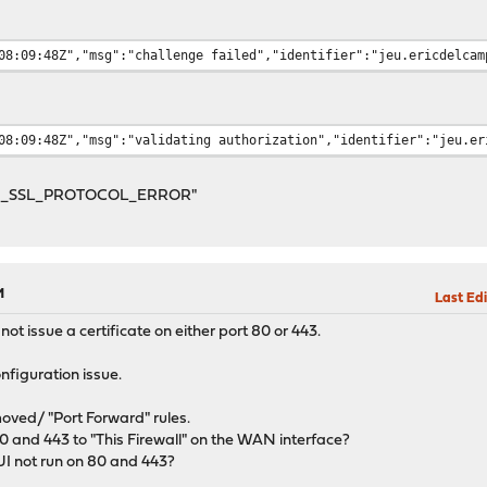
08:09:48Z","msg":"challenge failed","identifier":"jeu.ericdelcam
08:09:48Z","msg":"validating authorization","identifier":"jeu.er
ERR_SSL_PROTOCOL_ERROR"
M
Last Edi
t issue a certificate on either port 80 or 443.
onfiguration issue.
oved/ "Port Forward" rules.
 80 and 443 to "This Firewall" on the WAN interface?
 not run on 80 and 443?