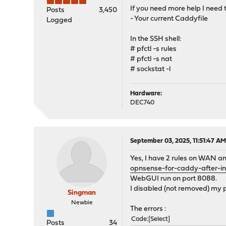
If you need more help I need 
Posts
3,450
- Your current Caddyfile
Logged
In the SSH shell:
# pfctl -s rules
# pfctl -s nat
# sockstat -l
Hardware:
DEC740
September 03, 2025, 11:51:47 A
Yes, I have 2 rules on WAN an
opnsense-for-caddy-after-ins
WebGUI run on port 8088.
I disabled (not removed) my p
Singman
Newbie
The errors :
Code
Select
Posts
34