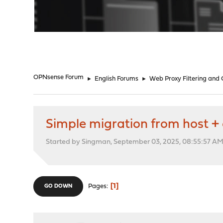
"
OPNsense Forum
►
English Forums
►
Web Proxy Filtering and
Simple migration from host +
Started by Singman, September 03, 2025, 08:55:57 A
1
Pages
GO DOWN