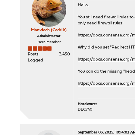
Hello,
You still need firewall rules 
only need firewall rules:
Monviech (Cedrik)
https://docs.opnsense.org/
Administrator
Hero Member
Why did you set "Redirect HTT
Posts
3,450
https://docs.opnsense.org/
Logged
You can do the missing "heade
https://docs.opnsense.org/
Hardware:
DEC740
September 03, 2025, 10:14:02 A