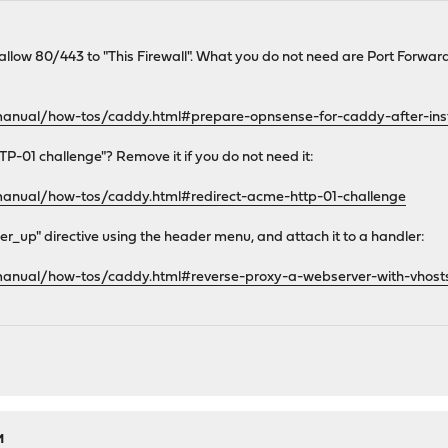
to allow 80/443 to "This Firewall". What you do not need are Port Forwa
manual/how-tos/caddy.html#prepare-opnsense-for-caddy-after-inst
P-01 challenge"? Remove it if you do not need it:
manual/how-tos/caddy.html#redirect-acme-http-01-challenge
r_up" directive using the header menu, and attach it to a handler:
manual/how-tos/caddy.html#reverse-proxy-a-webserver-with-vhost
M