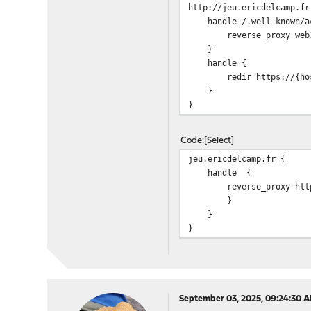
http://jeu.ericdelcamp.fr
handle /.well-known/ac
reverse_proxy web3.
}
handle {
redir https://{host
}
}
Code
Select
jeu.ericdelcamp.fr {
handle {
reverse_proxy https:
}
}
}
September 03, 2025, 09:24:30 