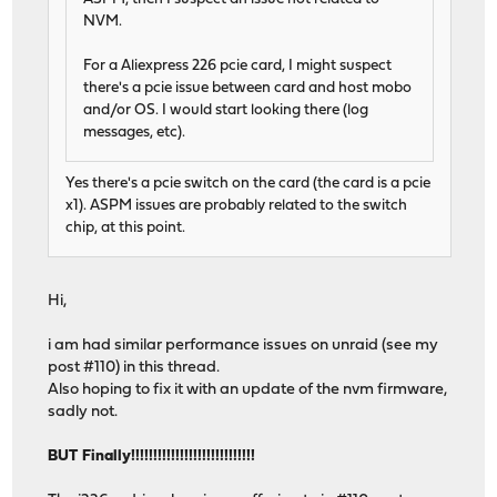
NVM.
For a Aliexpress 226 pcie card, I might suspect
there's a pcie issue between card and host mobo
and/or OS. I would start looking there (log
messages, etc).
Yes there's a pcie switch on the card (the card is a pcie
x1). ASPM issues are probably related to the switch
chip, at this point.
Hi,
i am had similar performance issues on unraid (see my
post #110) in this thread.
Also hoping to fix it with an update of the nvm firmware,
sadly not.
BUT Finally!!!!!!!!!!!!!!!!!!!!!!!!!!!!