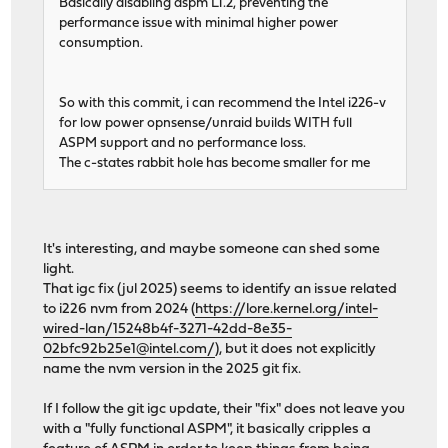
Basically disabling aspm L1.2, preventing the
performance issue with minimal higher power
consumption.
So with this commit, i can recommend the Intel i226-v
for low power opnsense/unraid builds WITH full
ASPM support and no performance loss.
The c-states rabbit hole has become smaller for me
It's interesting, and maybe someone can shed some
light.
That igc fix (jul 2025) seems to identify an issue related
to i226 nvm from 2024 (
https://lore.kernel.org/intel-
wired-lan/15248b4f-3271-42dd-8e35-
02bfc92b25e1@intel.com/
), but it does not explicitly
name the nvm version in the 2025 git fix.
If I follow the git igc update, their "fix" does not leave you
with a "fully functional ASPM", it basically cripples a