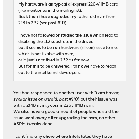
My hardware is an typical aliexpress i226-V 1MB card
(like mentioned in the mailing list).
Back than i have upgraded my rather old nvm from
2.13 to 2.32 (see post #117).
I have not followed or studied the issue which lead to
disabling the L1.2 substrate in the driver,
but it seems to ben an hardware (silicon) issue to me,
which is not fixable with nvm,
or it just is not fixed in 2.32 as for now.
But for this to be answered, i think we have to reach
out to the intel kernel developers.
You had responded to another user with "
I am having
similar issue on unraid, post #110
", but their issue was
with a 2MB nvm, yours is 226v 1MB nvm.
We also have a good amount of people who said the
issue went away after upgrading the nvm, no other
ASPM tweaks done.
I cant find anywhere where Intel states they have