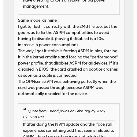
have a setting to turn off ASPM or pci power
management.
Same model as mine.
I got to flash it correctly with the 2MB file too, but the
goal was to fix the ASPM compatibilities to avoid
having to disable it. (having it disabled is a 10w
increase in power consumption)
The way I got it stable is forcing ASPM in bios, forcing
it in the kernel cmdline and forcing the "performance"
power profile, that disables ASPM for all devices. If it's
disabled in BIOS, the card crashed on boot or crashes
as soon as a cable is connected.
The OPNsense VM was behaving perfectly when the
card was passed through because ASPM was
automatically disabled for the device.
Quote from: BrandyWine on February 25, 2026,
07:16:30 PM
If after doing the NVM update and the iface still
experiences something odd that seems related to
ASPM, then I suspect an issue not related to