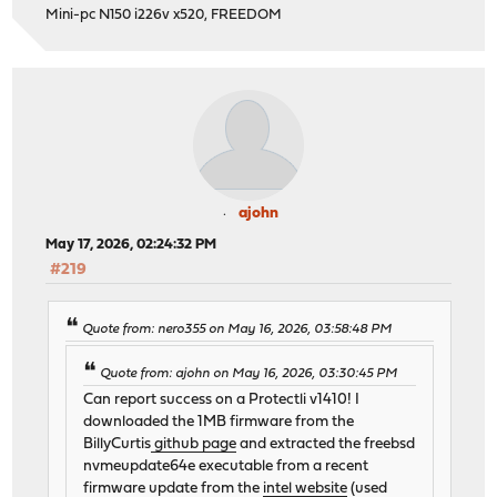
Mini-pc N150 i226v x520, FREEDOM
ajohn
May 17, 2026, 02:24:32 PM
#219
Quote from: nero355 on May 16, 2026, 03:58:48 PM
Quote from: ajohn on May 16, 2026, 03:30:45 PM
Can report success on a Protectli v1410! I
downloaded the 1MB firmware from the
BillyCurtis
github page
and extracted the freebsd
nvmeupdate64e executable from a recent
firmware update from the
intel website
(used