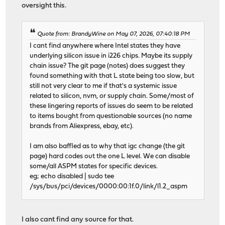
oversight this.
Quote from: BrandyWine on May 07, 2026, 07:40:18 PM
I cant find anywhere where Intel states they have
underlying silicon issue in i226 chips. Maybe its supply
chain issue? The git page (notes) does suggest they
found something with that L state being too slow, but
still not very clear to me if that's a systemic issue
related to silicon, nvm, or supply chain. Some/most of
these lingering reports of issues do seem to be related
to items bought from questionable sources (no name
brands from Aliexpress, ebay, etc).
I am also baffled as to why that igc change (the git
page) hard codes out the one L level. We can disable
some/all ASPM states for specific devices.
eg; echo disabled | sudo tee
/sys/bus/pci/devices/0000:00:1f.0/link/l1.2_aspm
I also cant find any source for that.