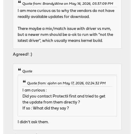
Quote from: BrandyWine on May 16, 2026, 05:37:09 PM
I am more curious as to why the vendors do not have
readily available updates for download.
There maybe a mix/match issue with driver vs nvm,
but a newer nvm should be a-ok to run with "not the
latest driver", which usually means kernel build.
Agreed! :)
Quote
Quote from: ajohn on May 17, 2026, 02:24:32 PM
I am curious :
Did you contact Protectli first and tried to get
the update from them directly ?
If so : What did they say ?
I didn't ask them.