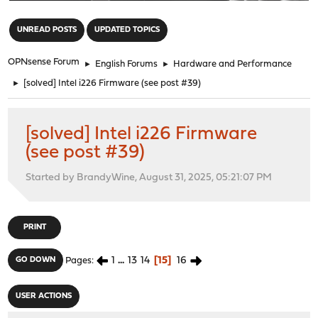
"
UNREAD POSTS
UPDATED TOPICS
OPNsense Forum
►
English Forums
►
Hardware and Performance
►
[solved] Intel i226 Firmware (see post #39)
[solved] Intel i226 Firmware
(see post #39)
Started by BrandyWine, August 31, 2025, 05:21:07 PM
PRINT
1
...
13
14
15
16
GO DOWN
Pages
USER ACTIONS