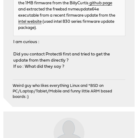
the 1MB firmware from the BillyCurtis
github page
and extracted the freebsd nvmeupdate64e
executable from a recent firmware update from the
intel website
(used intel 830 series firmware update
package).
I am curious :
Did you contact Protectli first and tried to get the
update from them directly ?
If so : What did they say ?
Weird guy who likes everything Linux and *BSD on
PC/Laptop/Tablet/Mobile and funny little ARM based
boards :)