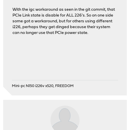
With the igc workaround as seen in the git commit, that
PCIe Link state is disable for ALL 226's. So on one side
some got a workaround, but for others using different
i226, perhaps they get dinged because their system
can no longer use that PCIe power state.
Mini-pc N150 i226v x520, FREEDOM