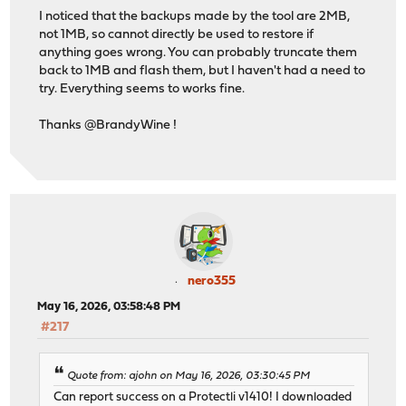
I noticed that the backups made by the tool are 2MB,
not 1MB, so cannot directly be used to restore if
anything goes wrong. You can probably truncate them
back to 1MB and flash them, but I haven't had a need to
try. Everything seems to works fine.
Thanks @BrandyWine !
nero355
May 16, 2026, 03:58:48 PM
#217
Quote from: ajohn on May 16, 2026, 03:30:45 PM
Can report success on a Protectli v1410! I downloaded