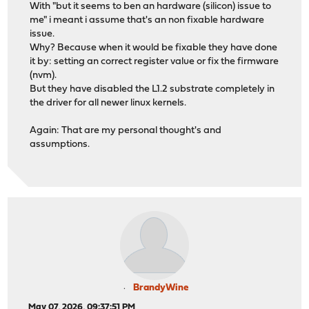
With "but it seems to ben an hardware (silicon) issue to
me" i meant i assume that's an non fixable hardware
issue.
Why? Because when it would be fixable they have done
it by: setting an correct register value or fix the firmware
(nvm).
But they have disabled the L1.2 substrate completely in
the driver for all newer linux kernels.
Again: That are my personal thought's and
assumptions.
BrandyWine
May 07, 2026, 09:37:51 PM