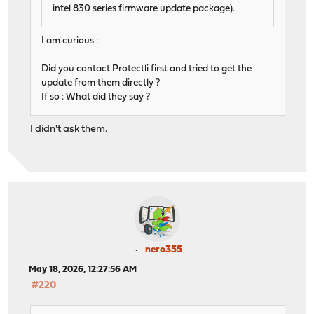
intel 830 series firmware update package).
I am curious :
Did you contact Protectli first and tried to get the
update from them directly ?
If so : What did they say ?
I didn't ask them.
nero355
May 18, 2026, 12:27:56 AM
#220