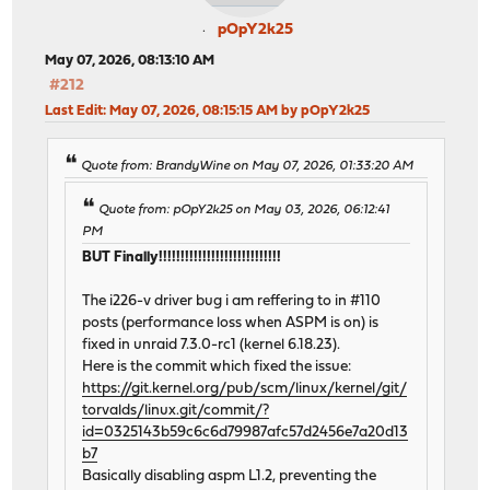
pOpY2k25
May 07, 2026, 08:13:10 AM
#212
Last Edit
: May 07, 2026, 08:15:15 AM by pOpY2k25
Quote from: BrandyWine on May 07, 2026, 01:33:20 AM
Quote from: pOpY2k25 on May 03, 2026, 06:12:41
PM
BUT Finally!!!!!!!!!!!!!!!!!!!!!!!!!!!!
The i226-v driver bug i am reffering to in #110
posts (performance loss when ASPM is on) is
fixed in unraid 7.3.0-rc1 (kernel 6.18.23).
Here is the commit which fixed the issue:
https://git.kernel.org/pub/scm/linux/kernel/git/
torvalds/linux.git/commit/?
id=0325143b59c6c6d79987afc57d2456e7a20d13
b7
Basically disabling aspm L1.2, preventing the