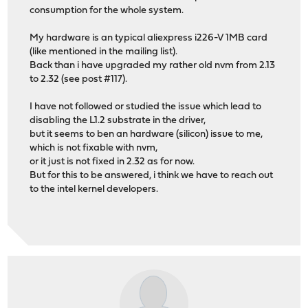
consumption for the whole system.
My hardware is an typical aliexpress i226-V 1MB card
(like mentioned in the mailing list).
Back than i have upgraded my rather old nvm from 2.13
to 2.32 (see post #117).
I have not followed or studied the issue which lead to
disabling the L1.2 substrate in the driver,
but it seems to ben an hardware (silicon) issue to me,
which is not fixable with nvm,
or it just is not fixed in 2.32 as for now.
But for this to be answered, i think we have to reach out
to the intel kernel developers.