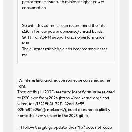
performance issue with minimal higher power
consumption.
So with this commit, i can recommend the Intel
i226-v for low power opnsense/unraid builds
WITH full ASPM support and no performance
loss.
The c-states rabbit hole has become smaller for
me
It's interesting, and maybe someone can shed some
light.
That igc fix (jul 2025) seems to identify an issue related
to i226 nvm from 2024 (
https://lore.kernel.org/intel-
wired-lan/15248b4f-3271-42dd-8e35-
02bfc92b25e1@intel.com/
), but it does not explicitly
name the nvm version in the 2025 git fix.
If I follow the git igc update, their "fix" does not leave