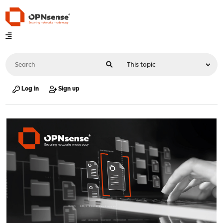
Log in
Sign up