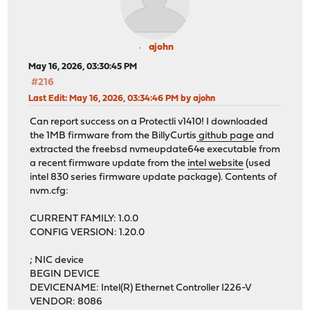
ajohn
May 16, 2026, 03:30:45 PM
#216
Last Edit
: May 16, 2026, 03:34:46 PM by ajohn
Can report success on a Protectli v1410! I downloaded
the 1MB firmware from the BillyCurtis
github page
and
extracted the freebsd nvmeupdate64e executable from
a recent firmware update from the
intel website
(used
intel 830 series firmware update package). Contents of
nvm.cfg:
CURRENT FAMILY: 1.0.0
CONFIG VERSION: 1.20.0
; NIC device
BEGIN DEVICE
DEVICENAME: Intel(R) Ethernet Controller I226-V
VENDOR: 8086