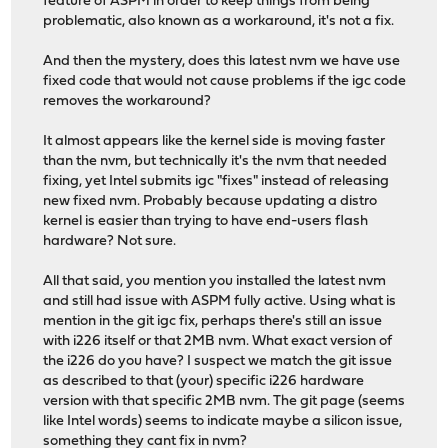
feature of ASPM in order to keep things from being
problematic, also known as a workaround, it's not a fix.
And then the mystery, does this latest nvm we have use
fixed code that would not cause problems if the igc code
removes the workaround?
It almost appears like the kernel side is moving faster
than the nvm, but technically it's the nvm that needed
fixing, yet Intel submits igc "fixes" instead of releasing
new fixed nvm. Probably because updating a distro
kernel is easier than trying to have end-users flash
hardware? Not sure.
All that said, you mention you installed the latest nvm
and still had issue with ASPM fully active. Using what is
mention in the git igc fix, perhaps there's still an issue
with i226 itself or that 2MB nvm. What exact version of
the i226 do you have? I suspect we match the git issue
as described to that (your) specific i226 hardware
version with that specific 2MB nvm. The git page (seems
like Intel words) seems to indicate maybe a silicon issue,
something they cant fix in nvm?