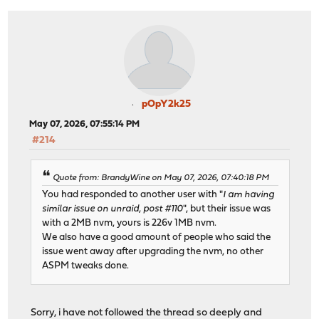
pOpY2k25
May 07, 2026, 07:55:14 PM
#214
Quote from: BrandyWine on May 07, 2026, 07:40:18 PM
You had responded to another user with "
I am having
similar issue on unraid, post #110
", but their issue was
with a 2MB nvm, yours is 226v 1MB nvm.
We also have a good amount of people who said the
issue went away after upgrading the nvm, no other
ASPM tweaks done.
Sorry, i have not followed the thread so deeply and