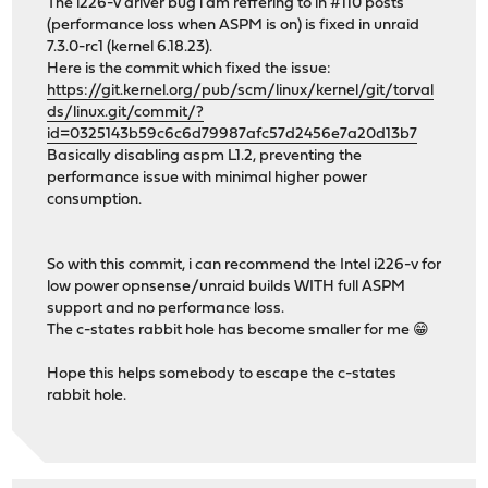
The i226-v driver bug i am reffering to in #110 posts
(performance loss when ASPM is on) is fixed in unraid
7.3.0-rc1 (kernel 6.18.23).
Here is the commit which fixed the issue:
https://git.kernel.org/pub/scm/linux/kernel/git/torval
ds/linux.git/commit/?
id=0325143b59c6c6d79987afc57d2456e7a20d13b7
Basically disabling aspm L1.2, preventing the
performance issue with minimal higher power
consumption.
So with this commit, i can recommend the Intel i226-v for
low power opnsense/unraid builds WITH full ASPM
support and no performance loss.
The c-states rabbit hole has become smaller for me 😁
Hope this helps somebody to escape the c-states
rabbit hole.