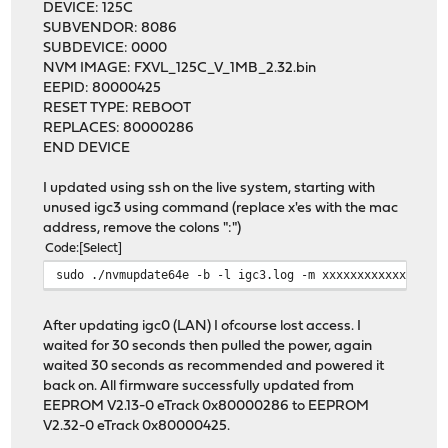
DEVICE: 125C
SUBVENDOR: 8086
SUBDEVICE: 0000
NVM IMAGE: FXVL_125C_V_1MB_2.32.bin
EEPID: 80000425
RESET TYPE: REBOOT
REPLACES: 80000286
END DEVICE
I updated using ssh on the live system, starting with
unused igc3 using command (replace x'es with the mac
address, remove the colons ":")
Code
Select
sudo ./nvmupdate64e -b -l igc3.log -m xxxxxxxxxxxx -f -
After updating igc0 (LAN) I ofcourse lost access. I
waited for 30 seconds then pulled the power, again
waited 30 seconds as recommended and powered it
back on. All firmware successfully updated from
EEPROM V2.13-0 eTrack 0x80000286 to EEPROM
V2.32-0 eTrack 0x80000425.