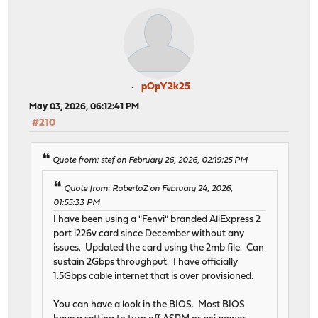
pOpY2k25
May 03, 2026, 06:12:41 PM
#210
Quote from: stef on February 26, 2026, 02:19:25 PM
Quote from: RobertoZ on February 24, 2026,
01:55:33 PM
I have been using a "Fenvi" branded AliExpress 2
port i226v card since December without any
issues. Updated the card using the 2mb file. Can
sustain 2Gbps throughput. I have officially
1.5Gbps cable internet that is over provisioned.
You can have a look in the BIOS. Most BIOS