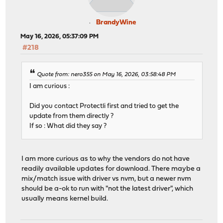
BrandyWine
May 16, 2026, 05:37:09 PM
#218
Quote from: nero355 on May 16, 2026, 03:58:48 PM
I am curious :
Did you contact Protectli first and tried to get the
update from them directly ?
If so : What did they say ?
I am more curious as to why the vendors do not have
readily available updates for download. There maybe a
mix/match issue with driver vs nvm, but a newer nvm
should be a-ok to run with "not the latest driver", which
usually means kernel build.