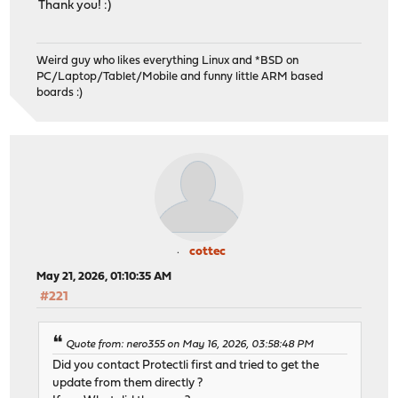
Thank you! :)
Weird guy who likes everything Linux and *BSD on
PC/Laptop/Tablet/Mobile and funny little ARM based
boards :)
cottec
May 21, 2026, 01:10:35 AM
#221
Quote from: nero355 on May 16, 2026, 03:58:48 PM
Did you contact Protectli first and tried to get the
update from them directly ?