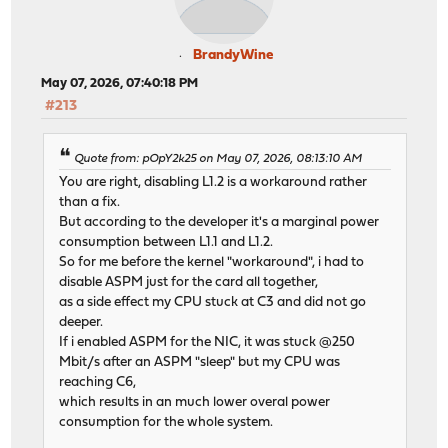
BrandyWine
May 07, 2026, 07:40:18 PM
#213
Quote from: pOpY2k25 on May 07, 2026, 08:13:10 AM
You are right, disabling L1.2 is a workaround rather
than a fix.
But according to the developer it's a marginal power
consumption between L1.1 and L1.2.
So for me before the kernel "workaround", i had to
disable ASPM just for the card all together,
as a side effect my CPU stuck at C3 and did not go
deeper.
If i enabled ASPM for the NIC, it was stuck @250
Mbit/s after an ASPM "sleep" but my CPU was
reaching C6,
which results in an much lower overal power
consumption for the whole system.