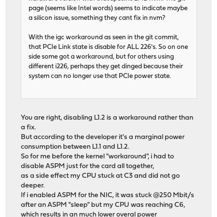
page (seems like Intel words) seems to indicate maybe
a silicon issue, something they cant fix in nvm?
With the igc workaround as seen in the git commit,
that PCIe Link state is disable for ALL 226's. So on one
side some got a workaround, but for others using
different i226, perhaps they get dinged because their
system can no longer use that PCIe power state.
You are right, disabling L1.2 is a workaround rather than
a fix.
But according to the developer it's a marginal power
consumption between L1.1 and L1.2.
So for me before the kernel "workaround", i had to
disable ASPM just for the card all together,
as a side effect my CPU stuck at C3 and did not go
deeper.
If i enabled ASPM for the NIC, it was stuck @250 Mbit/s
after an ASPM "sleep" but my CPU was reaching C6,
which results in an much lower overal power