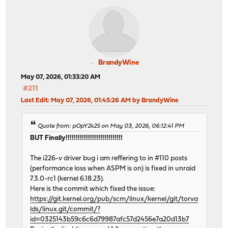
BrandyWine
May 07, 2026, 01:33:20 AM
#211
Last Edit
: May 07, 2026, 01:45:26 AM by BrandyWine
Quote from: pOpY2k25 on May 03, 2026, 06:12:41 PM
BUT Finally!!!!!!!!!!!!!!!!!!!!!!!!!!!!
The i226-v driver bug i am reffering to in #110 posts
(performance loss when ASPM is on) is fixed in unraid
7.3.0-rc1 (kernel 6.18.23).
Here is the commit which fixed the issue:
https://git.kernel.org/pub/scm/linux/kernel/git/torva
lds/linux.git/commit/?
id=0325143b59c6c6d79987afc57d2456e7a20d13b7