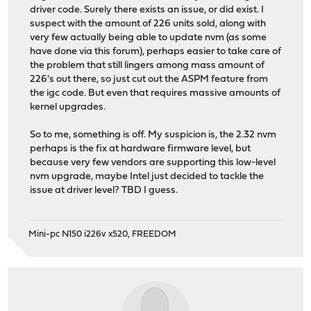
driver code. Surely there exists an issue, or did exist. I
suspect with the amount of 226 units sold, along with
very few actually being able to update nvm (as some
have done via this forum), perhaps easier to take care of
the problem that still lingers among mass amount of
226's out there, so just cut out the ASPM feature from
the igc code. But even that requires massive amounts of
kernel upgrades.
So to me, something is off. My suspicion is, the 2.32 nvm
perhaps is the fix at hardware firmware level, but
because very few vendors are supporting this low-level
nvm upgrade, maybe Intel just decided to tackle the
issue at driver level? TBD I guess.
Mini-pc N150 i226v x520, FREEDOM