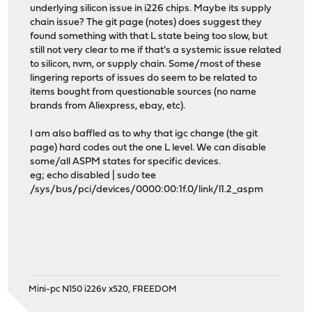
underlying silicon issue in i226 chips. Maybe its supply
chain issue? The git page (notes) does suggest they
found something with that L state being too slow, but
still not very clear to me if that's a systemic issue related
to silicon, nvm, or supply chain. Some/most of these
lingering reports of issues do seem to be related to
items bought from questionable sources (no name
brands from Aliexpress, ebay, etc).
I am also baffled as to why that igc change (the git
page) hard codes out the one L level. We can disable
some/all ASPM states for specific devices.
eg; echo disabled | sudo tee
/sys/bus/pci/devices/0000:00:1f.0/link/l1.2_aspm
Mini-pc N150 i226v x520, FREEDOM