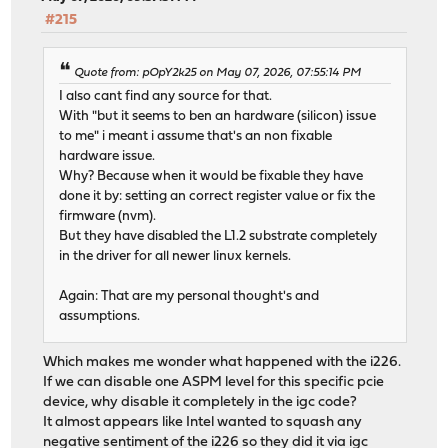
#215
Quote from: pOpY2k25 on May 07, 2026, 07:55:14 PM
I also cant find any source for that.
With "but it seems to ben an hardware (silicon) issue
to me" i meant i assume that's an non fixable
hardware issue.
Why? Because when it would be fixable they have
done it by: setting an correct register value or fix the
firmware (nvm).
But they have disabled the L1.2 substrate completely
in the driver for all newer linux kernels.
Again: That are my personal thought's and
assumptions.
Which makes me wonder what happened with the i226.
If we can disable one ASPM level for this specific pcie
device, why disable it completely in the igc code?
It almost appears like Intel wanted to squash any
negative sentiment of the i226 so they did it via igc