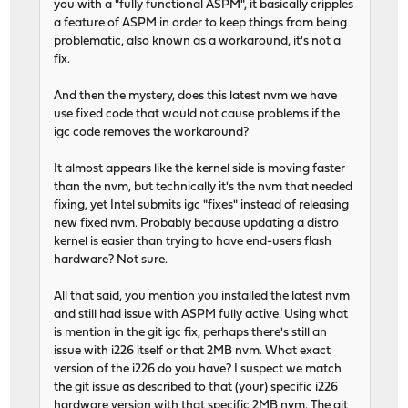
you with a "fully functional ASPM", it basically cripples
a feature of ASPM in order to keep things from being
problematic, also known as a workaround, it's not a
fix.
And then the mystery, does this latest nvm we have
use fixed code that would not cause problems if the
igc code removes the workaround?
It almost appears like the kernel side is moving faster
than the nvm, but technically it's the nvm that needed
fixing, yet Intel submits igc "fixes" instead of releasing
new fixed nvm. Probably because updating a distro
kernel is easier than trying to have end-users flash
hardware? Not sure.
All that said, you mention you installed the latest nvm
and still had issue with ASPM fully active. Using what
is mention in the git igc fix, perhaps there's still an
issue with i226 itself or that 2MB nvm. What exact
version of the i226 do you have? I suspect we match
the git issue as described to that (your) specific i226
hardware version with that specific 2MB nvm. The git