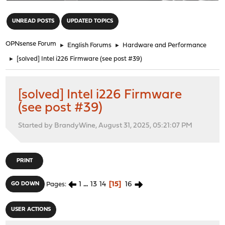
"
UNREAD POSTS
UPDATED TOPICS
OPNsense Forum
►
English Forums
►
Hardware and Performance
►
[solved] Intel i226 Firmware (see post #39)
[solved] Intel i226 Firmware
(see post #39)
Started by BrandyWine, August 31, 2025, 05:21:07 PM
PRINT
1
...
13
14
15
16
GO DOWN
Pages
USER ACTIONS