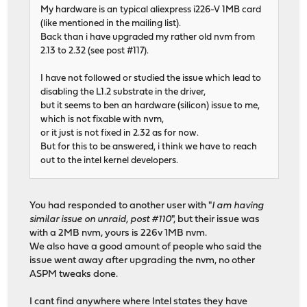
My hardware is an typical aliexpress i226-V 1MB card
(like mentioned in the mailing list).
Back than i have upgraded my rather old nvm from
2.13 to 2.32 (see post #117).
I have not followed or studied the issue which lead to
disabling the L1.2 substrate in the driver,
but it seems to ben an hardware (silicon) issue to me,
which is not fixable with nvm,
or it just is not fixed in 2.32 as for now.
But for this to be answered, i think we have to reach
out to the intel kernel developers.
You had responded to another user with "
I am having
similar issue on unraid, post #110
", but their issue was
with a 2MB nvm, yours is 226v 1MB nvm.
We also have a good amount of people who said the
issue went away after upgrading the nvm, no other
ASPM tweaks done.
I cant find anywhere where Intel states they have