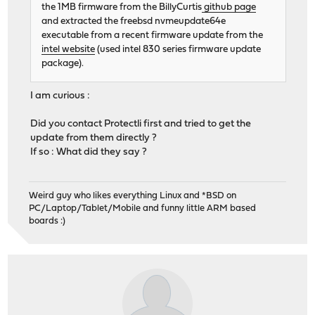
the 1MB firmware from the BillyCurtis
github page
and extracted the freebsd nvmeupdate64e
executable from a recent firmware update from the
intel website
(used intel 830 series firmware update
package).
I am curious :
Did you contact Protectli first and tried to get the
update from them directly ?
If so : What did they say ?
Weird guy who likes everything Linux and *BSD on
PC/Laptop/Tablet/Mobile and funny little ARM based
boards :)