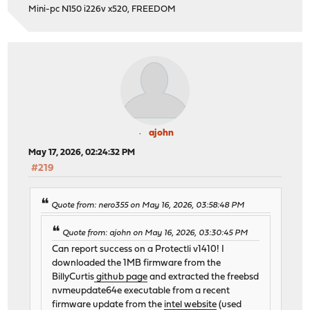
Mini-pc N150 i226v x520, FREEDOM
ajohn
May 17, 2026, 02:24:32 PM
#219
Quote from: nero355 on May 16, 2026, 03:58:48 PM
Quote from: ajohn on May 16, 2026, 03:30:45 PM
Can report success on a Protectli v1410! I
downloaded the 1MB firmware from the
BillyCurtis
github page
and extracted the freebsd
nvmeupdate64e executable from a recent
firmware update from the
intel website
(used