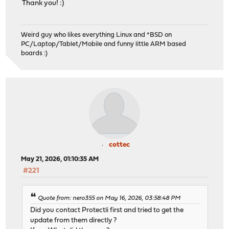
Thank you! :)
Weird guy who likes everything Linux and *BSD on
PC/Laptop/Tablet/Mobile and funny little ARM based
boards :)
cottec
May 21, 2026, 01:10:35 AM
#221
Quote from: nero355 on May 16, 2026, 03:58:48 PM
Did you contact Protectli first and tried to get the
update from them directly ?