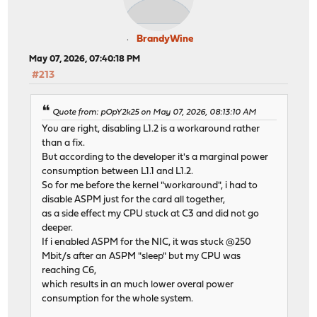
BrandyWine
May 07, 2026, 07:40:18 PM
#213
Quote from: pOpY2k25 on May 07, 2026, 08:13:10 AM
You are right, disabling L1.2 is a workaround rather
than a fix.
But according to the developer it's a marginal power
consumption between L1.1 and L1.2.
So for me before the kernel "workaround", i had to
disable ASPM just for the card all together,
as a side effect my CPU stuck at C3 and did not go
deeper.
If i enabled ASPM for the NIC, it was stuck @250
Mbit/s after an ASPM "sleep" but my CPU was
reaching C6,
which results in an much lower overal power
consumption for the whole system.