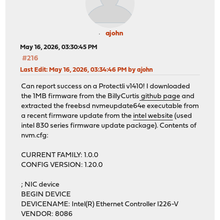
ajohn
May 16, 2026, 03:30:45 PM
#216
Last Edit
: May 16, 2026, 03:34:46 PM by ajohn
Can report success on a Protectli v1410! I downloaded
the 1MB firmware from the BillyCurtis
github page
and
extracted the freebsd nvmeupdate64e executable from
a recent firmware update from the
intel website
(used
intel 830 series firmware update package). Contents of
nvm.cfg:
CURRENT FAMILY: 1.0.0
CONFIG VERSION: 1.20.0
; NIC device
BEGIN DEVICE
DEVICENAME: Intel(R) Ethernet Controller I226-V
VENDOR: 8086