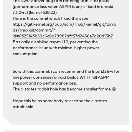
The i226-v driver bug i am reffering to in #110 posts
(performance loss when ASPM is on) is fixed in unraid
7.3.0-rc1 (kernel 6.18.23).
Here is the commit which fixed the issue:
https://git.kernel.org/pub/scm/linux/kernel/git/torval
ds/linux.git/commit/?
id=0325143b59c6c6d79987afc57d2456e7a20d13b7
Basically disabling aspm L1.2, preventing the
performance issue with minimal higher power
consumption.
So with this commit, i can recommend the Intel i226-v for
low power opnsense/unraid builds WITH full ASPM
support and no performance loss.
The c-states rabbit hole has become smaller for me 😁
Hope this helps somebody to escape the c-states
rabbit hole.