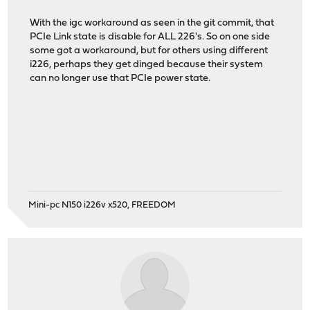
With the igc workaround as seen in the git commit, that
PCIe Link state is disable for ALL 226's. So on one side
some got a workaround, but for others using different
i226, perhaps they get dinged because their system
can no longer use that PCIe power state.
Mini-pc N150 i226v x520, FREEDOM