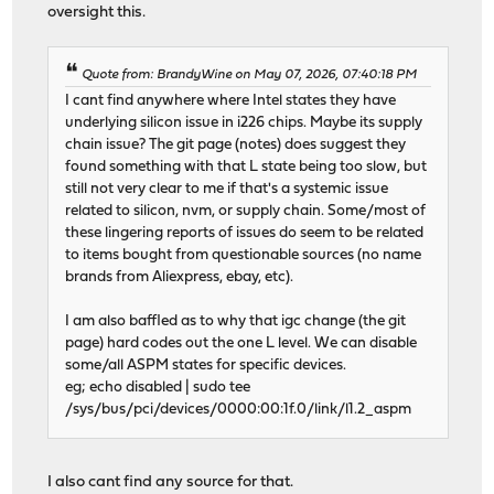
oversight this.
Quote from: BrandyWine on May 07, 2026, 07:40:18 PM
I cant find anywhere where Intel states they have
underlying silicon issue in i226 chips. Maybe its supply
chain issue? The git page (notes) does suggest they
found something with that L state being too slow, but
still not very clear to me if that's a systemic issue
related to silicon, nvm, or supply chain. Some/most of
these lingering reports of issues do seem to be related
to items bought from questionable sources (no name
brands from Aliexpress, ebay, etc).
I am also baffled as to why that igc change (the git
page) hard codes out the one L level. We can disable
some/all ASPM states for specific devices.
eg; echo disabled | sudo tee
/sys/bus/pci/devices/0000:00:1f.0/link/l1.2_aspm
I also cant find any source for that.