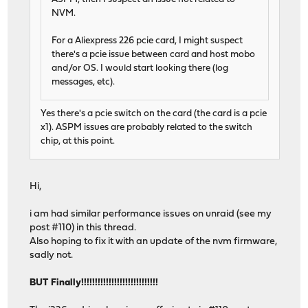
NVM.
For a Aliexpress 226 pcie card, I might suspect
there's a pcie issue between card and host mobo
and/or OS. I would start looking there (log
messages, etc).
Yes there's a pcie switch on the card (the card is a pcie
x1). ASPM issues are probably related to the switch
chip, at this point.
Hi,
i am had similar performance issues on unraid (see my
post #110) in this thread.
Also hoping to fix it with an update of the nvm firmware,
sadly not.
BUT Finally!!!!!!!!!!!!!!!!!!!!!!!!!!!!