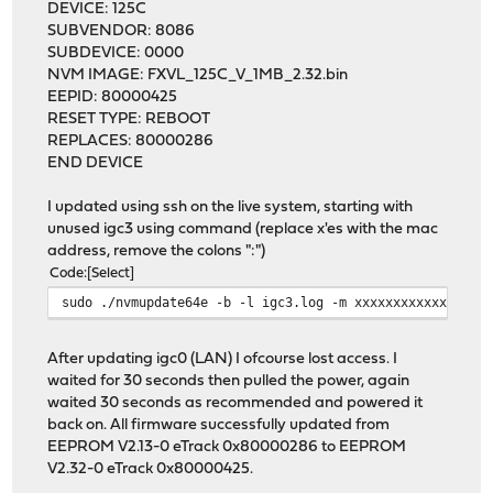
DEVICE: 125C
SUBVENDOR: 8086
SUBDEVICE: 0000
NVM IMAGE: FXVL_125C_V_1MB_2.32.bin
EEPID: 80000425
RESET TYPE: REBOOT
REPLACES: 80000286
END DEVICE
I updated using ssh on the live system, starting with
unused igc3 using command (replace x'es with the mac
address, remove the colons ":")
Code
Select
sudo ./nvmupdate64e -b -l igc3.log -m xxxxxxxxxxxx -f -
After updating igc0 (LAN) I ofcourse lost access. I
waited for 30 seconds then pulled the power, again
waited 30 seconds as recommended and powered it
back on. All firmware successfully updated from
EEPROM V2.13-0 eTrack 0x80000286 to EEPROM
V2.32-0 eTrack 0x80000425.