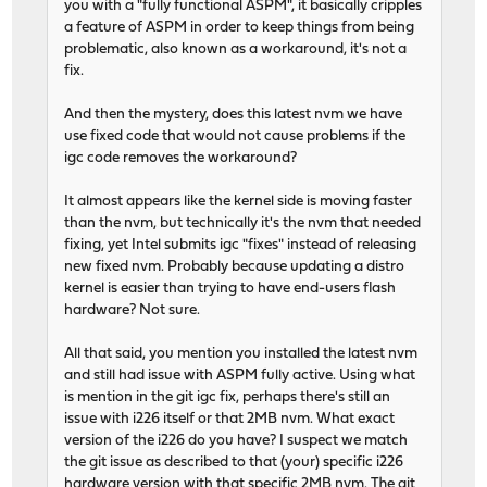
you with a "fully functional ASPM", it basically cripples
a feature of ASPM in order to keep things from being
problematic, also known as a workaround, it's not a
fix.
And then the mystery, does this latest nvm we have
use fixed code that would not cause problems if the
igc code removes the workaround?
It almost appears like the kernel side is moving faster
than the nvm, but technically it's the nvm that needed
fixing, yet Intel submits igc "fixes" instead of releasing
new fixed nvm. Probably because updating a distro
kernel is easier than trying to have end-users flash
hardware? Not sure.
All that said, you mention you installed the latest nvm
and still had issue with ASPM fully active. Using what
is mention in the git igc fix, perhaps there's still an
issue with i226 itself or that 2MB nvm. What exact
version of the i226 do you have? I suspect we match
the git issue as described to that (your) specific i226
hardware version with that specific 2MB nvm. The git