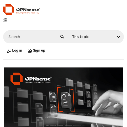
Log in
Sign up