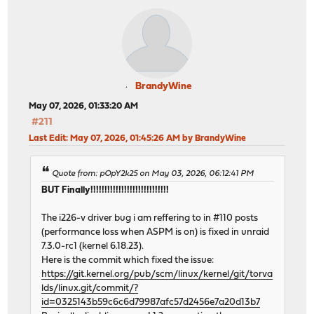
BrandyWine
May 07, 2026, 01:33:20 AM
#211
Last Edit
: May 07, 2026, 01:45:26 AM by BrandyWine
Quote from: pOpY2k25 on May 03, 2026, 06:12:41 PM
BUT Finally!!!!!!!!!!!!!!!!!!!!!!!!!!!!
The i226-v driver bug i am reffering to in #110 posts
(performance loss when ASPM is on) is fixed in unraid
7.3.0-rc1 (kernel 6.18.23).
Here is the commit which fixed the issue:
https://git.kernel.org/pub/scm/linux/kernel/git/torva
lds/linux.git/commit/?
id=0325143b59c6c6d79987afc57d2456e7a20d13b7