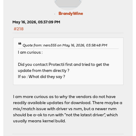
BrandyWine
May 16, 2026, 05:37:09 PM
#218
Quote from: nero355 on May 16, 2026, 03:58:48 PM
I am curious :
Did you contact Protectli first and tried to get the
update from them directly ?
If so : What did they say ?
I am more curious as to why the vendors do not have
readily available updates for download. There maybe a
mix/match issue with driver vs nvm, but a newer nvm
should be a-ok to run with "not the latest driver", which
usually means kernel build.