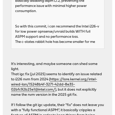
Basically disabling aspm L1.2, preventing the
performance issue with minimal higher power
consumption.
So with this commit, i can recommend the Intel i226-v
for low power opnsense/unraid builds WITH full
ASPM support and no performance loss.
The c-states rabbit hole has become smaller for me
It's interesting, and maybe someone can shed some
light.
That igc fix (jul 2025) seems to identify an issue related
to i226 nvm from 2024 (
https://lore.kernel.org/intel-
wired-lan/15248b4f-3271-42dd-8e35-
02bfc92b25e1@intel.com/
), but it does not explicitly
name the nvm version in the 2025 git fix.
If I follow the git igc update, their "fix" does not leave you
with a "fully functional ASPM", it basically cripples a