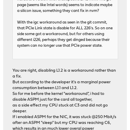
page (seems like Intel words) seems to indicate maybe
a silicon issue, something they cant fix in nvm?
With the igc workaround as seen in the git commit,
that PCIe Link state is disable for ALL 226's. So on one
side some got a workaround, but for others using
different i226, perhaps they get dinged because their
system can no longer use that PCIe power state.
You are right, disabling L1.2 is a workaround rather than
a fix.
But according to the developer it's a marginal power
consumption between L1.1 and L1.2.
So for me before the kernel "workaround", i had to
disable ASPM just for the card all together,
as a side effect my CPU stuck at C3 and did not go
deeper.
If i enabled ASPM for the NIC, it was stuck @250 Mbit/s
after an ASPM "sleep" but my CPU was reaching C6,
which results in an much lower overal power