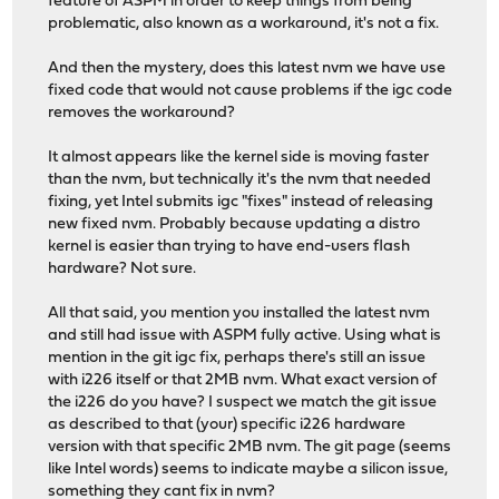
feature of ASPM in order to keep things from being
problematic, also known as a workaround, it's not a fix.
And then the mystery, does this latest nvm we have use
fixed code that would not cause problems if the igc code
removes the workaround?
It almost appears like the kernel side is moving faster
than the nvm, but technically it's the nvm that needed
fixing, yet Intel submits igc "fixes" instead of releasing
new fixed nvm. Probably because updating a distro
kernel is easier than trying to have end-users flash
hardware? Not sure.
All that said, you mention you installed the latest nvm
and still had issue with ASPM fully active. Using what is
mention in the git igc fix, perhaps there's still an issue
with i226 itself or that 2MB nvm. What exact version of
the i226 do you have? I suspect we match the git issue
as described to that (your) specific i226 hardware
version with that specific 2MB nvm. The git page (seems
like Intel words) seems to indicate maybe a silicon issue,
something they cant fix in nvm?