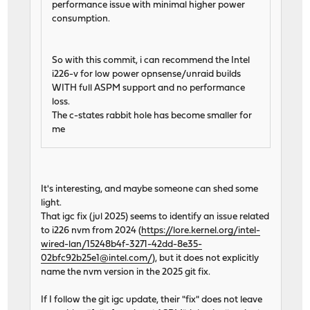
performance issue with minimal higher power
consumption.
So with this commit, i can recommend the Intel
i226-v for low power opnsense/unraid builds
WITH full ASPM support and no performance
loss.
The c-states rabbit hole has become smaller for
me
It's interesting, and maybe someone can shed some
light.
That igc fix (jul 2025) seems to identify an issue related
to i226 nvm from 2024 (
https://lore.kernel.org/intel-
wired-lan/15248b4f-3271-42dd-8e35-
02bfc92b25e1@intel.com/
), but it does not explicitly
name the nvm version in the 2025 git fix.
If I follow the git igc update, their "fix" does not leave