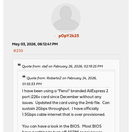
pOpY2k25
May 03, 2026, 06:12:41 PM
#210
Quote from: stef on February 26, 2026, 02:19:25 PM
Quote from: RobertoZ on February 24, 2026,
01:55:33 PM
I have been using a "Fenvi" branded AliExpress 2
port i226v card since December without any
issues. Updated the card using the 2mb file. Can
sustain 2Gbps throughput. I have officially
1.5Gbps cable internet that is over provisioned.
You can have a look in the BIOS. Most BIOS