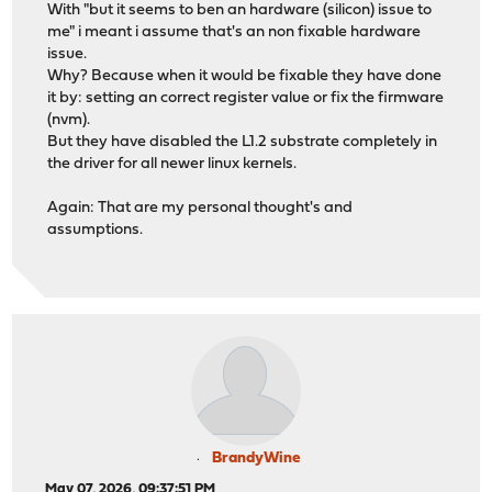
With "but it seems to ben an hardware (silicon) issue to
me" i meant i assume that's an non fixable hardware
issue.
Why? Because when it would be fixable they have done
it by: setting an correct register value or fix the firmware
(nvm).
But they have disabled the L1.2 substrate completely in
the driver for all newer linux kernels.
Again: That are my personal thought's and
assumptions.
BrandyWine
May 07, 2026, 09:37:51 PM