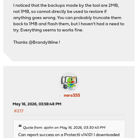
I noticed that the backups made by the tool are 2MB,
not 1MB, so cannot directly be used to restore if
anything goes wrong. You can probably truncate them
back to 1MB and flash them, but I haven't had a need to
try. Everything seems to works fine.
Thanks @BrandyWine !
nero355
May 16, 2026, 03:58:48 PM
#217
Quote from: ajohn on May 16, 2026, 03:30:45 PM
Can report success on a Protectli v1410! I downloaded