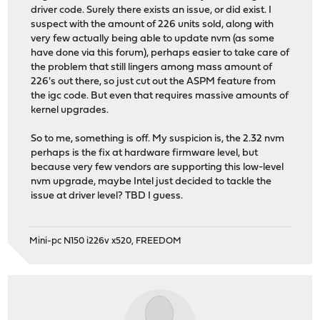
driver code. Surely there exists an issue, or did exist. I
suspect with the amount of 226 units sold, along with
very few actually being able to update nvm (as some
have done via this forum), perhaps easier to take care of
the problem that still lingers among mass amount of
226's out there, so just cut out the ASPM feature from
the igc code. But even that requires massive amounts of
kernel upgrades.
So to me, something is off. My suspicion is, the 2.32 nvm
perhaps is the fix at hardware firmware level, but
because very few vendors are supporting this low-level
nvm upgrade, maybe Intel just decided to tackle the
issue at driver level? TBD I guess.
Mini-pc N150 i226v x520, FREEDOM