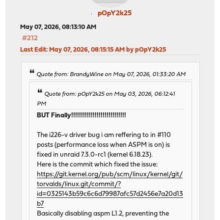
pOpY2k25
May 07, 2026, 08:13:10 AM
#212
Last Edit
: May 07, 2026, 08:15:15 AM by pOpY2k25
Quote from: BrandyWine on May 07, 2026, 01:33:20 AM
Quote from: pOpY2k25 on May 03, 2026, 06:12:41
PM
BUT Finally!!!!!!!!!!!!!!!!!!!!!!!!!!!!
The i226-v driver bug i am reffering to in #110
posts (performance loss when ASPM is on) is
fixed in unraid 7.3.0-rc1 (kernel 6.18.23).
Here is the commit which fixed the issue:
https://git.kernel.org/pub/scm/linux/kernel/git/
torvalds/linux.git/commit/?
id=0325143b59c6c6d79987afc57d2456e7a20d13
b7
Basically disabling aspm L1.2, preventing the