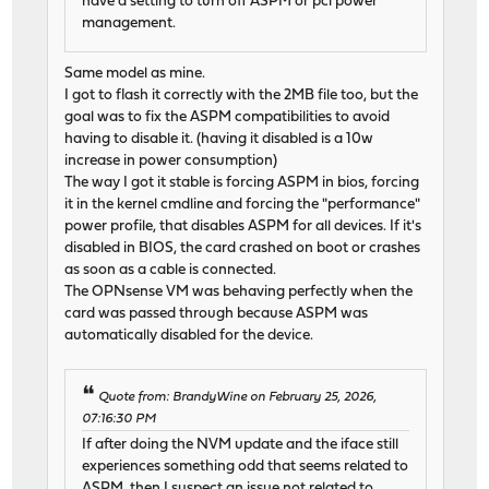
have a setting to turn off ASPM or pci power
management.
Same model as mine.
I got to flash it correctly with the 2MB file too, but the
goal was to fix the ASPM compatibilities to avoid
having to disable it. (having it disabled is a 10w
increase in power consumption)
The way I got it stable is forcing ASPM in bios, forcing
it in the kernel cmdline and forcing the "performance"
power profile, that disables ASPM for all devices. If it's
disabled in BIOS, the card crashed on boot or crashes
as soon as a cable is connected.
The OPNsense VM was behaving perfectly when the
card was passed through because ASPM was
automatically disabled for the device.
Quote from: BrandyWine on February 25, 2026,
07:16:30 PM
If after doing the NVM update and the iface still
experiences something odd that seems related to
ASPM, then I suspect an issue not related to