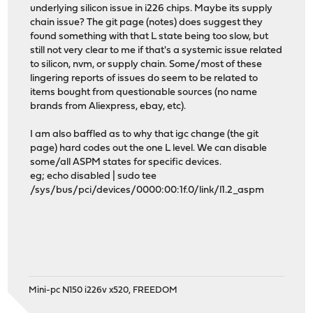
underlying silicon issue in i226 chips. Maybe its supply
chain issue? The git page (notes) does suggest they
found something with that L state being too slow, but
still not very clear to me if that's a systemic issue related
to silicon, nvm, or supply chain. Some/most of these
lingering reports of issues do seem to be related to
items bought from questionable sources (no name
brands from Aliexpress, ebay, etc).
I am also baffled as to why that igc change (the git
page) hard codes out the one L level. We can disable
some/all ASPM states for specific devices.
eg; echo disabled | sudo tee
/sys/bus/pci/devices/0000:00:1f.0/link/l1.2_aspm
Mini-pc N150 i226v x520, FREEDOM