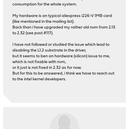
consumption for the whole system.
My hardware is an typical aliexpress i226-V 1MB card
(like mentioned in the mailing list).
Back than i have upgraded my rather old nvm from 2.13
to 2.32 (see post #117).
I have not followed or studied the issue which lead to
disabling the L1.2 substrate in the driver,
but it seems to ben an hardware (silicon) issue to me,
which is not fixable with nvm,
or it just is not fixed in 2.32 as for now.
But for this to be answered, i think we have to reach out
to the intel kernel developers.