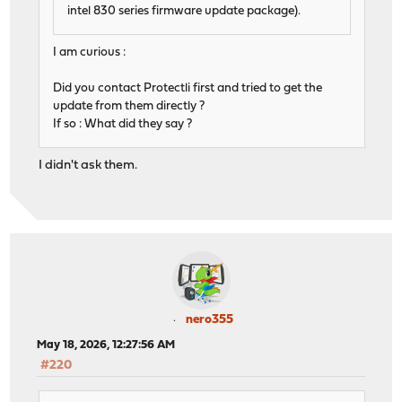
intel 830 series firmware update package).
I am curious :
Did you contact Protectli first and tried to get the
update from them directly ?
If so : What did they say ?
I didn't ask them.
nero355
May 18, 2026, 12:27:56 AM
#220