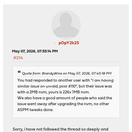
pOpY2k25
May 07, 2026, 07:55:14 PM
#214
Quote from: BrandyWine on May 07, 2026, 07:40:18 PM
You had responded to another user with "
I am having
similar issue on unraid, post #110
", but their issue was
with a 2MB nvm, yours is 226v 1MB nvm.
We also have a good amount of people who said the
issue went away after upgrading the nvm, no other
ASPM tweaks done.
Sorry, i have not followed the thread so deeply and