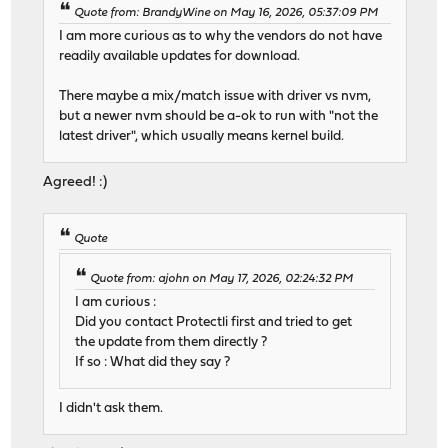
Quote from: BrandyWine on May 16, 2026, 05:37:09 PM
I am more curious as to why the vendors do not have
readily available updates for download.
There maybe a mix/match issue with driver vs nvm,
but a newer nvm should be a-ok to run with "not the
latest driver", which usually means kernel build.
Agreed! :)
Quote
Quote from: ajohn on May 17, 2026, 02:24:32 PM
I am curious :
Did you contact Protectli first and tried to get
the update from them directly ?
If so : What did they say ?
I didn't ask them.