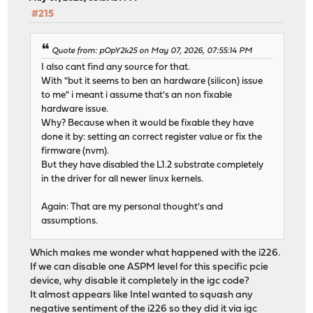
#215
Quote from: pOpY2k25 on May 07, 2026, 07:55:14 PM
I also cant find any source for that.
With "but it seems to ben an hardware (silicon) issue
to me" i meant i assume that's an non fixable
hardware issue.
Why? Because when it would be fixable they have
done it by: setting an correct register value or fix the
firmware (nvm).
But they have disabled the L1.2 substrate completely
in the driver for all newer linux kernels.
Again: That are my personal thought's and
assumptions.
Which makes me wonder what happened with the i226.
If we can disable one ASPM level for this specific pcie
device, why disable it completely in the igc code?
It almost appears like Intel wanted to squash any
negative sentiment of the i226 so they did it via igc