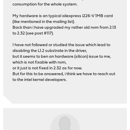
consumption for the whole system.
My hardware is an typical aliexpress i226-V 1MB card
(like mentioned in the mailing list).
Back than i have upgraded my rather old nvm from 2.13
to 2.32 (see post #117).
I have not followed or studied the issue which lead to
disabling the L1.2 substrate in the driver,
but it seems to ben an hardware (silicon) issue to me,
which is not fixable with nvm,
or it just is not fixed in 2.32 as for now.
But for this to be answered, i think we have to reach out
to the intel kernel developers.