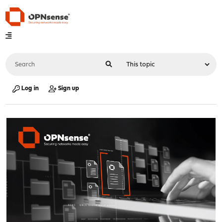
Log in
Sign up