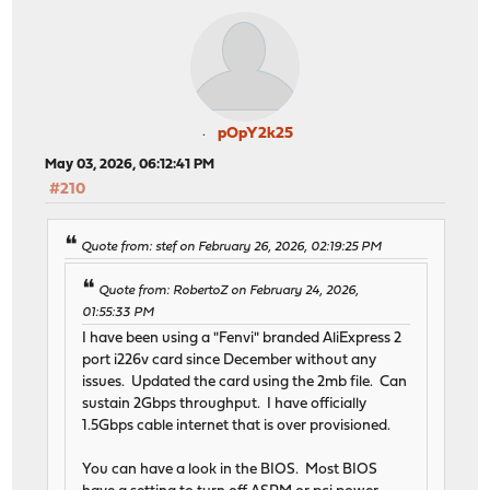
pOpY2k25
May 03, 2026, 06:12:41 PM
#210
Quote from: stef on February 26, 2026, 02:19:25 PM
Quote from: RobertoZ on February 24, 2026,
01:55:33 PM
I have been using a "Fenvi" branded AliExpress 2
port i226v card since December without any
issues. Updated the card using the 2mb file. Can
sustain 2Gbps throughput. I have officially
1.5Gbps cable internet that is over provisioned.
You can have a look in the BIOS. Most BIOS