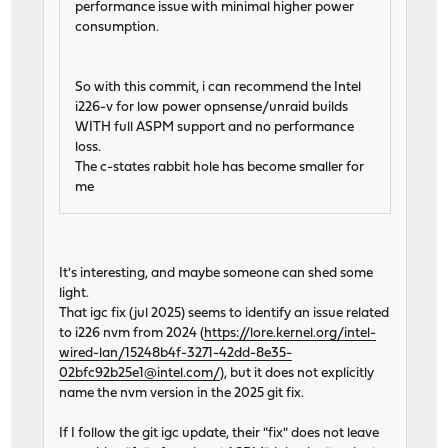
performance issue with minimal higher power
consumption.
So with this commit, i can recommend the Intel
i226-v for low power opnsense/unraid builds
WITH full ASPM support and no performance
loss.
The c-states rabbit hole has become smaller for
me
It's interesting, and maybe someone can shed some
light.
That igc fix (jul 2025) seems to identify an issue related
to i226 nvm from 2024 (
https://lore.kernel.org/intel-
wired-lan/15248b4f-3271-42dd-8e35-
02bfc92b25e1@intel.com/
), but it does not explicitly
name the nvm version in the 2025 git fix.
If I follow the git igc update, their "fix" does not leave