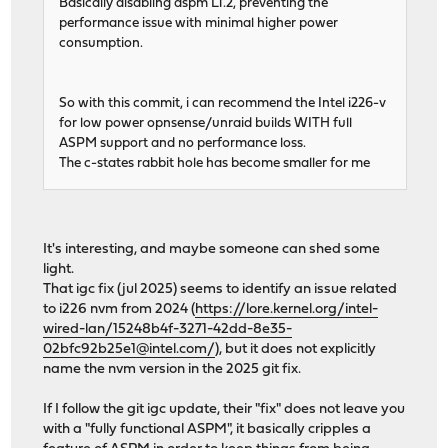
Basically disabling aspm L1.2, preventing the
performance issue with minimal higher power
consumption.
So with this commit, i can recommend the Intel i226-v
for low power opnsense/unraid builds WITH full
ASPM support and no performance loss.
The c-states rabbit hole has become smaller for me
It's interesting, and maybe someone can shed some
light.
That igc fix (jul 2025) seems to identify an issue related
to i226 nvm from 2024 (
https://lore.kernel.org/intel-
wired-lan/15248b4f-3271-42dd-8e35-
02bfc92b25e1@intel.com/
), but it does not explicitly
name the nvm version in the 2025 git fix.
If I follow the git igc update, their "fix" does not leave you
with a "fully functional ASPM", it basically cripples a