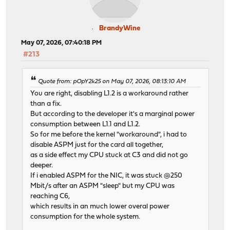
BrandyWine
May 07, 2026, 07:40:18 PM
#213
Quote from: pOpY2k25 on May 07, 2026, 08:13:10 AM
You are right, disabling L1.2 is a workaround rather
than a fix.
But according to the developer it's a marginal power
consumption between L1.1 and L1.2.
So for me before the kernel "workaround", i had to
disable ASPM just for the card all together,
as a side effect my CPU stuck at C3 and did not go
deeper.
If i enabled ASPM for the NIC, it was stuck @250
Mbit/s after an ASPM "sleep" but my CPU was
reaching C6,
which results in an much lower overal power
consumption for the whole system.