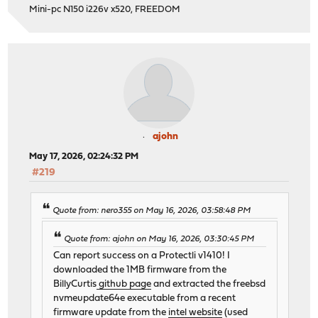
Mini-pc N150 i226v x520, FREEDOM
ajohn
May 17, 2026, 02:24:32 PM
#219
Quote from: nero355 on May 16, 2026, 03:58:48 PM
Quote from: ajohn on May 16, 2026, 03:30:45 PM
Can report success on a Protectli v1410! I
downloaded the 1MB firmware from the
BillyCurtis
github page
and extracted the freebsd
nvmeupdate64e executable from a recent
firmware update from the
intel website
(used