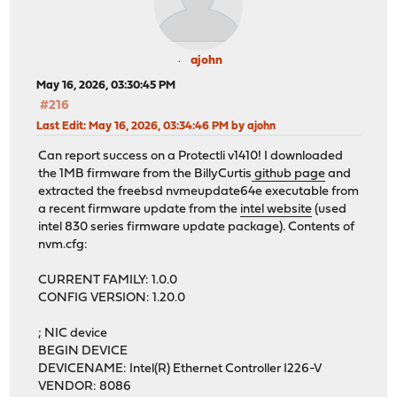
ajohn
May 16, 2026, 03:30:45 PM
#216
Last Edit
: May 16, 2026, 03:34:46 PM by ajohn
Can report success on a Protectli v1410! I downloaded
the 1MB firmware from the BillyCurtis
github page
and
extracted the freebsd nvmeupdate64e executable from
a recent firmware update from the
intel website
(used
intel 830 series firmware update package). Contents of
nvm.cfg:
CURRENT FAMILY: 1.0.0
CONFIG VERSION: 1.20.0
; NIC device
BEGIN DEVICE
DEVICENAME: Intel(R) Ethernet Controller I226-V
VENDOR: 8086