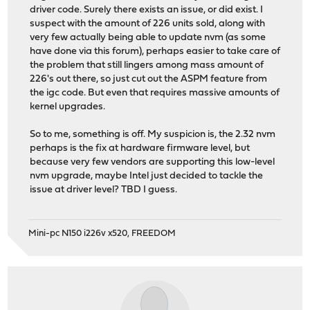
driver code. Surely there exists an issue, or did exist. I
suspect with the amount of 226 units sold, along with
very few actually being able to update nvm (as some
have done via this forum), perhaps easier to take care of
the problem that still lingers among mass amount of
226's out there, so just cut out the ASPM feature from
the igc code. But even that requires massive amounts of
kernel upgrades.
So to me, something is off. My suspicion is, the 2.32 nvm
perhaps is the fix at hardware firmware level, but
because very few vendors are supporting this low-level
nvm upgrade, maybe Intel just decided to tackle the
issue at driver level? TBD I guess.
Mini-pc N150 i226v x520, FREEDOM