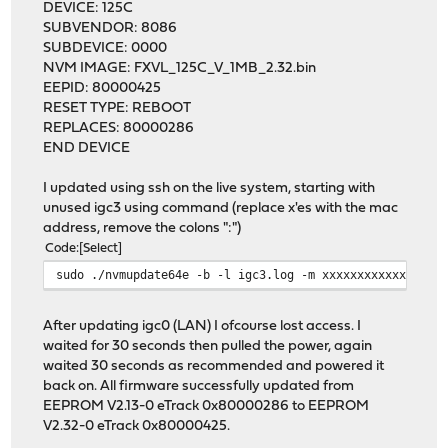
DEVICE: 125C
SUBVENDOR: 8086
SUBDEVICE: 0000
NVM IMAGE: FXVL_125C_V_1MB_2.32.bin
EEPID: 80000425
RESET TYPE: REBOOT
REPLACES: 80000286
END DEVICE
I updated using ssh on the live system, starting with
unused igc3 using command (replace x'es with the mac
address, remove the colons ":")
Code
Select
sudo ./nvmupdate64e -b -l igc3.log -m xxxxxxxxxxxx -f -
After updating igc0 (LAN) I ofcourse lost access. I
waited for 30 seconds then pulled the power, again
waited 30 seconds as recommended and powered it
back on. All firmware successfully updated from
EEPROM V2.13-0 eTrack 0x80000286 to EEPROM
V2.32-0 eTrack 0x80000425.