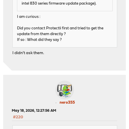
intel 830 series firmware update package).
I am curious :
Did you contact Protectli first and tried to get the
update from them directly ?
If so : What did they say ?
I didn't ask them.
nero355
May 18, 2026, 12:27:56 AM
#220