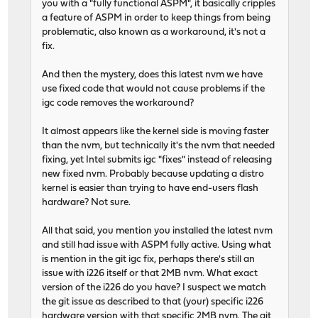
you with a "fully functional ASPM", it basically cripples
a feature of ASPM in order to keep things from being
problematic, also known as a workaround, it's not a
fix.
And then the mystery, does this latest nvm we have
use fixed code that would not cause problems if the
igc code removes the workaround?
It almost appears like the kernel side is moving faster
than the nvm, but technically it's the nvm that needed
fixing, yet Intel submits igc "fixes" instead of releasing
new fixed nvm. Probably because updating a distro
kernel is easier than trying to have end-users flash
hardware? Not sure.
All that said, you mention you installed the latest nvm
and still had issue with ASPM fully active. Using what
is mention in the git igc fix, perhaps there's still an
issue with i226 itself or that 2MB nvm. What exact
version of the i226 do you have? I suspect we match
the git issue as described to that (your) specific i226
hardware version with that specific 2MB nvm. The git