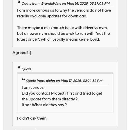
Quote from: BrandyWine on May 16, 2026, 05:37:09 PM
I am more curious as to why the vendors do not have
readily available updates for download.
There maybe a mix/match issue with driver vs nvm,
but a newer nvm should be a-ok to run with "not the
latest driver", which usually means kernel build.
Agreed! :)
Quote
Quote from: ajohn on May 17, 2026, 02:24:32 PM
I am curious :
Did you contact Protectli first and tried to get
the update from them directly ?
If so : What did they say ?
I didn't ask them.