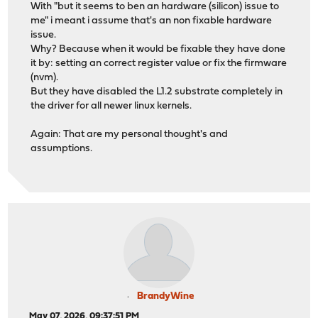
With "but it seems to ben an hardware (silicon) issue to
me" i meant i assume that's an non fixable hardware
issue.
Why? Because when it would be fixable they have done
it by: setting an correct register value or fix the firmware
(nvm).
But they have disabled the L1.2 substrate completely in
the driver for all newer linux kernels.
Again: That are my personal thought's and
assumptions.
BrandyWine
May 07, 2026, 09:37:51 PM