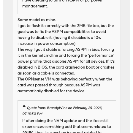
have a setting to turn off ASPM or pci power
management.
Same model as mine.
I got to flash it correctly with the 2MB file too, but the
goal was to fix the ASPM compatibilities to avoid
having to disable it. (having it disabled is a 10w
increase in power consumption)
The way I got it stable is forcing ASPM in bios, forcing
it in the kernel cmdline and forcing the "performance"
power profile, that disables ASPM for all devices. If it's
disabled in BIOS, the card crashed on boot or crashes
as soon as a cable is connected.
The OPNsense VM was behaving perfectly when the
card was passed through because ASPM was
automatically disabled for the device.
Quote from: BrandyWine on February 25, 2026,
07:16:30 PM
If after doing the NVM update and the iface still
experiences something odd that seems related to
ASPM, then I suspect an issue not related to