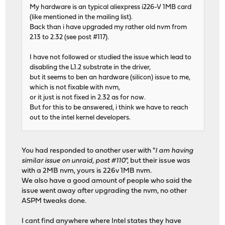
My hardware is an typical aliexpress i226-V 1MB card
(like mentioned in the mailing list).
Back than i have upgraded my rather old nvm from
2.13 to 2.32 (see post #117).
I have not followed or studied the issue which lead to
disabling the L1.2 substrate in the driver,
but it seems to ben an hardware (silicon) issue to me,
which is not fixable with nvm,
or it just is not fixed in 2.32 as for now.
But for this to be answered, i think we have to reach
out to the intel kernel developers.
You had responded to another user with "
I am having
similar issue on unraid, post #110
", but their issue was
with a 2MB nvm, yours is 226v 1MB nvm.
We also have a good amount of people who said the
issue went away after upgrading the nvm, no other
ASPM tweaks done.
I cant find anywhere where Intel states they have