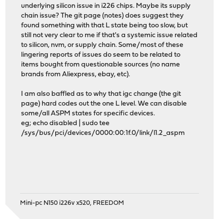
underlying silicon issue in i226 chips. Maybe its supply
chain issue? The git page (notes) does suggest they
found something with that L state being too slow, but
still not very clear to me if that's a systemic issue related
to silicon, nvm, or supply chain. Some/most of these
lingering reports of issues do seem to be related to
items bought from questionable sources (no name
brands from Aliexpress, ebay, etc).
I am also baffled as to why that igc change (the git
page) hard codes out the one L level. We can disable
some/all ASPM states for specific devices.
eg; echo disabled | sudo tee
/sys/bus/pci/devices/0000:00:1f.0/link/l1.2_aspm
Mini-pc N150 i226v x520, FREEDOM