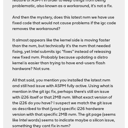
feature of ASPM in order to keep things from being
problematic, also known as a workaround, it's not a fix.
And then the mystery, does this latest nvm we have use
fixed code that would not cause problems if the igc code
removes the workaround?
It almost appears like the kernel side is moving faster
than the nvm, but technically it's the nvm that needed
fixing, yet Intel submits igc "fixes" instead of releasing
new fixed nvm. Probably because updating a distro
kernel is easier than trying to have end-users flash
hardware? Not sure.
All that said, you mention you installed the latest nvm
and still had issue with ASPM fully active. Using what is
mention in the git igc fix, perhaps there's still an issue
with i226 itself or that 2MB nvm. What exact version of
the i226 do you have? I suspect we match the git issue
as described to that (your) specific i226 hardware
version with that specific 2MB nvm. The git page (seems
like Intel words) seems to indicate maybe a silicon issue,
something they cant fix in nvm?