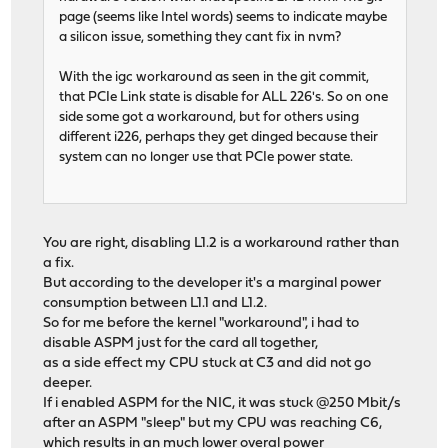
page (seems like Intel words) seems to indicate maybe
a silicon issue, something they cant fix in nvm?
With the igc workaround as seen in the git commit,
that PCIe Link state is disable for ALL 226's. So on one
side some got a workaround, but for others using
different i226, perhaps they get dinged because their
system can no longer use that PCIe power state.
You are right, disabling L1.2 is a workaround rather than
a fix.
But according to the developer it's a marginal power
consumption between L1.1 and L1.2.
So for me before the kernel "workaround", i had to
disable ASPM just for the card all together,
as a side effect my CPU stuck at C3 and did not go
deeper.
If i enabled ASPM for the NIC, it was stuck @250 Mbit/s
after an ASPM "sleep" but my CPU was reaching C6,
which results in an much lower overal power