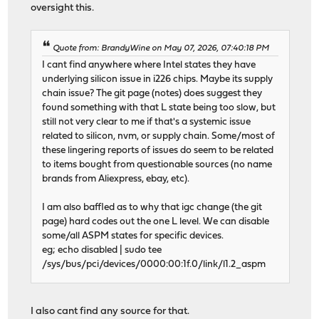
oversight this.
Quote from: BrandyWine on May 07, 2026, 07:40:18 PM
I cant find anywhere where Intel states they have
underlying silicon issue in i226 chips. Maybe its supply
chain issue? The git page (notes) does suggest they
found something with that L state being too slow, but
still not very clear to me if that's a systemic issue
related to silicon, nvm, or supply chain. Some/most of
these lingering reports of issues do seem to be related
to items bought from questionable sources (no name
brands from Aliexpress, ebay, etc).
I am also baffled as to why that igc change (the git
page) hard codes out the one L level. We can disable
some/all ASPM states for specific devices.
eg; echo disabled | sudo tee
/sys/bus/pci/devices/0000:00:1f.0/link/l1.2_aspm
I also cant find any source for that.