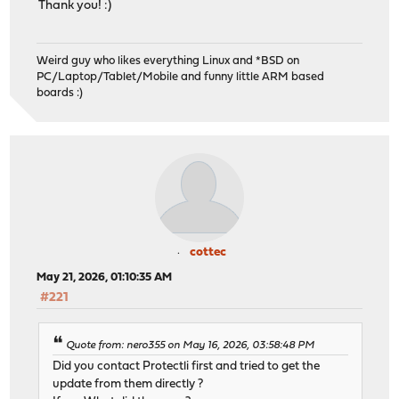
Thank you! :)
Weird guy who likes everything Linux and *BSD on
PC/Laptop/Tablet/Mobile and funny little ARM based
boards :)
cottec
May 21, 2026, 01:10:35 AM
#221
Quote from: nero355 on May 16, 2026, 03:58:48 PM
Did you contact Protectli first and tried to get the
update from them directly ?