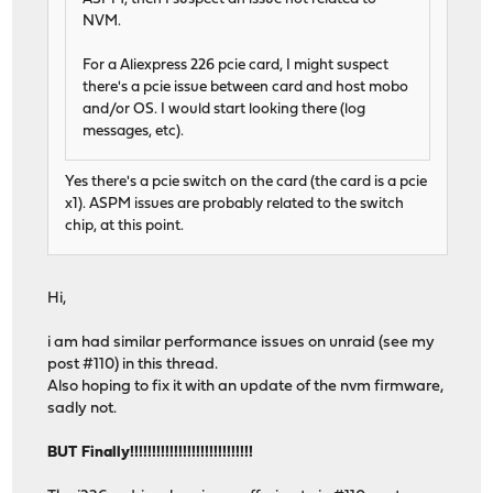
NVM.
For a Aliexpress 226 pcie card, I might suspect
there's a pcie issue between card and host mobo
and/or OS. I would start looking there (log
messages, etc).
Yes there's a pcie switch on the card (the card is a pcie
x1). ASPM issues are probably related to the switch
chip, at this point.
Hi,
i am had similar performance issues on unraid (see my
post #110) in this thread.
Also hoping to fix it with an update of the nvm firmware,
sadly not.
BUT Finally!!!!!!!!!!!!!!!!!!!!!!!!!!!!