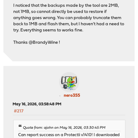
I noticed that the backups made by the tool are 2MB,
not 1MB, so cannot directly be used to restore if
anything goes wrong. You can probably truncate them
back to 1MB and flash them, but I haven't had a need to
try. Everything seems to works fine.
Thanks @BrandyWine !
nero355
May 16, 2026, 03:58:48 PM
#217
Quote from: ajohn on May 16, 2026, 03:30:45 PM
Can report success on a Protectli v1410! I downloaded