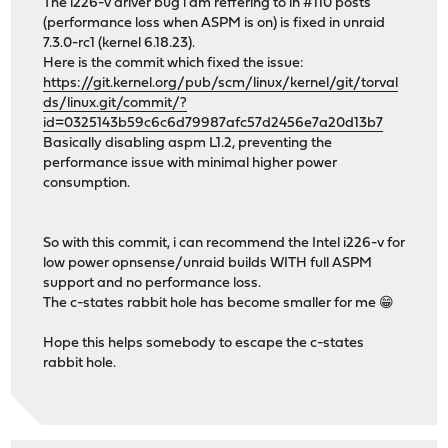
The i226-v driver bug i am reffering to in #110 posts
(performance loss when ASPM is on) is fixed in unraid
7.3.0-rc1 (kernel 6.18.23).
Here is the commit which fixed the issue:
https://git.kernel.org/pub/scm/linux/kernel/git/torval
ds/linux.git/commit/?
id=0325143b59c6c6d79987afc57d2456e7a20d13b7
Basically disabling aspm L1.2, preventing the
performance issue with minimal higher power
consumption.
So with this commit, i can recommend the Intel i226-v for
low power opnsense/unraid builds WITH full ASPM
support and no performance loss.
The c-states rabbit hole has become smaller for me 😁
Hope this helps somebody to escape the c-states
rabbit hole.