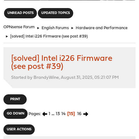
"
UNREAD POSTS
UPDATED TOPICS
OPNsense Forum
►
English Forums
►
Hardware and Performance
►
[solved] Intel i226 Firmware (see post #39)
[solved] Intel i226 Firmware
(see post #39)
Started by BrandyWine, August 31, 2025, 05:21:07 PM
PRINT
1
...
13
14
15
16
GO DOWN
Pages
USER ACTIONS