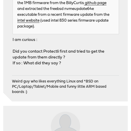
the 1MB firmware from the BillyCurtis
github page
and extracted the freebsd nvmeupdate64e
executable from a recent firmware update from the
intel website
(used intel 830 series firmware update
package).
I am curious :
Did you contact Protectli first and tried to get the
update from them directly ?
If so : What did they say ?
Weird guy who likes everything Linux and *BSD on
PC/Laptop/Tablet/Mobile and funny little ARM based
boards :)