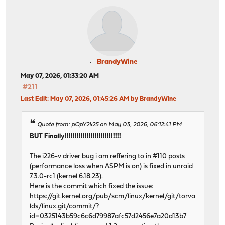
BrandyWine
May 07, 2026, 01:33:20 AM
#211
Last Edit
: May 07, 2026, 01:45:26 AM by BrandyWine
Quote from: pOpY2k25 on May 03, 2026, 06:12:41 PM
BUT Finally!!!!!!!!!!!!!!!!!!!!!!!!!!!!
The i226-v driver bug i am reffering to in #110 posts
(performance loss when ASPM is on) is fixed in unraid
7.3.0-rc1 (kernel 6.18.23).
Here is the commit which fixed the issue:
https://git.kernel.org/pub/scm/linux/kernel/git/torva
lds/linux.git/commit/?
id=0325143b59c6c6d79987afc57d2456e7a20d13b7