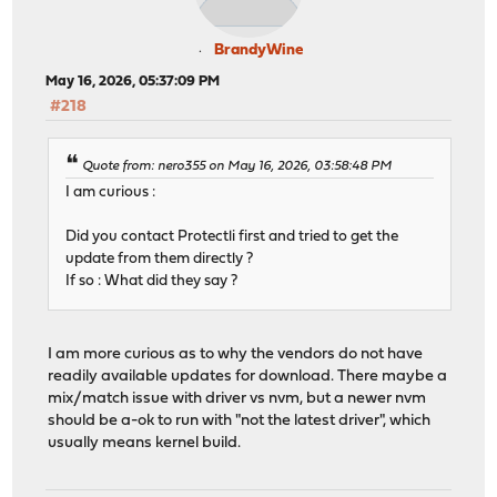
BrandyWine
May 16, 2026, 05:37:09 PM
#218
Quote from: nero355 on May 16, 2026, 03:58:48 PM
I am curious :
Did you contact Protectli first and tried to get the
update from them directly ?
If so : What did they say ?
I am more curious as to why the vendors do not have
readily available updates for download. There maybe a
mix/match issue with driver vs nvm, but a newer nvm
should be a-ok to run with "not the latest driver", which
usually means kernel build.