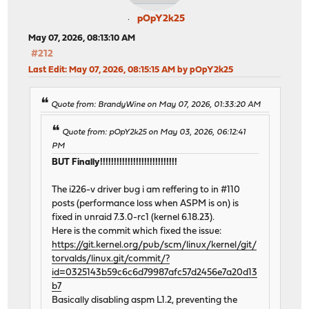
pOpY2k25
May 07, 2026, 08:13:10 AM
#212
Last Edit
: May 07, 2026, 08:15:15 AM by pOpY2k25
Quote from: BrandyWine on May 07, 2026, 01:33:20 AM
Quote from: pOpY2k25 on May 03, 2026, 06:12:41
PM
BUT Finally!!!!!!!!!!!!!!!!!!!!!!!!!!!!
The i226-v driver bug i am reffering to in #110
posts (performance loss when ASPM is on) is
fixed in unraid 7.3.0-rc1 (kernel 6.18.23).
Here is the commit which fixed the issue:
https://git.kernel.org/pub/scm/linux/kernel/git/
torvalds/linux.git/commit/?
id=0325143b59c6c6d79987afc57d2456e7a20d13
b7
Basically disabling aspm L1.2, preventing the