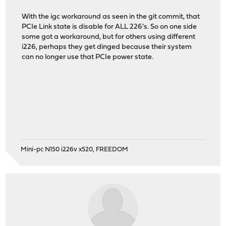
With the igc workaround as seen in the git commit, that
PCIe Link state is disable for ALL 226's. So on one side
some got a workaround, but for others using different
i226, perhaps they get dinged because their system
can no longer use that PCIe power state.
Mini-pc N150 i226v x520, FREEDOM