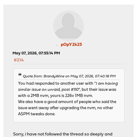
pOpY2k25
May 07, 2026, 07:55:14 PM
#214
Quote from: BrandyWine on May 07, 2026, 07:40:18 PM
You had responded to another user with "
I am having
similar issue on unraid, post #110
", but their issue was
with a 2MB nvm, yours is 226v 1MB nvm.
We also have a good amount of people who said the
issue went away after upgrading the nvm, no other
ASPM tweaks done.
Sorry, i have not followed the thread so deeply and