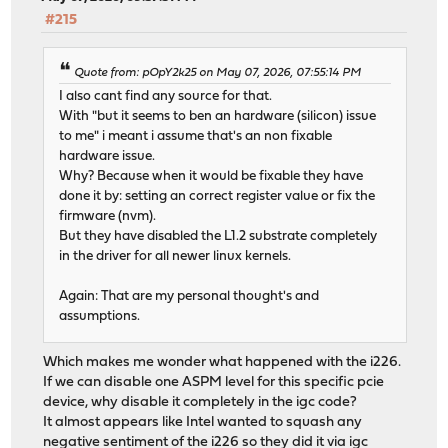
#215
Quote from: pOpY2k25 on May 07, 2026, 07:55:14 PM
I also cant find any source for that.
With "but it seems to ben an hardware (silicon) issue
to me" i meant i assume that's an non fixable
hardware issue.
Why? Because when it would be fixable they have
done it by: setting an correct register value or fix the
firmware (nvm).
But they have disabled the L1.2 substrate completely
in the driver for all newer linux kernels.
Again: That are my personal thought's and
assumptions.
Which makes me wonder what happened with the i226.
If we can disable one ASPM level for this specific pcie
device, why disable it completely in the igc code?
It almost appears like Intel wanted to squash any
negative sentiment of the i226 so they did it via igc