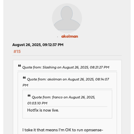
akolman
August 26, 2025, 09:12:37 PM
#15
Quote from: Slashing on August 26, 2025, 08:21:27 PM
Quote from: akolman on August 26, 2025, 08:14:07
PM
Quote from: franco on August 26, 2025,
01:03:10 PM
Hotfix is now live.
I take it that means I'm OK to run opnsense-