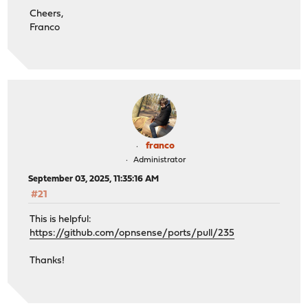
Cheers,
Franco
franco
Administrator
September 03, 2025, 11:35:16 AM
#21
This is helpful:
https://github.com/opnsense/ports/pull/235
Thanks!