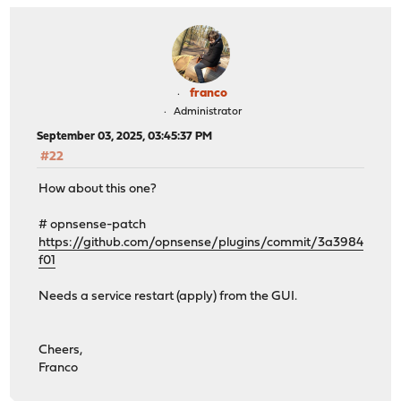
franco
Administrator
September 03, 2025, 03:45:37 PM
#22
How about this one?
# opnsense-patch
https://github.com/opnsense/plugins/commit/3a3984
f01
Needs a service restart (apply) from the GUI.
Cheers,
Franco