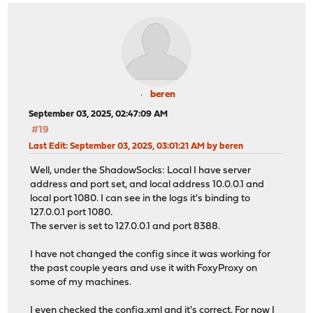
beren
September 03, 2025, 02:47:09 AM
#19
Last Edit
: September 03, 2025, 03:01:21 AM by beren
Well, under the ShadowSocks: Local I have server
address and port set, and local address 10.0.0.1 and
local port 1080. I can see in the logs it's binding to
127.0.0.1 port 1080.
The server is set to 127.0.0.1 and port 8388.
I have not changed the config since it was working for
the past couple years and use it with FoxyProxy on
some of my machines.
I even checked the config.xml and it's correct. For now I