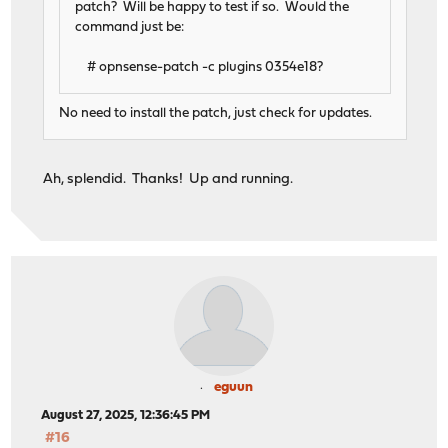
patch? Will be happy to test if so. Would the
command just be:
# opnsense-patch -c plugins 0354e18?
No need to install the patch, just check for updates.
Ah, splendid. Thanks! Up and running.
eguun
August 27, 2025, 12:36:45 PM
#16