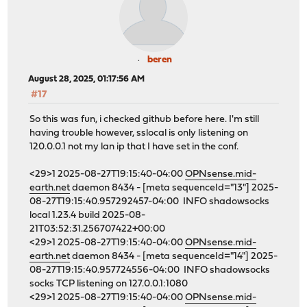
beren
August 28, 2025, 01:17:56 AM
#17
So this was fun, i checked github before here. I'm still
having trouble however, sslocal is only listening on
120.0.0.1 not my lan ip that I have set in the conf.
<29>1 2025-08-27T19:15:40-04:00
OPNsense.mid-
earth.net
daemon 8434 - [meta sequenceId="13"] 2025-
08-27T19:15:40.957292457-04:00 INFO shadowsocks
local 1.23.4 build 2025-08-
21T03:52:31.256707422+00:00
<29>1 2025-08-27T19:15:40-04:00
OPNsense.mid-
earth.net
daemon 8434 - [meta sequenceId="14"] 2025-
08-27T19:15:40.957724556-04:00 INFO shadowsocks
socks TCP listening on 127.0.0.1:1080
<29>1 2025-08-27T19:15:40-04:00
OPNsense.mid-