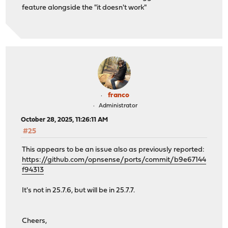
feature alongside the "it doesn't work"
franco
Administrator
October 28, 2025, 11:26:11 AM
#25
This appears to be an issue also as previously reported:
https://github.com/opnsense/ports/commit/b9e67144
f94313
It's not in 25.7.6, but will be in 25.7.7.
Cheers,