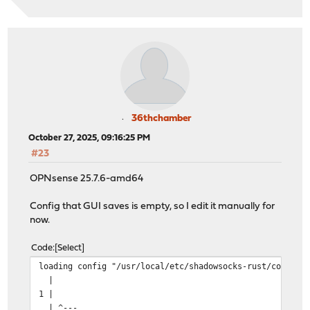
36thchamber
October 27, 2025, 09:16:25 PM
#23
OPNsense 25.7.6-amd64
Config that GUI saves is empty, so I edit it manually for
now.
Code
Select
loading config "/usr/local/etc/shadowsocks-rust/config.
|
1 |
| ^---