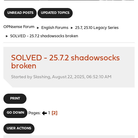
"
UNREAD POSTS
UPDATED TOPICS
OPNsense Forum
►
English Forums
►
25.7, 25.10 Legacy Series
►
SOLVED - 25.7.2 shadowsocks broken
SOLVED - 25.7.2 shadowsocks
broken
Started by Slashing, August 22, 2025, 06:52:10 AM
PRINT
1
2
GO DOWN
Pages
USER ACTIONS