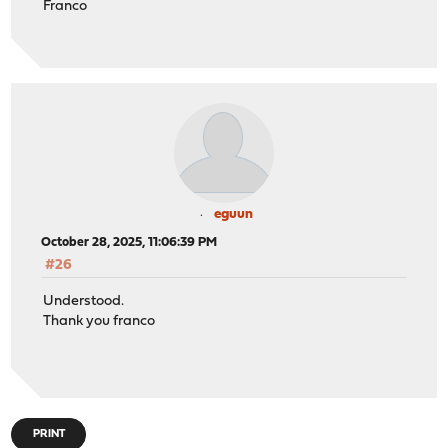
Franco
eguun
October 28, 2025, 11:06:39 PM
#26
Understood.
Thank you franco
PRINT