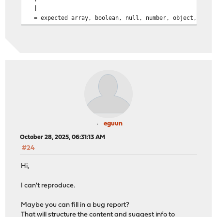
|
= expected array, boolean, null, number, object, or st
eguun
October 28, 2025, 06:31:13 AM
#24
Hi,
I can't reproduce.
Maybe you can fill in a bug report?
That will structure the content and suggest info to