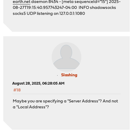
earth.net
daemon 8434 - [meta sequenceId="15"] 2025-
08-27T19:15:40.957743247-04:00 INFO shadowsocks
socks5 UDP listening on 127.0.0.1:1080
Slashing
August 28, 2025, 06:28:05 AM
#18
Maybe you are specifying a "Server Address"? And not
a "Local Address"?