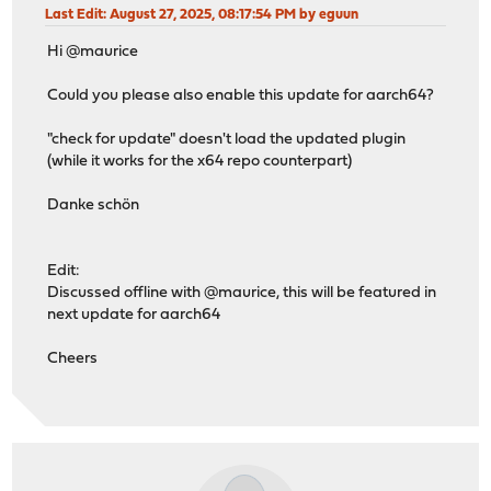
Last Edit
: August 27, 2025, 08:17:54 PM by eguun
Hi @maurice
Could you please also enable this update for aarch64?
"check for update" doesn't load the updated plugin
(while it works for the x64 repo counterpart)
Danke schön
Edit:
Discussed offline with @maurice, this will be featured in
next update for aarch64
Cheers