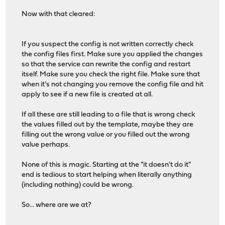
Now with that cleared:
If you suspect the config is not written correctly check
the config files first. Make sure you applied the changes
so that the service can rewrite the config and restart
itself. Make sure you check the right file. Make sure that
when it's not changing you remove the config file and hit
apply to see if a new file is created at all.
If all these are still leading to a file that is wrong check
the values filled out by the template, maybe they are
filling out the wrong value or you filled out the wrong
value perhaps.
None of this is magic. Starting at the "it doesn't do it"
end is tedious to start helping when literally anything
(including nothing) could be wrong.
So... where are we at?