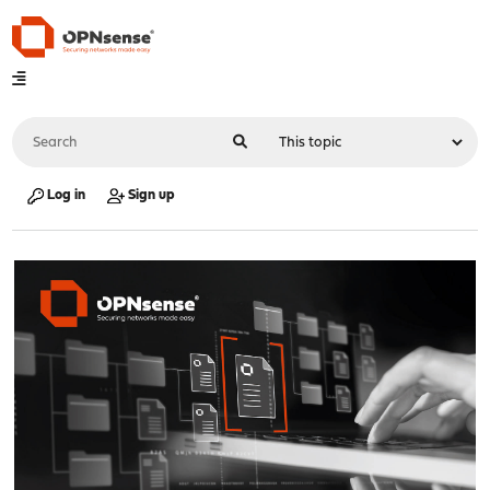
Log in
Sign up