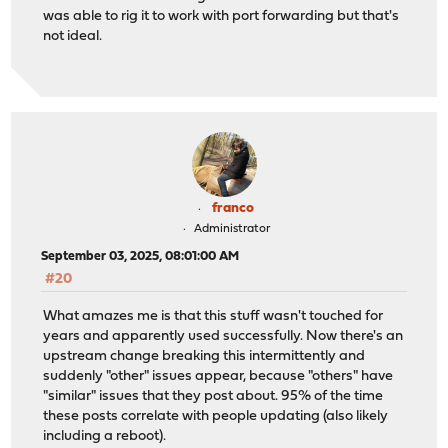
was able to rig it to work with port forwarding but that's
not ideal.
franco
Administrator
September 03, 2025, 08:01:00 AM
#20
What amazes me is that this stuff wasn't touched for
years and apparently used successfully. Now there's an
upstream change breaking this intermittently and
suddenly "other" issues appear, because "others" have
"similar" issues that they post about. 95% of the time
these posts correlate with people updating (also likely
including a reboot).