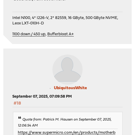
Intel N100, 4* I226-V, 2* 82559, 16 GByte, 500 GByte NVME,
Leox LXT-010H-D
1100 down / 450 up
,
Bufferbloat A+
UbiquitousWhite
September 07, 2025, 07:09:58 PM
#18
Quote from: Patrick M. Hausen on September 07, 2025,
12:06:54 AM
https://www.supermicro.com/en/products/motherb