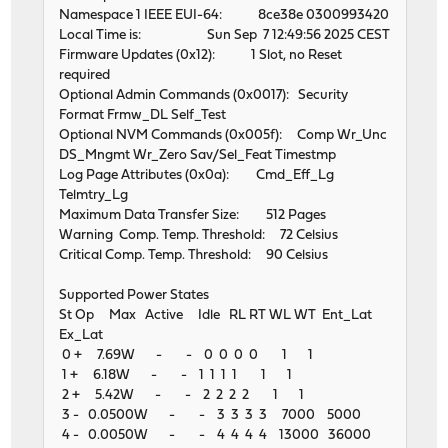
Namespace 1 IEEE EUI-64: 8ce38e 0300993420
Local Time is: Sun Sep 7 12:49:56 2025 CEST
Firmware Updates (0x12): 1 Slot, no Reset
required
Optional Admin Commands (0x0017): Security
Format Frmw_DL Self_Test
Optional NVM Commands (0x005f): Comp Wr_Unc
DS_Mngmt Wr_Zero Sav/Sel_Feat Timestmp
Log Page Attributes (0x0a): Cmd_Eff_Lg
Telmtry_Lg
Maximum Data Transfer Size: 512 Pages
Warning Comp. Temp. Threshold: 72 Celsius
Critical Comp. Temp. Threshold: 90 Celsius
Supported Power States
St Op Max Active Idle RL RT WL WT Ent_Lat
Ex_Lat
0 + 7.69W - - 0 0 0 0 1 1
1 + 6.18W - - 1 1 1 1 1 1
2 + 5.42W - - 2 2 2 2 1 1
3 - 0.0500W - - 3 3 3 3 7000 5000
4 - 0.0050W - - 4 4 4 4 13000 36000