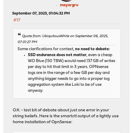
meyergru
September 07, 2025, 01:04:32 PM
#17
Quote from: UbiquitousWhite on September 06, 2025,
07:01:27 PM
Some clarifications for context,
no need to debate:
SSD endurance does not matter
, even a cheap
WD Blue (150 TBW) would need 137 GB of writes
per day to hit that limit in 3 years. OPNsense
logs are in the range of a few GB per day and
anything bigger needs to go into a proper log
aggregation system like Loki to be of use
anyway.
O.K. - last bit of debate about just one error in your
string beliefs. Here is the smartctl output of a lightly use
home installation of OpnSense: