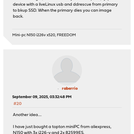
device with a liveLinux usb and ddrescue from primary
to bkup SSD. When the primary dies you can image
back.
Mini-pc N150 i226v x520, FREEDOM
raberrio
September 09, 2025, 03:32:48 PM
#20
Another idea....
I have just bought a topton miniPC from aliexpress,
N150 with 3x i226-v and 2x 82599ES.