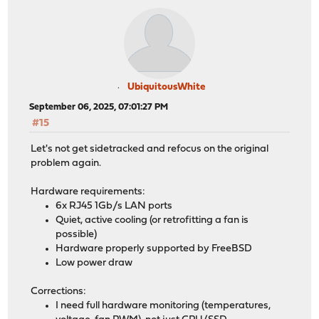
UbiquitousWhite
September 06, 2025, 07:01:27 PM
#15
Let's not get sidetracked and refocus on the original
problem again.
Hardware requirements:
6x RJ45 1Gb/s LAN ports
Quiet, active cooling (or retrofitting a fan is
possible)
Hardware properly supported by FreeBSD
Low power draw
Corrections:
I need full hardware monitoring (temperatures,