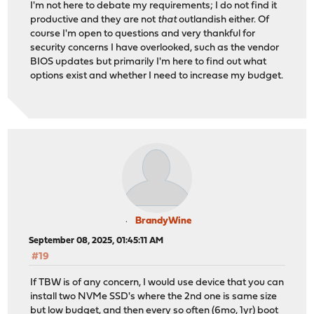
I'm not here to debate my requirements; I do not find it
productive and they are not
that
outlandish either. Of
course I'm open to questions and very thankful for
security concerns I have overlooked, such as the vendor
BIOS updates but primarily I'm here to find out what
options exist and whether I need to increase my budget.
BrandyWine
September 08, 2025, 01:45:11 AM
#19
If TBW is of any concern, I would use device that you can
install two NVMe SSD's where the 2nd one is same size
but low budget, and then every so often (6mo, 1yr) boot