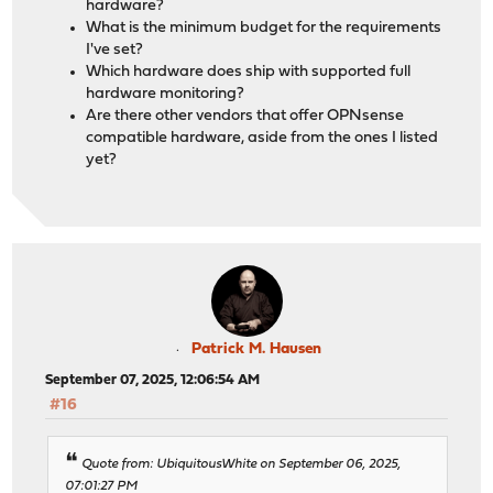
hardware?
What is the minimum budget for the requirements
I've set?
Which hardware does ship with supported full
hardware monitoring?
Are there other vendors that offer OPNsense
compatible hardware, aside from the ones I listed
yet?
Patrick M. Hausen
September 07, 2025, 12:06:54 AM
#16
Quote from: UbiquitousWhite on September 06, 2025,
07:01:27 PM