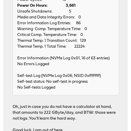
Power On Hours: 3,661
Unsafe Shutdowns: 5
Media and Data Integrity Errors: 0
Error Information Log Entries: 86
Warning Comp. Temperature Time: 0
Critical Comp. Temperature Time: 0
Thermal Temp. 1 Transition Count: 129
Thermal Temp. 1 Total Time: 22224
Error Information (NVMe Log 0x01, 16 of 63 entries)
No Errors Logged
Self-test Log (NVMe Log 0x06, NSID 0xffffffff)
Self-test status: No self-test in progress
No Self-tests Logged
Oh, just in case you do not have a calculator at hand,
that amounts to 222 GByte/day, and BTW: those were
not
logs. You'll learn the hard way.
Good luck, I am out of here.