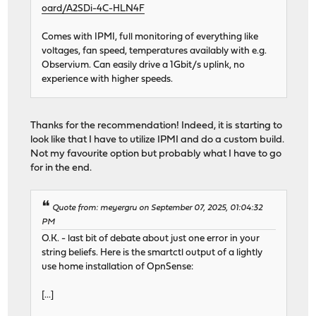
oard/A2SDi-4C-HLN4F
Comes with IPMI, full monitoring of everything like
voltages, fan speed, temperatures availably with e.g.
Observium. Can easily drive a 1Gbit/s uplink, no
experience with higher speeds.
Thanks for the recommendation! Indeed, it is starting to
look like that I have to utilize IPMI and do a custom build.
Not my favourite option but probably what I have to go
for in the end.
Quote from: meyergru on September 07, 2025, 01:04:32
PM
O.K. - last bit of debate about just one error in your
string beliefs. Here is the smartctl output of a lightly
use home installation of OpnSense:
[...]