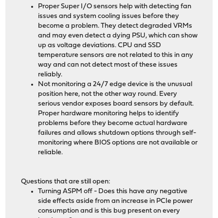
Proper Super I/O sensors help with detecting fan
issues and system cooling issues before they
become a problem. They detect degraded VRMs
and may even detect a dying PSU, which can show
up as voltage deviations. CPU and SSD
temperature sensors are not related to this in any
way and can not detect most of these issues
reliably.
Not monitoring a 24/7 edge device is the unusual
position here, not the other way round. Every
serious vendor exposes board sensors by default.
Proper hardware monitoring helps to identify
problems before they become actual hardware
failures and allows shutdown options through self-
monitoring where BIOS options are not available or
reliable.
Questions that are still open:
Turning ASPM off - Does this have any negative
side effects aside from an increase in PCIe power
consumption and is this bug present on every