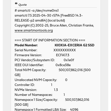
Quote
# smartctl -a /dev/nvme0ns1
smartctl 7.5 2025-04-30 r5714 [FreeBSD 14.3-
RELEASE-p2 amd64] (local build)
Copyright (C) 2002-25, Bruce Allen, Christian Franke,
www.smartmontools.org
=== START OF INFORMATION SECTION ===
Model Number: KIOXIA-EXCERIA G2 SSD
Serial Number: XXXXXXXXXX
Firmware Version: ECFA17.3
PCI Vendor/Subsystem ID: 0x1e0f
IEEE OUI Identifier: 0x8ce38e
Total NVM Capacity: 500,107,862,016 [500
GB]
Unallocated NVM Capacity: 0
Controller ID: 1
NVMe Version: 1.3
Number of Namespaces: 1
Namespace 1 Size/Capacity: 500,107,862,016
[500 GB]
Namespace 1 Formatted LBA Size: 4096