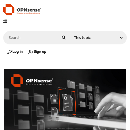
Log in
Sign up