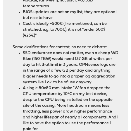
voltage, fan PWM), not just CPU/SSD
temperatures
BIOS updates are not on my list, they are optional
but nice to have
Cost is ideally ~500€ (like mentioned, can be
stretched, e.g. to 700€), it is not "under 500$
(425€)"
Some clarifications for context, no need to debate:
SSD endurance does not matter, even a cheap WD
Blue (150 TBW) would need 137 GB of writes per
day to hit that limit in 3 years. OPNsense logs are
in the range of a few GB per day and anything
bigger needs to go into a proper log aggregation
system like Loki to be of use anyway.
A single 80x80 mm intake 1W fan dropped the
CPU temperature by 10°C on my test device,
despite the CPU being installed on the opposite
site of the casing. More headroom means less
throttling, less power draw, higher performance
and higher lifespan of nearly all components. And I
like to have the option to use the performance I
paid for.