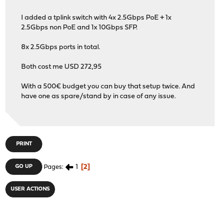
I added a tplink switch with 4x 2.5Gbps PoE + 1x
2.5Gbps non PoE and 1x 10Gbps SFP.
8x 2.5Gbps ports in total.
Both cost me USD 272,95
With a 500€ budget you can buy that setup twice. And
have one as spare/stand by in case of any issue.
PRINT
1
2
GO UP
Pages
USER ACTIONS