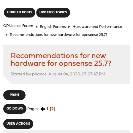
"
UNREAD POSTS
UPDATED TOPICS
OPNsense Forum
►
English Forums
►
Hardware and Performance
►
Recommendations for new hardware for opnsense 25.7?
Recommendations for new
hardware for opnsense 25.7?
Started by phanos, August 04, 2025, 07:07:47 PM
PRINT
1
2
GO DOWN
Pages
USER ACTIONS