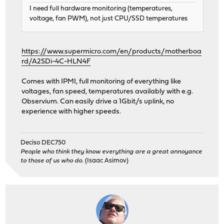
I need full hardware monitoring (temperatures,
voltage, fan PWM), not just CPU/SSD temperatures
https://www.supermicro.com/en/products/motherboa
rd/A2SDi-4C-HLN4F
Comes with IPMI, full monitoring of everything like
voltages, fan speed, temperatures availably with e.g.
Observium. Can easily drive a 1Gbit/s uplink, no
experience with higher speeds.
Deciso DEC750
People who think they know everything are a great annoyance
to those of us who do.
(Isaac Asimov)