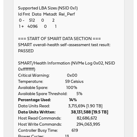
Supported LBA Sizes (NSID 0x1)
Id Fmt Data Metadt Rel_Perf
0 - 512 0 2
1 + 4096 0 1
=== START OF SMART DATA SECTION ===
SMART overall-health self-assessment test result:
PASSED
SMART/Health Information (NVMe Log 0x02, NSID
0xffffffff)
Critical Warning: 0x00
Temperature: 59 Celsius
Available Spare: 100%
Available Spare Threshold: 5%
Percentage Used: 14%
Data Units Read: 3,715,694 [1.90 TB]
Data Units Written: 38,131,588 [19.5 TB]
Host Read Commands: 82,686,672
Host Write Commands: 294,063,995
Controller Busy Time: 619
Power Cycles: 13