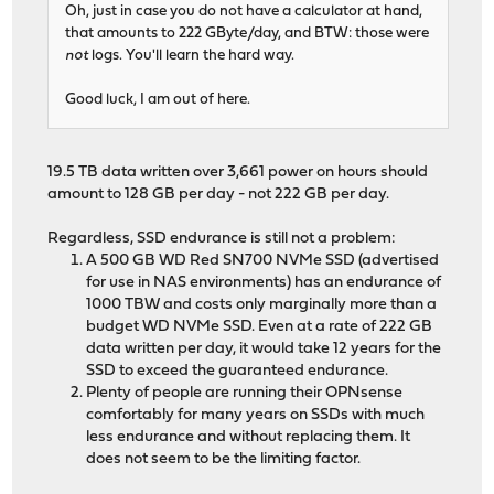
Oh, just in case you do not have a calculator at hand,
that amounts to 222 GByte/day, and BTW: those were
not
logs. You'll learn the hard way.
Good luck, I am out of here.
19.5 TB data written over 3,661 power on hours should
amount to 128 GB per day - not 222 GB per day.
Regardless, SSD endurance is still not a problem:
A 500 GB WD Red SN700 NVMe SSD (advertised
for use in NAS environments) has an endurance of
1000 TBW and costs only marginally more than a
budget WD NVMe SSD. Even at a rate of 222 GB
data written per day, it would take 12 years for the
SSD to exceed the guaranteed endurance.
Plenty of people are running their OPNsense
comfortably for many years on SSDs with much
less endurance and without replacing them. It
does not seem to be the limiting factor.