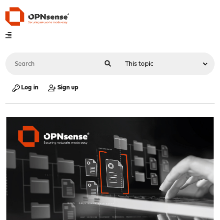
Log in
Sign up