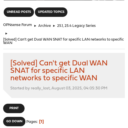
"
UNREAD POSTS
UPDATED TOPICS
OPNsense Forum
►
Archive
►
25.1, 25.4 Legacy Series
►
[Solved] Can't get Dual WAN SNAT for specific LAN networks to specific
WAN
[Solved] Can't get Dual WAN
SNAT for specific LAN
networks to specific WAN
Started by really_lost, August 03, 2025, 04:05:30 PM
PRINT
1
GO DOWN
Pages