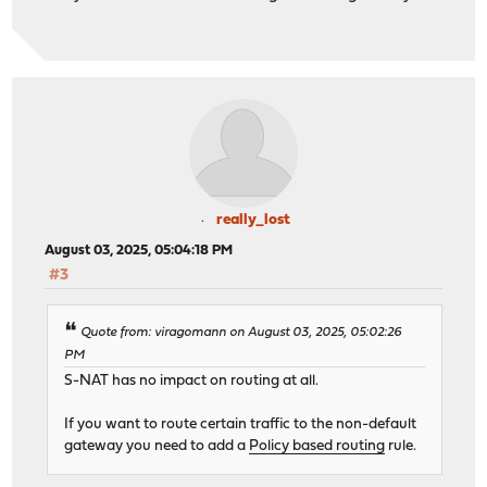
really_lost
August 03, 2025, 05:04:18 PM
#3
Quote from: viragomann on August 03, 2025, 05:02:26
PM
S-NAT has no impact on routing at all.
If you want to route certain traffic to the non-default
gateway you need to add a
Policy based routing
rule.