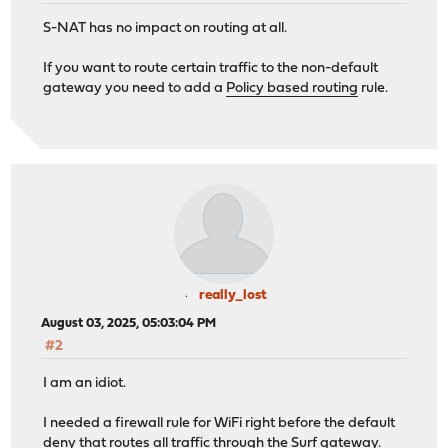
S-NAT has no impact on routing at all.
If you want to route certain traffic to the non-default
gateway you need to add a
Policy based routing
rule.
really_lost
August 03, 2025, 05:03:04 PM
#2
I am an idiot.
I needed a firewall rule for WiFi right before the default
deny that routes all traffic through the Surf gateway.