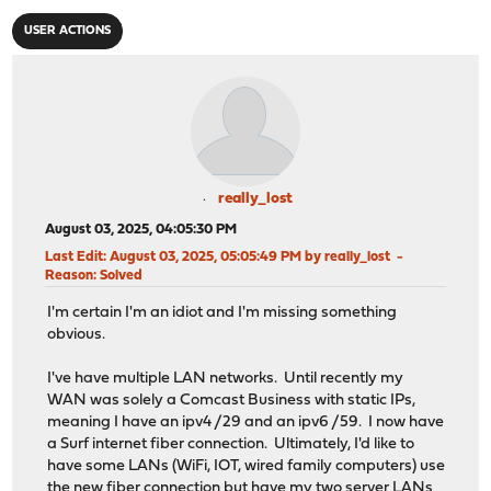
USER ACTIONS
really_lost
August 03, 2025, 04:05:30 PM
Last Edit
: August 03, 2025, 05:05:49 PM by really_lost
Reason
: Solved
I'm certain I'm an idiot and I'm missing something
obvious.
I've have multiple LAN networks. Until recently my
WAN was solely a Comcast Business with static IPs,
meaning I have an ipv4 /29 and an ipv6 /59. I now have
a Surf internet fiber connection. Ultimately, I'd like to
have some LANs (WiFi, IOT, wired family computers) use
the new fiber connection but have my two server LANs