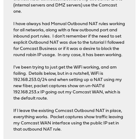
(internal servers and DMZ servers) use the Comcast
one.
I have always had Manual Outbound NAT rules working
for all networks, along with a few outbound port and
inbound port rules. I don't remember if the need to set
explicit Outbound NAT was due to the tutorial I followed
for Comcast Business or if it was a desire to block the
round robin IP usage. In any case, it has been working.
I've been trying to just get the WiFi working, and am
failing. Details below, but in a nutshell, WiFi is
192.168.253.0/24 and when setting up a NAT using my
new fiber, packet captures show an un-NAT'd
192.168.253.x IP going out my Comcast WAN, which is
the default route.
If I leave the existing Comcast Outbound NAT in place,
everything works. Packet captures show traffic leaving
my Comcast WAN interface using the public IP set in
that outbound NAT rule.