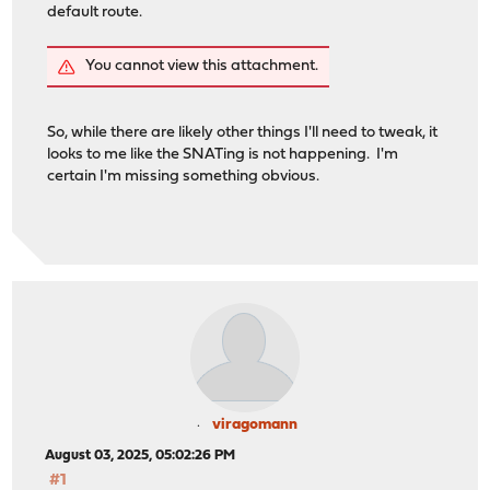
default route.
You cannot view this attachment.
So, while there are likely other things I'll need to tweak, it
looks to me like the SNATing is not happening. I'm
certain I'm missing something obvious.
viragomann
August 03, 2025, 05:02:26 PM
#1