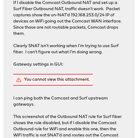
If I disable the Comcast Outbound NAT and set up a
Surf Fiber Outbound NAT, traffic doesn't work. Packet
captures show the un-NAT'd 192.168.253.0/24 IP of
devices on WiFi going out the Comcast WAN interface.
Since those are not routable packets, Comcast drops
them.
Clearly SNAT isn't working when I'm trying to use Surf
fiber. I can't figure out what I'm doing wrong.
Gateway settings in GUI:
You cannot view this attachment.
I can ping both the Comcast and Surf upstream
gateways.
This screenshot of the Outbound NAT rule for Surf fiber
shows the rule disabled, but if I disable the Comcast
Outbound rule for WiFi and enable this one, then the
WiFi traffic is not SNAT'd and routes out the Comcast