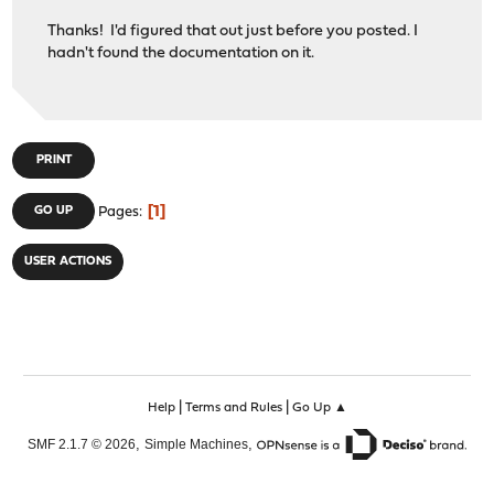
Thanks! I'd figured that out just before you posted. I
hadn't found the documentation on it.
PRINT
1
GO UP
Pages
USER ACTIONS
|
|
Help
Terms and Rules
Go Up ▲
,
,
SMF 2.1.7 © 2026
Simple Machines