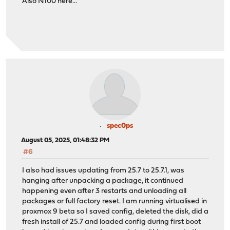
Also N100 here...
spec0ps
August 05, 2025, 01:48:32 PM
#6
I also had issues updating from 25.7 to 25.7.1, was
hanging after unpacking a package, it continued
happening even after 3 restarts and unloading all
packages or full factory reset. I am running virtualised in
proxmox 9 beta so I saved config, deleted the disk, did a
fresh install of 25.7 and loaded config during first boot