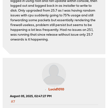
logged in using root and ran update within console, then
logged out and logged back in as installer to write to
disk. Only upgraded from 25.7 as I was having random
issues with cpu suddenly going to 75% usage and still
forwarding some packets but essentially rendering the
firewall useless, problem still persist but seems to be
happening a lot less frequently. Had no issues on 25.1,
was running that since release without issue only 25.7
onwards is it happening.
Lucid1010
August 05, 2025, 02:47:27 PM
#7