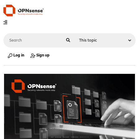
Log in
Sign up