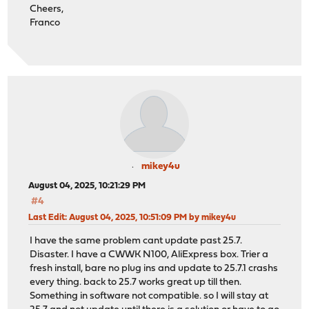
Cheers,
Franco
mikey4u
August 04, 2025, 10:21:29 PM
#4
Last Edit
: August 04, 2025, 10:51:09 PM by mikey4u
I have the same problem cant update past 25.7.
Disaster. I have a CWWK N100, AliExpress box. Trier a
fresh install, bare no plug ins and update to 25.7.1 crashs
every thing. back to 25.7 works great up till then.
Something in software not compatible. so I will stay at