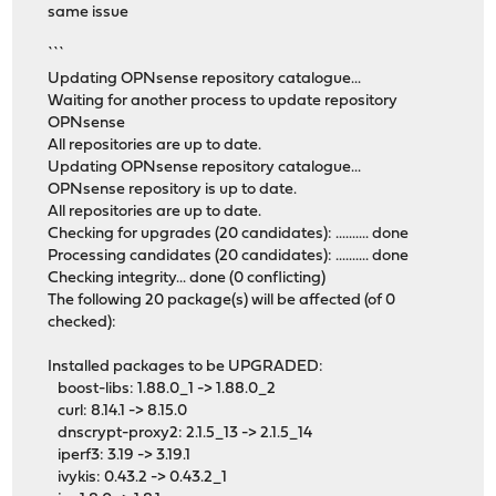
same issue
```
Updating OPNsense repository catalogue...
Waiting for another process to update repository
OPNsense
All repositories are up to date.
Updating OPNsense repository catalogue...
OPNsense repository is up to date.
All repositories are up to date.
Checking for upgrades (20 candidates): .......... done
Processing candidates (20 candidates): .......... done
Checking integrity... done (0 conflicting)
The following 20 package(s) will be affected (of 0
checked):
Installed packages to be UPGRADED:
boost-libs: 1.88.0_1 -> 1.88.0_2
curl: 8.14.1 -> 8.15.0
dnscrypt-proxy2: 2.1.5_13 -> 2.1.5_14
iperf3: 3.19 -> 3.19.1
ivykis: 0.43.2 -> 0.43.2_1