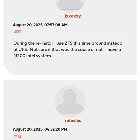
jxxaxxy
August 20, 2025, 07:57:08 AM
#11
During the re-install I use ZFS this time around instead
of UFS. Not sure if that was the cause or not. I have a
N200 Intel system.
rafaelbs
August 20, 2025, 04:52:20 PM
#12