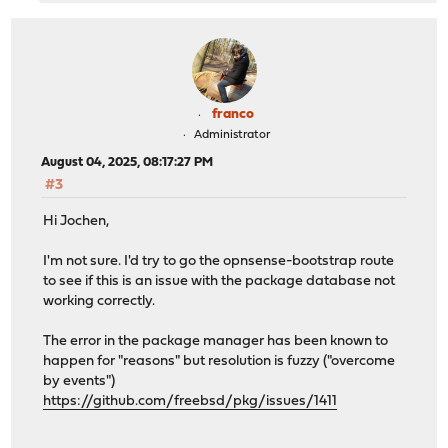
franco
Administrator
August 04, 2025, 08:17:27 PM
#3
Hi Jochen,
I'm not sure. I'd try to go the opnsense-bootstrap route
to see if this is an issue with the package database not
working correctly.
The error in the package manager has been known to
happen for "reasons" but resolution is fuzzy ("overcome
by events")
https://github.com/freebsd/pkg/issues/1411