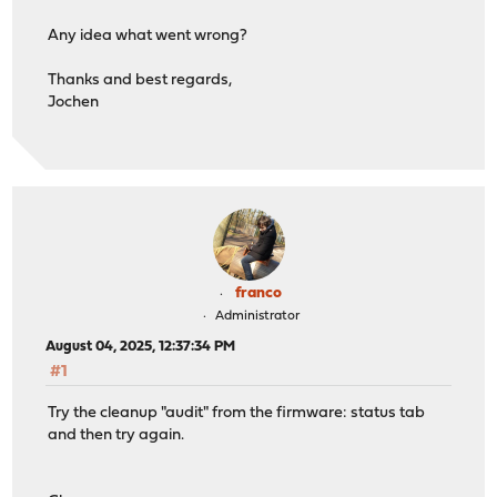
Any idea what went wrong?
Thanks and best regards,
Jochen
franco
Administrator
August 04, 2025, 12:37:34 PM
#1
Try the cleanup "audit" from the firmware: status tab
and then try again.