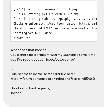
...
[12/14] Fetching opnsense-25.7.1_1.pkg: .......... done
[13/14] Fetching py311-duckdb-1.3.2.pkg: .......... don
[14/14] Fetching sudo-1.9.17p2.pkg: .......... done
Checking integrity...Assertion failed: (strcmp(uid, p->
Child process pid=97817 terminated abnormally: Abort tr
Starting web GUI...done.
***DONE***
What does that mean?
Could there be a problem with my SSD since some time
ago I've read about an input/output error?
Edit:
Huh, seems to be the same error like here:
https://forum.opnsense.org/index.php?topic=48340.0
Thanks and best regards,
Jochen