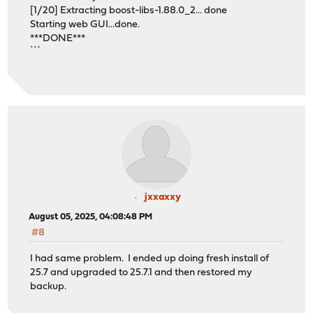
[1/20] Extracting boost-libs-1.88.0_2... done
Starting web GUI...done.
***DONE***
```
jxxaxxy
August 05, 2025, 04:08:48 PM
#8
I had same problem. I ended up doing fresh install of
25.7 and upgraded to 25.7.1 and then restored my
backup.