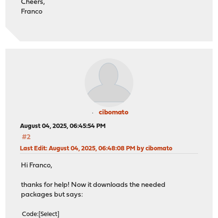
Cheers,
Franco
cibomato
August 04, 2025, 06:45:54 PM
#2
Last Edit
: August 04, 2025, 06:48:08 PM by cibomato
Hi Franco,
thanks for help! Now it downloads the needed
packages but says:
Code
Select