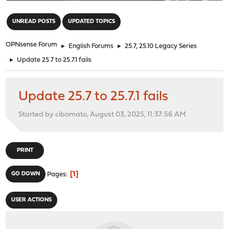
"
UNREAD POSTS
UPDATED TOPICS
OPNsense Forum
►
English Forums
►
25.7, 25.10 Legacy Series
►
Update 25.7 to 25.7.1 fails
Update 25.7 to 25.7.1 fails
Started by cibomato, August 03, 2025, 11:37:56 AM
PRINT
1
GO DOWN
Pages
USER ACTIONS