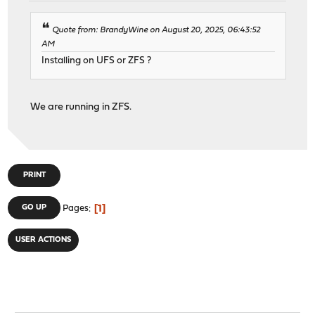
Quote from: BrandyWine on August 20, 2025, 06:43:52
AM
Installing on UFS or ZFS ?
We are running in ZFS.
PRINT
1
GO UP
Pages
USER ACTIONS