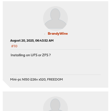
BrandyWine
August 20, 2025, 06:43:52 AM
#10
Installing on UFS or ZFS ?
Mini-pc N150 i226v x520, FREEDOM