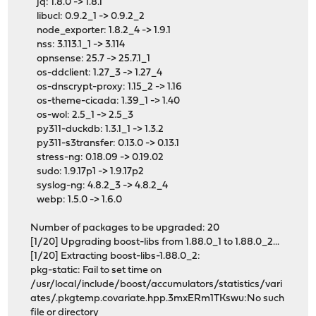
jq: 1.8.0 -> 1.8.1
libucl: 0.9.2_1 -> 0.9.2_2
node_exporter: 1.8.2_4 -> 1.9.1
nss: 3.113.1_1 -> 3.114
opnsense: 25.7 -> 25.7.1_1
os-ddclient: 1.27_3 -> 1.27_4
os-dnscrypt-proxy: 1.15_2 -> 1.16
os-theme-cicada: 1.39_1 -> 1.40
os-wol: 2.5_1 -> 2.5_3
py311-duckdb: 1.3.1_1 -> 1.3.2
py311-s3transfer: 0.13.0 -> 0.13.1
stress-ng: 0.18.09 -> 0.19.02
sudo: 1.9.17p1 -> 1.9.17p2
syslog-ng: 4.8.2_3 -> 4.8.2_4
webp: 1.5.0 -> 1.6.0
Number of packages to be upgraded: 20
[1/20] Upgrading boost-libs from 1.88.0_1 to 1.88.0_2...
[1/20] Extracting boost-libs-1.88.0_2:
pkg-static: Fail to set time on
/usr/local/include/boost/accumulators/statistics/vari
ates/.pkgtemp.covariate.hpp.3mxERm1TKswu:No such
file or directory