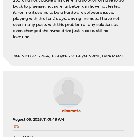
25.7 and not update until there is a solution or have to go
back to pfsense, not sure its better as i have not tested
it. For me it seems to be a hardware software issue.
playing with this for 2 days, driving me nuts. I have not
seen many posts with this problem or any solution. ps i
even changed the nvme drive just in case. still no
love.uhg
Intel N100, 4* I226-V, 8 GByte, 250 GByte NVME, Bare Metal.
cibomato
August 05, 2025, 11:01:43 AM
#5