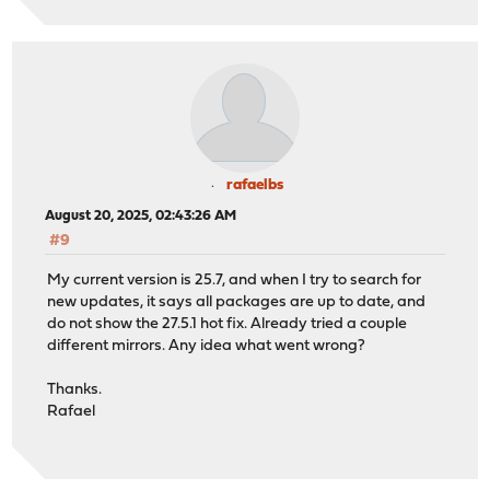
rafaelbs
August 20, 2025, 02:43:26 AM
#9
My current version is 25.7, and when I try to search for
new updates, it says all packages are up to date, and
do not show the 27.5.1 hot fix. Already tried a couple
different mirrors. Any idea what went wrong?
Thanks.
Rafael