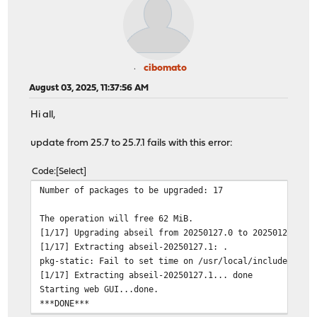
cibomato
August 03, 2025, 11:37:56 AM
Hi all,
update from 25.7 to 25.7.1 fails with this error:
Code
Select
Number of packages to be upgraded: 17
The operation will free 62 MiB.
[1/17] Upgrading abseil from 20250127.0 to 20250127.1..
[1/17] Extracting abseil-20250127.1: .
pkg-static: Fail to set time on /usr/local/include/absl
[1/17] Extracting abseil-20250127.1... done
Starting web GUI...done.
***DONE***