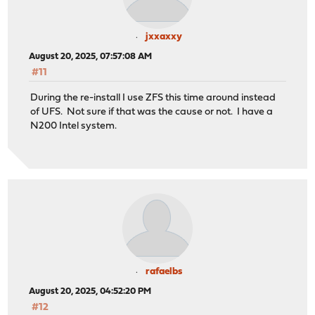
jxxaxxy
August 20, 2025, 07:57:08 AM
#11
During the re-install I use ZFS this time around instead
of UFS. Not sure if that was the cause or not. I have a
N200 Intel system.
rafaelbs
August 20, 2025, 04:52:20 PM
#12