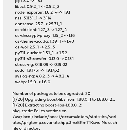
jq: 1.8.0 -> 1.8.1
libucl: 0.9.2_1 -> 0.9.2_2
node_exporter: 1.8.2_4 -> 1.9.1
nss: 3.113.1_1 -> 3.114
opnsense: 25.7 -> 25.7.1_1
os-ddclient: 1.27_3 -> 1.27_4
os-dnscrypt-proxy: 1.15_2 -> 1.16
os-theme-cicada: 1.39_1 -> 1.40
os-wol: 2.5_1 -> 2.5_3
py311-duckdb: 1.3.1_1 -> 1.3.2
py311-s3transfer: 0.13.0 -> 0.13.1
stress-ng: 0.18.09 -> 0.19.02
sudo: 1.9.17p1 -> 1.9.17p2
syslog-ng: 4.8.2_3 -> 4.8.2_4
webp: 1.5.0 -> 1.6.0
Number of packages to be upgraded: 20
[1/20] Upgrading boost-libs from 1.88.0_1 to 1.88.0_2...
[1/20] Extracting boost-libs-1.88.0_2:
pkg-static: Fail to set time on
/usr/local/include/boost/accumulators/statistics/vari
ates/.pkgtemp.covariate.hpp.3mxERm1TKswu:No such
file or directory