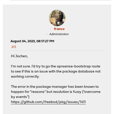
franco
Administrator
August 04, 2025, 08:17:27 PM
#3
Hi Jochen,
I'm not sure. I'd try to go the opnsense-bootstrap route
to see if this is an issue with the package database not
working correctly.
The error in the package manager has been known to
happen for "reasons" but resolution is fuzzy ("overcome
by events")
https://github.com/freebsd/pkg/issues/1411