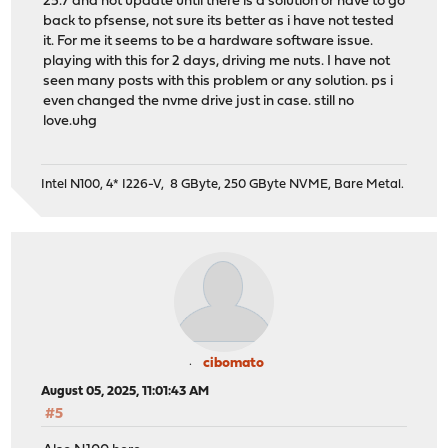
25.7 and not update until there is a solution or have to go
back to pfsense, not sure its better as i have not tested
it. For me it seems to be a hardware software issue.
playing with this for 2 days, driving me nuts. I have not
seen many posts with this problem or any solution. ps i
even changed the nvme drive just in case. still no
love.uhg
Intel N100, 4* I226-V, 8 GByte, 250 GByte NVME, Bare Metal.
cibomato
August 05, 2025, 11:01:43 AM
#5