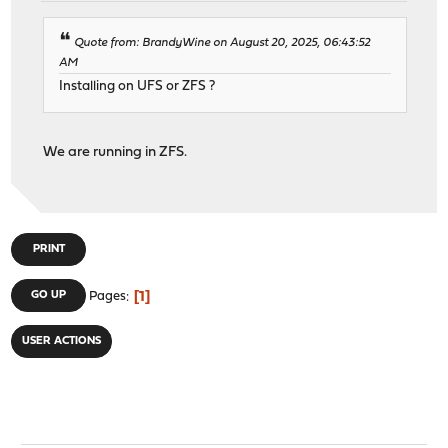
Quote from: BrandyWine on August 20, 2025, 06:43:52
AM
Installing on UFS or ZFS ?
We are running in ZFS.
PRINT
1
GO UP
Pages
USER ACTIONS