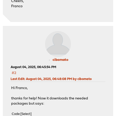
Cheers,
Franco
cibomato
August 04, 2025, 06:45:54 PM
#2
Last Edit
: August 04, 2025, 06:48:08 PM by cibomato
Hi Franco,
thanks for help! Now it downloads the needed
packages but says:
Code
Select