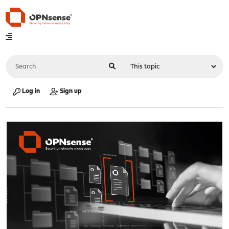
Log in
Sign up