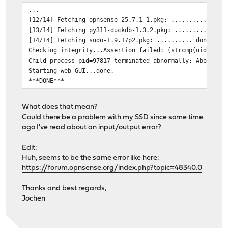
...
[12/14] Fetching opnsense-25.7.1_1.pkg: .......... done
[13/14] Fetching py311-duckdb-1.3.2.pkg: .......... don
[14/14] Fetching sudo-1.9.17p2.pkg: .......... done
Checking integrity...Assertion failed: (strcmp(uid, p->
Child process pid=97817 terminated abnormally: Abort tr
Starting web GUI...done.
***DONE***
What does that mean?
Could there be a problem with my SSD since some time
ago I've read about an input/output error?
Edit:
Huh, seems to be the same error like here:
https://forum.opnsense.org/index.php?topic=48340.0
Thanks and best regards,
Jochen