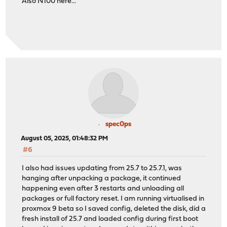
Also N100 here...
spec0ps
August 05, 2025, 01:48:32 PM
#6
I also had issues updating from 25.7 to 25.7.1, was
hanging after unpacking a package, it continued
happening even after 3 restarts and unloading all
packages or full factory reset. I am running virtualised in
proxmox 9 beta so I saved config, deleted the disk, did a
fresh install of 25.7 and loaded config during first boot