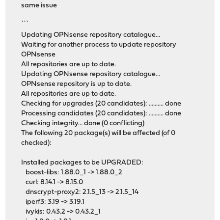
same issue
```
Updating OPNsense repository catalogue...
Waiting for another process to update repository
OPNsense
All repositories are up to date.
Updating OPNsense repository catalogue...
OPNsense repository is up to date.
All repositories are up to date.
Checking for upgrades (20 candidates): .......... done
Processing candidates (20 candidates): .......... done
Checking integrity... done (0 conflicting)
The following 20 package(s) will be affected (of 0
checked):
Installed packages to be UPGRADED:
boost-libs: 1.88.0_1 -> 1.88.0_2
curl: 8.14.1 -> 8.15.0
dnscrypt-proxy2: 2.1.5_13 -> 2.1.5_14
iperf3: 3.19 -> 3.19.1
ivykis: 0.43.2 -> 0.43.2_1