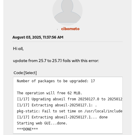
cibomato
August 03, 2025, 11:37:56 AM
Hi all,
update from 25.7 to 25.7.1 fails with this error:
Code
Select
Number of packages to be upgraded: 17
The operation will free 62 MiB.
[1/17] Upgrading abseil from 20250127.0 to 20250127.1..
[1/17] Extracting abseil-20250127.1: .
pkg-static: Fail to set time on /usr/local/include/absl
[1/17] Extracting abseil-20250127.1... done
Starting web GUI...done.
***DONE***