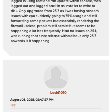
logged in using root and ran update within console, then
logged out and logged back in as installer to write to
disk. Only upgraded from 25.7 as I was having random
issues with cpu suddenly going to 75% usage and still
forwarding some packets but essentially rendering the
firewall useless, problem still persist but seems to be
happening a lot less frequently. Had no issues on 25.1,
was running that since release without issue only 25.7
onwards is it happening.
Lucid1010
August 05, 2025, 02:47:27 PM
#7