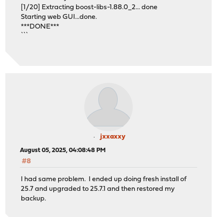
[1/20] Extracting boost-libs-1.88.0_2... done
Starting web GUI...done.
***DONE***
```
jxxaxxy
August 05, 2025, 04:08:48 PM
#8
I had same problem. I ended up doing fresh install of
25.7 and upgraded to 25.7.1 and then restored my
backup.