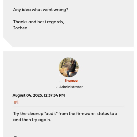
Any idea what went wrong?
Thanks and best regards,
Jochen
franco
Administrator
August 04, 2025, 12:37:34 PM
#1
Try the cleanup "audit" from the firmware: status tab
and then try again.