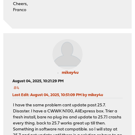
Cheers,
Franco
mikey4u
August 04, 2025, 10:21:29 PM
#4
Last Edit
: August 04, 2025, 10:51:09 PM by mikey4u
I have the same problem cant update past 25.7.
Disaster. I have a CWWK N100, AliExpress box. Trier a
fresh install, bare no plug ins and update to 25.7.1 crashs
every thing. back to 25.7 works great up till then.
Something in software not compatible. so I will stay at