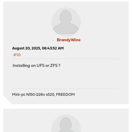
BrandyWine
August 20, 2025, 06:43:52 AM
#10
Installing on UFS or ZFS ?
Mini-pc N150 i226v x520, FREEDOM