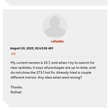
rafaelbs
August 20, 2025, 02:43:26 AM
#9
My current version is 25.7, and when I try to search for
new updates, it says all packages are up to date, and
do not show the 27.5.1 hot fix. Already tried a couple
different mirrors. Any idea what went wrong?
Thanks.
Rafael