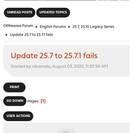
"
UNREAD POSTS
UPDATED TOPICS
OPNsense Forum
►
English Forums
►
25.7, 25.10 Legacy Series
►
Update 25.7 to 25.7.1 fails
Update 25.7 to 25.7.1 fails
Started by cibomato, August 03, 2025, 11:37:56 AM
PRINT
1
GO DOWN
Pages
USER ACTIONS