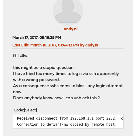
andy.nl
March 17, 2017, 09:16:25 PM
Last Edit
: March 18, 2017, 01:44:12 PM by andy.nl
Hi folks,
this might be a stupid question:
I have tried too many times to login via ssh apparently
with a wrong password.
As a consequence ssh seems to block any login attempt
now.
Does anybody know how I can unblock this ?
Code
Select
Received disconnect from 192.168.1.1 port 22:2: Too man
Connection to defiant-nw closed by remote host.