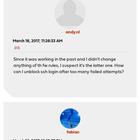
andy.nl
March 18, 2017, 11:28:33 AM
#6
Since it was working in the past and I didn't change
anything of th fw rules, I suspect it's the latter one. How
can I unblock ssh login after too many failed attempts?
fabian