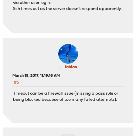
via other user login.
Ssh times out as the server doesn't respond apparently.
fabian
March 18, 2017, 11:19:16 AM
#5
Timeout can be a firewall issue (missing a pass rule or
being blocked because of too many failed attempts).