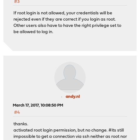
#3
If root login is not allowed, your credentials will be
rejected even if they are correct if you login as root.
Other users also have to have the right privilege set to
be allowed to log in.
andy.nl
March 17, 2017, 10:08:50 PM
#4
thanks.
activated root login permission, but no change. #its still
impossible to get a connection via ssh neither as root nor