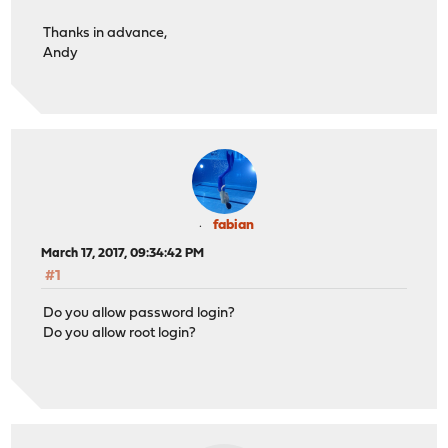
Thanks in advance,
Andy
fabian
March 17, 2017, 09:34:42 PM
#1
Do you allow password login?
Do you allow root login?