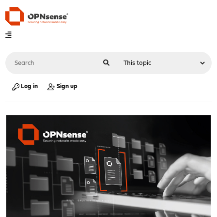
Log in
Sign up