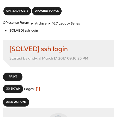
"
UNREAD POSTS
UPDATED TOPICS
OPNsense Forum
►
Archive
►
16.7 Legacy Series
►
[SOLVED] ssh login
[SOLVED] ssh login
Started by andy.nl, March 17, 2017, 09:16:25 PM
PRINT
1
GO DOWN
Pages
USER ACTIONS