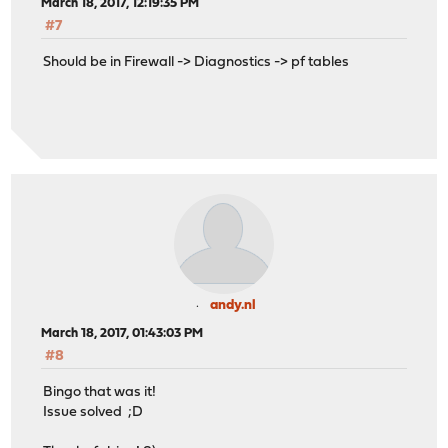
March 18, 2017, 12:19:35 PM
#7
Should be in Firewall -> Diagnostics -> pf tables
andy.nl
March 18, 2017, 01:43:03 PM
#8
Bingo that was it!
Issue solved ;D