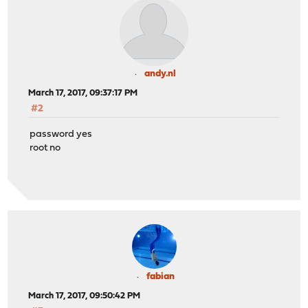
andy.nl
March 17, 2017, 09:37:17 PM
#2
password yes
root no
fabian
March 17, 2017, 09:50:42 PM