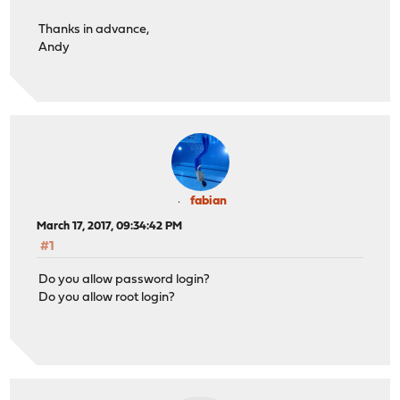
Thanks in advance,
Andy
fabian
March 17, 2017, 09:34:42 PM
#1
Do you allow password login?
Do you allow root login?