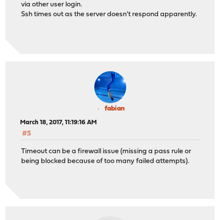
via other user login.
Ssh times out as the server doesn't respond apparently.
fabian
March 18, 2017, 11:19:16 AM
#5
Timeout can be a firewall issue (missing a pass rule or
being blocked because of too many failed attempts).