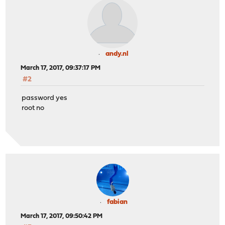
andy.nl
March 17, 2017, 09:37:17 PM
#2
password yes
root no
fabian
March 17, 2017, 09:50:42 PM