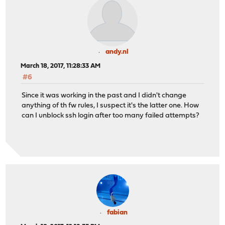
andy.nl
March 18, 2017, 11:28:33 AM
#6
Since it was working in the past and I didn't change
anything of th fw rules, I suspect it's the latter one. How
can I unblock ssh login after too many failed attempts?
fabian