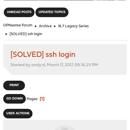
"
UNREAD POSTS
UPDATED TOPICS
OPNsense Forum
►
Archive
►
16.7 Legacy Series
►
[SOLVED] ssh login
[SOLVED] ssh login
Started by andy.nl, March 17, 2017, 09:16:25 PM
PRINT
1
GO DOWN
Pages
USER ACTIONS