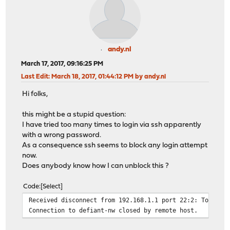
andy.nl
March 17, 2017, 09:16:25 PM
Last Edit
: March 18, 2017, 01:44:12 PM by andy.nl
Hi folks,
this might be a stupid question:
I have tried too many times to login via ssh apparently
with a wrong password.
As a consequence ssh seems to block any login attempt
now.
Does anybody know how I can unblock this ?
Code
Select
Received disconnect from 192.168.1.1 port 22:2: Too man
Connection to defiant-nw closed by remote host.