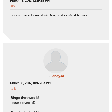
March 18, 2017, 12:19:35 PM
#7
Should be in Firewall -> Diagnostics -> pf tables
andy.nl
March 18, 2017, 01:43:03 PM
#8
Bingo that was it!
Issue solved ;D