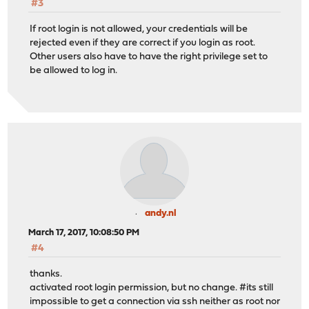
#3
If root login is not allowed, your credentials will be
rejected even if they are correct if you login as root.
Other users also have to have the right privilege set to
be allowed to log in.
andy.nl
March 17, 2017, 10:08:50 PM
#4
thanks.
activated root login permission, but no change. #its still
impossible to get a connection via ssh neither as root nor