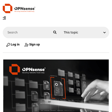
Log in
Sign up