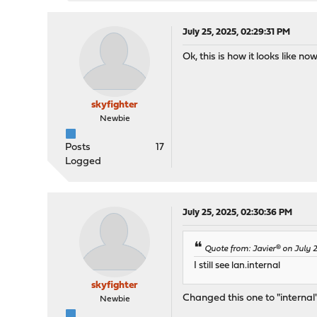
July 25, 2025, 02:29:31 PM
Ok, this is how it looks like now. 
skyfighter
Newbie
Posts
17
Logged
July 25, 2025, 02:30:36 PM
Quote from: Javier® on July 
I still see lan.internal
skyfighter
Changed this one to "internal
Newbie