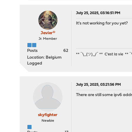
July 25, 2025, 03:16:51 PM
It's not working for you yet?
Javier®
Jr. Member
Posts
62
** ¯\_(ツ)_/¯ ** C'est la vie ** 
Location: Belgium
Logged
July 25, 2025, 03:21:56 PM
There are still some ipv6 addr
skyfighter
Newbie