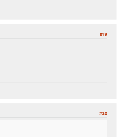
#19
#20