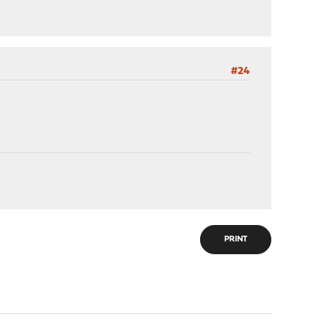
#24
PRINT