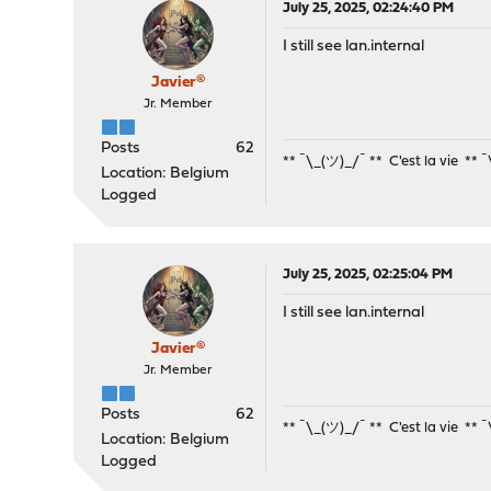
July 25, 2025, 02:24:40 PM
I still see lan.internal
Javier®
Jr. Member
Posts
62
** ¯\_(ツ)_/¯ ** C'est la vie ** 
Location: Belgium
Logged
July 25, 2025, 02:25:04 PM
I still see lan.internal
Javier®
Jr. Member
Posts
62
** ¯\_(ツ)_/¯ ** C'est la vie ** 
Location: Belgium
Logged