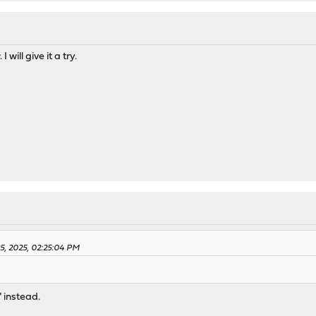
I will give it a try.
25, 2025, 02:25:04 PM
" instead.