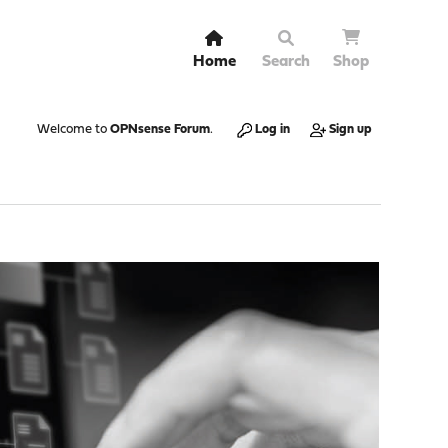
Home
Search
Shop
Welcome to
OPNsense Forum
.
Log in
Sign up