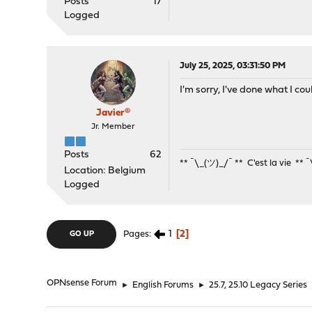
Posts
17
Logged
July 25, 2025, 03:31:50 PM
I'm sorry, I've done what I c
Javier®
Jr. Member
Posts
62
** ¯\_(ツ)_/¯ ** C'est la vie ** 
Location: Belgium
Logged
1
2
Pages
GO UP
OPNsense Forum
►
English Forums
►
25.7, 25.10 Legacy Series