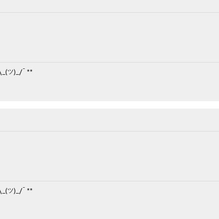
¯\_(ツ)_/¯ **
¯\_(ツ)_/¯ **