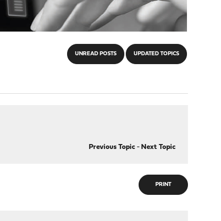
UNREAD POSTS
UPDATED TOPICS
Previous Topic
-
Next Topic
PRINT