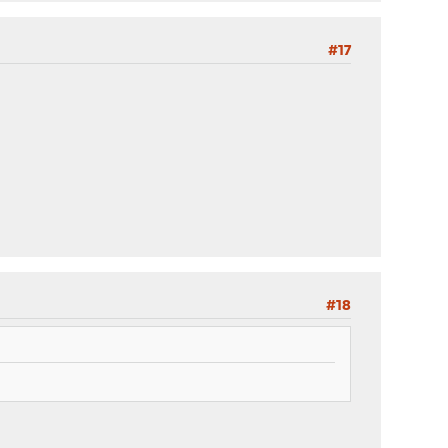
#17
#18