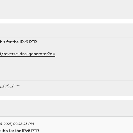
 this for the IPv6 PTR
t/reverse-dns-generator?q=
¯\_(ツ)_/¯ **
25, 2025, 02:48:43 PM
e this for the IPv6 PTR