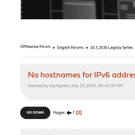
"
OPNsense Forum
►
English Forums
►
25.7, 25.10 Legacy Series
No hostnames for IPv6 addre
Started by skyfighter, July 25, 2025, 09:43:37 AM
1
2
Pages
GO DOWN