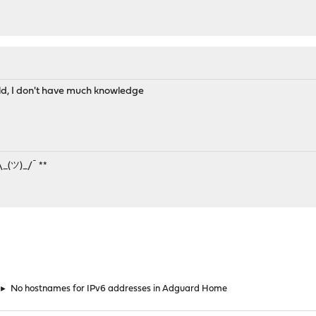
ould, I don't have much knowledge
¯\_(ツ)_/¯ **
►
No hostnames for IPv6 addresses in Adguard Home