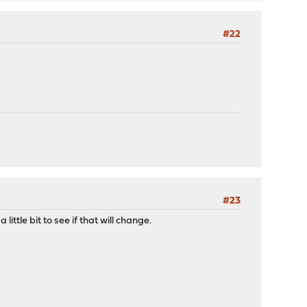
#22
#23
ttle bit to see if that will change.