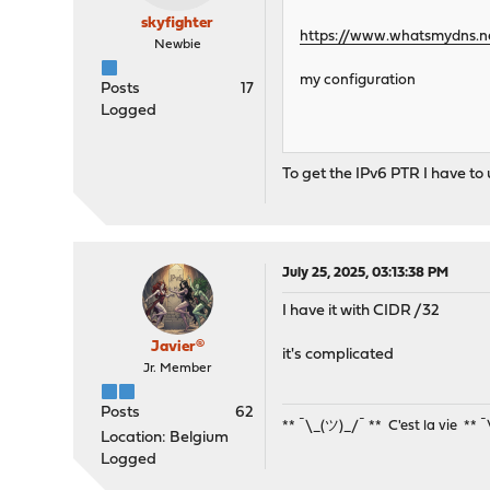
skyfighter
https://www.whatsmydns.ne
Newbie
my configuration
Posts
17
Logged
To get the IPv6 PTR I have to
July 25, 2025, 03:13:38 PM
I have it with CIDR /32
Javier®
it's complicated
Jr. Member
Posts
62
** ¯\_(ツ)_/¯ ** C'est la vie ** 
Location: Belgium
Logged