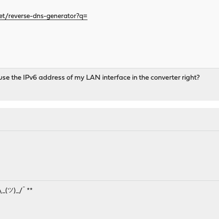
t/reverse-dns-generator?q=
 use the IPv6 address of my LAN interface in the converter right?
¯\_(ツ)_/¯ **