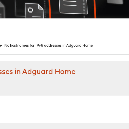
►
No hostnames for IPv6 addresses in Adguard Home
sses in Adguard Home