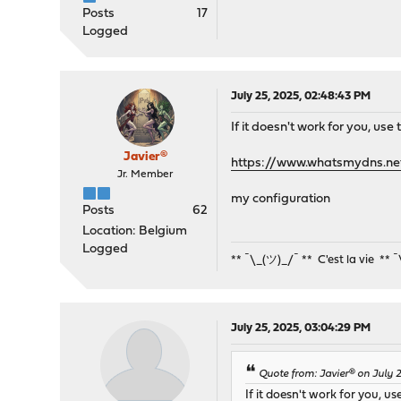
Posts
17
Logged
July 25, 2025, 02:48:43 PM
If it doesn't work for you, use
Javier®
https://www.whatsmydns.ne
Jr. Member
my configuration
Posts
62
Location: Belgium
Logged
** ¯\_(ツ)_/¯ ** C'est la vie ** 
July 25, 2025, 03:04:29 PM
Quote from: Javier® on July 
If it doesn't work for you, us