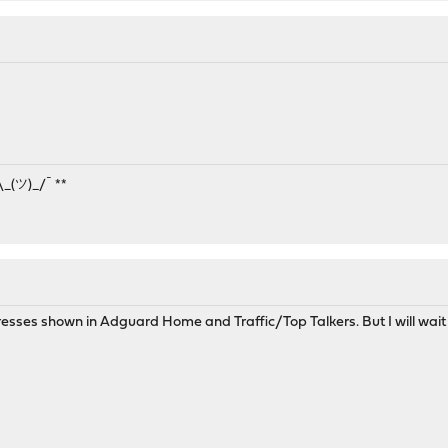
¯\_(ツ)_/¯ **
esses shown in Adguard Home and Traffic/Top Talkers. But I will wait a li