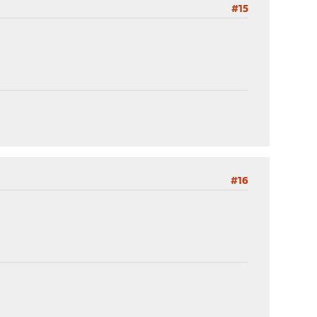
#15
#16