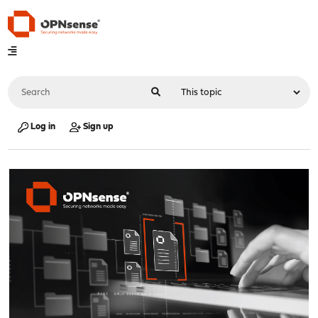
Log in
Sign up