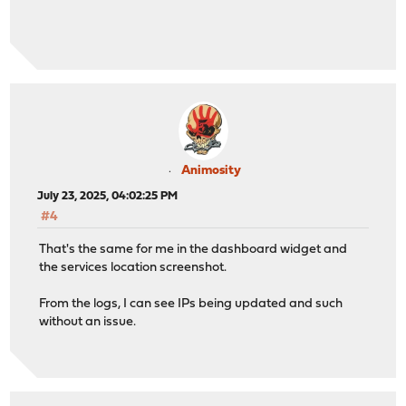
Animosity
July 23, 2025, 04:02:25 PM
#4
That's the same for me in the dashboard widget and
the services location screenshot.
From the logs, I can see IPs being updated and such
without an issue.