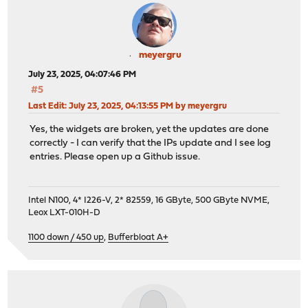
meyergru
July 23, 2025, 04:07:46 PM
#5
Last Edit
: July 23, 2025, 04:13:55 PM by meyergru
Yes, the widgets are broken, yet the updates are done
correctly - I can verify that the IPs update and I see log
entries. Please open up a Github issue.
Intel N100, 4* I226-V, 2* 82559, 16 GByte, 500 GByte NVME,
Leox LXT-010H-D
1100 down / 450 up
,
Bufferbloat A+