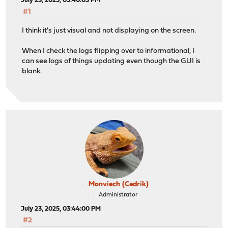
July 23, 2025, 03:40:03 PM
#1
I think it's just visual and not displaying on the screen.
When I check the logs flipping over to informational, I
can see logs of things updating even though the GUI is
blank.
Monviech (Cedrik)
Administrator
July 23, 2025, 03:44:00 PM
#2