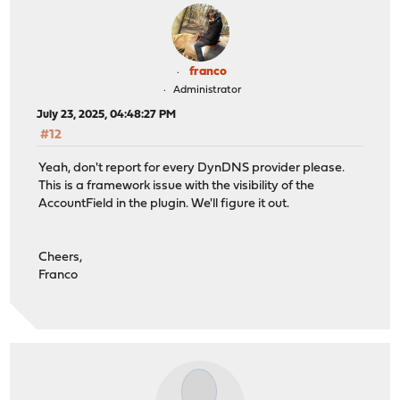
franco
Administrator
July 23, 2025, 04:48:27 PM
#12
Yeah, don't report for every DynDNS provider please.
This is a framework issue with the visibility of the
AccountField in the plugin. We'll figure it out.
Cheers,
Franco