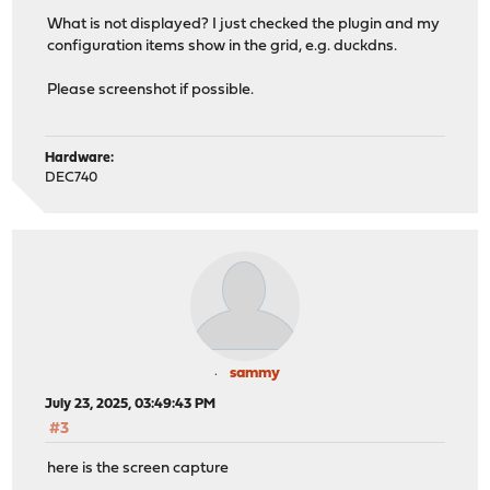
What is not displayed? I just checked the plugin and my
configuration items show in the grid, e.g. duckdns.
Please screenshot if possible.
Hardware:
DEC740
sammy
July 23, 2025, 03:49:43 PM
#3
here is the screen capture