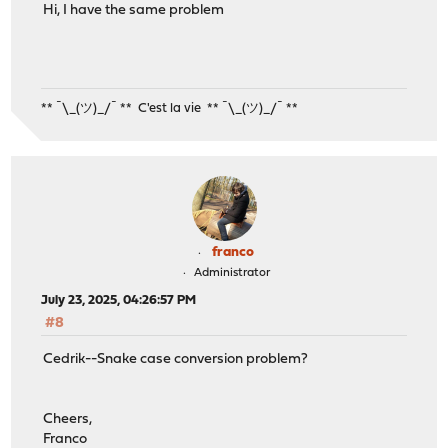
Hi, I have the same problem
** ¯\_(ツ)_/¯ ** C'est la vie ** ¯\_(ツ)_/¯ **
franco
Administrator
July 23, 2025, 04:26:57 PM
#8
Cedrik--Snake case conversion problem?
Cheers,
Franco