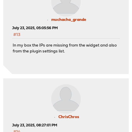
muchacha_grande
July 23, 2025, 05:05:56 PM
#13
In my box the IPs are missing from the widget and also
from the plugin settings list.
ChrisChros
July 23, 2025, 08:27:01 PM