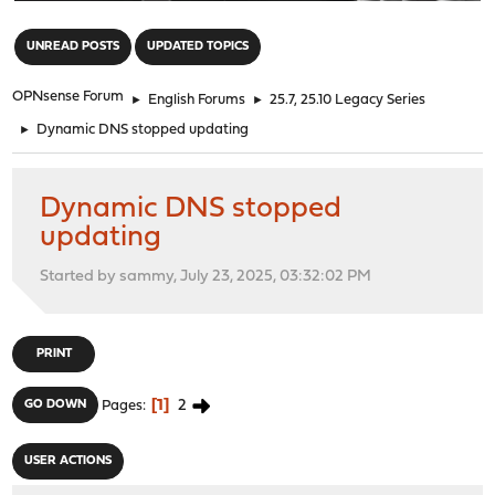
"
UNREAD POSTS
UPDATED TOPICS
OPNsense Forum
►
English Forums
►
25.7, 25.10 Legacy Series
►
Dynamic DNS stopped updating
Dynamic DNS stopped
updating
Started by sammy, July 23, 2025, 03:32:02 PM
PRINT
1
2
GO DOWN
Pages
USER ACTIONS