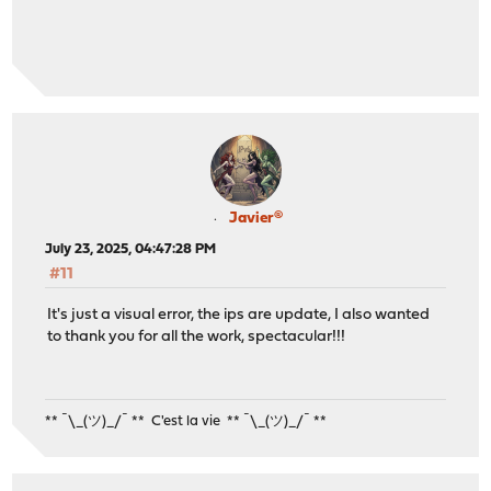
Javier®
July 23, 2025, 04:47:28 PM
#11
It's just a visual error, the ips are update, I also wanted
to thank you for all the work, spectacular!!!
** ¯\_(ツ)_/¯ ** C'est la vie ** ¯\_(ツ)_/¯ **