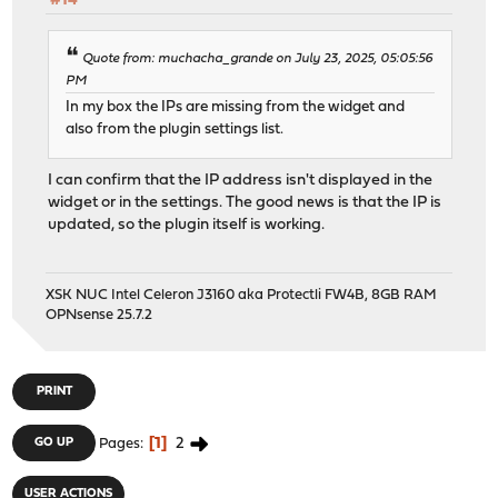
#14
Quote from: muchacha_grande on July 23, 2025, 05:05:56
PM
In my box the IPs are missing from the widget and
also from the plugin settings list.
I can confirm that the IP address isn't displayed in the
widget or in the settings. The good news is that the IP is
updated, so the plugin itself is working.
XSK NUC Intel Celeron J3160 aka Protectli FW4B, 8GB RAM
OPNsense 25.7.2
PRINT
1
2
GO UP
Pages
USER ACTIONS