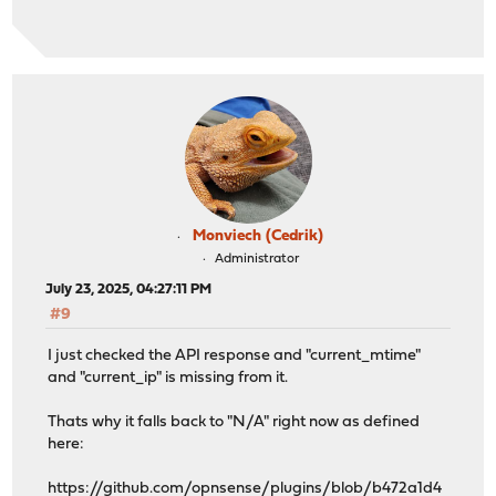
Monviech (Cedrik)
Administrator
July 23, 2025, 04:27:11 PM
#9
I just checked the API response and "current_mtime"
and "current_ip" is missing from it.
Thats why it falls back to "N/A" right now as defined
here:
https://github.com/opnsense/plugins/blob/b472a1d4