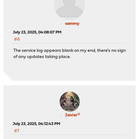
sammy
July 23, 2025, 04:08:07 PM
#6
The service log appears blank on my end, there's no sign
of any updates taking place.
Javier®
July 23, 2025, 04:12:43 PM
#7