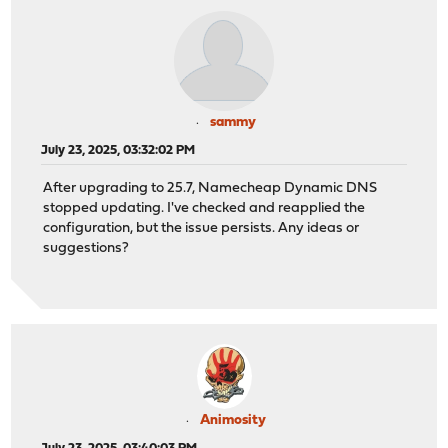
sammy
July 23, 2025, 03:32:02 PM
After upgrading to 25.7, Namecheap Dynamic DNS
stopped updating. I've checked and reapplied the
configuration, but the issue persists. Any ideas or
suggestions?
Animosity