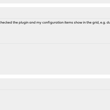
 checked the plugin and my configuration items show in the grid, e.g. d