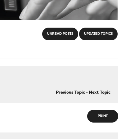
UNREAD POSTS
UPDATED TOPICS
Previous Topic
-
Next Topic
PRINT