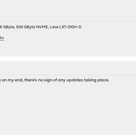
9, 16 GByte, 500 GByte NVME, Leox LXT-010H-D
 A+
 on my end, there's no sign of any updates taking place.