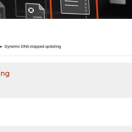
►
Dynamic DNS stopped updating
ing