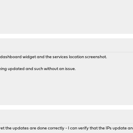
e dashboard widget and the services location screenshot.
being updated and such without an issue.
et the updates are done correctly - I can verify that the IPs update an