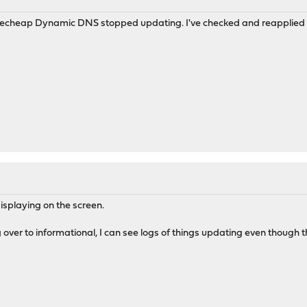
echeap Dynamic DNS stopped updating. I've checked and reapplied the
 displaying on the screen.
 over to informational, I can see logs of things updating even though t