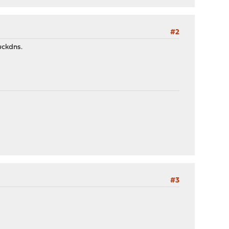
#2
uckdns.
#3