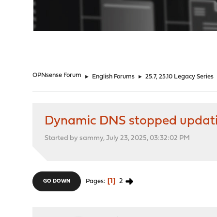
"
OPNsense Forum
►
English Forums
►
25.7, 25.10 Legacy Series
Dynamic DNS stopped updat
Started by sammy, July 23, 2025, 03:32:02 PM
1
2
Pages
GO DOWN