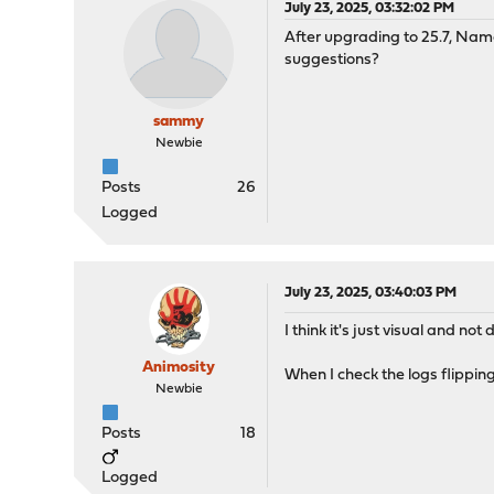
July 23, 2025, 03:32:02 PM
After upgrading to 25.7, Nam
suggestions?
sammy
Newbie
Posts
26
Logged
July 23, 2025, 03:40:03 PM
I think it's just visual and not
Animosity
When I check the logs flipping
Newbie
Posts
18
Logged