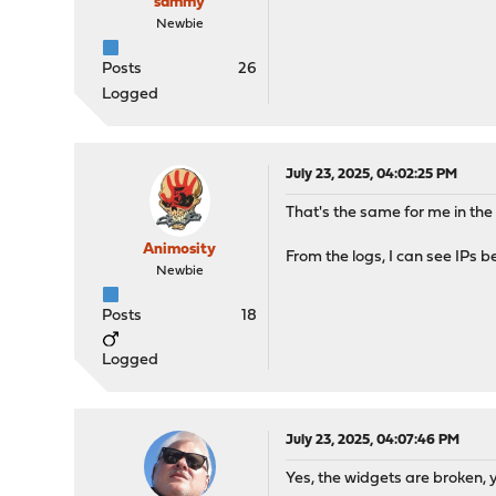
sammy
Newbie
Posts
26
Logged
July 23, 2025, 04:02:25 PM
That's the same for me in th
Animosity
From the logs, I can see IPs 
Newbie
Posts
18
Logged
July 23, 2025, 04:07:46 PM
Yes, the widgets are broken, y