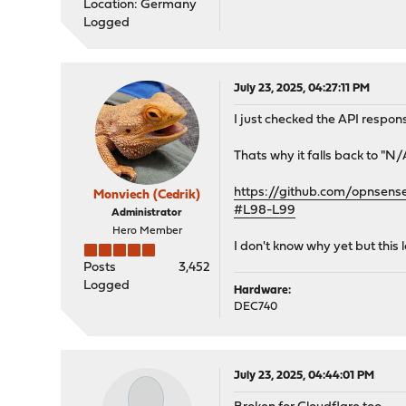
Location: Germany
Logged
July 23, 2025, 04:27:11 PM
I just checked the API respon
Thats why it falls back to "N/
https://github.com/opnsen
Monviech (Cedrik)
#L98-L99
Administrator
Hero Member
I don't know why yet but this l
Posts
3,452
Logged
Hardware:
DEC740
July 23, 2025, 04:44:01 PM