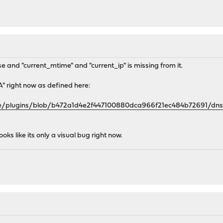
se and "current_mtime" and "current_ip" is missing from it.
A" right now as defined here:
se/plugins/blob/b472a1d4e2f447100880dca966f21ec484b72691/dns
ooks like its only a visual bug right now.