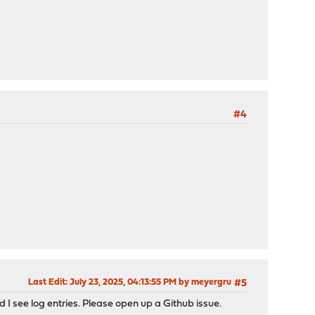
#4
Last Edit
: July 23, 2025, 04:13:55 PM by meyergru
#5
d I see log entries. Please open up a Github issue.