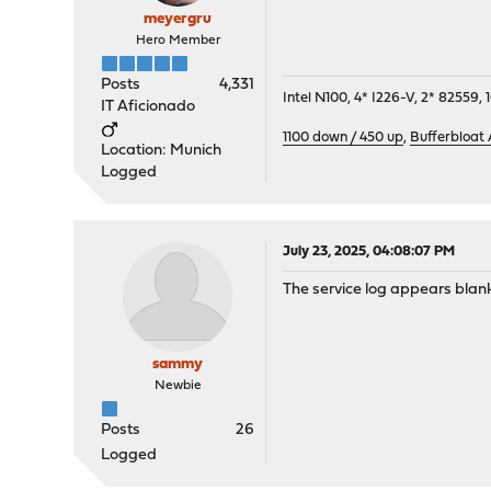
meyergru
Hero Member
Posts
4,331
Intel N100, 4* I226-V, 2* 8255
IT Aficionado
1100 down / 450 up
,
Bufferbloat
Location: Munich
Logged
July 23, 2025, 04:08:07 PM
The service log appears blank
sammy
Newbie
Posts
26
Logged