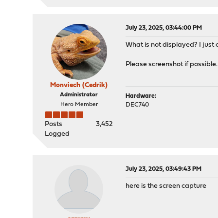
July 23, 2025, 03:44:00 PM
What is not displayed? I just
Please screenshot if possible.
Monviech (Cedrik)
Administrator
Hardware:
Hero Member
DEC740
Posts
3,452
Logged
July 23, 2025, 03:49:43 PM
here is the screen capture