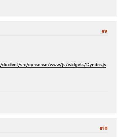
#9
/ddclient/src/opnsense/www/js/widgets/Dyndns.js
#10