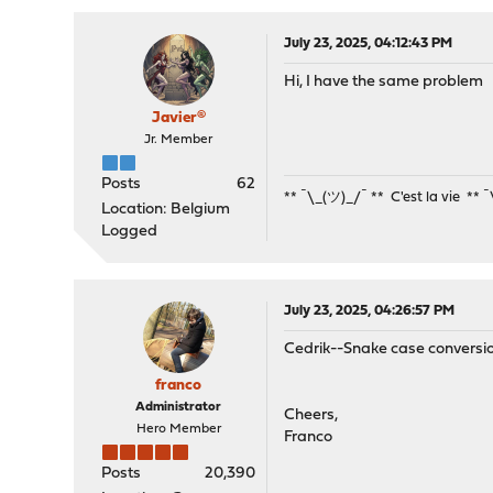
July 23, 2025, 04:12:43 PM
Hi, I have the same problem
Javier®
Jr. Member
Posts
62
** ¯\_(ツ)_/¯ ** C'est la vie ** 
Location: Belgium
Logged
July 23, 2025, 04:26:57 PM
Cedrik--Snake case conversi
franco
Administrator
Cheers,
Hero Member
Franco
Posts
20,390