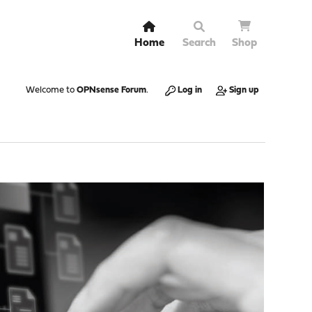
Home
Search
Shop
Welcome to
OPNsense Forum
.
Log in
Sign up