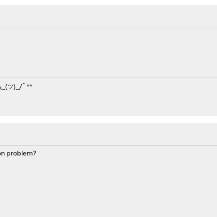
¯\_(ツ)_/¯ **
on problem?