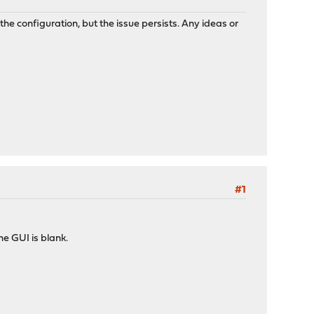
 configuration, but the issue persists. Any ideas or
#1
he GUI is blank.