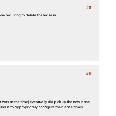
#5
e requiring to delete the lease in
#6
 it was at the time) eventually did pick up the new lease
und is to appropriately configure their lease times.