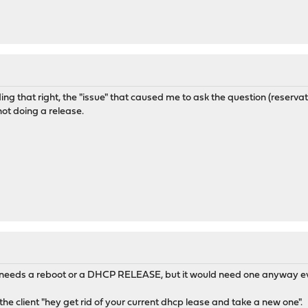
ing that right, the "issue" that caused me to ask the question (reservati
not doing a release.
r needs a reboot or a DHCP RELEASE, but it would need one anyway ev
the client "hey get rid of your current dhcp lease and take a new one".