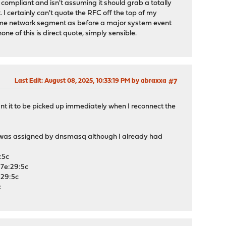
compliant and isn't assuming it should grab a totally
. I certainly can't quote the RFC off the top of my
 same network segment as before a major system event
ne of this is direct quote, simply sensible.
Last Edit
: August 08, 2025, 10:33:19 PM by abraxxa
#7
nt it to be picked up immediately when I reconnect the
r was assigned by dnsmasq although I already had
:5c
7e:29:5c
:29:5c
c