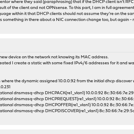
ntor where they said (paraphrasing) that if the DHCP client isn't RFC 
fault of the client and not OPNsense. To this part, I am in full agreement
anguage within it that DHCP clients should not assume they're on the
e's something in there about a NIC connection change too, but again - no
new device on the network not knowing its MAC address.
ated I create a static with some fixed IPv4/6 addresses for it and wa
 where the dynamic assigned 10.0.0.92 from the initial dhcp discove
.0.231
ational dnsmasq-dhcp DHCPACK(re1_vlan1) 10.0.0.92 8c:30:66:7e:29
ational dnsmasq-dhcp DHCPREQUEST(re1_vlan1) 10.0.0.92 8c:30:66:
ational dnsmasq-dhcp DHCPOFFER(re1_vlan1) 10.0.0.92 8c:30:66:7e
ational dnsmasq-dhcp DHCPDISCOVER(re1_vlan1) 8c:30:66:7e:29:5