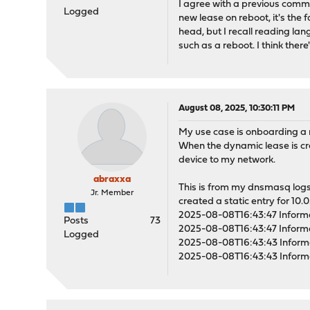
I agree with a previous comme
Logged
new lease on reboot, it's the 
head, but I recall reading l
such as a reboot. I think ther
August 08, 2025, 10:30:11 PM
My use case is onboarding a 
When the dynamic lease is cre
device to my network.
abraxxa
This is from my dnsmasq logs
Jr. Member
created a static entry for 10.0
2025-08-08T16:43:47 Inform
Posts
73
2025-08-08T16:43:47 Inform
Logged
2025-08-08T16:43:43 Inform
2025-08-08T16:43:43 Inform