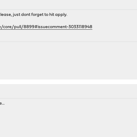
lease, just dont forget to hit apply.
se/core/pull/8899#issuecomment-3033118948
...