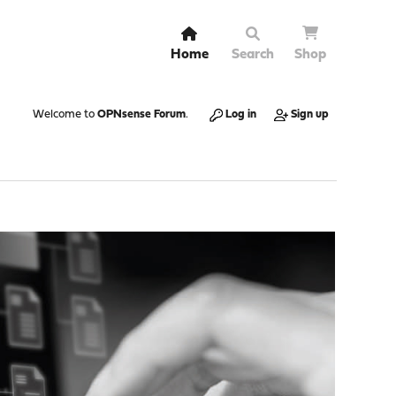
Home
Search
Shop
Welcome to
OPNsense Forum
.
Log in
Sign up