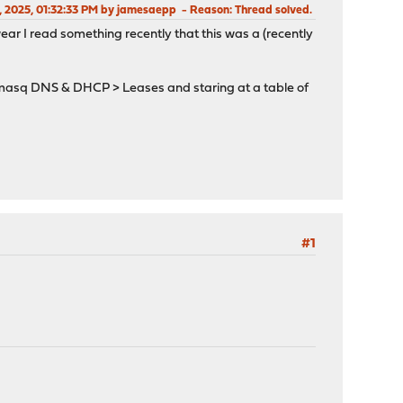
2, 2025, 01:32:33 PM by jamesaepp
Reason
: Thread solved.
wear I read something recently that this was a (recently
nsmasq DNS & DHCP > Leases and staring at a table of
#1