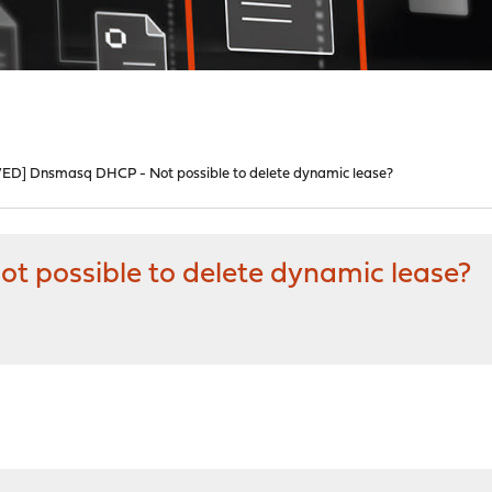
ED] Dnsmasq DHCP - Not possible to delete dynamic lease?
 possible to delete dynamic lease?