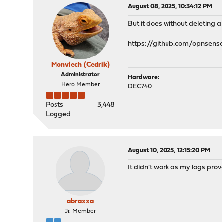
August 08, 2025, 10:34:12 PM
But it does without deleting a 
https://github.com/opnsen
Monviech (Cedrik)
Administrator
Hardware:
Hero Member
DEC740
Posts
3,448
Logged
August 10, 2025, 12:15:20 PM
It didn't work as my logs prove
abraxxa
Jr. Member