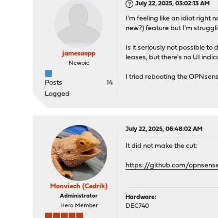
July 22, 2025, 03:02:13 AM
I'm feeling like an idiot righ
new?) feature but I'm struggl
Is it seriously not possible
jamesaepp
leases, but there's no UI indi
Newbie
I tried rebooting the OPNsense
Posts
14
Logged
July 22, 2025, 06:48:02 AM
It did not make the cut:
https://github.com/opnsens
Monviech (Cedrik)
Administrator
Hardware:
Hero Member
DEC740