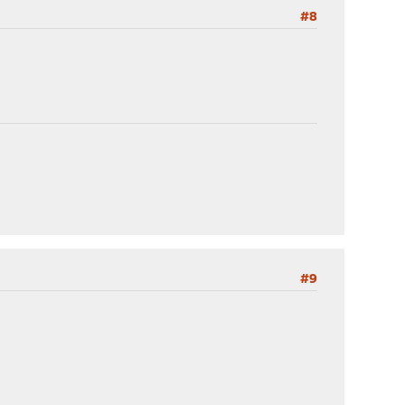
#8
#9