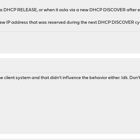
ia a DHCP RELEASE, or when it asks via a new DHCP DISCOVER after e.g.
 new IP address that was reserved during the next DHCP DISCOVER cyc
e client system and that didn't influence the behavior either. Idk. Don't