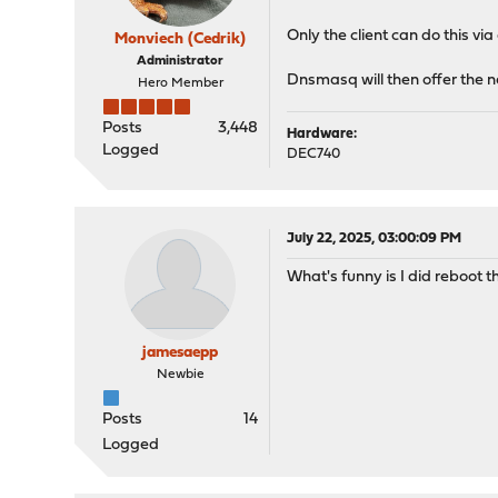
Only the client can do this v
Monviech (Cedrik)
Administrator
Dnsmasq will then offer the
Hero Member
Posts
3,448
Hardware:
Logged
DEC740
July 22, 2025, 03:00:09 PM
What's funny is I did reboot th
jamesaepp
Newbie
Posts
14
Logged