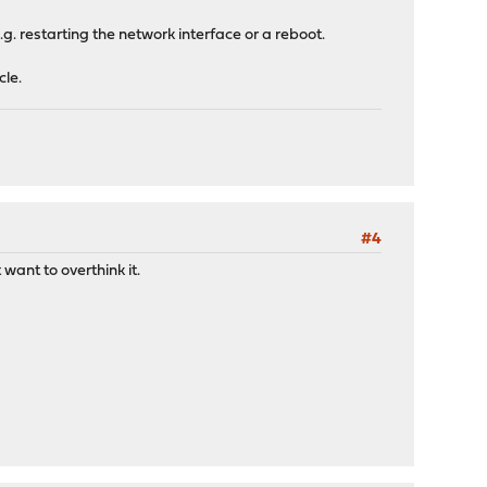
 restarting the network interface or a reboot.
le.
#4
 want to overthink it.