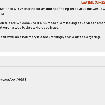
Last Edit
: July 2
t now. I tried STFW and the forum and not finding an obvious answer. I s
ing.
 to delete a DHCP lease under DNSmasq? I am looking at Services > D
cation on a way to delete/forget a lease.
 firewall as a hail mary but unsurprisingly that didn't do anything.
e/core/pull/8899