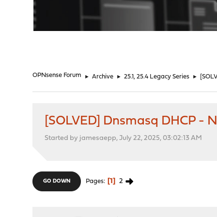
"
OPNsense Forum
►
Archive
►
25.1, 25.4 Legacy Series
►
[SOLV
[SOLVED] Dnsmasq DHCP - Not
Started by jamesaepp, July 22, 2025, 03:02:13 AM
1
2
Pages
GO DOWN