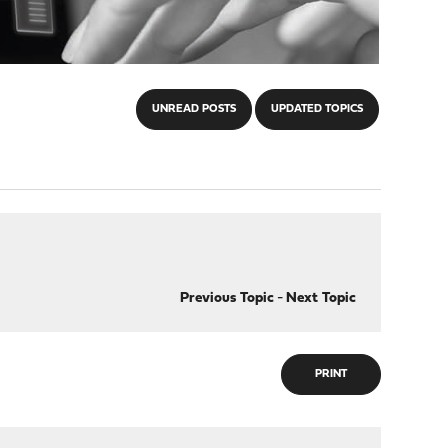
UNREAD POSTS
UPDATED TOPICS
Previous Topic
-
Next Topic
PRINT