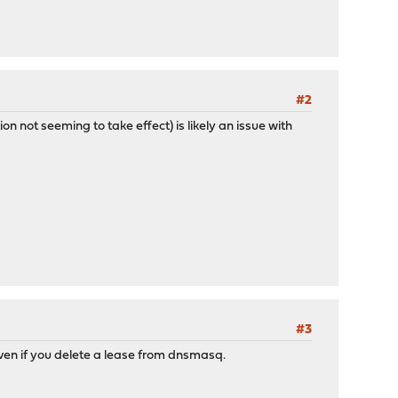
#2
on not seeming to take effect) is likely an issue with
#3
en if you delete a lease from dnsmasq.