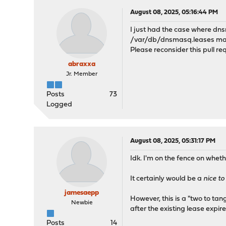
August 08, 2025, 05:16:44 PM
I just had the case where dns
/var/db/dnsmasq.leases man
Please reconsider this pull re
abraxxa
Jr. Member
Posts
73
Logged
August 08, 2025, 05:31:17 PM
Idk. I'm on the fence on wheth
It certainly would be a
nice t
jamesaepp
However, this is a "two to tan
Newbie
after the existing lease expir
Posts
14