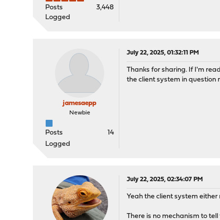
Posts
3,448
Logged
July 22, 2025, 01:32:11 PM
Thanks for sharing. If I'm read
the client system in question 
jamesaepp
Newbie
Posts
14
Logged
July 22, 2025, 02:34:07 PM
Yeah the client system eithe
There is no mechanism to tell 