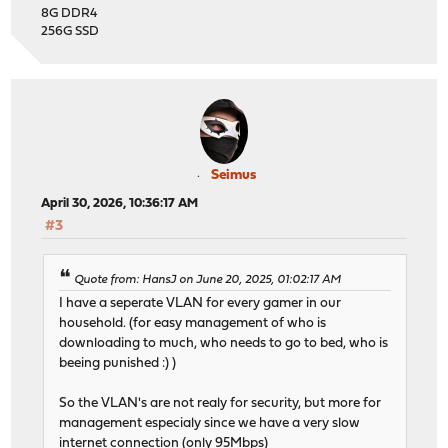
8G DDR4
256G SSD
Seimus
April 30, 2026, 10:36:17 AM
#3
Quote from: HansJ on June 20, 2025, 01:02:17 AM
I have a seperate VLAN for every gamer in our
household. (for easy management of who is
downloading to much, who needs to go to bed, who is
beeing punished :) )
So the VLAN's are not realy for security, but more for
management especialy since we have a very slow
internet connection (only 95Mbps)