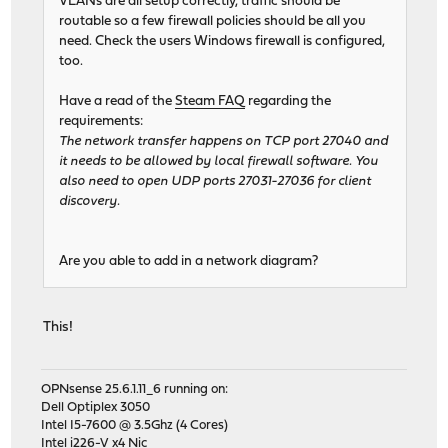
VLANs are all setup correctly, traffic should be
routable so a few firewall policies should be all you
need. Check the users Windows firewall is configured,
too.
Have a read of the
Steam FAQ
regarding the
requirements:
The network transfer happens on TCP port 27040 and
it needs to be allowed by local firewall software. You
also need to open UDP ports 27031-27036 for client
discovery.
Are you able to add in a network diagram?
This!
OPNsense 25.6.1.11_6 running on:
Dell Optiplex 3050
Intel I5-7600 @ 3.5Ghz (4 Cores)
Intel i226-V x4 Nic