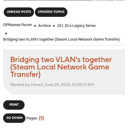
"
UNREAD POSTS
UPDATED TOPICS
OPNsense Forum
►
Archive
►
25.1, 25.4 Legacy Series
►
Bridging two VLAN's together (Steam Local Network Game Transfer)
Bridging two VLAN's together
(Steam Local Network Game
Transfer)
Started by HansJ, June 20, 2025, 01:02:17 AM
PRINT
1
GO DOWN
Pages