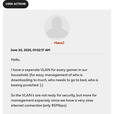
USER ACTIONS
HansJ
June 20, 2025, 01:02:17 AM
Hello,
I have a seperate VLAN for every gamer in our
household. (for easy management of who is
downloading to much, who needs to go to bed, who is
beeing punished :) )
So the VLAN's are not realy for security, but more for
management especialy since we have a very slow
internet connection (only 95Mbps)