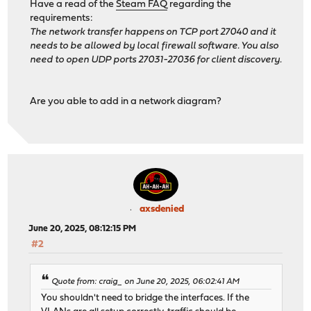
Have a read of the
Steam FAQ
regarding the
requirements:
The network transfer happens on TCP port 27040 and it
needs to be allowed by local firewall software. You also
need to open UDP ports 27031-27036 for client discovery.
Are you able to add in a network diagram?
axsdenied
June 20, 2025, 08:12:15 PM
#2
Quote from: craig_ on June 20, 2025, 06:02:41 AM
You shouldn't need to bridge the interfaces. If the