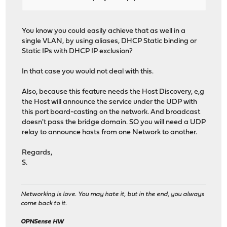
You know you could easily achieve that as well in a
single VLAN, by using aliases, DHCP Static binding or
Static IPs with DHCP IP exclusion?
In that case you would not deal with this.
Also, because this feature needs the Host Discovery, e,g
the Host will announce the service under the UDP with
this port board-casting on the network. And broadcast
doesn't pass the bridge domain. SO you will need a UDP
relay to announce hosts from one Network to another.
Regards,
S.
Networking is love. You may hate it, but in the end, you always
come back to it.
OPNSense HW