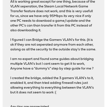
All is working great except for one thing, because of the
VLAN seperation, the Steam Local Network Game
Transfer feature does not work, and this is very usefull
for us, since we have only 95Mbps its very nice if only
one PC needs to download a game/update and the
other PC's can than transfer it from this PC instead of
also downloading it.
I figured I can Bridge the Gamers VLAN's for this. (it is
ok if they are not seperated anymore from each other,
aslong as all the security to the outside stay's the same.
I am no expert and found some guides about bridging
multiple VLAN's but I cant seem to get it to work,
Anyone have a "dummy's" step by step guide for me ?
I created the bridge, added the 3 gamers VLAN's to it,
enabled it, and than tried adding firewall rules just
allowing everything to everything between the VLAN's
but it does not seem to work :(
Any tips are appreciated,