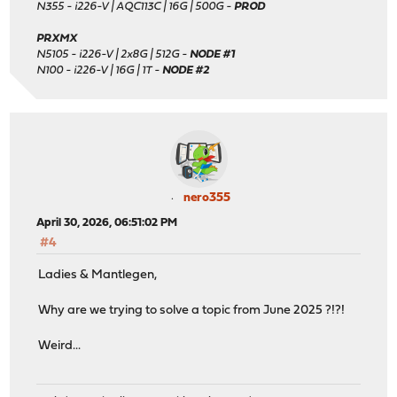
N355 - i226-V | AQC113C | 16G | 500G -
PROD
PRXMX
N5105 - i226-V | 2x8G | 512G -
NODE #1
N100 - i226-V | 16G | 1T -
NODE #2
nero355
April 30, 2026, 06:51:02 PM
#4
Ladies & Mantlegen,
Why are we trying to solve a topic from June 2025 ?!?!
Weird...