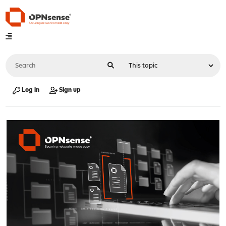
Log in
Sign up