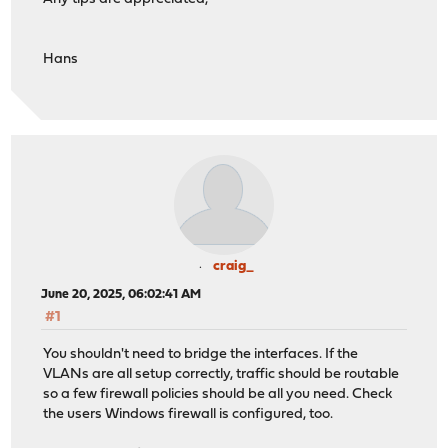
Hans
craig_
June 20, 2025, 06:02:41 AM
#1
You shouldn't need to bridge the interfaces. If the
VLANs are all setup correctly, traffic should be routable
so a few firewall policies should be all you need. Check
the users Windows firewall is configured, too.