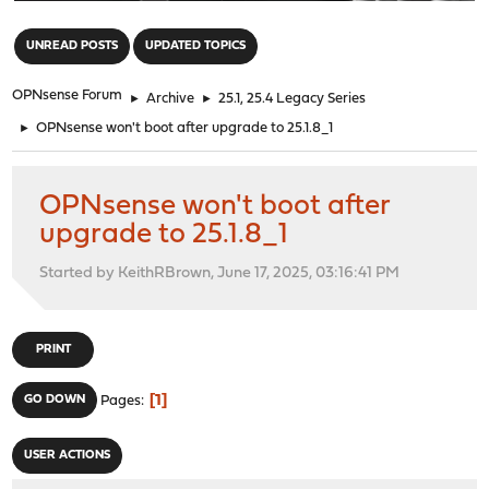
"
UNREAD POSTS
UPDATED TOPICS
OPNsense Forum
►
Archive
►
25.1, 25.4 Legacy Series
►
OPNsense won't boot after upgrade to 25.1.8_1
OPNsense won't boot after
upgrade to 25.1.8_1
Started by KeithRBrown, June 17, 2025, 03:16:41 PM
PRINT
1
GO DOWN
Pages
USER ACTIONS