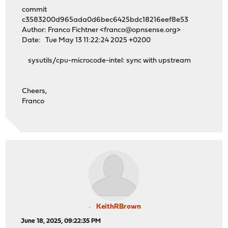
commit
c3583200d965ada0d6bec6425bdc18216eef8e53
Author: Franco Fichtner <franco@opnsense.org>
Date: Tue May 13 11:22:24 2025 +0200
sysutils/cpu-microcode-intel: sync with upstream
Cheers,
Franco
KeithRBrown
June 18, 2025, 09:22:35 PM