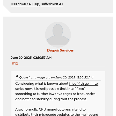
1100 down / 450 up
,
Bufferbloat A+
DespairServices
June 20, 2025, 02:10:57 AM
#12
Quote from: meyergru on June 20, 2025, 12:20:32 AM
Considering what is known about
fried 14th gen Intel
series now
, it is well possible that Intel "fixed"
something to further lower voltages or frequencies
and botched stability during that the process.
Also, normally, CPU manufacturers intend to
distribute their microcode updates to the mainboard