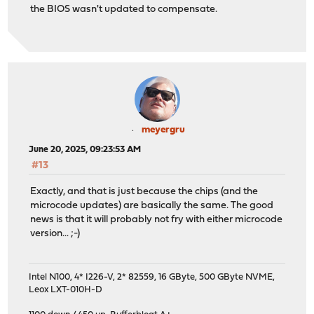
the BIOS wasn't updated to compensate.
meyergru
June 20, 2025, 09:23:53 AM
#13
Exactly, and that is just because the chips (and the
microcode updates) are basically the same. The good
news is that it will probably not fry with either microcode
version... ;-)
Intel N100, 4* I226-V, 2* 82559, 16 GByte, 500 GByte NVME,
Leox LXT-010H-D