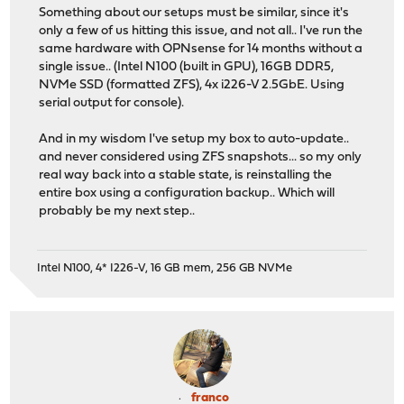
Something about our setups must be similar, since it's
only a few of us hitting this issue, and not all.. I've run the
same hardware with OPNsense for 14 months without a
single issue.. (Intel N100 (built in GPU), 16GB DDR5,
NVMe SSD (formatted ZFS), 4x i226-V 2.5GbE. Using
serial output for console).
And in my wisdom I've setup my box to auto-update..
and never considered using ZFS snapshots... so my only
real way back into a stable state, is reinstalling the
entire box using a configuration backup.. Which will
probably be my next step..
Intel N100, 4* I226-V, 16 GB mem, 256 GB NVMe
franco