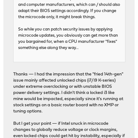
and computer manufacturers, which can / should also
adapt their BIOS settings accordingly. If you change
the microcode only, it might break things.
So while you can patch security issues by applying
microcode updates, you obviously can get more than
you bargained for, when a CPU manufacturer "fixes"
something else along they way...
Thanks — I had the impression that the "fried 14th-gen"
issue mainly affected unlocked chips (i7/i9 K-series)
under extreme overclocking or with unstable BIOS
power delivery settings. I didn't think a locked i3 like
mine would be impacted, especially since it's running at
stock settings on a basic router board with no XMP or
tuning options.
But I get your point — if Intel snuck in microcode
changes to globally reduce voltage or clock margins,
even locked chips could get hit by instability, especially if