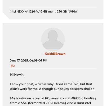
Intel N100, 4* I226-V, 16 GB mem, 256 GB NVMe
KeithRBrown
June 17, 2025, 04:09:06 PM
#2
Hi Kewin,
I saw your post, which is why I tried kernel.old, but that
didn't work for me. Although our issues do seem similar.
My hardware is an old PC, running an i5-8600K, booting
from a SSD (formatted ZFS I believe), and a dual intel