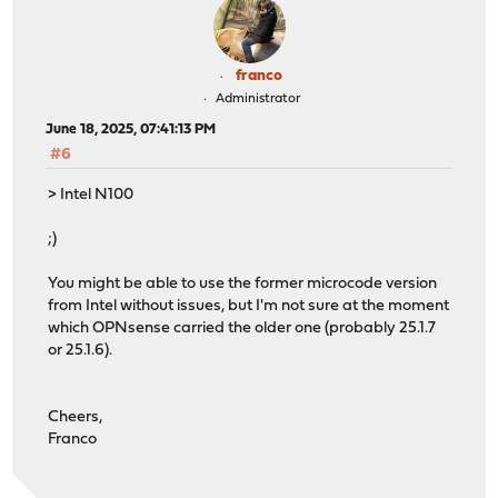
franco
Administrator
June 18, 2025, 07:41:13 PM
#6
> Intel N100
;)
You might be able to use the former microcode version
from Intel without issues, but I'm not sure at the moment
which OPNsense carried the older one (probably 25.1.7
or 25.1.6).
Cheers,
Franco