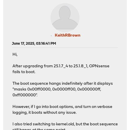
KeithRBrown
June 17, 2025, 03:16:41 PM
Hi,
After upgrading from 25.1.7_4 to 25.1.8_1, OPNsense
fails to boot.
The boot sequence hangs indefinitely after it displays
"masks 0x00ff0000, 0x0000ff00, 0x000000ff,
0xff000000".
However, if I go into boot options, and turn on verbose
logging, it boots without any issue.
I also tried switching to kernel.old, but the boot sequence