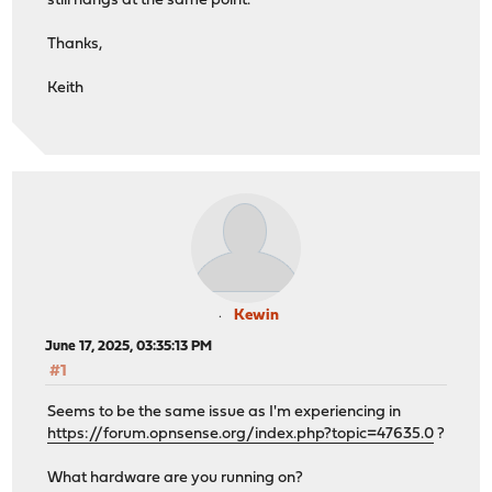
still hangs at the same point.
Thanks,
Keith
Kewin
June 17, 2025, 03:35:13 PM
#1
Seems to be the same issue as I'm experiencing in
https://forum.opnsense.org/index.php?topic=47635.0
?
What hardware are you running on?