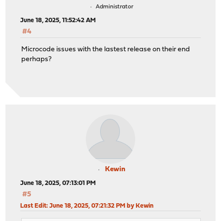
Administrator
June 18, 2025, 11:52:42 AM
#4
Microcode issues with the lastest release on their end
perhaps?
Kewin
June 18, 2025, 07:13:01 PM
#5
Last Edit
: June 18, 2025, 07:21:32 PM by Kewin