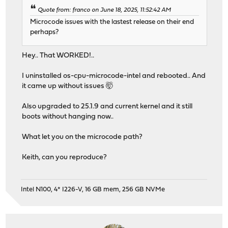
Quote from: franco on June 18, 2025, 11:52:42 AM
Microcode issues with the lastest release on their end
perhaps?
Hey.. That WORKED!..
I uninstalled os-cpu-microcode-intel and rebooted.. And
it came up without issues 🤯
Also upgraded to 25.1.9 and current kernel and it still
boots without hanging now..
What let you on the microcode path?
Keith, can you reproduce?
Intel N100, 4* I226-V, 16 GB mem, 256 GB NVMe