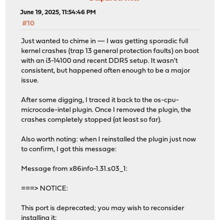
June 19, 2025, 11:54:46 PM
#10
Just wanted to chime in — I was getting sporadic full
kernel crashes (trap 13 general protection faults) on boot
with an i3-14100 and recent DDR5 setup. It wasn't
consistent, but happened often enough to be a major
issue.
After some digging, I traced it back to the os-cpu-
microcode-intel plugin. Once I removed the plugin, the
crashes completely stopped (at least so far).
Also worth noting: when I reinstalled the plugin just now
to confirm, I got this message:
Message from x86info-1.31.s03_1:
===> NOTICE:
This port is deprecated; you may wish to reconsider
installing it: