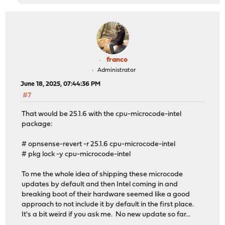
franco
Administrator
June 18, 2025, 07:44:36 PM
#7
That would be 25.1.6 with the cpu-microcode-intel
package:
# opnsense-revert -r 25.1.6 cpu-microcode-intel
# pkg lock -y cpu-microcode-intel
To me the whole idea of shipping these microcode
updates by default and then Intel coming in and
breaking boot of their hardware seemed like a good
approach to not include it by default in the first place.
It's a bit weird if you ask me. No new update so far...