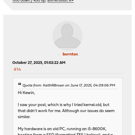
1100 down / 450 up
,
Bufferbloat A+
burntoc
October 27, 2025, 01:02:22 AM
#14
Quote from: KeithRBrown on June 17, 2025, 04:09:06 PM
Hi Kewin,
I saw your post, which is why I tried kernel.old, but
that didn't work for me. Although our issues do seem
similar.
My hardware is an old PC, running an i5-8600K,