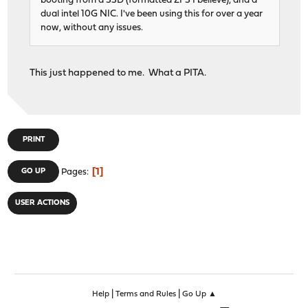
booting from a SSD (formatted ZFS I believe), and a
dual intel 10G NIC. I've been using this for over a year
now, without any issues.
This just happened to me. What a PITA.
PRINT
1
GO UP
Pages
USER ACTIONS
|
|
Help
Terms and Rules
Go Up ▲