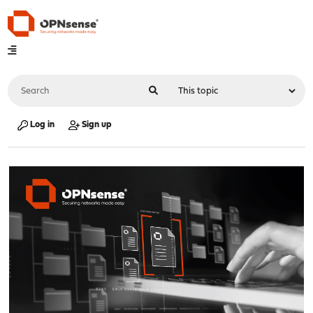
Log in
Sign up