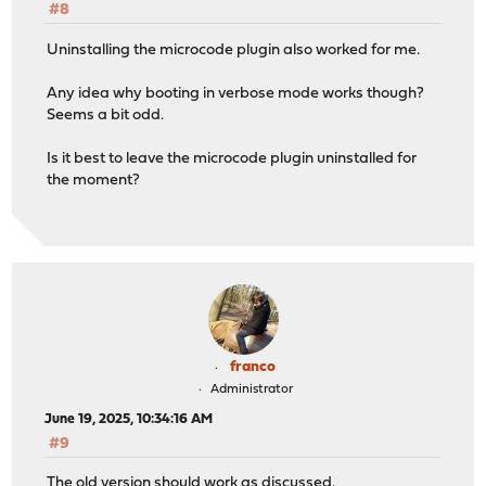
#8
Uninstalling the microcode plugin also worked for me.
Any idea why booting in verbose mode works though?
Seems a bit odd.
Is it best to leave the microcode plugin uninstalled for
the moment?
franco
Administrator
June 19, 2025, 10:34:16 AM
#9
The old version should work as discussed.