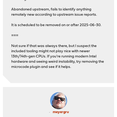
Abandoned upstream, fails to identify anything
remotely new according to upstream issue reports.
It is scheduled to be removed on or after 2025-06-30.
===
Not sure if that was always there, but I suspect the
included tooling might not play nice with newer
13th/14th-gen CPUs. If you're running modern Intel
hardware and seeing weird instability, try removing the
microcode plugin and see if it helps.
meyergru