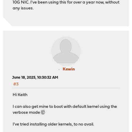
10G NIC. I've been using this for over a year now, without
any issues.
Kewin
June 18, 2025, 10:30:32 AM
#3
Hi Keith
I can also get mine to boot with default kernel using the
verbose mode 🤯
I've tried installing older kernels, to no avail.