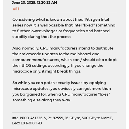
June 20, 2025, 12:20:32 AM
#11
Considering what is known about
fried 14th gen Intel
series now
, it is well possible that Intel "fixed" something
to further lower voltages or frequencies and botched
stability during that the process.
Also, normally, CPU manufacturers intend to distribute
their microcode updates to the mainboard and
computer manufacturers, which can / should also adapt
their BIOS settings accordingly. If you change the
microcode only, it might break things.
So while you can patch security issues by applying
microcode updates, you obviously can get more than
you bargained for, when a CPU manufacturer "fixes"
something else along they way...
Intel N100, 4* I226-V, 2* 82559, 16 GByte, 500 GByte NVME,
Leox LXT-010H-D