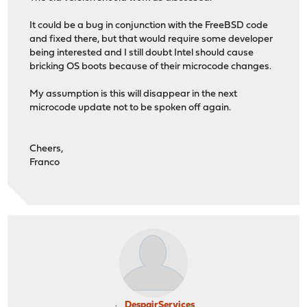
It could be a bug in conjunction with the FreeBSD code
and fixed there, but that would require some developer
being interested and I still doubt Intel should cause
bricking OS boots because of their microcode changes.
My assumption is this will disappear in the next
microcode update not to be spoken off again.
Cheers,
Franco
DespairServices