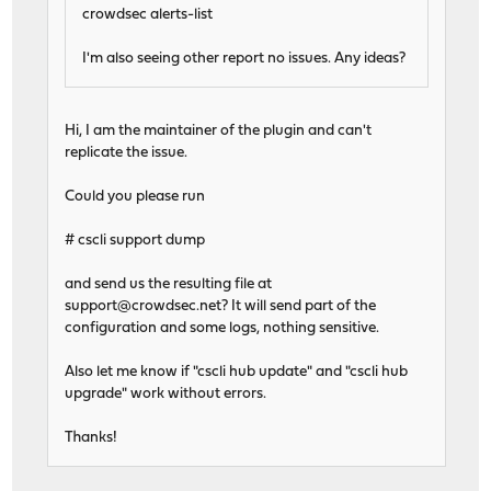
crowdsec alerts-list
I'm also seeing other report no issues. Any ideas?
Hi, I am the maintainer of the plugin and can't
replicate the issue.
Could you please run
# cscli support dump
and send us the resulting file at
support@crowdsec.net
? It will send part of the
configuration and some logs, nothing sensitive.
Also let me know if "cscli hub update" and "cscli hub
upgrade" work without errors.
Thanks!