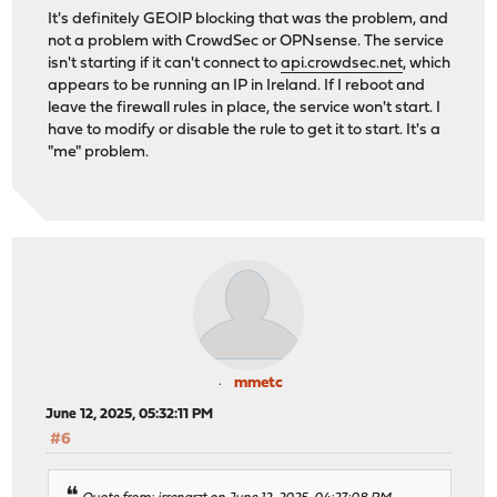
It's definitely GEOIP blocking that was the problem, and
not a problem with CrowdSec or OPNsense. The service
isn't starting if it can't connect to
api.crowdsec.net
, which
appears to be running an IP in Ireland. If I reboot and
leave the firewall rules in place, the service won't start. I
have to modify or disable the rule to get it to start. It's a
"me" problem.
mmetc
June 12, 2025, 05:32:11 PM
#6