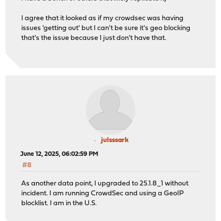
I agree that it looked as if my crowdsec was having
issues 'getting out' but I can't be sure it's geo blocking
that's the issue because I just don't have that.
julsssark
June 12, 2025, 06:02:59 PM
#8
As another data point, I upgraded to 25.1.8_1 without
incident. I am running CrowdSec and using a GeoIP
blocklist. I am in the U.S.