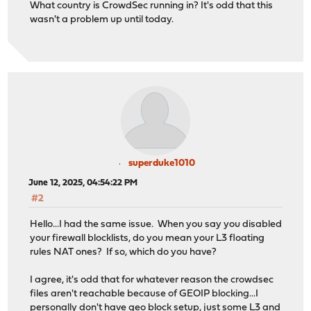
What country is CrowdSec running in? It's odd that this
wasn't a problem up until today.
superduke1010
June 12, 2025, 04:54:22 PM
#2
Hello...I had the same issue. When you say you disabled
your firewall blocklists, do you mean your L3 floating
rules NAT ones? If so, which do you have?
I agree, it's odd that for whatever reason the crowdsec
files aren't reachable because of GEOIP blocking...I
personally don't have geo block setup, just some L3 and