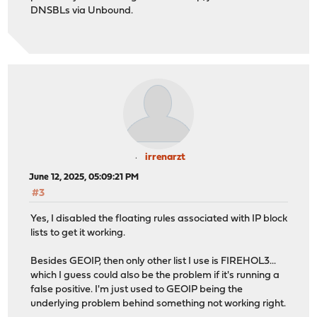
DNSBLs via Unbound.
irrenarzt
June 12, 2025, 05:09:21 PM
#3
Yes, I disabled the floating rules associated with IP block
lists to get it working.
Besides GEOIP, then only other list I use is FIREHOL3...
which I guess could also be the problem if it's running a
false positive. I'm just used to GEOIP being the
underlying problem behind something not working right.