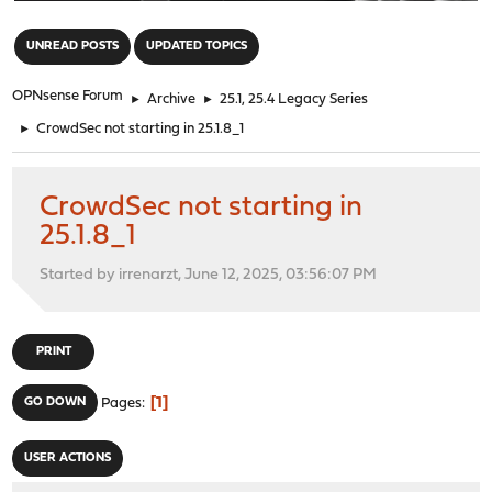
"
UNREAD POSTS
UPDATED TOPICS
OPNsense Forum
►
Archive
►
25.1, 25.4 Legacy Series
►
CrowdSec not starting in 25.1.8_1
CrowdSec not starting in
25.1.8_1
Started by irrenarzt, June 12, 2025, 03:56:07 PM
PRINT
1
GO DOWN
Pages
USER ACTIONS