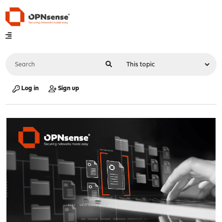
Log in
Sign up