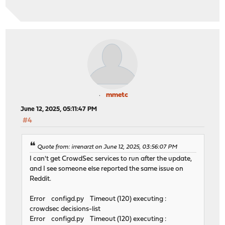
mmetc
June 12, 2025, 05:11:47 PM
#4
Quote from: irrenarzt on June 12, 2025, 03:56:07 PM
I can't get CrowdSec services to run after the update,
and I see someone else reported the same issue on
Reddit.
Error configd.py Timeout (120) executing :
crowdsec decisions-list
Error configd.py Timeout (120) executing :