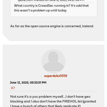
Quote from: irrenarzt on June 12, 2025, 04:27:08 PM
What country is CrowdSec running in? It's odd that
this wasn't a problem up until today.
As far as the open source engine is concerned, Ireland.
superduke1010
June 12, 2025, 05:33:51 PM
#7
Not sure it's a you problem myself....I don't have geo
blocking and I also don't have the FIREHOL list (granted
I have a bunch of others that likely replicate it)