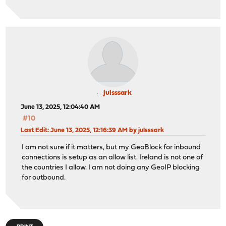
julsssark
June 13, 2025, 12:04:40 AM
#10
Last Edit
: June 13, 2025, 12:16:39 AM by julsssark
I am not sure if it matters, but my GeoBlock for inbound
connections is setup as an allow list. Ireland is not one of
the countries I allow. I am not doing any GeoIP blocking
for outbound.