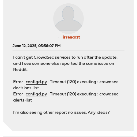
irrenarzt
June 12, 2025, 03:56:07 PM
I can't get CrowdSec services to run after the update,
and I see someone else reported the same issue on
Reddit.
Error
configd.py
Timeout (120) executing : crowdsec
decisions-list
Error
configd.py
Timeout (120) executing : crowdsec
alerts-list
I'm also seeing other report no issues. Any ideas?