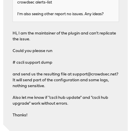
crowdsec alerts-list
I'm also seeing other report no issues. Any ideas?
Hi, I am the maintainer of the plugin and can't replicate
the issue.
Could you please run
# cscli support dump
and send us the resulting file at
support@crowdsec.net
?
It will send part of the configuration and some logs,
nothing sensitive.
Also let me know if "cscli hub update" and "cscli hub
upgrade" work without errors.
Thanks!