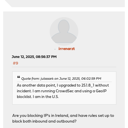
irrenarzt
June 12, 2025, 08:56:37 PM
#9
Quote from: julsssark on June 12, 2025, 06:02:59 PM
As another data point, I upgraded to 25.1.8_1 without
incident. I am running CrowdSec and using a GeoIP
blocklist. I am in the U.S.
Are you blocking IP's in Ireland, and have rules set up to
block both inbound and outbound?