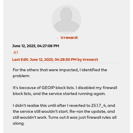
irrenarzt
June 12, 2025, 04:27:08 PM
#1
Last Edit
: June 12, 2025, 04:28:50 PM by irrenarzt
For the others that were impacted, I identified the
problem:
It's because of GEOIP block lists. I disabled my firewall
block lists, and the service started running again.
I didn't realize this until after I reverted to 25.1.7_4, and
the service still wouldn't start. Re-ran the update, and
still wouldn't work. Turns out it was just firewall rules all
along.