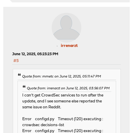
irrenarzt
June 12, 2025, 05:23:23 PM
#5
Quote from: mmetc on June 12, 2025, 05:11:47 PM
Quote from: irrenarzt on June 12, 2025, 03:56:07 PM
I can't get CrowdSec services to run after the
update, and I see someone else reported the
same issue on Reddit.
Error configd.py Timeout (120) executing :
crowdsec decisions-list
Error configd.py Timeout (120) executing :