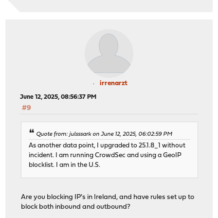
irrenarzt
June 12, 2025, 08:56:37 PM
#9
Quote from: julsssark on June 12, 2025, 06:02:59 PM
As another data point, I upgraded to 25.1.8_1 without
incident. I am running CrowdSec and using a GeoIP
blocklist. I am in the U.S.
Are you blocking IP's in Ireland, and have rules set up to
block both inbound and outbound?