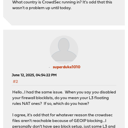
What country is CrowdSec running in? It's odd that this
wasn't a problem up until today.
superduke1010
June 12, 2025, 04:54:22 PM
#2
Hello...I had the same issue. When you say you disabled
your firewall blocklists, do you mean your L3 floating
rules NAT ones? If so, which do you have?
I agree, it's odd that for whatever reason the crowdsec
files aren't reachable because of GEOIP blocking...I
personally don't have geo block setup, just some L3 and