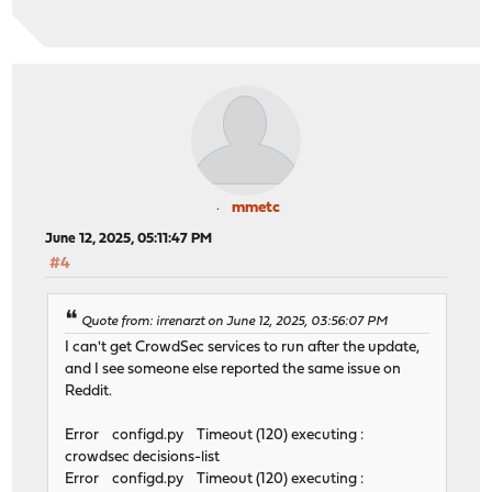
mmetc
June 12, 2025, 05:11:47 PM
#4
Quote from: irrenarzt on June 12, 2025, 03:56:07 PM
I can't get CrowdSec services to run after the update,
and I see someone else reported the same issue on
Reddit.
Error configd.py Timeout (120) executing :
crowdsec decisions-list
Error configd.py Timeout (120) executing :