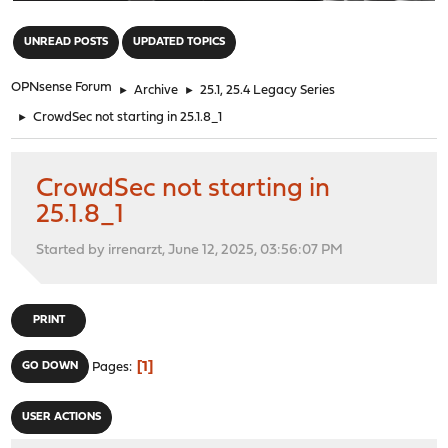
"
UNREAD POSTS
UPDATED TOPICS
OPNsense Forum
►
Archive
►
25.1, 25.4 Legacy Series
►
CrowdSec not starting in 25.1.8_1
CrowdSec not starting in
25.1.8_1
Started by irrenarzt, June 12, 2025, 03:56:07 PM
PRINT
1
GO DOWN
Pages
USER ACTIONS