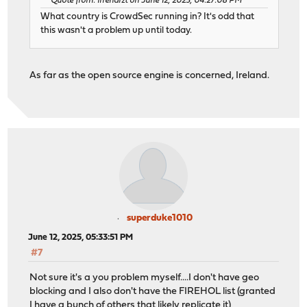
Quote from: irrenarzt on June 12, 2025, 04:27:08 PM
What country is CrowdSec running in? It's odd that
this wasn't a problem up until today.
As far as the open source engine is concerned, Ireland.
superduke1010
June 12, 2025, 05:33:51 PM
#7
Not sure it's a you problem myself....I don't have geo
blocking and I also don't have the FIREHOL list (granted
I have a bunch of others that likely replicate it)