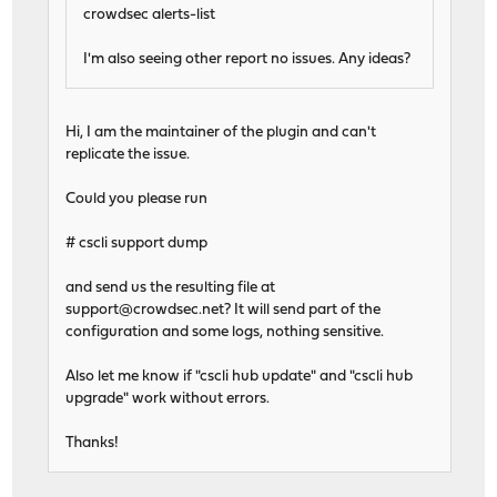
crowdsec alerts-list
I'm also seeing other report no issues. Any ideas?
Hi, I am the maintainer of the plugin and can't
replicate the issue.
Could you please run
# cscli support dump
and send us the resulting file at
support@crowdsec.net
? It will send part of the
configuration and some logs, nothing sensitive.
Also let me know if "cscli hub update" and "cscli hub
upgrade" work without errors.
Thanks!