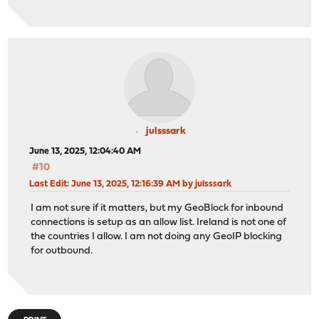
julsssark
June 13, 2025, 12:04:40 AM
#10
Last Edit
: June 13, 2025, 12:16:39 AM by julsssark
I am not sure if it matters, but my GeoBlock for inbound
connections is setup as an allow list. Ireland is not one of
the countries I allow. I am not doing any GeoIP blocking
for outbound.