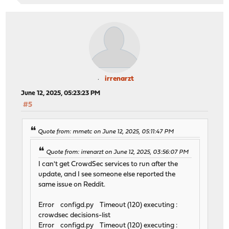
irrenarzt
June 12, 2025, 05:23:23 PM
#5
Quote from: mmetc on June 12, 2025, 05:11:47 PM
Quote from: irrenarzt on June 12, 2025, 03:56:07 PM
I can't get CrowdSec services to run after the
update, and I see someone else reported the
same issue on Reddit.
Error configd.py Timeout (120) executing :
crowdsec decisions-list
Error configd.py Timeout (120) executing :