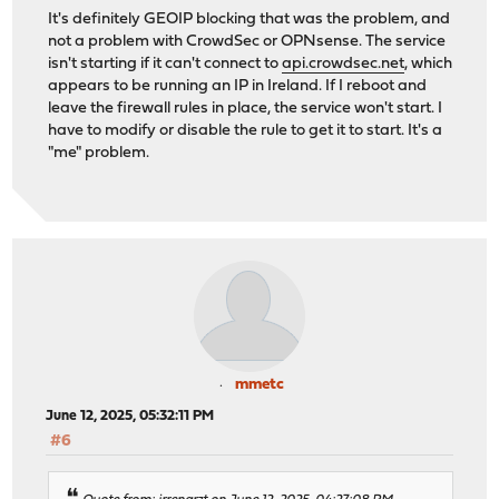
It's definitely GEOIP blocking that was the problem, and
not a problem with CrowdSec or OPNsense. The service
isn't starting if it can't connect to
api.crowdsec.net
, which
appears to be running an IP in Ireland. If I reboot and
leave the firewall rules in place, the service won't start. I
have to modify or disable the rule to get it to start. It's a
"me" problem.
mmetc
June 12, 2025, 05:32:11 PM
#6