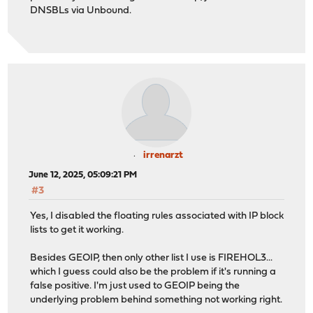
DNSBLs via Unbound.
irrenarzt
June 12, 2025, 05:09:21 PM
#3
Yes, I disabled the floating rules associated with IP block
lists to get it working.
Besides GEOIP, then only other list I use is FIREHOL3...
which I guess could also be the problem if it's running a
false positive. I'm just used to GEOIP being the
underlying problem behind something not working right.