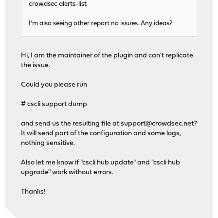
crowdsec alerts-list
I'm also seeing other report no issues. Any ideas?
Hi, I am the maintainer of the plugin and can't replicate
the issue.
Could you please run
# cscli support dump
and send us the resulting file at
support@crowdsec.net
?
It will send part of the configuration and some logs,
nothing sensitive.
Also let me know if "cscli hub update" and "cscli hub
upgrade" work without errors.
Thanks!