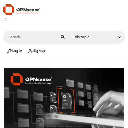
Log in
Sign up