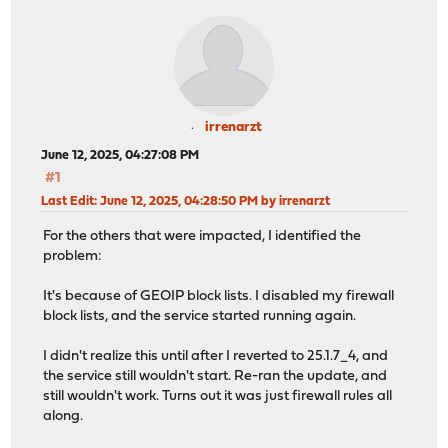
irrenarzt
June 12, 2025, 04:27:08 PM
#1
Last Edit
: June 12, 2025, 04:28:50 PM by irrenarzt
For the others that were impacted, I identified the
problem:
It's because of GEOIP block lists. I disabled my firewall
block lists, and the service started running again.
I didn't realize this until after I reverted to 25.1.7_4, and
the service still wouldn't start. Re-ran the update, and
still wouldn't work. Turns out it was just firewall rules all
along.