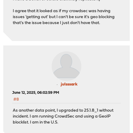
I agree that it looked as if my crowdsec was having
issues 'getting out' but I can't be sure it's geo blocking
that's the issue because I just don't have that.
julsssark
June 12, 2025, 06:02:59 PM
#8
As another data point, I upgraded to 25.1.8_1 without
incident. I am running CrowdSec and using a GeoIP
blocklist. I am in the U.S.