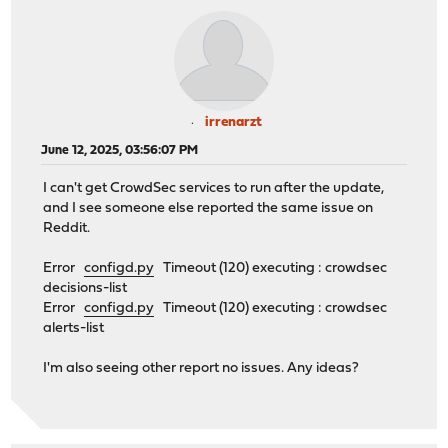
irrenarzt
June 12, 2025, 03:56:07 PM
I can't get CrowdSec services to run after the update,
and I see someone else reported the same issue on
Reddit.
Error
configd.py
Timeout (120) executing : crowdsec
decisions-list
Error
configd.py
Timeout (120) executing : crowdsec
alerts-list
I'm also seeing other report no issues. Any ideas?