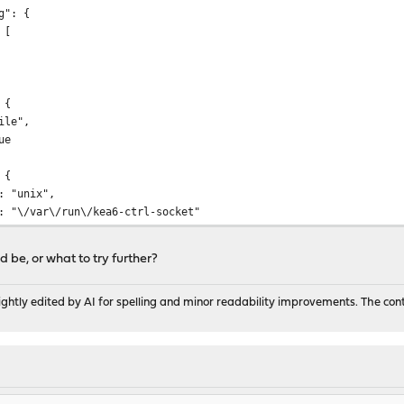
": {
[
 {
e",
e
 {
unix",
ar\/run\/kea6-ctrl-socket"
 be, or what to try further?
hcp6",
ns": [
ghtly edited by AI for spelling and minor readability improvements. The con
"syslog"
INFO"