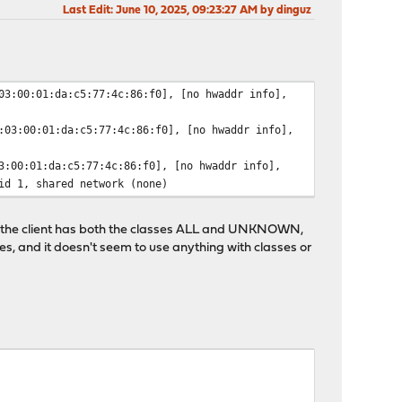
Last Edit
: June 10, 2025, 09:23:27 AM by dinguz
03:00:01:da:c5:77:4c:86:f0], [no hwaddr info],
:03:00:01:da:c5:77:4c:86:f0], [no hwaddr info],
3:00:01:da:c5:77:4c:86:f0], [no hwaddr info],
id 1, shared network (none)
se the client has both the classes ALL and UNKNOWN,
les, and it doesn't seem to use anything with classes or