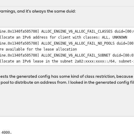
warnings, and it's always the same duid:
ine.0x1340fa505700] ALLOC_ENGINE_V6_ALLOC_FAIL_CLASSES duid=[00:
llocate an IPv6 address for client with classes: ALL, UNKNOWN
ine.0x1340fa505700] ALLOC_ENGINE_V6_ALLOC_FAIL_NO_POOLS duid=[00
re available for the lease allocation
ine.0x1340fa505700] ALLOC_ENGINE_V6_ALLOC_FAIL_SUBNET duid=[00:0
llocate an IPv6 lease in the subnet 2a02:xxxx:xxxx::/64, subnet-
sts the generated config has some kind of class restriction, becau
pool to distribute an address from. I looked in the generated config fi
4000,