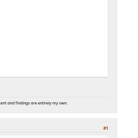
tent and findings are entirely my own.
#1