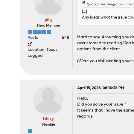
}
Quote from: dinguz on June 
],
[...]
"subnet6": [
Any ideas what the issue coul
pfry
{
"id": 1,
Hero Member
"subnet": "2a02:x
Hard to say. Assuming you don
Posts
648
"option-data"
accustomed to reading Kea logs
"pools": 
options from the client.
Location: Texas
{
Logged
"pool": "2a02:xxx
(Were you obfuscating your subn
}
],
"pd-pools": 
"reservations
"interface": "
April 15, 2026, 06:10:38 PM
"pd-allocator":
"allocator": "
Hello,
}
Did you solve your issue ?
],
It seems that I have the same
"hooks-libraries":
regards,
lthiry
{
Newbie
"library": "\/usr\/l
}