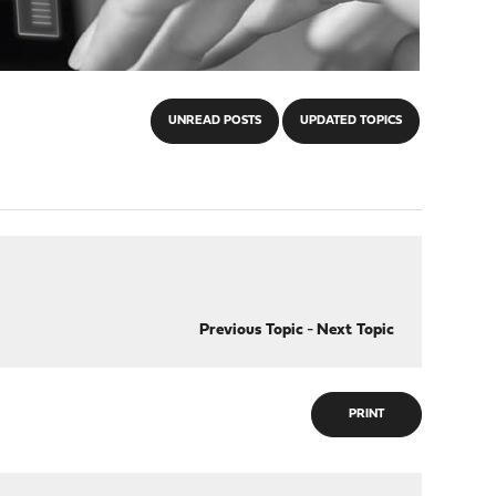
UNREAD POSTS
UPDATED TOPICS
Previous Topic
-
Next Topic
PRINT