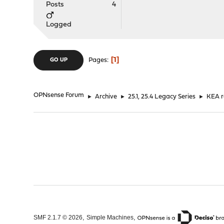
Posts
4
]
}
Logged
1
Pages
GO UP
OPNsense Forum
►
Archive
►
25.1, 25.4 Legacy Series
►
KEA r
,
,
SMF 2.1.7 © 2026
Simple Machines