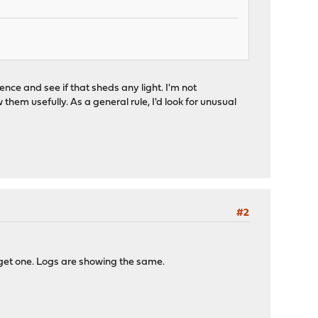
nce and see if that sheds any light. I'm not
them usefully. As a general rule, I'd look for unusual
#2
 get one. Logs are showing the same.