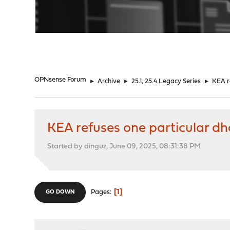
"
OPNsense Forum
►
Archive
►
25.1, 25.4 Legacy Series
►
KEA r
KEA refuses one particular dh
Started by dinguz, June 09, 2025, 08:31:38 PM
1
Pages
GO DOWN