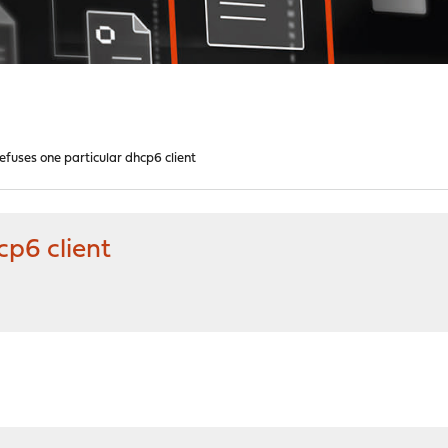
efuses one particular dhcp6 client
cp6 client