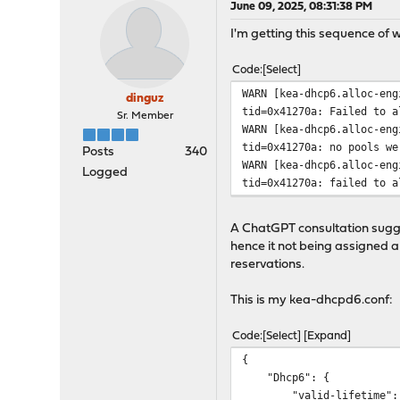
June 09, 2025, 08:31:38 PM
I'm getting this sequence of 
Code
Select
WARN [kea-dhcp6.alloc-eng
dinguz
tid=0x41270a: Failed to a
Sr. Member
WARN [kea-dhcp6.alloc-eng
tid=0x41270a: no pools we
Posts
340
WARN [kea-dhcp6.alloc-eng
Logged
tid=0x41270a: failed to a
A ChatGPT consultation sugge
hence it not being assigned a 
reservations.
This is my kea-dhcpd6.conf:
Code
Select
Expand
{
"Dhcp6": {
"valid-lifetime": 