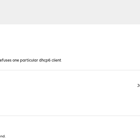
efuses one particular dhcp6 client
J