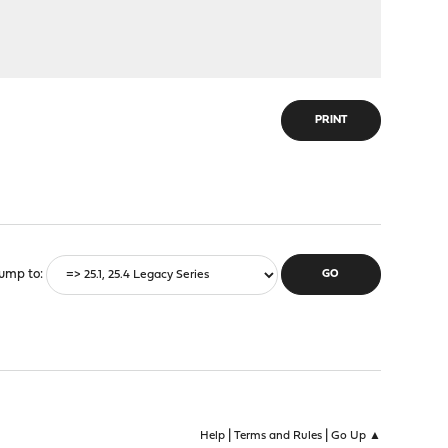
PRINT
ump to
|
|
Help
Terms and Rules
Go Up ▲