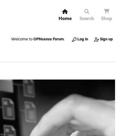
Home
Search
Shop
Welcome to
OPNsense Forum
.
Log in
Sign up