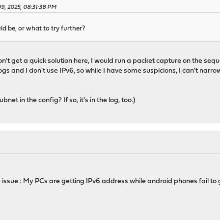
09, 2025, 08:31:38 PM
d be, or what to try further?
xxx:xxxx::\/64",
't get a quick solution here, I would run a packet capture on the seque
: [],
 and I don't use IPv6, so while I have some suspicions, I can't narrow 
[
x:xxxx::1000-2a02:xxxx:xxxx::2000"
et in the config? If so, it's in the log, too.)
[],
": [],
igc0",
 "random",
random"
 issue : My PCs are getting IPv6 address while android phones fail to
 [
ocal\/lib\/kea\/hooks\/libdhcp_lease_cmds.so"