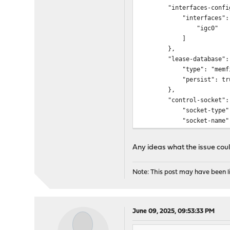
"interfaces-config
"interfaces": 
"igc0"
]
},
"lease-database":
"type": "memfil
"persist": tru
},
"control-socket":
"socket-type": "
"socket-name": "\/v
},
"loggers": [
Any ideas what the issue could
{
"name": "kea-d
"output_optio
Note: This post may have been li
{
"output": 
}
June 09, 2025, 09:53:33 PM
],
"severity": "