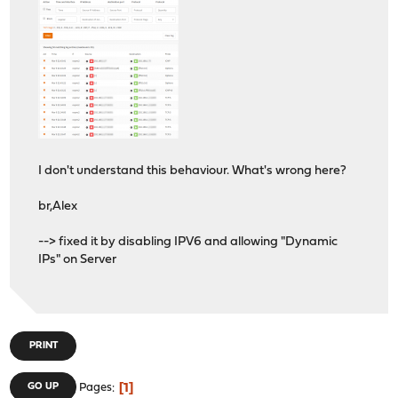
I don't understand this behaviour. What's wrong here?
br,Alex
--> fixed it by disabling IPV6 and allowing "Dynamic
IPs" on Server
PRINT
1
GO UP
Pages