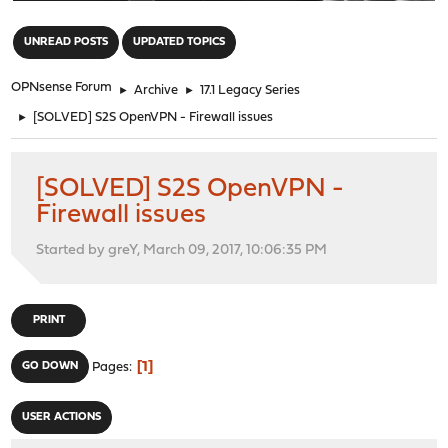
"
UNREAD POSTS
UPDATED TOPICS
OPNsense Forum
►
Archive
►
17.1 Legacy Series
►
[SOLVED] S2S OpenVPN - Firewall issues
[SOLVED] S2S OpenVPN -
Firewall issues
Started by greY, March 09, 2017, 10:06:35 PM
PRINT
1
GO DOWN
Pages
USER ACTIONS