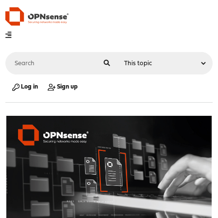
Log in
Sign up