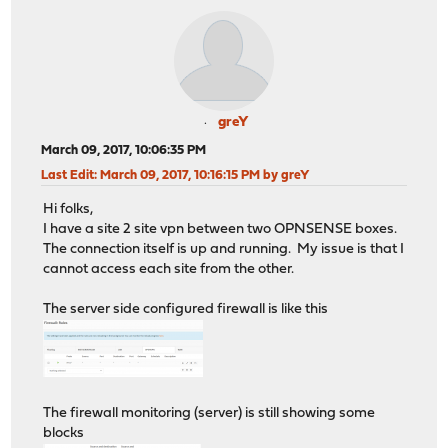
greY
March 09, 2017, 10:06:35 PM
Last Edit
: March 09, 2017, 10:16:15 PM by greY
Hi folks,
I have a site 2 site vpn between two OPNSENSE boxes.
The connection itself is up and running. My issue is that I
cannot access each site from the other.
The server side configured firewall is like this
The firewall monitoring (server) is still showing some
blocks