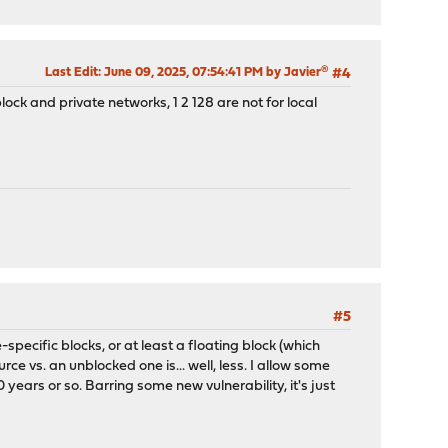
Last Edit
: June 09, 2025, 07:54:41 PM by Javier®
#4
lock and private networks, 1 2 128 are not for local
#5
-specific blocks, or at least a floating block (which
e vs. an unblocked one is... well, less. I allow some
years or so. Barring some new vulnerability, it's just