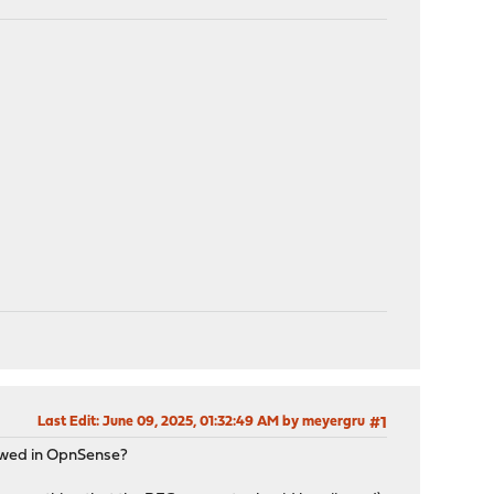
Last Edit
: June 09, 2025, 01:32:49 AM by meyergru
#1
llowed in OpnSense?