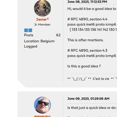
June 08, 2025, 11:12:53 PM
Hi, would it be a good idea 
# RFC 4890, section 4.4
Javier®
pass quick inet6 proto icmp6 t
Jr. Member
{ 133 134 135 136 141 142 130 1
Posts
62
This is after martians.
Location: Belgium
Logged
# RFC 4890, section 4.3
pass quick inet6 proto icmp6 i
Is this a good idea ?
** ¯\_(ツ)_/¯ ** C'est la vie ** 
June 09, 2025, 01:29:08 AM
Is that just a quick idea or 
meyergru