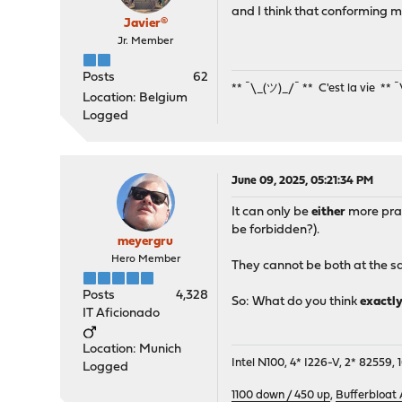
pass in quick inet6 proto
and I think that conforming m
pass in quick inet6 proto
Javier®
pass in quick inet6 proto
Jr. Member
Posts
62
** ¯\_(ツ)_/¯ ** C'est la vie ** 
Location: Belgium
Logged
June 09, 2025, 05:21:34 PM
It can only be
either
more prat
be forbidden?).
meyergru
Hero Member
They cannot be both at the s
Posts
4,328
So: What do you think
exactl
IT Aficionado
Location: Munich
Intel N100, 4* I226-V, 2* 8255
Logged
1100 down / 450 up
,
Bufferbloat