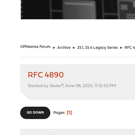
"
OPNsense Forum
►
Archive
►
25.1, 25.4 Legacy Series
►
RFC 
RFC 4890
Started by Javier®, June 08, 2025, 11:12:53 PM
1
Pages
GO DOWN