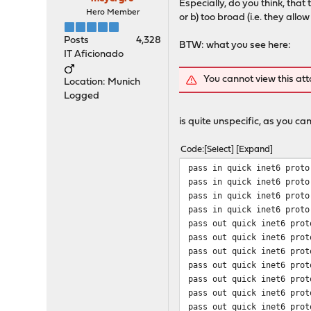
Especially, do you think, tha
Hero Member
or b) too broad (i.e. they allo
Posts
4,328
BTW: what you see here:
IT Aficionado
You cannot view this at
Location: Munich
Logged
is quite unspecific, as you can
Code
Select
Expand
pass in quick inet6 proto
pass in quick inet6 proto
pass in quick inet6 proto
pass in quick inet6 proto
pass out quick inet6 prot
pass out quick inet6 prot
pass out quick inet6 prot
pass out quick inet6 prot
pass out quick inet6 prot
pass out quick inet6 prot
pass out quick inet6 prot