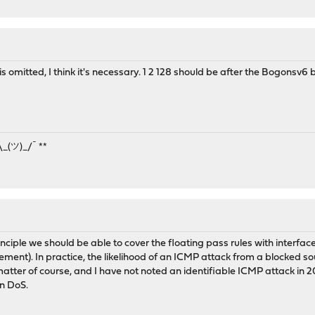
s omitted, I think it's necessary. 1 2 128 should be after the Bogonsv6 b
¯\_(ツ)_/¯ **
rinciple we should be able to cover the floating pass rules with interface
ent). In practice, the likelihood of an ICMP attack from a blocked sourc
tter of course, and I have not noted an identifiable ICMP attack in 20 
n DoS.