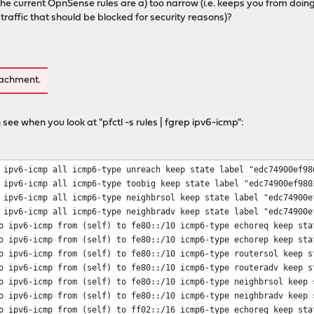
t the current OpnSense rules are a) too narrow (i.e. keeps you from do
w traffic that should be blocked for security reasons)?
tachment.
 see when you look at "pfctl -s rules | fgrep ipv6-icmp":
 ipv6-icmp all icmp6-type unreach keep state label "edc74900ef98
 ipv6-icmp all icmp6-type toobig keep state label "edc74900ef980
 ipv6-icmp all icmp6-type neighbrsol keep state label "edc74900e
 ipv6-icmp all icmp6-type neighbradv keep state label "edc74900e
o ipv6-icmp from (self) to fe80::/10 icmp6-type echoreq keep sta
o ipv6-icmp from (self) to fe80::/10 icmp6-type echorep keep sta
o ipv6-icmp from (self) to fe80::/10 icmp6-type routersol keep s
o ipv6-icmp from (self) to fe80::/10 icmp6-type routeradv keep s
o ipv6-icmp from (self) to fe80::/10 icmp6-type neighbrsol keep 
o ipv6-icmp from (self) to fe80::/10 icmp6-type neighbradv keep 
o ipv6-icmp from (self) to ff02::/16 icmp6-type echoreq keep sta