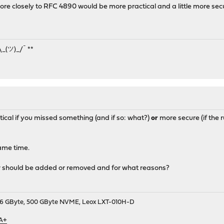
 ipv6-icmp from :: to ff02::/16 icmp6-type routeradv keep state 
ore closely to RFC 4890 would be more practical and a little more sec
 ipv6-icmp from :: to ff02::/16 icmp6-type neighbrsol keep state
 ipv6-icmp from :: to ff02::/16 icmp6-type neighbradv keep state
¯\_(ツ)_/¯ **
ical if you missed something (and if so: what?)
or
more secure (if the r
ame time.
y
should be added or removed and for what reasons?
9, 16 GByte, 500 GByte NVME, Leox LXT-010H-D
 A+