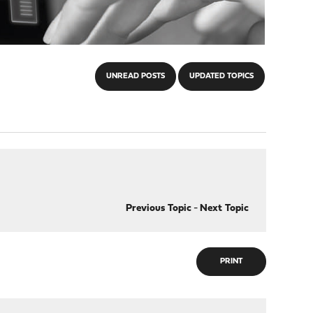
UNREAD POSTS
UPDATED TOPICS
Previous Topic
-
Next Topic
PRINT