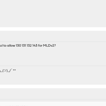
ul to allow 130 131 132 143 for MLDv2?
¯\_(ツ)_/¯ **