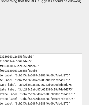
ing something that the RFC suggests should be allowed)
03130063a2c556f8deb5"
3130063a2c556f8deb5"
f9803130063a2c556f8deb5"
f9803130063a2c556f8deb5"
te label "3db2f5c2a6d87c6283f0c09d7de4d275"
te label "3db2f5c2a6d87c6283f0c09d7de4d275"
tate label "3db2f5c2a6d87c6283f0c09d7de4d275"
tate label "3db2f5c2a6d87c6283f0c09d7de4d275"
state label "3db2f5c2a6d87c6283f0c09d7de4d275"
state label "3db2f5c2a6d87c6283f0c09d7de4d275"
te label "3db2f5c2a6d87c6283f0c09d7de4d275"