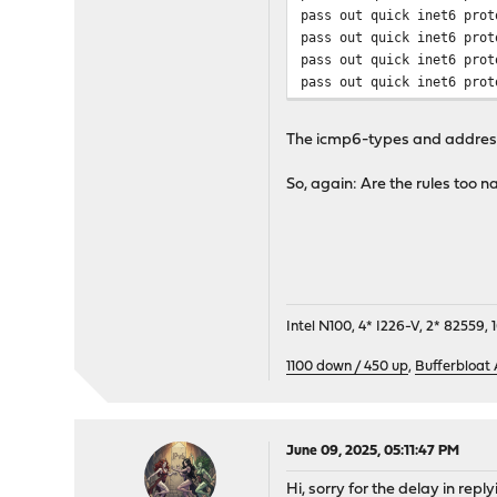
pass out quick inet6 prot
pass out quick inet6 prot
pass out quick inet6 prot
pass out quick inet6 prot
pass out quick inet6 prot
pass in quick inet6 proto
The icmp6-types and addresse
pass in quick inet6 proto
pass in quick inet6 proto
So, again: Are the rules too 
pass in quick inet6 proto
pass in quick inet6 proto
pass in quick inet6 proto
pass in quick inet6 proto
pass in quick inet6 proto
pass in quick inet6 proto
pass in quick inet6 proto
Intel N100, 4* I226-V, 2* 8255
pass in quick inet6 proto
1100 down / 450 up
,
Bufferbloat
pass in quick inet6 proto
pass in quick inet6 proto
pass in quick inet6 proto
pass in quick inet6 proto
June 09, 2025, 05:11:47 PM
pass in quick inet6 proto
pass in quick inet6 proto
Hi, sorry for the delay in rep