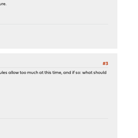
label "d8801e9d70a36766b6dbdb15195ba745"
ure.
 label "d8801e9d70a36766b6dbdb15195ba745"
 label "d8801e9d70a36766b6dbdb15195ba745"
#3
ules allow too much at this time, and if so: what should