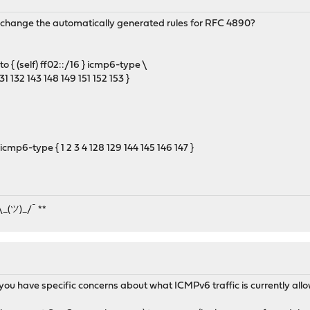
to change the automatically generated rules for RFC 4890?
o { (self) ff02::/16 } icmp6-type \
31 132 143 148 149 151 152 153 }
cmp6-type { 1 2 3 4 128 129 144 145 146 147 }
¯\_(ツ)_/¯ **
do you have specific concerns about what ICMPv6 traffic is currently a