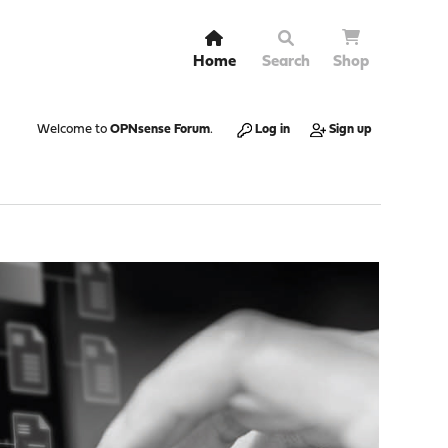
Home
Search
Shop
Welcome to
OPNsense Forum
.
Log in
Sign up