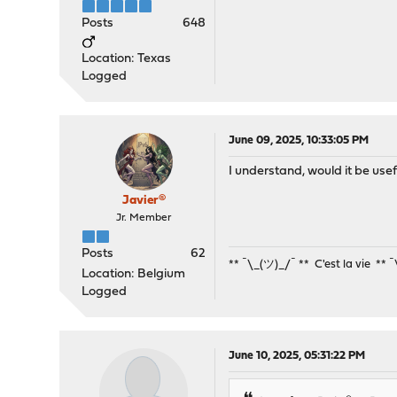
Posts
648
Location: Texas
Logged
June 09, 2025, 10:33:05 PM
I understand, would it be usef
Javier®
Jr. Member
Posts
62
** ¯\_(ツ)_/¯ ** C'est la vie ** 
Location: Belgium
Logged
June 10, 2025, 05:31:22 PM