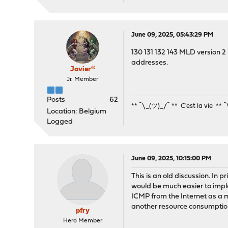
June 09, 2025, 05:43:29 PM
130 131 132 143 MLD version 2 i
addresses.
Javier®
Jr. Member
Posts
62
** ¯\_(ツ)_/¯ ** C'est la vie ** 
Location: Belgium
Logged
June 09, 2025, 10:15:00 PM
This is an old discussion. In p
would be much easier to implem
ICMP from the Internet as a ma
another resource consumptio
pfry
Hero Member