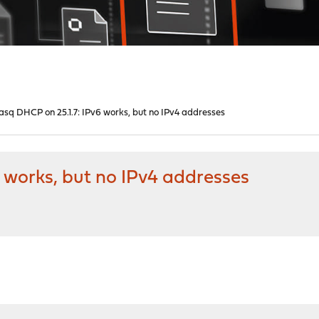
sq DHCP on 25.1.7: IPv6 works, but no IPv4 addresses
 works, but no IPv4 addresses