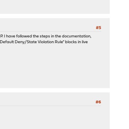
#5
I have followed the steps in the documentation,
efault Deny/State Violation Rule" blocks in live
#6