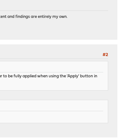
tent and findings are entirely my own.
#2
to be fully applied when using the 'Apply' button in