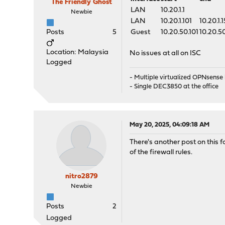
The Friendly Ghost
LAN
10.20.1.1
Newbie
LAN
10.20.1.101
10.20.1.
Posts
5
Guest
10.20.50.101
10.20.5
Location: Malaysia
No issues at all on ISC
Logged
- Multiple virtualized OPNsens
- Single DEC3850 at the office
May 20, 2025, 04:09:18 AM
There's another post on this f
of the firewall rules.
nitro2879
Newbie
Posts
2
Logged