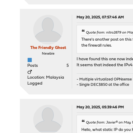
May 20, 2025, 07:57:46 AM
Quote from: nitro2879 on Ma
There's another post on this 
the firewall rules.
The Friendly Ghost
Newbie
I have found this one now in
It seems that indeed the IPv4 
Posts
5
Location: Malaysia
- Multiple virtualized OPNsens
Logged
- Single DEC3850 at the office
May 20, 2025, 05:39:46 PM
Quote from: Javier® on May 
Hello, what static IP do yo