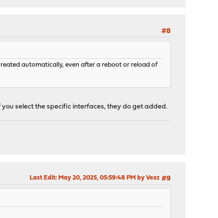
#8
created automatically, even after a reboot or reload of
f you select the specific interfaces, they do get added.
Last Edit
: May 20, 2025, 05:59:48 PM by Vexz
#9