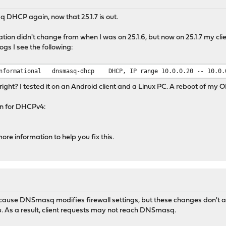
q DHCP again, now that 25.1.7 is out.
on didn't change from when I was on 25.1.6, but now on 25.1.7 my c
logs I see the following:
nformational
dnsmasq-dhcp
DHCP, IP range 10.0.0.20 -- 10.0.
 right? I tested it on an Android client and a Linux PC. A reboot of my O
on for DHCPv4:
ore information to help you fix this.
ause DNSmasq modifies firewall settings, but these changes don't ap
 As a result, client requests may not reach DNSmasq.