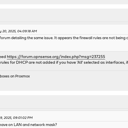
y 20, 2025, 04:09:18 AM
forum detailing the same issue. It appears the firewall rules are not being 
deed
https://forum.opnsense.org/index.php?msg=237255
rules for DHCP are not added if you have 'All' selected as interfaces, i
e boxes on Proxmox
19, 2025, 09:01:02 PM
u have on LAN and network mask?