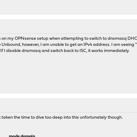
m on my OPNsense setup when attempting to switch to dnsmasq DHCP. 
o Unbound, however, I am unable to get an IPv4 address. I am seeing "D
. If I disable dnsmasq and switch back to ISC, it works immediately.
 taken the time to dive too deep into this unfortunately though.
mode
domain