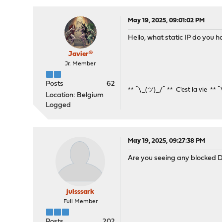
May 19, 2025, 09:01:02 PM
Hello, what static IP do you
Javier®
Jr. Member
Posts
62
** ¯\_(ツ)_/¯ ** C'est la vie ** 
Location: Belgium
Logged
May 19, 2025, 09:27:38 PM
Are you seeing any blocked DH
julsssark
Full Member
Posts
202