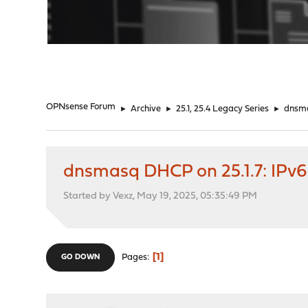
"
OPNsense Forum
►
Archive
►
25.1, 25.4 Legacy Series
►
dnsma
dnsmasq DHCP on 25.1.7: IPv6
Started by Vexz, May 19, 2025, 05:35:49 PM
1
Pages
GO DOWN