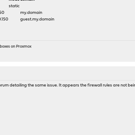
static
150
my.domain
0.150
guest.my.domain
e boxes on Proxmox
orum detailing the same issue. It appears the firewall rules are not be