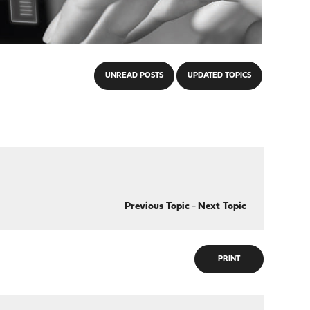
UNREAD POSTS
UPDATED TOPICS
Previous Topic
-
Next Topic
PRINT