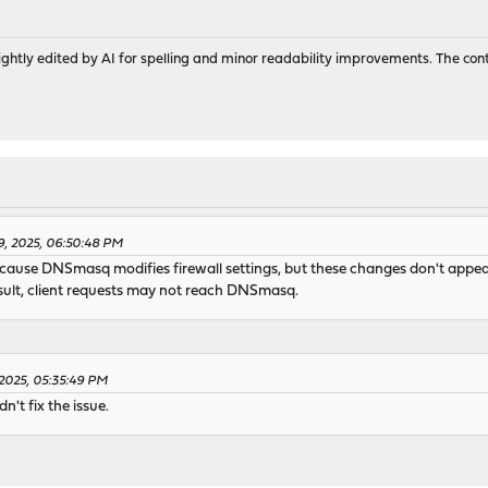
ghtly edited by AI for spelling and minor readability improvements. The con
9, 2025, 06:50:48 PM
ause DNSmasq modifies firewall settings, but these changes don't appear 
ult, client requests may not reach DNSmasq.
 2025, 05:35:49 PM
't fix the issue.