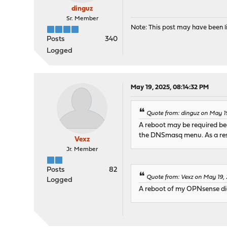
dinguz
Sr. Member
Note: This post may have been li
Posts
340
Logged
May 19, 2025, 08:14:32 PM
Quote from: dinguz on May 1
A reboot may be required bec
the DNSmasq menu. As a res
Vexz
Jr. Member
Posts
82
Quote from: Vexz on May 19,
Logged
A reboot of my OPNsense didn