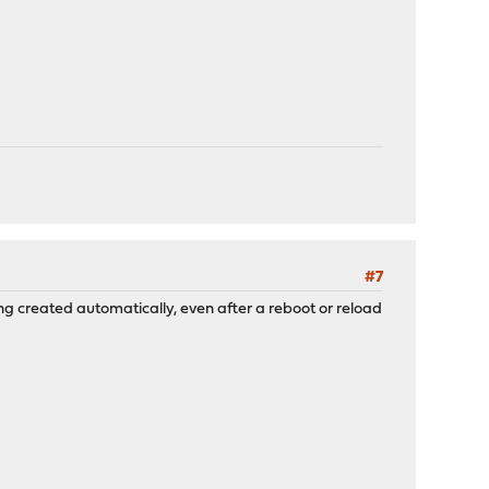
#7
ing created automatically, even after a reboot or reload