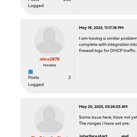
Logged
May 19, 2025, 11:17:18 PM
I am having a similar proble
complete with integration int
firewall logs for DHCP traffic
nitro2879
Newbie
Posts
2
Logged
May 20, 2025, 03:26:03 AM
Same issue here, have not yet
The ranges I have set are:
interface
start
end