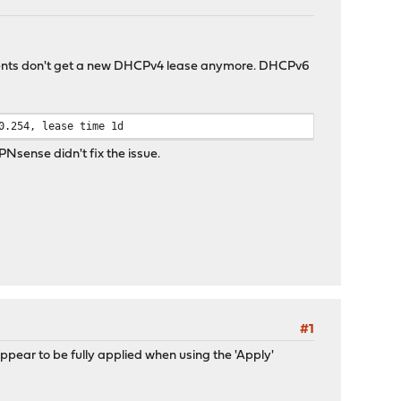
lients don't get a new DHCPv4 lease anymore. DHCPv6
0.254, lease time 1d
PNsense didn't fix the issue.
#1
pear to be fully applied when using the 'Apply'