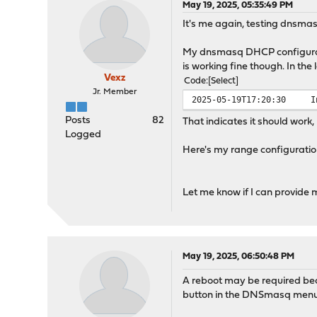
May 19, 2025, 05:35:49 PM
It's me again, testing dnsmas
My dnsmasq DHCP configurati
is working fine though. In the 
Vexz
Code
Select
Jr. Member
2025-05-19T17:20:30
I
Posts
82
That indicates it should work,
Logged
Here's my range configurati
Let me know if I can provide m
May 19, 2025, 06:50:48 PM
A reboot may be required bec
button in the DNSmasq menu.