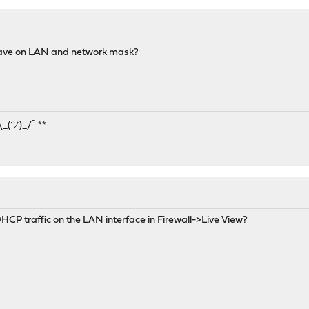
 have on LAN and network mask?
¯\_(ツ)_/¯ **
CP traffic on the LAN interface in Firewall->Live View?