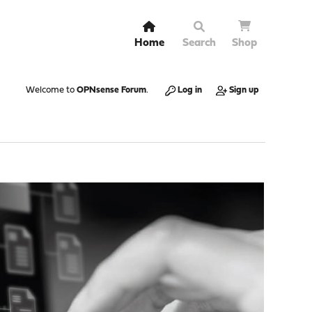
Home
Search
Shop
Welcome to
OPNsense Forum
.
Log in
Sign up