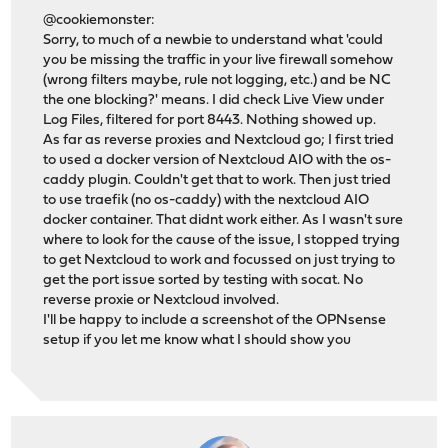
@cookiemonster:
Sorry, to much of a newbie to understand what 'could
you be missing the traffic in your live firewall somehow
(wrong filters maybe, rule not logging, etc.) and be NC
the one blocking?' means. I did check Live View under
Log Files, filtered for port 8443. Nothing showed up.
As far as reverse proxies and Nextcloud go; I first tried
to used a docker version of Nextcloud AIO with the os-
caddy plugin. Couldn't get that to work. Then just tried
to use traefik (no os-caddy) with the nextcloud AIO
docker container. That didnt work either. As I wasn't sure
where to look for the cause of the issue, I stopped trying
to get Nextcloud to work and focussed on just trying to
get the port issue sorted by testing with socat. No
reverse proxie or Nextcloud involved.
I'll be happy to include a screenshot of the OPNsense
setup if you let me know what I should show you