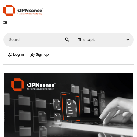
Log in
Sign up