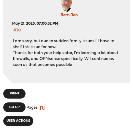
Bert-Jan
May 21, 2025, 07:00:52 PM
#10
I am sorry, but due to sudden family issues I'll have to
shelf this issue for now.
Thanks for both your help sofar, I'm learning a lot about
firewalls, and OPNsense specifically. Will continue as
soon as that becomes possible
PRINT
1
GO UP
Pages
USER ACTIONS