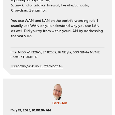
tcpdump on OpnSense).
5. any kind of add-on firewall, like ufw, Suricata,
Crowdsec, Zenarmor.
You use WAN and LAN on the port-forwarding rule. I
usually use WAN only. I understand why you use LAN
as well. Did you try from within your LAN by addressing
the WAN IP?
Intel N100, 4* I226-V, 2* 82559, 16 GByte, 500 GByte NVME,
Leox LXT-010H-D
1100 down / 450 up
,
Bufferbloat A+
Bert-Jan
May 19, 2025, 10:00:04 AM