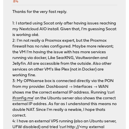
#4
Thanks for the very fast reply.
1: I started using Socat only after having issues reaching
my Nextcloud AIO install. Given that, I'm guessing Socat
is working oké.
2: I'm not really a Proxmox expert, but the Proxmox
firewall has no rules configured. Maybe more relevant;
the VM I'm having the issue with has more services
running via docker, Like SearXNG, Vaultwarden and
Jellyfin. All are accessible from the outside. Also other
services on other VM's like Plex (not in Docker) are
working fine.
3: My OPNsense box is connected directly via the PON
from my provider. Dashboard → Interfaces → WAN
shows me the correct external IP address. Running 'curl
ifconfig.me
' on the Ubuntu server also shows the correct
external IP addres. As far as I understand this means no
double NAT. Since I'm really a newbie, I hope thats
correct.
4: I have an external VPS running (also an Ubuntu server,
UFW disabled) and tried 'curl http://<my external