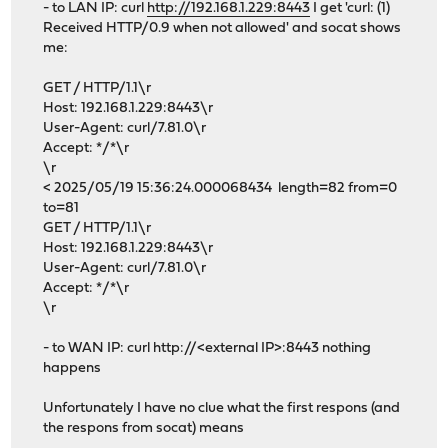
- to LAN IP: curl
http://192.168.1.229:8443
I get 'curl: (1)
Received HTTP/0.9 when not allowed' and socat shows
me:
GET / HTTP/1.1\r
Host: 192.168.1.229:8443\r
User-Agent: curl/7.81.0\r
Accept: */*\r
\r
< 2025/05/19 15:36:24.000068434 length=82 from=0
to=81
GET / HTTP/1.1\r
Host: 192.168.1.229:8443\r
User-Agent: curl/7.81.0\r
Accept: */*\r
\r
- to WAN IP: curl http://<external IP>:8443 nothing
happens
Unfortunately I have no clue what the first respons (and
the respons from socat) means