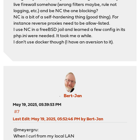
live firewall somehow (wrong filters maybe, rule not
logging, etc.) and be NC the one blocking?
NC is a bit of a self-hardening thing (good thing). For
instance reverse proxies need to be allow-listed.
I use NC in a freeBSD jail and learned a few config in its
php.ini were needed. It took me a while.
I don't use docker though (I have an aversion to it).
Bert-Jan
May 19, 2025, 05:39:53 PM
#7
Last Edit
: May 19, 2025, 05:52:46 PM by Bert-Jan
@meyergru:
When I curl from my local LAN