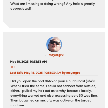
What am I missing or doing wrong? Any help is greatly
appreciated!
meyergru
May 18, 2025, 10:53:33 AM
#1
Last Edit
: May 18, 2025, 10:55:39 AM by meyergru
Did you open the port 8443 on your Ubuntu host (ufw)?
When I tried the same, I could not connect from outside,
either. I pulled my hair out as to why, because locally,
everything worked and also, accessing port 80 was fine.
Then it dawned on me: ufw was active on the target
machine.