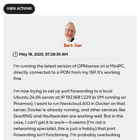
USER ACTIONS
Bert-Jan
May 18, 2025, 07:28:35 AM
I'm running the latest version of OPNsense on a MiniPC,
directly connected to a PON from my ISP. It's working
fine.
I'm now trying to set up port forwarding to a local
Ubuntu 24.04 server at IP 192.168.1.229 (a VM running on
Proxmox). I want to run Nextcloud AIO in Docker on that
server. Docker is already running, and other services like
SearXNG and Vaultwarden are working well. But in this
case, I can't get it to work—it seems (I'm not a
networking specialist, this is just a hobby) that port
forwarding isn't functioning. I'm probably overlooking