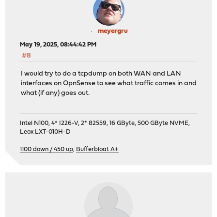
meyergru
May 19, 2025, 08:44:42 PM
#8
I would try to do a tcpdump on both WAN and LAN
interfaces on OpnSense to see what traffic comes in and
what (if any) goes out.
Intel N100, 4* I226-V, 2* 82559, 16 GByte, 500 GByte NVME,
Leox LXT-010H-D
1100 down / 450 up
,
Bufferbloat A+