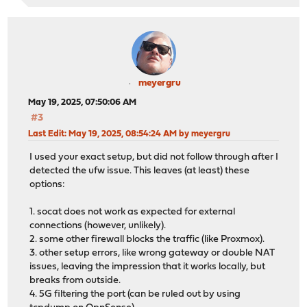
meyergru
May 19, 2025, 07:50:06 AM
#3
Last Edit
: May 19, 2025, 08:54:24 AM by meyergru
I used your exact setup, but did not follow through after I
detected the ufw issue. This leaves (at least) these
options:
1. socat does not work as expected for external
connections (however, unlikely).
2. some other firewall blocks the traffic (like Proxmox).
3. other setup errors, like wrong gateway or double NAT
issues, leaving the impression that it works locally, but
breaks from outside.
4. 5G filtering the port (can be ruled out by using