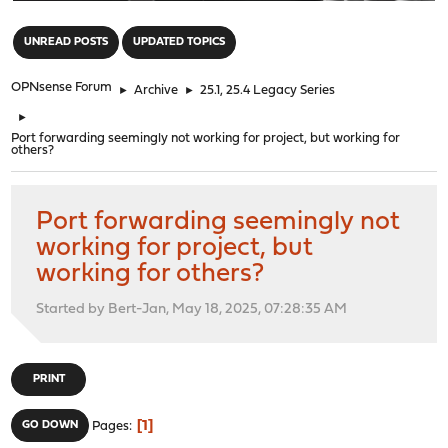
"
UNREAD POSTS
UPDATED TOPICS
OPNsense Forum
►
Archive
►
25.1, 25.4 Legacy Series
►
Port forwarding seemingly not working for project, but working for
others?
Port forwarding seemingly not
working for project, but
working for others?
Started by Bert-Jan, May 18, 2025, 07:28:35 AM
PRINT
1
GO DOWN
Pages