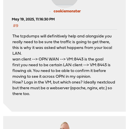
cookiemonster
May 19, 2025, 11:16:30 PM
#9
The tcpdumps will definitively help and alongside you
really need to be sure the traffic is going to get there,
this is why it was asked what happens from your local
LAN.
wan client --> OPN WAN --> VM:8443 is the goal
first you need to be certain LAN client --> VM:8443 is
flowing ok. You need to be able to confirm it before
moving to see it across OPN in my opinion.
How? Logs in the VM, but which ones? Ideally nextcloud
but there must be a webserver (apache, nginx, etc.) so
there too.