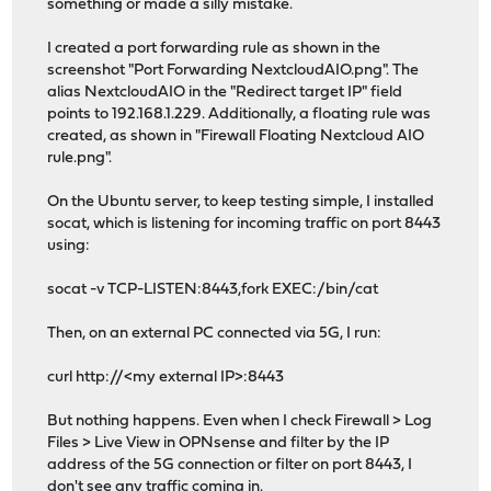
something or made a silly mistake.
I created a port forwarding rule as shown in the
screenshot "Port Forwarding NextcloudAIO.png". The
alias NextcloudAIO in the "Redirect target IP" field
points to 192.168.1.229. Additionally, a floating rule was
created, as shown in "Firewall Floating Nextcloud AIO
rule.png".
On the Ubuntu server, to keep testing simple, I installed
socat, which is listening for incoming traffic on port 8443
using:
socat -v TCP-LISTEN:8443,fork EXEC:/bin/cat
Then, on an external PC connected via 5G, I run:
curl http://<my external IP>:8443
But nothing happens. Even when I check Firewall > Log
Files > Live View in OPNsense and filter by the IP
address of the 5G connection or filter on port 8443, I
don't see any traffic coming in.