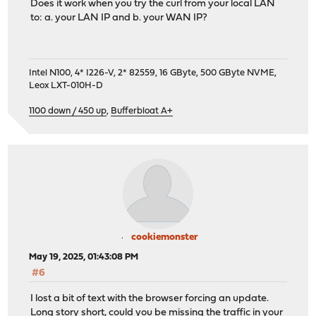
Does it work when you try the curl from your local LAN
to: a. your LAN IP and b. your WAN IP?
Intel N100, 4* I226-V, 2* 82559, 16 GByte, 500 GByte NVME,
Leox LXT-010H-D
1100 down / 450 up
,
Bufferbloat A+
cookiemonster
May 19, 2025, 01:43:08 PM
#6
I lost a bit of text with the browser forcing an update.
Long story short, could you be missing the traffic in your