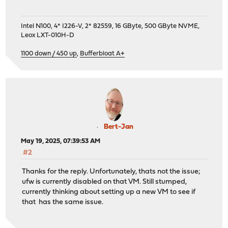
Intel N100, 4* I226-V, 2* 82559, 16 GByte, 500 GByte NVME,
Leox LXT-010H-D
1100 down / 450 up
,
Bufferbloat A+
Bert-Jan
May 19, 2025, 07:39:53 AM
#2
Thanks for the reply. Unfortunately, thats not the issue;
ufw is currently disabled on that VM. Still stumped,
currently thinking about setting up a new VM to see if
that has the same issue.