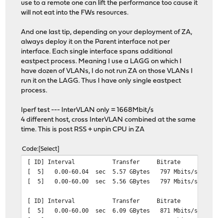
use to a remote one can lift the performance too cause it
will not eat into the FWs resources.
And one last tip, depending on your deployment of ZA,
always deploy it on the Parent interface not per
interface. Each single interface spans additional
eastpect process. Meaning I use a LAGG on which I
have dozen of VLANs, I do not run ZA on those VLANs I
run it on the LAGG. Thus I have only single eastpect
process.
Iperf test --- InterVLAN only = 1668Mbit/s
4 different host, cross InterVLAN combined at the same
time. This is post RSS + unpin CPU in ZA
Code
Select
[ ID] Interval Transfer Bitrate Re
[ 5] 0.00-60.04 sec 5.57 GBytes 797 Mbits
[ 5] 0.00-60.00 sec 5.56 GBytes 797 Mb
[ ID] Interval Transfer Bitrate Re
[ 5] 0.00-60.00 sec 6.09 GBytes 871 Mbits