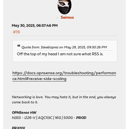
Seimus
May 30, 2025, 06:57:46 PM
#15
Quote from: fakebizprez on May 29, 2025, 09:50:26 PM
Off the top of my head I am not sure what RSS is.
https://docs.opnsense.org/troubleshooting/performan
ce.html#receive-side-scaling
Networking is love. You may hate it, but in the end, you always
come back to it.
OPNSense HW
N355 - i226-V | AQC113C | 16G | 500G -
PROD
PRXMX