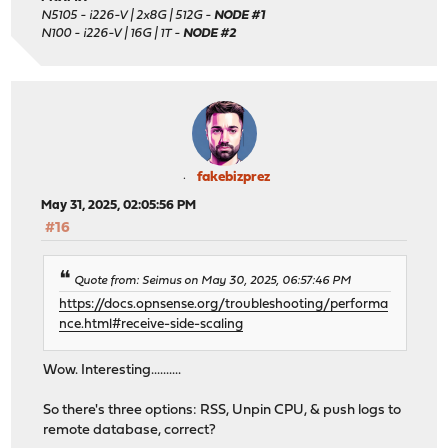
N5105 - i226-V | 2x8G | 512G -
NODE #1
N100 - i226-V | 16G | 1T -
NODE #2
fakebizprez
May 31, 2025, 02:05:56 PM
#16
Quote from: Seimus on May 30, 2025, 06:57:46 PM
https://docs.opnsense.org/troubleshooting/performa
nce.html#receive-side-scaling
Wow. Interesting..........
So there's three options: RSS, Unpin CPU, & push logs to
remote database, correct?