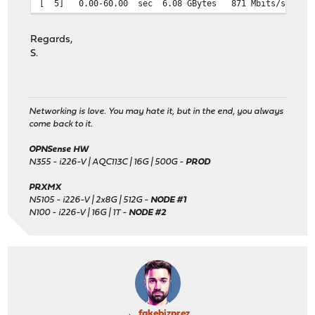
[ 5] 0.00-60.00 sec 6.08 GBytes 871 Mb
Regards,
S.
Networking is love. You may hate it, but in the end, you always
come back to it.
OPNSense HW
N355 - i226-V | AQC113C | 16G | 500G -
PROD
PRXMX
N5105 - i226-V | 2x8G | 512G -
NODE #1
N100 - i226-V | 16G | 1T -
NODE #2
fakebizprez