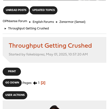
"
UNREAD POSTS
UPDATED TOPICS
OPNsense Forum
►
English Forums
►
Zenarmor (Sensei)
►
Throughput Getting Crushed
Throughput Getting Crushed
Started by fakebizprez, May 01, 2025, 10:57:20 AM
PRINT
1
2
GO DOWN
Pages
USER ACTIONS