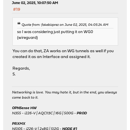
June 02, 2025, 10:07:50 AM
#19
Quote from: fakebizprez on June 02, 2025, 04:05:24 AM
so I was considering just putting it on WG0
(wireguard)
You can do that, ZA works on WG tunnels as well if you
created it as an Interface and assigned it.
Regards,
S.
Networking is love. You may hate it, but in the end, you always
come back to it.
OPNSense HW
N355 - i226-V | AQC113C | 16G | 500G -
PROD
PRXMX
N5105 - i226-V | 2x8G | 512G -
NODE #1