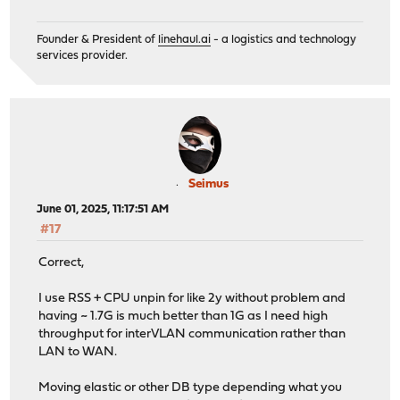
Founder & President of
linehaul.ai
- a logistics and technology
services provider.
Seimus
June 01, 2025, 11:17:51 AM
#17
Correct,
I use RSS + CPU unpin for like 2y without problem and
having ~ 1.7G is much better than 1G as I need high
throughput for interVLAN communication rather than
LAN to WAN.
Moving elastic or other DB type depending what you