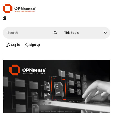
Log in
Sign up