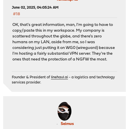
June 02, 2025, 04:05:24 AM
#18
OK, that's great information, man, I'm going to have to
copy/paste this in my workspace. My company is
scattered throughout the globe, and there's zero
humans on my LAN, aside from me, so I was
considering just putting it on WG0 (wireguard) because
I'm hosting a fairly substantial VPN server. They're the
ones that need the protection of a NGFW the most.
Founder & President of
linehaul.ai
- a logistics and technology
services provider.
Seimus