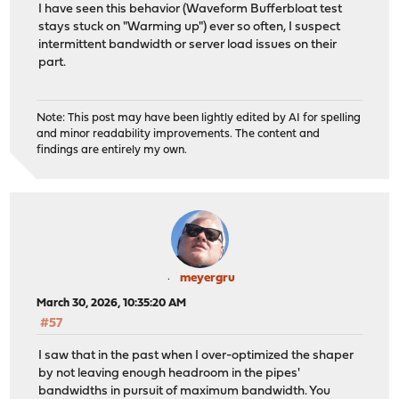
I have seen this behavior (Waveform Bufferbloat test
stays stuck on "Warming up") ever so often, I suspect
intermittent bandwidth or server load issues on their
part.
Note: This post may have been lightly edited by AI for spelling
and minor readability improvements. The content and
findings are entirely my own.
meyergru
March 30, 2026, 10:35:20 AM
#57
I saw that in the past when I over-optimized the shaper
by not leaving enough headroom in the pipes'
bandwidths in pursuit of maximum bandwidth. You