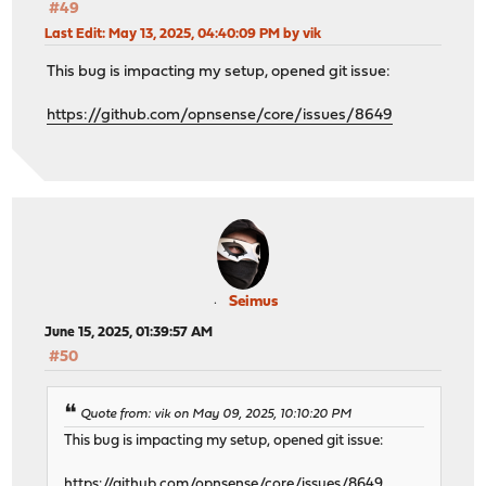
#49
Last Edit
: May 13, 2025, 04:40:09 PM by vik
This bug is impacting my setup, opened git issue:
https://github.com/opnsense/core/issues/8649
Seimus
June 15, 2025, 01:39:57 AM
#50
Quote from: vik on May 09, 2025, 10:10:20 PM
This bug is impacting my setup, opened git issue:
https://github.com/opnsense/core/issues/8649