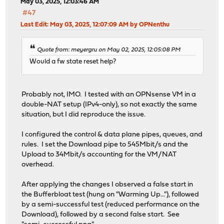
May 03, 2025, 12:03:46 AM
#47
Last Edit
: May 03, 2025, 12:07:09 AM by OPNenthu
Quote from: meyergru on May 02, 2025, 12:05:08 PM
Would a fw state reset help?
Probably not, IMO. I tested with an OPNsense VM in a
double-NAT setup (IPv4-only), so not exactly the same
situation, but I did reproduce the issue.
I configured the control & data plane pipes, queues, and
rules. I set the Download pipe to 545Mbit/s and the
Upload to 34Mbit/s accounting for the VM/NAT
overhead.
After applying the changes I observed a false start in
the Bufferbloat test (hung on "Warming Up..."), followed
by a semi-successful test (reduced performance on the
Download), followed by a second false start. See