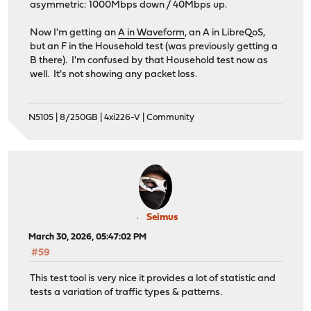
asymmetric: 1000Mbps down / 40Mbps up.
Now I'm getting an
A in Waveform
, an A in LibreQoS,
but an F in the Household test (was previously getting a
B there). I'm confused by that Household test now as
well. It's not showing any packet loss.
N5105 | 8/250GB | 4xi226-V | Community
Seimus
March 30, 2026, 05:47:02 PM
#59
This test tool is very nice it provides a lot of statistic and
tests a variation of traffic types & patterns.