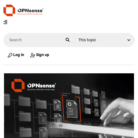
Log in
Sign up