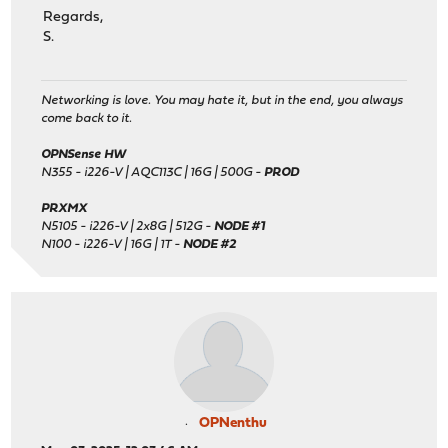
Regards,
S.
Networking is love. You may hate it, but in the end, you always
come back to it.
OPNSense HW
N355 - i226-V | AQC113C | 16G | 500G -
PROD
PRXMX
N5105 - i226-V | 2x8G | 512G -
NODE #1
N100 - i226-V | 16G | 1T -
NODE #2
OPNenthu