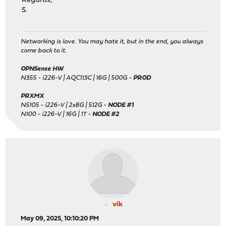
Regards,
S.
Networking is love. You may hate it, but in the end, you always
come back to it.
OPNSense HW
N355 - i226-V | AQC113C | 16G | 500G -
PROD
PRXMX
N5105 - i226-V | 2x8G | 512G -
NODE #1
N100 - i226-V | 16G | 1T -
NODE #2
vik
May 09, 2025, 10:10:20 PM