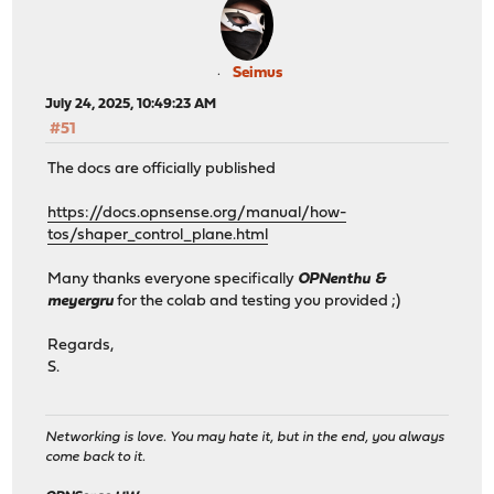
Seimus
July 24, 2025, 10:49:23 AM
#51
The docs are officially published
https://docs.opnsense.org/manual/how-
tos/shaper_control_plane.html
Many thanks everyone specifically
OPNenthu &
meyergru
for the colab and testing you provided ;)
Regards,
S.
Networking is love. You may hate it, but in the end, you always
come back to it.