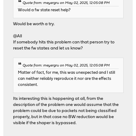
Quote from: meyergru on May 02, 2025, 12:05:08 PM
Would a fw state reset help?
Would be worth a try.
@All
If somebody hits this problem can that person try to
reset the fw states and let us know?
Quote from: meyergru on May 02, 2025, 12:05:08 PM
Matter of fact, for me, this was unexpected and I still
can neither reliably reproduce it nor are the effects
consistent.
Its interesting this is happening at all, from the
description of the problem one would assume that the
problem could be due to packets not being classified
properly, but in that case no BW reduction would be
visible if the shaper is bypassed.