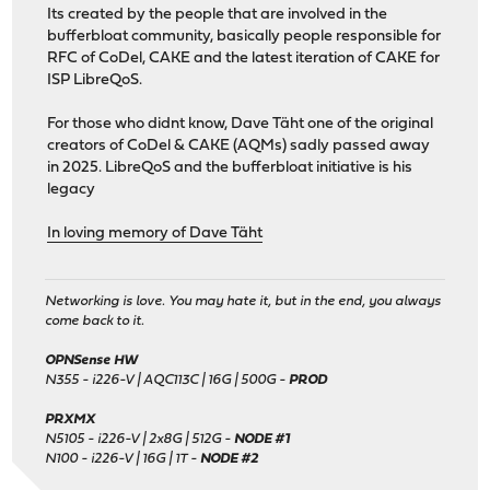
Its created by the people that are involved in the
bufferbloat community, basically people responsible for
RFC of CoDel, CAKE and the latest iteration of CAKE for
ISP LibreQoS.
For those who didnt know, Dave Täht one of the original
creators of CoDel & CAKE (AQMs) sadly passed away
in 2025. LibreQoS and the bufferbloat initiative is his
legacy
In loving memory of Dave Täht
Networking is love. You may hate it, but in the end, you always
come back to it.
OPNSense HW
N355 - i226-V | AQC113C | 16G | 500G -
PROD
PRXMX
N5105 - i226-V | 2x8G | 512G -
NODE #1
N100 - i226-V | 16G | 1T -
NODE #2