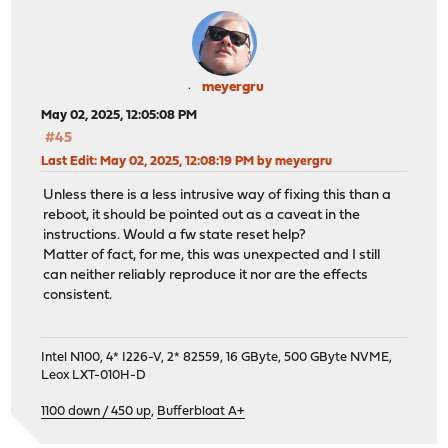
meyergru
May 02, 2025, 12:05:08 PM
#45
Last Edit
: May 02, 2025, 12:08:19 PM by meyergru
Unless there is a less intrusive way of fixing this than a
reboot, it should be pointed out as a caveat in the
instructions. Would a fw state reset help?
Matter of fact, for me, this was unexpected and I still
can neither reliably reproduce it nor are the effects
consistent.
Intel N100, 4* I226-V, 2* 82559, 16 GByte, 500 GByte NVME,
Leox LXT-010H-D
1100 down / 450 up
,
Bufferbloat A+