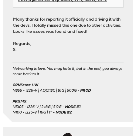
Many thanks for reporting it officially and driving it with
the devs. I totally missed this one due to other activities.
Looks like issues was found and fixed!
Regards,
S.
Networking is love. You may hate it, but in the end, you always
come back to it.
OPNSense HW
N355 - i226-V | AQC113C | 16G | 500G -
PROD
PRXMX
N5105 - i226-V | 2x8G | 512G -
NODE #1
N100 - i226-V | 16G | 1T -
NODE #2