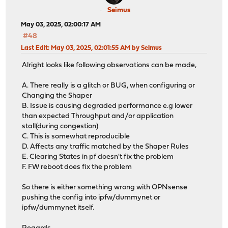
Seimus
May 03, 2025, 02:00:17 AM
#48
Last Edit
: May 03, 2025, 02:01:55 AM by Seimus
Alright looks like following observations can be made,
A. There really is a glitch or BUG, when configuring or
Changing the Shaper
B. Issue is causing degraded performance e.g lower
than expected Throughput and/or application
stall(during congestion)
C. This is somewhat reproducible
D. Affects any traffic matched by the Shaper Rules
E. Clearing States in pf doesn't fix the problem
F. FW reboot does fix the problem
So there is either something wrong with OPNsense
pushing the config into ipfw/dummynet or
ipfw/dummynet itself.