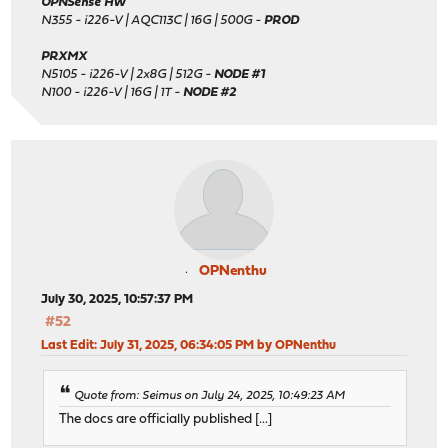
OPNSense HW
N355 - i226-V | AQC113C | 16G | 500G -
PROD
PRXMX
N5105 - i226-V | 2x8G | 512G -
NODE #1
N100 - i226-V | 16G | 1T -
NODE #2
OPNenthu
July 30, 2025, 10:57:37 PM
#52
Last Edit
: July 31, 2025, 06:34:05 PM by OPNenthu
Quote from: Seimus on July 24, 2025, 10:49:23 AM
The docs are officially published [...]