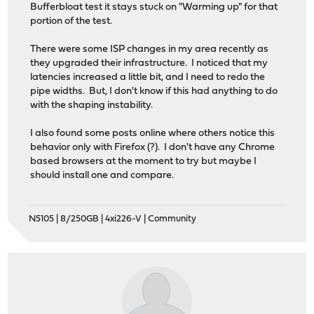
Bufferbloat test it stays stuck on "Warming up" for that
portion of the test.
There were some ISP changes in my area recently as
they upgraded their infrastructure. I noticed that my
latencies increased a little bit, and I need to redo the
pipe widths. But, I don't know if this had anything to do
with the shaping instability.
I also found some posts online where others notice this
behavior only with Firefox (?). I don't have any Chrome
based browsers at the moment to try but maybe I
should install one and compare.
N5105 | 8/250GB | 4xi226-V | Community