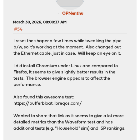
OPNenthu
March 30, 2026, 08:00:37 AM
#54
I reset the shaper a few times while tweaking the pipe
b/w, so it's working at the moment. Also changed out
the Ethernet cable, just in case. Will keep an eye on it.
I did install Chromium under Linux and compared to
Firefox, it seems to give slightly better results in the
tests. The browser engine appears to affect the
performance.
Also found this awesome test:
https://bufferbloat.libreqos.com/
Wanted to share that link as it seems to give a lot more
detailed metrics than the Waveform test and has
additional tests (e.g. "Household" sim) and ISP rankings.