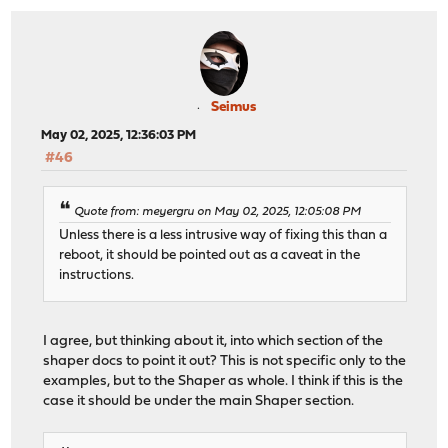
Seimus
May 02, 2025, 12:36:03 PM
#46
Quote from: meyergru on May 02, 2025, 12:05:08 PM
Unless there is a less intrusive way of fixing this than a
reboot, it should be pointed out as a caveat in the
instructions.
I agree, but thinking about it, into which section of the
shaper docs to point it out? This is not specific only to the
examples, but to the Shaper as whole. I think if this is the
case it should be under the main Shaper section.