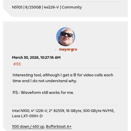
N5105 | 8/250GB | 4xi226-V | Community
meyergru
March 30, 2026, 10:27:16 AM
#55
Interesting tool, although I get a B for video calls each
time and I do not understand why.
P.S.: Waveform still works for me.
Intel N100, 4* I226-V, 2* 82559, 16 GByte, 500 GByte NVME,
Leox LXT-010H-D
1100 down / 450 up
,
Bufferbloat A+