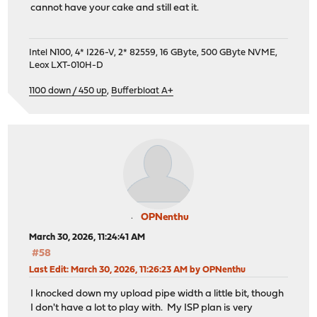
cannot have your cake and still eat it.
Intel N100, 4* I226-V, 2* 82559, 16 GByte, 500 GByte NVME,
Leox LXT-010H-D
1100 down / 450 up
,
Bufferbloat A+
OPNenthu
March 30, 2026, 11:24:41 AM
#58
Last Edit
: March 30, 2026, 11:26:23 AM by OPNenthu
I knocked down my upload pipe width a little bit, though
I don't have a lot to play with. My ISP plan is very