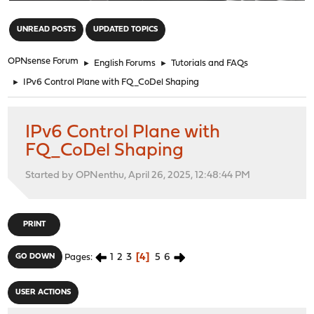
"
UNREAD POSTS
UPDATED TOPICS
OPNsense Forum
►
English Forums
►
Tutorials and FAQs
►
IPv6 Control Plane with FQ_CoDel Shaping
IPv6 Control Plane with
FQ_CoDel Shaping
Started by OPNenthu, April 26, 2025, 12:48:44 PM
PRINT
1
2
3
4
5
6
GO DOWN
Pages
USER ACTIONS