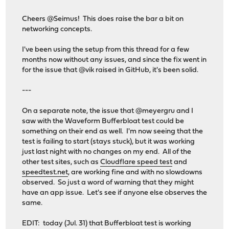
Cheers @Seimus! This does raise the bar a bit on
networking concepts.
I've been using the setup from this thread for a few
months now without any issues, and since the fix went in
for the issue that @vik raised in GitHub, it's been solid.
---
On a separate note, the issue that @meyergru and I
saw with the Waveform Bufferbloat test could be
something on their end as well. I'm now seeing that the
test is failing to start (stays stuck), but it was working
just last night with no changes on my end. All of the
other test sites, such as
Cloudflare speed test
and
speedtest.net
, are working fine and with no slowdowns
observed. So just a word of warning that they might
have an app issue. Let's see if anyone else observes the
same.
EDIT: today (Jul. 31) that Bufferbloat test is working