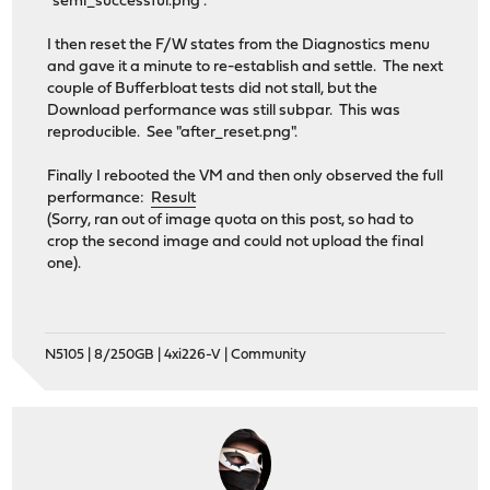
"semi_successful.png".
I then reset the F/W states from the Diagnostics menu
and gave it a minute to re-establish and settle. The next
couple of Bufferbloat tests did not stall, but the
Download performance was still subpar. This was
reproducible. See "after_reset.png".
Finally I rebooted the VM and then only observed the full
performance:
Result
(Sorry, ran out of image quota on this post, so had to
crop the second image and could not upload the final
one).
N5105 | 8/250GB | 4xi226-V | Community