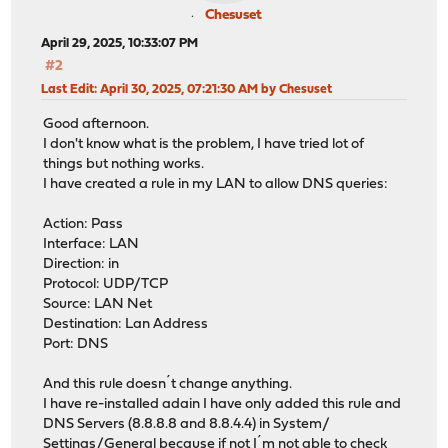
Chesuset
April 29, 2025, 10:33:07 PM
#2
Last Edit
: April 30, 2025, 07:21:30 AM by Chesuset
Good afternoon.
I don't know what is the problem, I have tried lot of
things but nothing works.
I have created a rule in my LAN to allow DNS queries:
Action: Pass
Interface: LAN
Direction: in
Protocol: UDP/TCP
Source: LAN Net
Destination: Lan Address
Port: DNS
And this rule doesn´t change anything.
I have re-installed adain I have only added this rule and
DNS Servers (8.8.8.8 and 8.8.4.4) in System/
Settings/General because if not I´m not able to check