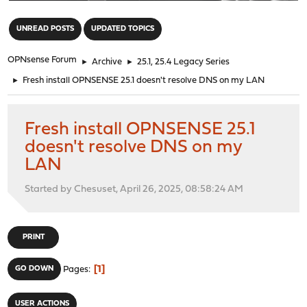
"
UNREAD POSTS
UPDATED TOPICS
OPNsense Forum
►
Archive
►
25.1, 25.4 Legacy Series
►
Fresh install OPNSENSE 25.1 doesn't resolve DNS on my LAN
Fresh install OPNSENSE 25.1
doesn't resolve DNS on my
LAN
Started by Chesuset, April 26, 2025, 08:58:24 AM
PRINT
1
GO DOWN
Pages
USER ACTIONS