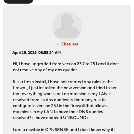
Chesuset
April 26, 2025, 08:58:24 AM
Hi, I have upgraded from version 23.7 to 25.1 and it does
not resolve any of my dns queries.
It is a fresh install, I have not created any rules in the
firewall, I just installed the new version and tried to see
that everything works, but no machine in my LAN is
resolved from its dns queries: is there any rule to
configure in version 25.1 in the firewall that allows
machines in my LAN to have their DNS queries
resolved? (I have enabled UNBOUND)
I am a newbie in OPNSENSE and I don't know why if I