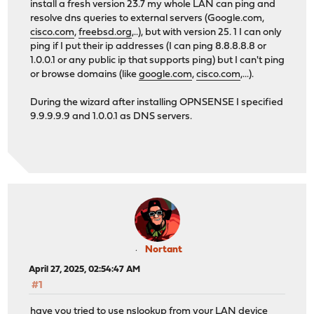
install a fresh version 23.7 my whole LAN can ping and
resolve dns queries to external servers (Google.com,
cisco.com
,
freebsd.org
,..), but with version 25. 1 I can only
ping if I put their ip addresses (I can ping 8.8.8.8.8 or
1.0.0.1 or any public ip that supports ping) but I can't ping
or browse domains (like
google.com
,
cisco.com
,...).
During the wizard after installing OPNSENSE I specified
9.9.9.9.9 and 1.0.0.1 as DNS servers.
Nortant
April 27, 2025, 02:54:47 AM
#1
have you tried to use nslookup from your LAN device