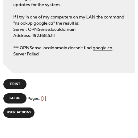
updates for the system.
If I try in one of my computers on my LAN the command
"nslookup
google.ca
" the result is:
Server: OPNSense.localdomain
Address: 192.168.53.1
*** OPNSense.localdomain doesn't find
google.ca
:
Server Failed
PRINT
1
GO UP
Pages
USER ACTIONS