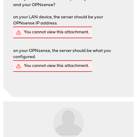
and your OPNsense?
on your LAN device, the server should be your
OPNsense IP address.
You cannot view this attachment.
on your OPNsense, the server should be what you
configured.
You cannot view this attachment.