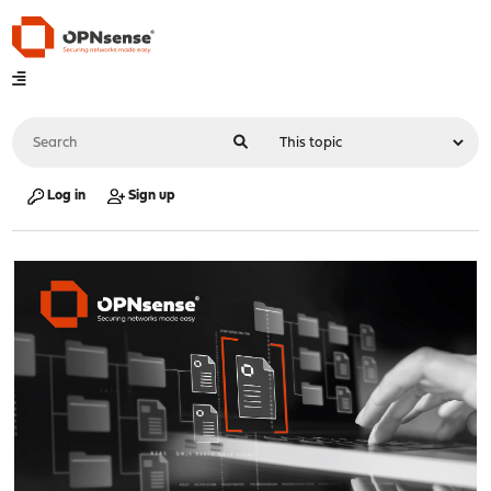
Log in
Sign up