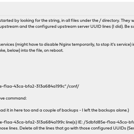
tarted by looking for the string, in all files under the / directory. They 
pstream and the configured upstream server UUID lines (I did). Be sure 
vices (might have to disable Nginx temporarily, to stop it's service)
ke, below) into the file, on reboot.
5e-f1aa-43ca-bfa2-313a684a199c" /conf/
above command:
had it in here too and a couple of backups - I left the backups alone.)
d85e-f1aa-43ca-bfa2-313a684a199c line(s) IE: /5dbfd85e-f1aa-43ca-bfa
hose lines. Delete all the lines that go with those configured UUIDs (Ser