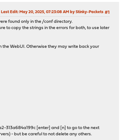
Last Edit
: May 20, 2025, 07:23:08 AM by Stinky-Packets
#1
were found only in the /conf directory.
to copy the strings in the errors for both, to use later
 in the WebUI. Otherwise they may write back your
2-313a684a199c [enter] and [n] to go to the next
vers) - but be careful to not delete any others.