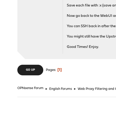
Save each file with :x (save and
Now go back to the WebUI a
You can SSH back in after the r
You might still have the Upst
Good Times! Enjoy.
1
Pages
GO UP
OPNsense Forum
►
English Forums
►
Web Proxy Filtering and