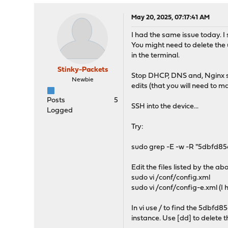
May 20, 2025, 07:17:41 AM
I had the same issue today. I s
You might need to delete the u
in the terminal.
Stinky-Packets
Stop DHCP, DNS and, Nginx ser
Newbie
edits (that you will need to ma
Posts
5
SSH into the device...
Logged
Try:
sudo grep -E -w -R "5dbfd8
Edit the files listed by the 
sudo vi /conf/config.xml
sudo vi /conf/config-e.xml (I 
In vi use / to find the 5dbf
instance. Use [dd] to delete t