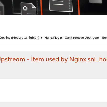
 Caching
(Moderator:
fabian
)
►
Nginx Plugin - Can't remove Upstream - It
 Upstream - Item used by Nginx.sni_h