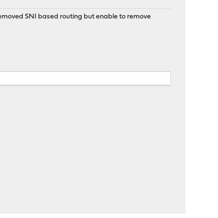
 removed SNI based routing but enable to remove