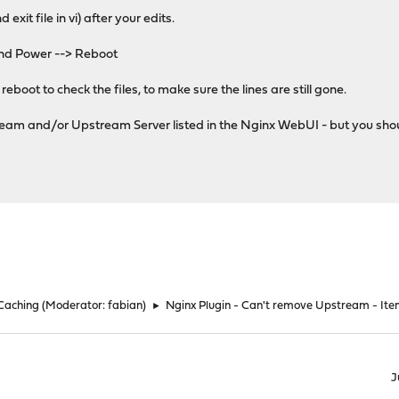
 exit file in vi) after your edits.
nd Power --> Reboot
eboot to check the files, to make sure the lines are still gone.
ream and/or Upstream Server listed in the Nginx WebUI - but you shoul
 Caching
(Moderator:
fabian
)
►
Nginx Plugin - Can't remove Upstream - It
J