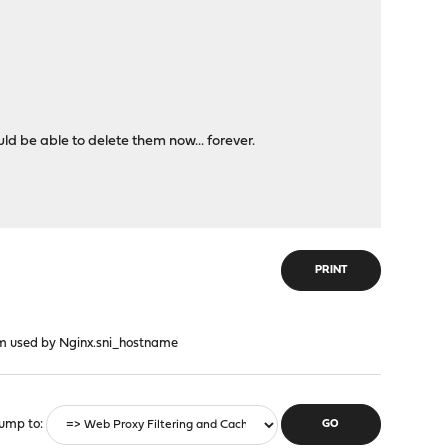
d be able to delete them now... forever.
PRINT
em used by Nginx.sni_hostname
ump to