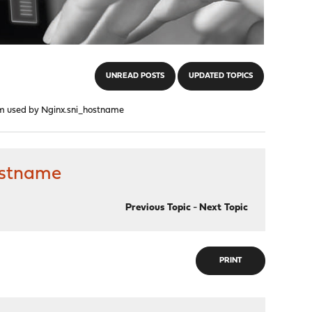
UNREAD POSTS
UPDATED TOPICS
em used by Nginx.sni_hostname
ostname
Previous Topic
-
Next Topic
PRINT