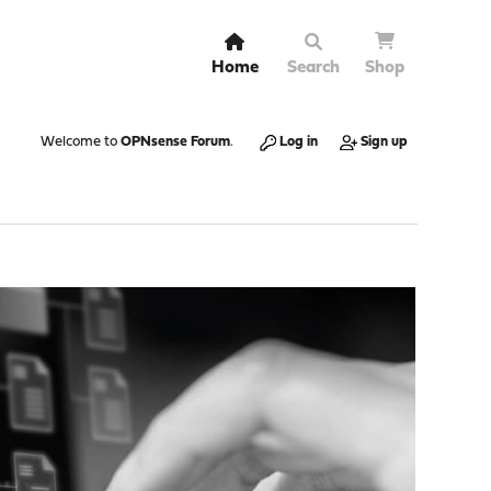
Home
Search
Shop
Welcome to
OPNsense Forum
.
Log in
Sign up