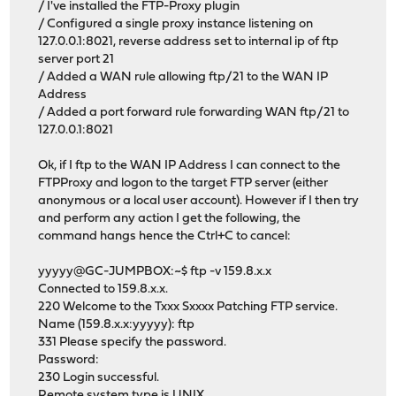
/ I've installed the FTP-Proxy plugin
/ Configured a single proxy instance listening on
127.0.0.1:8021, reverse address set to internal ip of ftp
server port 21
/ Added a WAN rule allowing ftp/21 to the WAN IP
Address
/ Added a port forward rule forwarding WAN ftp/21 to
127.0.0.1:8021
Ok, if I ftp to the WAN IP Address I can connect to the
FTPProxy and logon to the target FTP server (either
anonymous or a local user account). However if I then try
and perform any action I get the following, the
command hangs hence the Ctrl+C to cancel:
yyyyy@GC-JUMPBOX:~$ ftp -v 159.8.x.x
Connected to 159.8.x.x.
220 Welcome to the Txxx Sxxxx Patching FTP service.
Name (159.8.x.x:yyyyy): ftp
331 Please specify the password.
Password:
230 Login successful.
Remote system type is UNIX.