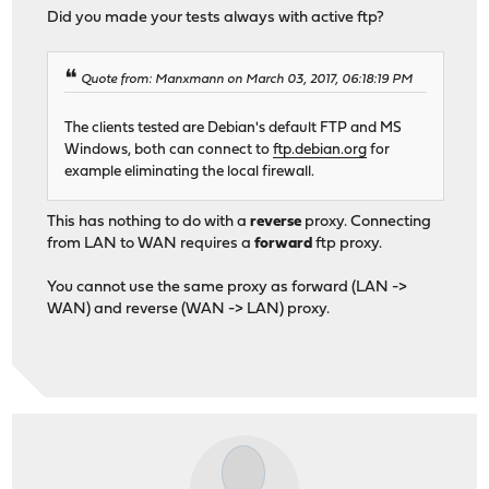
Did you made your tests always with active ftp?
Quote from: Manxmann on March 03, 2017, 06:18:19 PM
The clients tested are Debian's default FTP and MS
Windows, both can connect to
ftp.debian.org
for
example eliminating the local firewall.
This has nothing to do with a
reverse
proxy. Connecting
from LAN to WAN requires a
forward
ftp proxy.
You cannot use the same proxy as forward (LAN ->
WAN) and reverse (WAN -> LAN) proxy.