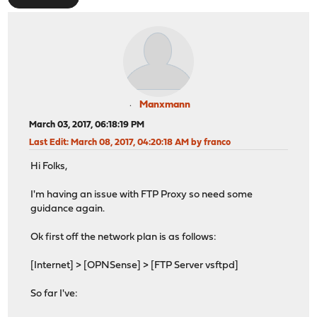
Manxmann
March 03, 2017, 06:18:19 PM
Last Edit
: March 08, 2017, 04:20:18 AM by franco
Hi Folks,
I'm having an issue with FTP Proxy so need some
guidance again.
Ok first off the network plan is as follows:
[Internet] > [OPNSense] > [FTP Server vsftpd]
So far I've: