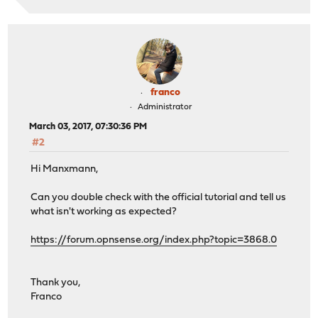
franco
Administrator
March 03, 2017, 07:30:36 PM
#2
Hi Manxmann,
Can you double check with the official tutorial and tell us
what isn't working as expected?
https://forum.opnsense.org/index.php?topic=3868.0
Thank you,
Franco