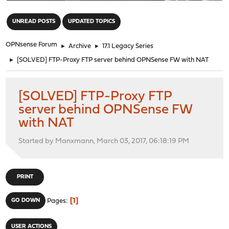
"
UNREAD POSTS
UPDATED TOPICS
OPNsense Forum
►
Archive
►
17.1 Legacy Series
►
[SOLVED] FTP-Proxy FTP server behind OPNSense FW with NAT
[SOLVED] FTP-Proxy FTP
server behind OPNSense FW
with NAT
Started by Manxmann, March 03, 2017, 06:18:19 PM
PRINT
1
GO DOWN
Pages
USER ACTIONS