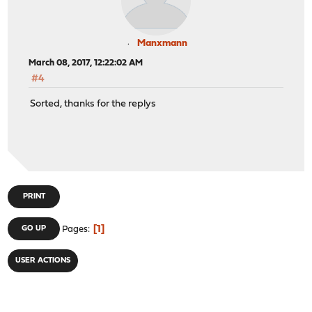
Manxmann
March 08, 2017, 12:22:02 AM
#4
Sorted, thanks for the replys
PRINT
1
GO UP
Pages
USER ACTIONS