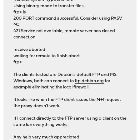
Using binary mode to transfer files.
ftp> ls
200 PORT command successful. Consider using PASV.
^C
421 Service not available, remote server has closed
connection
receive aborted
waiting for remote to finish abort
ftp>
The clients tested are Debian's default FTP and MS
Windows, both can connect to
ftp.debian.org
for
example eliminating the local firewall.
It looks like when the FTP client issues the N+1 request
the proxy doesn't work.
If I connect directly to the FTP server using a client on the
same lan everything works.
Any help very much appreciated.