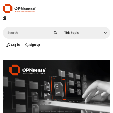
Log in
Sign up