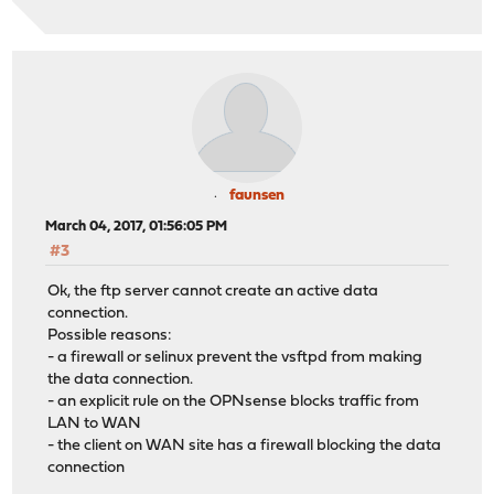
faunsen
March 04, 2017, 01:56:05 PM
#3
Ok, the ftp server cannot create an active data
connection.
Possible reasons:
- a firewall or selinux prevent the vsftpd from making
the data connection.
- an explicit rule on the OPNsense blocks traffic from
LAN to WAN
- the client on WAN site has a firewall blocking the data
connection