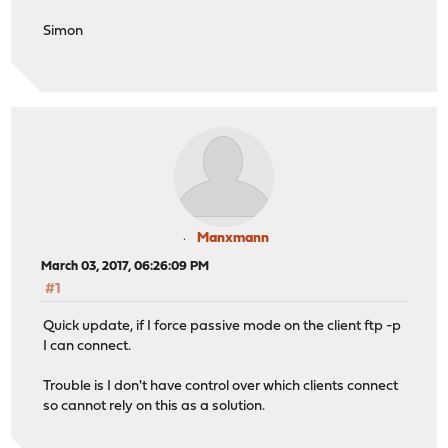
Simon
Manxmann
March 03, 2017, 06:26:09 PM
#1
Quick update, if I force passive mode on the client ftp -p
I can connect.
Trouble is I don't have control over which clients connect
so cannot rely on this as a solution.