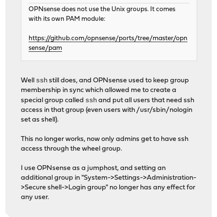
OPNsense does not use the Unix groups. It comes
with its own PAM module:
https://github.com/opnsense/ports/tree/master/opn
sense/pam
ssh
Well
still does, and OPNsense used to keep group
membership in sync which allowed me to create a
ssh
special group called
and put all users that need ssh
access in that group (even users with /usr/sbin/nologin
set as shell).
This no longer works, now only admins get to have ssh
access through the wheel group.
I use OPNsense as a jumphost, and setting an
additional group in "System->Settings->Administration-
>Secure shell->Login group" no longer has any effect for
any user.