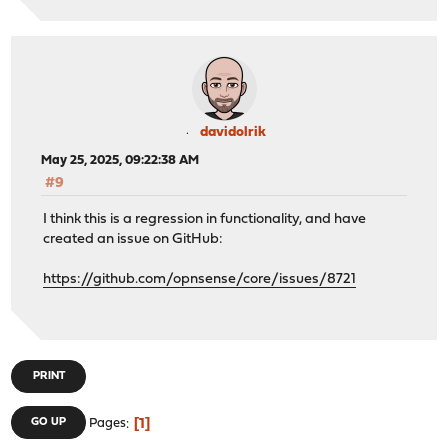
davidolrik
May 25, 2025, 09:22:38 AM
#9
I think this is a regression in functionality, and have
created an issue on GitHub:
https://github.com/opnsense/core/issues/8721
PRINT
1
GO UP
Pages