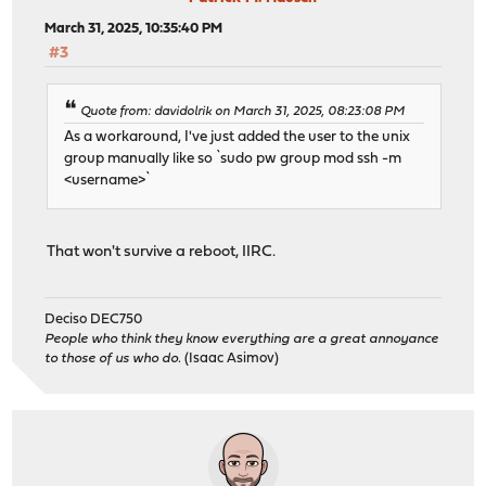
March 31, 2025, 10:35:40 PM
#3
Quote from: davidolrik on March 31, 2025, 08:23:08 PM
As a workaround, I've just added the user to the unix
group manually like so `sudo pw group mod ssh -m
<username>`
That won't survive a reboot, IIRC.
Deciso DEC750
People who think they know everything are a great annoyance
to those of us who do.
(Isaac Asimov)