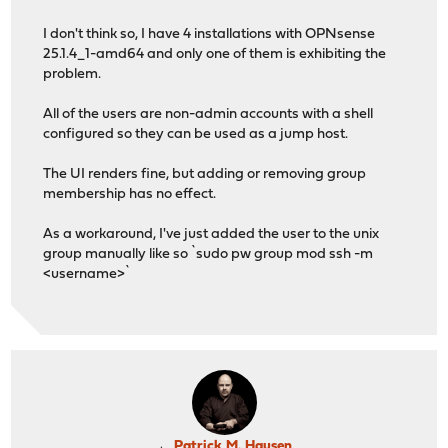
I don't think so, I have 4 installations with OPNsense
25.1.4_1-amd64 and only one of them is exhibiting the
problem.
All of the users are non-admin accounts with a shell
configured so they can be used as a jump host.
The UI renders fine, but adding or removing group
membership has no effect.
As a workaround, I've just added the user to the unix
group manually like so `sudo pw group mod ssh -m
<username>`
Patrick M. Hausen