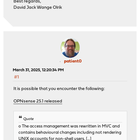
Best regards,
David Jack Wange Olrik
patient0
March 31, 2025, 12:20:34 PM
#1
It is possible that you encounter the following:
OPNsense 25.1 released
Quote
o The access management was rewritten in MVC and
contains behavioural changes including not rendering
UNIX accounts for non-shell users. [...]