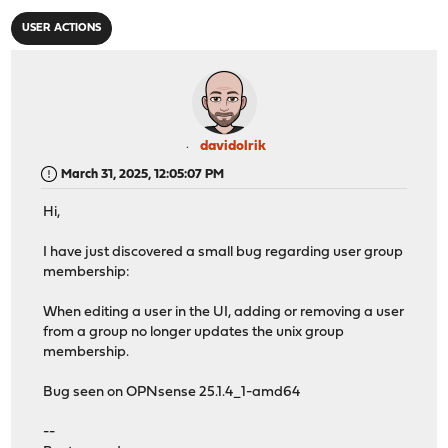
USER ACTIONS
davidolrik
March 31, 2025, 12:05:07 PM
Hi,
I have just discovered a small bug regarding user group
membership:
When editing a user in the UI, adding or removing a user
from a group no longer updates the unix group
membership.
Bug seen on OPNsense 25.1.4_1-amd64
--