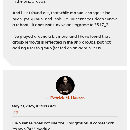
in the unix groups.
And I just found out, that while manual change using
sudo pw group mod ssh -m <username>
does survive
a reboot - it does
not
survive an upgrade to 25.1.7_2
I've played around a bit more, and I have found that
group removal is reflected in the unix groups, but not
adding user to group (tested on an admin user).
Patrick M. Hausen
May 21, 2025, 10:20:13 AM
#7
OPNsense does not use the Unix groups. It comes with
its own PAM module: