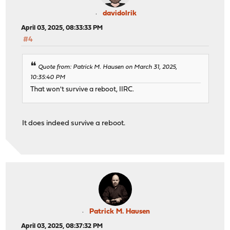
davidolrik
April 03, 2025, 08:33:33 PM
#4
Quote from: Patrick M. Hausen on March 31, 2025,
10:35:40 PM
That won't survive a reboot, IIRC.
It does indeed survive a reboot.
Patrick M. Hausen
April 03, 2025, 08:37:32 PM