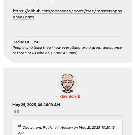
https://github.com/opnsense/ports/tree/master/opns
ense/pam
Deciso DEC750
People who think they know everything are a great annoyance
to those of us who do.
(Isaac Asimov)
davidolrik
May 25, 2025, 08:46:19 AM
#8
Quote from: Patrick M. Hausen on May 21, 2025, 10:20:13
AM