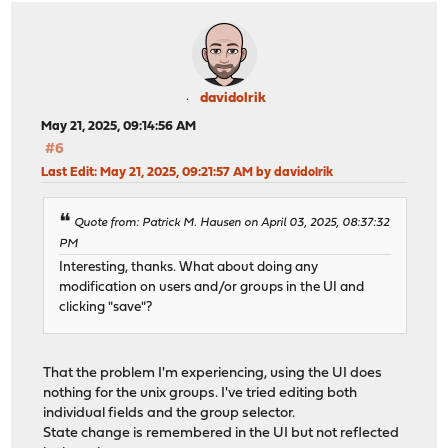
davidolrik
May 21, 2025, 09:14:56 AM
#6
Last Edit
: May 21, 2025, 09:21:57 AM by davidolrik
Quote from: Patrick M. Hausen on April 03, 2025, 08:37:32
PM
Interesting, thanks. What about doing any
modification on users and/or groups in the UI and
clicking "save"?
That the problem I'm experiencing, using the UI does
nothing for the unix groups. I've tried editing both
individual fields and the group selector.
State change is remembered in the UI but not reflected