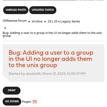
"
UNREAD POSTS
UPDATED TOPICS
OPNsense Forum
►
Archive
►
25.1, 25.4 Legacy Series
►
Bug: Adding a user to a group in the UI no longer adds them to the unix
group
Bug: Adding a user to a group
in the UI no longer adds them
to the unix group
Started by davidolrik, March 31, 2025, 12:05:07 PM
PRINT
1
GO DOWN
Pages