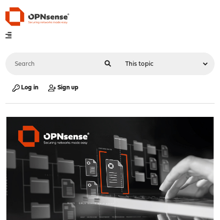
Log in
Sign up