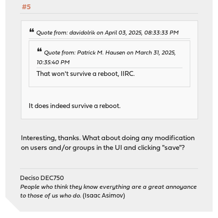
#5
Quote from: davidolrik on April 03, 2025, 08:33:33 PM
Quote from: Patrick M. Hausen on March 31, 2025,
10:35:40 PM
That won't survive a reboot, IIRC.
It does indeed survive a reboot.
Interesting, thanks. What about doing any modification
on users and/or groups in the UI and clicking "save"?
Deciso DEC750
People who think they know everything are a great annoyance
to those of us who do.
(Isaac Asimov)