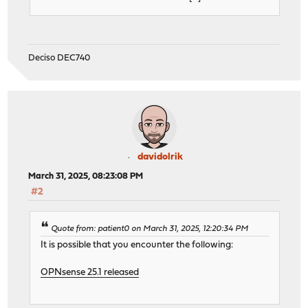
Deciso DEC740
davidolrik
March 31, 2025, 08:23:08 PM
#2
Quote from: patient0 on March 31, 2025, 12:20:34 PM
It is possible that you encounter the following:
OPNsense 25.1 released