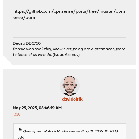
https://github.com/opnsense/ports/tree/master/opns
ense/pam
Deciso DEC750
People who think they know everything are a great annoyance
to those of us who do.
(Isaac Asimov)
davidolrik
May 25, 2025, 08:46:19 AM
#8
Quote from: Patrick M. Hausen on May 21, 2025, 10:20:13
AM