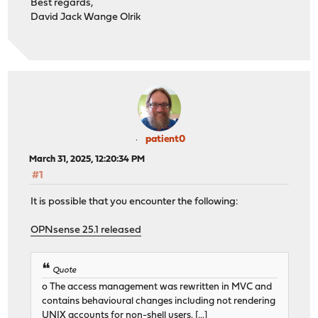
Best regards,
David Jack Wange Olrik
patient0
March 31, 2025, 12:20:34 PM
#1
It is possible that you encounter the following:
OPNsense 25.1 released
Quote
o The access management was rewritten in MVC and
contains behavioural changes including not rendering
UNIX accounts for non-shell users. [...]