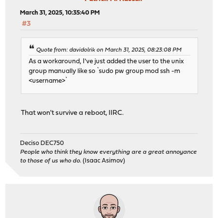
March 31, 2025, 10:35:40 PM
#3
Quote from: davidolrik on March 31, 2025, 08:23:08 PM
As a workaround, I've just added the user to the unix
group manually like so `sudo pw group mod ssh -m
<username>`
That won't survive a reboot, IIRC.
Deciso DEC750
People who think they know everything are a great annoyance
to those of us who do.
(Isaac Asimov)