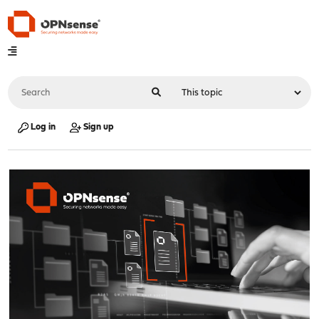
Log in
Sign up