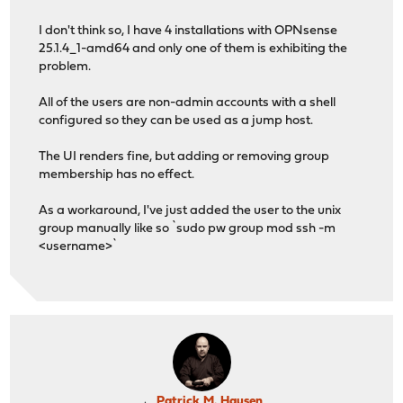
I don't think so, I have 4 installations with OPNsense
25.1.4_1-amd64 and only one of them is exhibiting the
problem.
All of the users are non-admin accounts with a shell
configured so they can be used as a jump host.
The UI renders fine, but adding or removing group
membership has no effect.
As a workaround, I've just added the user to the unix
group manually like so `sudo pw group mod ssh -m
<username>`
Patrick M. Hausen