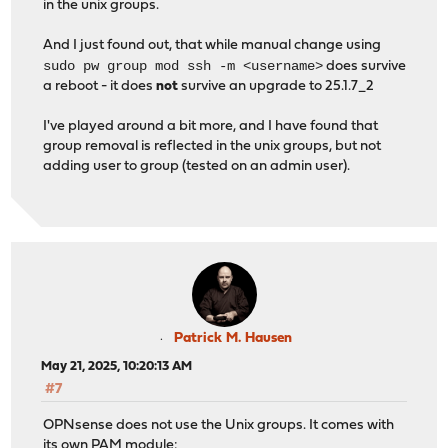
in the unix groups.
And I just found out, that while manual change using
sudo pw group mod ssh -m <username>
does survive
a reboot - it does
not
survive an upgrade to 25.1.7_2
I've played around a bit more, and I have found that
group removal is reflected in the unix groups, but not
adding user to group (tested on an admin user).
Patrick M. Hausen
May 21, 2025, 10:20:13 AM
#7
OPNsense does not use the Unix groups. It comes with
its own PAM module: