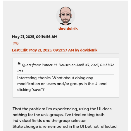
davidolrik
May 21, 2025, 09:14:56 AM
#6
Last Edit
: May 21, 2025, 09:21:57 AM by davidolrik
Quote from: Patrick M. Hausen on April 03, 2025, 08:37:32
PM
Interesting, thanks. What about doing any
modification on users and/or groups in the UI and
clicking "save"?
That the problem I'm experiencing, using the UI does
nothing for the unix groups. I've tried editing both
individual fields and the group selector.
State change is remembered in the UI but not reflected