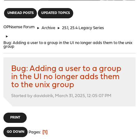
"
UNREAD POSTS
UPDATED TOPICS
OPNsense Forum
►
Archive
►
25.1, 25.4 Legacy Series
►
Bug: Adding a user to a group in the UI no longer adds them to the unix
group
Bug: Adding a user to a group
in the UI no longer adds them
to the unix group
Started by davidolrik, March 31, 2025, 12:05:07 PM
PRINT
1
GO DOWN
Pages