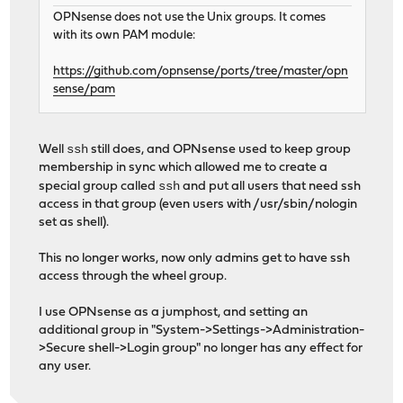
OPNsense does not use the Unix groups. It comes
with its own PAM module:
https://github.com/opnsense/ports/tree/master/opn
sense/pam
ssh
Well
still does, and OPNsense used to keep group
membership in sync which allowed me to create a
ssh
special group called
and put all users that need ssh
access in that group (even users with /usr/sbin/nologin
set as shell).
This no longer works, now only admins get to have ssh
access through the wheel group.
I use OPNsense as a jumphost, and setting an
additional group in "System->Settings->Administration-
>Secure shell->Login group" no longer has any effect for
any user.