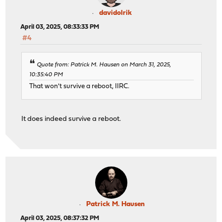
davidolrik
April 03, 2025, 08:33:33 PM
#4
Quote from: Patrick M. Hausen on March 31, 2025,
10:35:40 PM
That won't survive a reboot, IIRC.
It does indeed survive a reboot.
Patrick M. Hausen
April 03, 2025, 08:37:32 PM