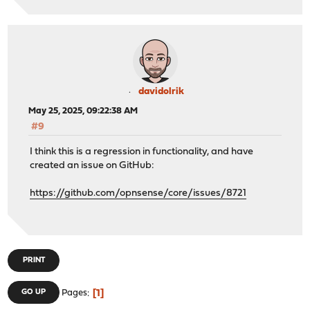
davidolrik
May 25, 2025, 09:22:38 AM
#9
I think this is a regression in functionality, and have
created an issue on GitHub:
https://github.com/opnsense/core/issues/8721
PRINT
1
GO UP
Pages