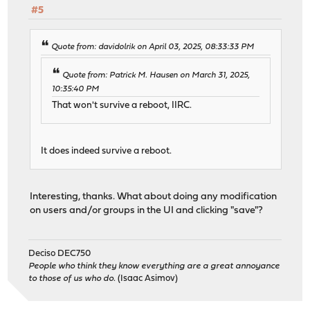
#5
Quote from: davidolrik on April 03, 2025, 08:33:33 PM
Quote from: Patrick M. Hausen on March 31, 2025,
10:35:40 PM
That won't survive a reboot, IIRC.
It does indeed survive a reboot.
Interesting, thanks. What about doing any modification
on users and/or groups in the UI and clicking "save"?
Deciso DEC750
People who think they know everything are a great annoyance
to those of us who do.
(Isaac Asimov)