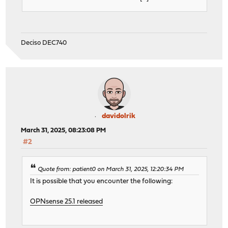
Deciso DEC740
davidolrik
March 31, 2025, 08:23:08 PM
#2
Quote from: patient0 on March 31, 2025, 12:20:34 PM
It is possible that you encounter the following:
OPNsense 25.1 released