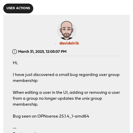
USER ACTIONS
davidolrik
March 31, 2025, 12:05:07 PM
Hi,
I have just discovered a small bug regarding user group
membership:
When editing a user in the UI, adding or removing a user
from a group no longer updates the unix group
membership.
Bug seen on OPNsense 25.1.4_1-amd64
--