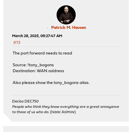
Patrick M. Hausen
March 28, 2025, 09:27:47 AM
#13
The port forward needs to read
Source: !tony_bogons
Destination: WAN address
Also please show the tony_bogons alias.
Deciso DEC750
People who think they know everything are a great annoyance
to those of us who do.
(Isaac Asimov)