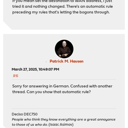
If you mean set the destination to WAN address, I just
tried it and nothing changed. There's an automatic rule
preceding my rules that's letting the bogons through.
Patrick M. Hausen
March 27, 2025, 10:49:07 PM
#6
Sorry for answering in German. Confused with another
thread. Can you show that automatic rule?
Deciso DEC750
People who think they know everything are a great annoyance
to those of us who do.
(Isaac Asimov)