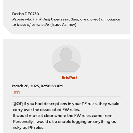
Deciso DEC750
People who think they know everything are a great annoyance
to those of us who do.
(Isaac Asimov)
EricPerl
March 28, 2025, 02:58:58 AM
#11
@OP, if you had descriptions in your PF rules, they would
carry over the associated FW rules.
It would make it clear where the FW rules come from.
Personally, I would also enable logging on anything as
risky as PF rules.