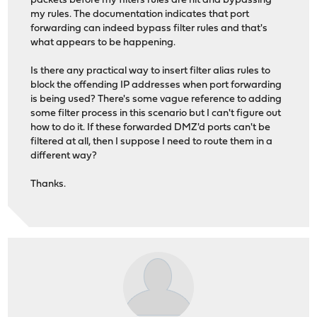
packets before my filters rules are hit and bypassing
my rules. The documentation indicates that port
forwarding can indeed bypass filter rules and that's
what appears to be happening.
Is there any practical way to insert filter alias rules to
block the offending IP addresses when port forwarding
is being used? There's some vague reference to adding
some filter process in this scenario but I can't figure out
how to do it. If these forwarded DMZ'd ports can't be
filtered at all, then I suppose I need to route them in a
different way?
Thanks.