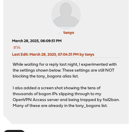
tonys
March 28, 2025, 06:09:51 PM
#14
Last Edit
: March 28, 2025, 07:04:31 PM by tonys
While waiting for a reply last night, I experimented with
the settings shown below. These settings are still NOT
blocking the tony_bogons alias list.
I also added a screen shot showing the tens of
thousands of bogon IPs slipping through to my
OpenVPN Access server and being trapped by fail2ban.
Many of these are already in the tony_bogons list.