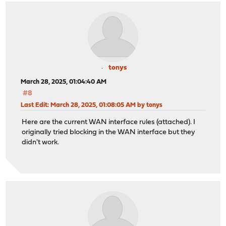
tonys
March 28, 2025, 01:04:40 AM
#8
Last Edit
: March 28, 2025, 01:08:05 AM by tonys
Here are the current WAN interface rules (attached). I
originally tried blocking in the WAN interface but they
didn't work.