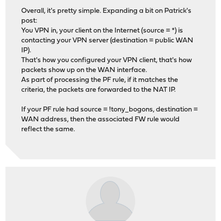
Overall, it's pretty simple. Expanding a bit on Patrick's
post:
You VPN in, your client on the Internet (source = *) is
contacting your VPN server (destination = public WAN
IP).
That's how you configured your VPN client, that's how
packets show up on the WAN interface.
As part of processing the PF rule, if it matches the
criteria, the packets are forwarded to the NAT IP.
If your PF rule had source = !tony_bogons, destination =
WAN address, then the associated FW rule would
reflect the same.