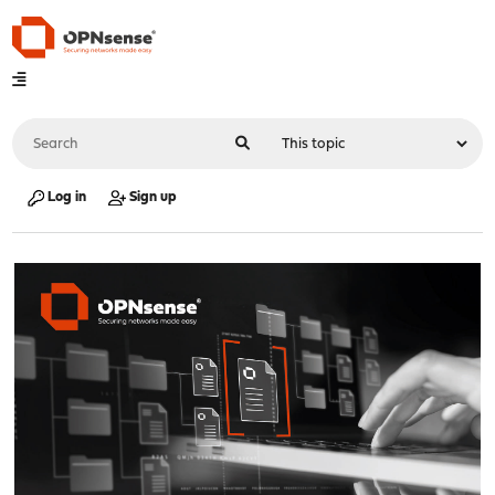
Log in
Sign up