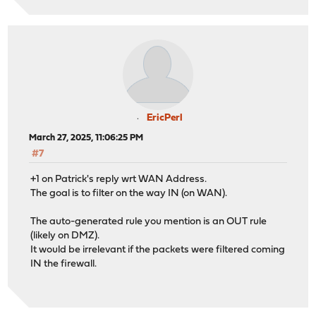
EricPerl
March 27, 2025, 11:06:25 PM
#7
+1 on Patrick's reply wrt WAN Address.
The goal is to filter on the way IN (on WAN).
The auto-generated rule you mention is an OUT rule
(likely on DMZ).
It would be irrelevant if the packets were filtered coming
IN the firewall.