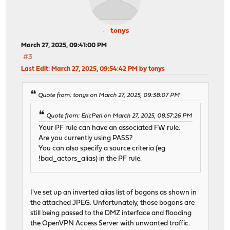
tonys
March 27, 2025, 09:41:00 PM
#3
Last Edit
: March 27, 2025, 09:54:42 PM by tonys
Quote from: tonys on March 27, 2025, 09:38:07 PM
Quote from: EricPerl on March 27, 2025, 08:57:26 PM
Your PF rule can have an associated FW rule.
Are you currently using PASS?
You can also specify a source criteria (eg
!bad_actors_alias) in the PF rule.
I've set up an inverted alias list of bogons as shown in
the attached JPEG. Unfortunately, those bogons are
still being passed to the DMZ interface and flooding
the OpenVPN Access Server with unwanted traffic.