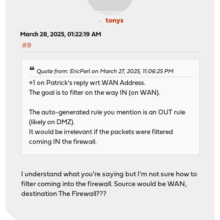
tonys
March 28, 2025, 01:22:19 AM
#9
Quote from: EricPerl on March 27, 2025, 11:06:25 PM
+1 on Patrick's reply wrt WAN Address.
The goal is to filter on the way IN (on WAN).
The auto-generated rule you mention is an OUT rule
(likely on DMZ).
It would be irrelevant if the packets were filtered
coming IN the firewall.
I understand what you're saying but I'm not sure how to
filter coming into the firewall. Source would be WAN,
destination The Firewall???