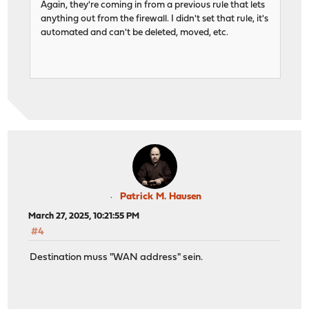
Again, they're coming in from a previous rule that lets
anything out from the firewall. I didn't set that rule, it's
automated and can't be deleted, moved, etc.
Patrick M. Hausen
March 27, 2025, 10:21:55 PM
#4
Destination muss "WAN address" sein.