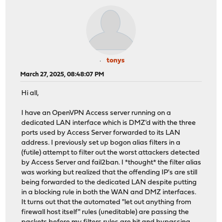
tonys
March 27, 2025, 08:48:07 PM
Hi all,
I have an OpenVPN Access server running on a
dedicated LAN interface which is DMZ'd with the three
ports used by Access Server forwarded to its LAN
address. I previously set up bogon alias filters in a
(futile) attempt to filter out the worst attackers detected
by Access Server and fail2ban. I *thought* the filter alias
was working but realized that the offending IP's are still
being forwarded to the dedicated LAN despite putting
in a blocking rule in both the WAN and DMZ interfaces.
It turns out that the automated "let out anything from
firewall host itself" rules (uneditable) are passing the