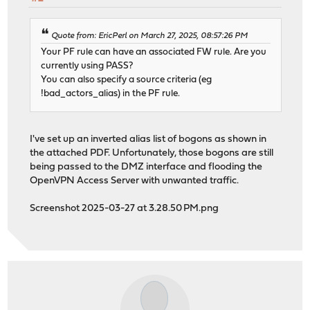
Quote from: EricPerl on March 27, 2025, 08:57:26 PM
Your PF rule can have an associated FW rule. Are you
currently using PASS?
You can also specify a source criteria (eg
!bad_actors_alias) in the PF rule.
I've set up an inverted alias list of bogons as shown in
the attached PDF. Unfortunately, those bogons are still
being passed to the DMZ interface and flooding the
OpenVPN Access Server with unwanted traffic.
Screenshot 2025-03-27 at 3.28.50 PM.png