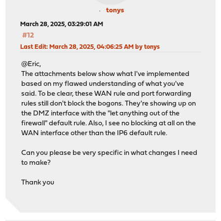
tonys
March 28, 2025, 03:29:01 AM
#12
Last Edit
: March 28, 2025, 04:06:25 AM by tonys
@Eric,
The attachments below show what I've implemented
based on my flawed understanding of what you've
said. To be clear, these WAN rule and port forwarding
rules still don't block the bogons. They're showing up on
the DMZ interface with the "let anything out of the
firewall" default rule. Also, I see no blocking at all on the
WAN interface other than the IP6 default rule.
Can you please be very specific in what changes I need
to make?
Thank you