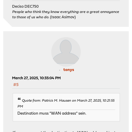
Deciso DEC750
People who think they know everything are a great annoyance
to those of us who do.
(Isaac Asimov)
tonys
March 27, 2025, 10:35:04 PM
#5
Quote from: Patrick M. Hausen on March 27, 2025, 10:21:55
PM
Destination muss "WAN address" sein.