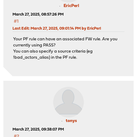
EricPerl
March 27, 2025, 08:57:26 PM
#1
Last Edit
: March 27, 2025, 09:01:14 PM by EricPerl
Your PF rule can have an associated FW rule. Are you
currently using PASS?
You can also specify a source criteria (eg
!bad_actors_alias) in the PF rule.
tonys
March 27, 2025, 09:38:07 PM
#2