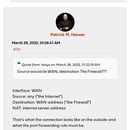
Patrick M. Hausen
March 28, 2025, 01:26:41 AM
#10
Quote from: tonys on March 28, 2025, 01:22:19 AM
Source would be WAN, destination The Firewall???
Interface: WAN
Source: any ("the Internet")
Destination: WAN address ("the Firewall")
NAT: internal server address
That's what the connection looks like on the outside and
what the port forwarding rule must be.