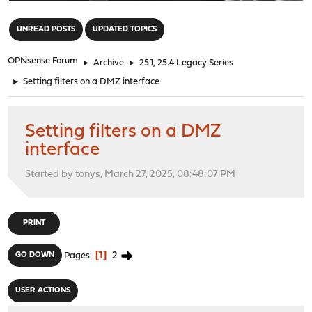
"
UNREAD POSTS
UPDATED TOPICS
OPNsense Forum
►
Archive
►
25.1, 25.4 Legacy Series
►
Setting filters on a DMZ interface
Setting filters on a DMZ
interface
Started by tonys, March 27, 2025, 08:48:07 PM
PRINT
1
2
GO DOWN
Pages
USER ACTIONS