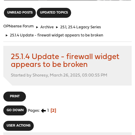
"
UNREAD POSTS
UPDATED TOPICS
OPNsense Forum
►
Archive
►
25.1, 25.4 Legacy Series
►
25.1.4 Update - firewall widget appears to be broken
25.1.4 Update - firewall widget
appears to be broken
Started by Shoresy, March 26, 2025, 03:00:55 PM
PRINT
1
2
GO DOWN
Pages
USER ACTIONS