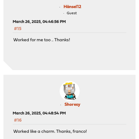
Hänsel12
Guest
March 26, 2025, 04:46:56 PM
#15
Worked for me too .. Thanks!
Shoresy
March 26, 2025, 04:48:54 PM
#16
Worked like a charm. Thanks, franco!