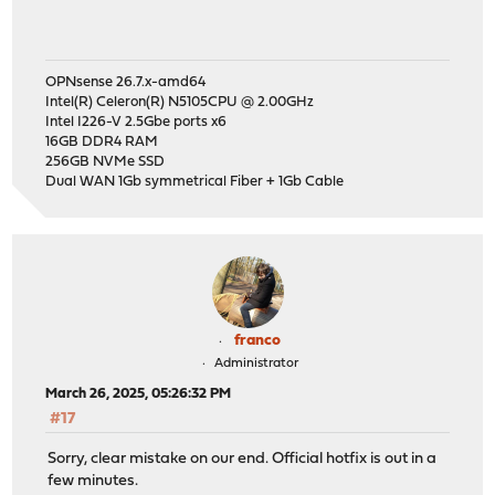
OPNsense 26.7.x-amd64
Intel(R) Celeron(R) N5105CPU @ 2.00GHz
Intel I226-V 2.5Gbe ports x6
16GB DDR4 RAM
256GB NVMe SSD
Dual WAN 1Gb symmetrical Fiber + 1Gb Cable
franco
Administrator
March 26, 2025, 05:26:32 PM
#17
Sorry, clear mistake on our end. Official hotfix is out in a
few minutes.