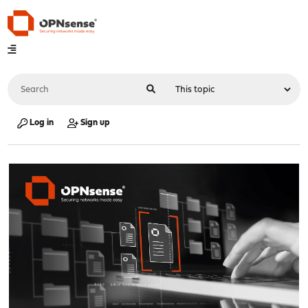
Log in
Sign up