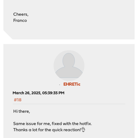
Cheers,
Franco
EHRETic
March 26, 2025, 05:39:35 PM
#18
Hi there,
Same issue for me, fixed with the hotfix.
Thanks a lot for the quick reaction!👌