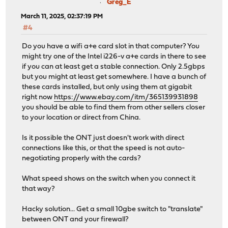
Greg_E
March 11, 2025, 02:37:19 PM
#4
Do you have a wifi a+e card slot in that computer? You
might try one of the Intel i226-v a+e cards in there to see
if you can at least get a stable connection. Only 2.5gbps
but you might at least get somewhere. I have a bunch of
these cards installed, but only using them at gigabit
right now
https://www.ebay.com/itm/365139931898
you should be able to find them from other sellers closer
to your location or direct from China.
Is it possible the ONT just doesn't work with direct
connections like this, or that the speed is not auto-
negotiating properly with the cards?
What speed shows on the switch when you connect it
that way?
Hacky solution... Get a small 10gbe switch to "translate"
between ONT and your firewall?