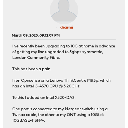
deasmi
March 09, 2025, 09:12:07 PM
I've recently been upgrading to 10G at home in advance
of getting my line upgraded to 3gbps symmetric,
London Community Fibre.
This has been a pain.
I run Opnsense on a Lenovo ThinkCentre M93p, which
has an Intel i5-4570 CPU @ 3.20GHz
To this I added an Intel X520-DA2.
One port is connected to my Netgear switch using a
Twinax cable, the other to my ONT using a 10Gtek
10GBASE-T SFP+.