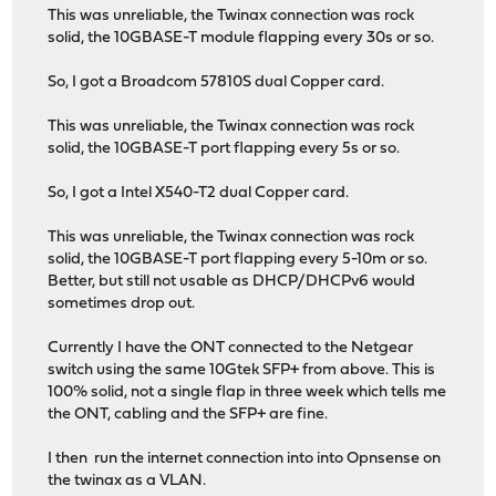
This was unreliable, the Twinax connection was rock
solid, the 10GBASE-T module flapping every 30s or so.
So, I got a Broadcom 57810S dual Copper card.
This was unreliable, the Twinax connection was rock
solid, the 10GBASE-T port flapping every 5s or so.
So, I got a Intel X540-T2 dual Copper card.
This was unreliable, the Twinax connection was rock
solid, the 10GBASE-T port flapping every 5-10m or so.
Better, but still not usable as DHCP/DHCPv6 would
sometimes drop out.
Currently I have the ONT connected to the Netgear
switch using the same 10Gtek SFP+ from above. This is
100% solid, not a single flap in three week which tells me
the ONT, cabling and the SFP+ are fine.
I then run the internet connection into into Opnsense on
the twinax as a VLAN.