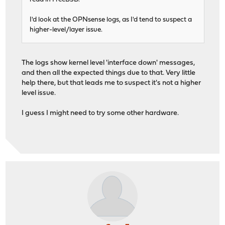
I'd look at the OPNsense logs, as I'd tend to suspect a
higher-level/layer issue.
The logs show kernel level 'interface down' messages,
and then all the expected things due to that. Very little
help there, but that leads me to suspect it's not a higher
level issue.
I guess I might need to try some other hardware.