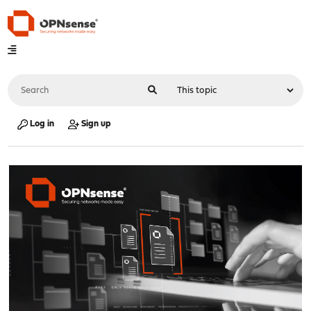
Log in
Sign up