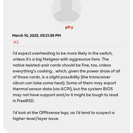
pfry
March 10, 2025, 03:21:39 PM
#2
I'd expect overheating to be more likely in the switch,
unless it's a big Netgear with aggressive fans. The
native twisted-pair cards should be fine, too, unless
everything's cooking... which, given the power draw of all
of those cards, is a slight possibility (the transceiver
silicon can take some heat). Some of them may export
thermal sensor data (via ACPI), but the system BIOS
may not have support and/or it might be tough to read
in FreeBSD.
I'd look at the OPNsense logs, as I'd tend to suspect a
higher-level/layer issue.