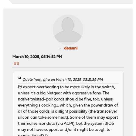
deasmi
March 10, 2025, 05:14:52 PM
#3
Quote from: pfry on March 10, 2025, 03:21:39 PM
I'd expect overheating to be more likely in the switch,
unless it's a big Netgear with aggressive fans. The
native twisted-pair cards should be fine, too, unless
everything's cooking... which, given the power draw of
all of those cards, is a slight possibility (the transceiver
silicon can take some heat). Some of them may export
thermal sensor data (via ACPI), but the system BIOS
may not have support and/or it might be tough to
read in FreeBSD.