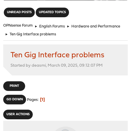
"
UNREAD POSTS
UPDATED TOPICS
OPNsense Forum
►
English Forums
►
Hardware and Performance
►
Ten Gig Interface problems
Ten Gig Interface problems
Started by deasmi, March 09, 2025, 09:12:07 PM
PRINT
1
GO DOWN
Pages
USER ACTIONS