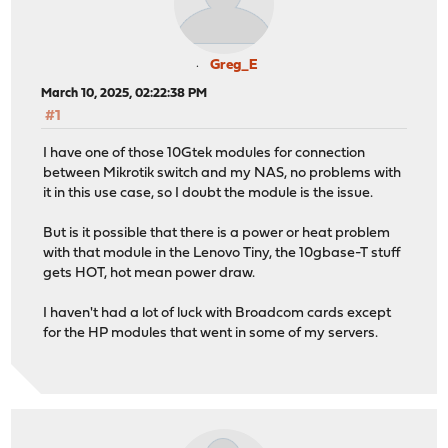
Greg_E
March 10, 2025, 02:22:38 PM
#1
I have one of those 10Gtek modules for connection
between Mikrotik switch and my NAS, no problems with
it in this use case, so I doubt the module is the issue.
But is it possible that there is a power or heat problem
with that module in the Lenovo Tiny, the 10gbase-T stuff
gets HOT, hot mean power draw.
I haven't had a lot of luck with Broadcom cards except
for the HP modules that went in some of my servers.