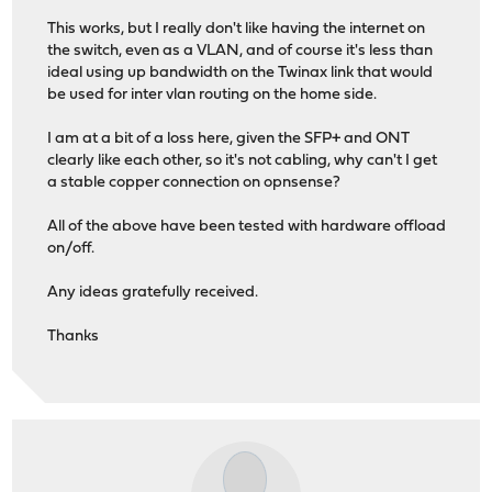
This works, but I really don't like having the internet on
the switch, even as a VLAN, and of course it's less than
ideal using up bandwidth on the Twinax link that would
be used for inter vlan routing on the home side.
I am at a bit of a loss here, given the SFP+ and ONT
clearly like each other, so it's not cabling, why can't I get
a stable copper connection on opnsense?
All of the above have been tested with hardware offload
on/off.
Any ideas gratefully received.
Thanks