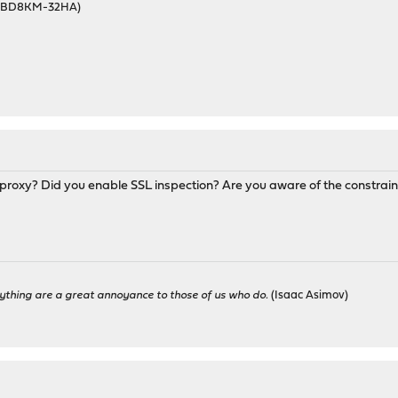
46BD8KM-32HA)
proxy? Did you enable SSL inspection? Are you aware of the constrain
ything are a great annoyance to those of us who do.
(Isaac Asimov)