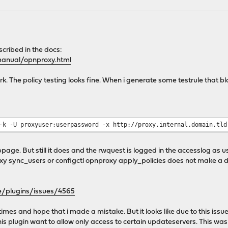
cribed in the docs:
manual/opnproxy.html
work. The policy testing looks fine. When i generate some testrule that 
-k -U proxyuser:userpassword -x http://proxy.internal.domain.tld
page. But still it does and the rwquest is logged in the accesslog as u
xy sync_users or configctl opnproxy apply_policies does not make a d
e/plugins/issues/4565
times and hope that i made a mistake. But it looks like due to this iss
is plugin want to allow only access to certain updateservers. This was