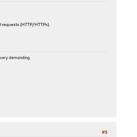
all requests (HTTP/HTTPs).
is very demanding.
#5