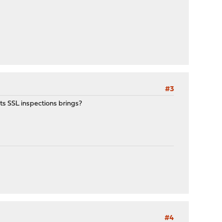
#3
ts SSL inspections brings?
#4