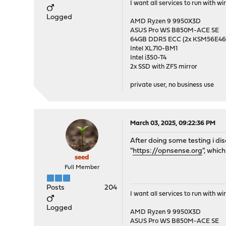
I want all services to run with 
Logged
AMD Ryzen 9 9950X3D
ASUS Pro WS B850M-ACE SE
64GB DDR5 ECC (2x KSM56E
Intel XL710-BM1
Intel i350-T4
2x SSD with ZFS mirror
private user, no business use
March 03, 2025, 09:22:36 PM
After doing some testing i dis
"
https://opnsense.org
", whic
seed
Full Member
Posts
204
I want all services to run with 
Logged
AMD Ryzen 9 9950X3D
ASUS Pro WS B850M-ACE SE