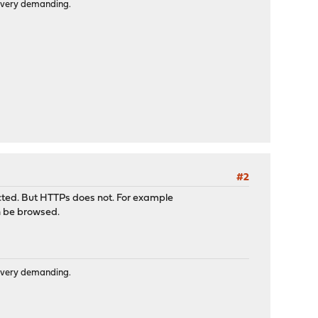
is very demanding.
#2
cted. But HTTPs does not. For example
an be browsed.
is very demanding.