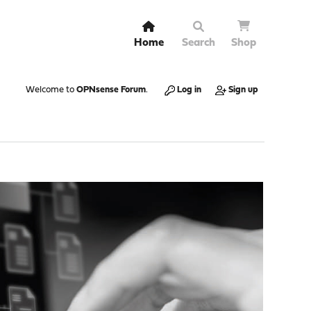
Home
Search
Shop
Welcome to
OPNsense Forum
.
Log in
Sign up