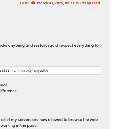
Last Edit
: March 03, 2025, 09:32:39 PM by seed
blocks anything and restart squid i expect everything to
:3128 -L --proxy-anyauth
sual.
ifference.
ue all of my servers are now allowed to browse the web
 working in the past.