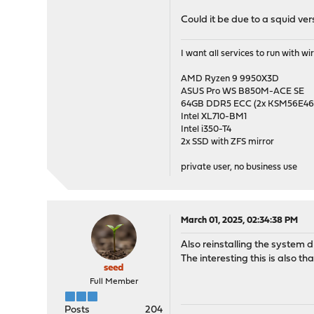
Could it be due to a squid ve
I want all services to run with 
AMD Ryzen 9 9950X3D
ASUS Pro WS B850M-ACE SE
64GB DDR5 ECC (2x KSM56E
Intel XL710-BM1
Intel i350-T4
2x SSD with ZFS mirror
private user, no business use
March 01, 2025, 02:34:38 PM
Also reinstalling the system d
The interesting this is also t
seed
Full Member
Posts
204