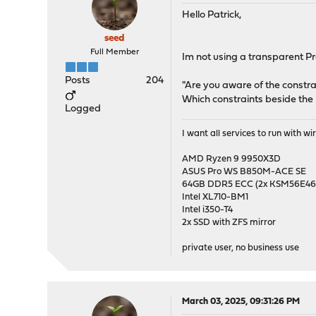
Hello Patrick,
seed
Full Member
Im not using a transparent Pro
Posts
204
"Are you aware of the constra
Which constraints beside the
Logged
I want all services to run with 
AMD Ryzen 9 9950X3D
ASUS Pro WS B850M-ACE SE
64GB DDR5 ECC (2x KSM56E
Intel XL710-BM1
Intel i350-T4
2x SSD with ZFS mirror
private user, no business use
March 03, 2025, 09:31:26 PM