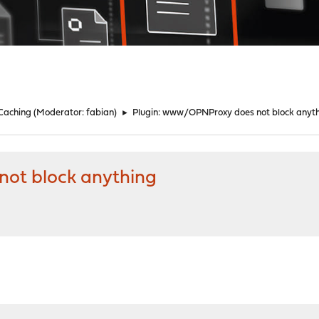
 Caching
(Moderator:
fabian
)
►
Plugin: www/OPNProxy does not block anyt
ot block anything