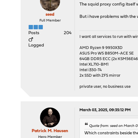
The squid proxy config itself
seed
But i have problems with th
Full Member
Posts
204
I want all services to run with 
Logged
AMD Ryzen 9 9950X3D
ASUS Pro WS B850M-ACE SE
64GB DDR5 ECC (2x KSM56E
Intel XL710-BM1
Intel i350-T4
2x SSD with ZFS mirror
private user, no business use
March 03, 2025, 09:35:12 PM
Quote from: seed on March 0
Patrick M. Hausen
Which constraints beside th
Hero Member