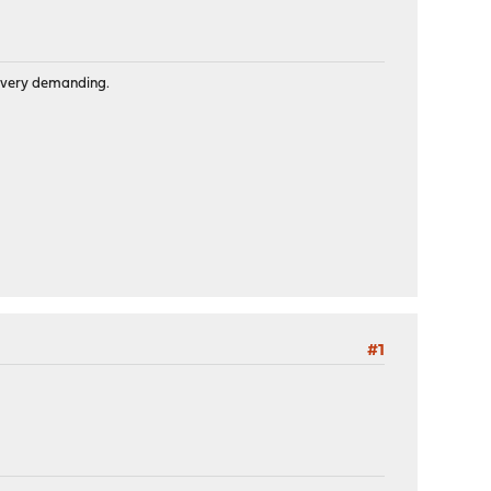
is very demanding.
#1