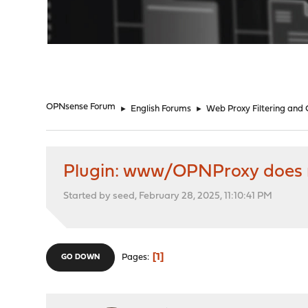
"
OPNsense Forum
►
English Forums
►
Web Proxy Filtering and
Plugin: www/OPNProxy does n
Started by seed, February 28, 2025, 11:10:41 PM
1
Pages
GO DOWN