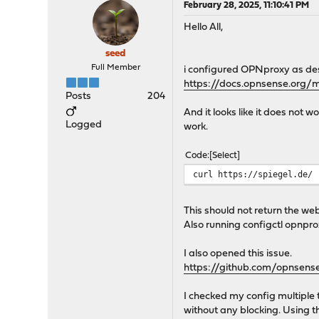
February 28, 2025, 11:10:41 PM
Hello All,
seed
Full Member
i configured OPNproxy as des
https://docs.opnsense.org/
Posts
204
And it looks like it does not 
Logged
work.
Code
Select
curl https://spiegel.de/ 
This should not return the web
Also running configctl opnpro
I also opened this issue.
https://github.com/opnsens
I checked my config multiple 
without any blocking. Using th