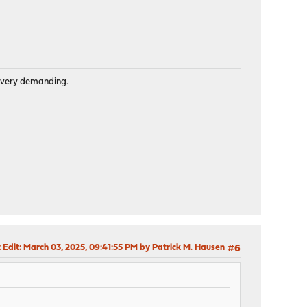
is very demanding.
 Edit
: March 03, 2025, 09:41:55 PM by Patrick M. Hausen
#6