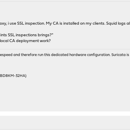
xy, i use SSL inspection. My CA is installed on my clients. Squid logs 
ints SSL inspections brings?"
 local CA deployment work?
wirespeed and therefore run this dedicated hardware configuration. Suricata 
46BD8KM-32HA)