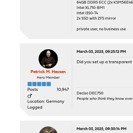
64GB DDR5 ECC (2x KSM56E
Intel XL710-BM1
Intel i350-T4
2x SSD with ZFS mirror
private user, no business use
March 03, 2025, 09:25:12 PM
Did you set up a transparent 
Patrick M. Hausen
Hero Member
Posts
10,947
Deciso DEC750
People who think they know ever
Location: Germany
Logged
March 03, 2025, 09:30:14 PM