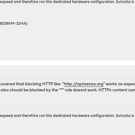
wirespeed and therefore run this dedicated hardware configuration. Suricata 
46BD8KM-32HA)
covered that blocking HTTP like: "
http://opnsense.org
" works as expe
h also should be blocked by the "*" rule doesnt work. HTTPs content c
wirespeed and therefore run this dedicated hardware configuration. Suricata 