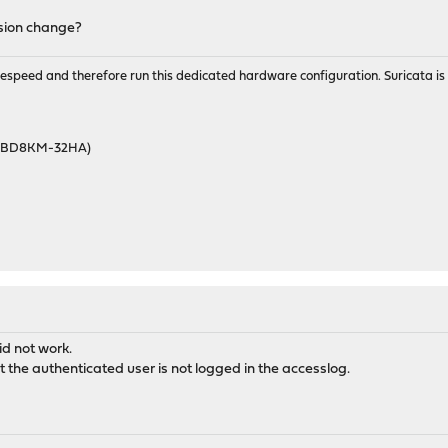
rsion change?
wirespeed and therefore run this dedicated hardware configuration. Suricata 
46BD8KM-32HA)
id not work.
hat the authenticated user is not logged in the accesslog.