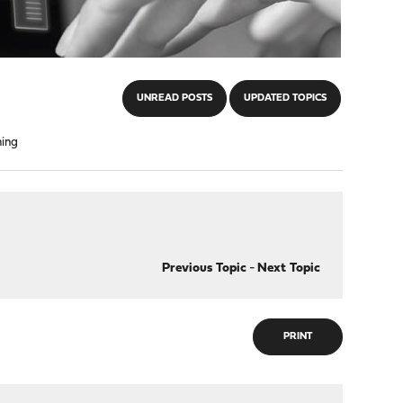
UNREAD POSTS
UPDATED TOPICS
hing
Previous Topic
-
Next Topic
PRINT