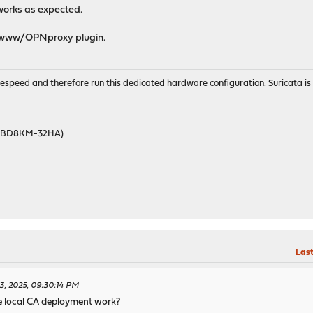
 works as expected.
e www/OPNproxy plugin.
wirespeed and therefore run this dedicated hardware configuration. Suricata 
46BD8KM-32HA)
Last
3, 2025, 09:30:14 PM
e local CA deployment work?