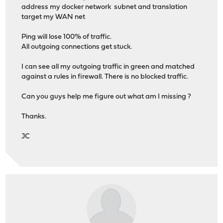
address my docker network subnet and translation
target my WAN net
Ping will lose 100% of traffic.
All outgoing connections get stuck.
I can see all my outgoing traffic in green and matched
against a rules in firewall. There is no blocked traffic.
Can you guys help me figure out what am I missing ?
Thanks.
JC