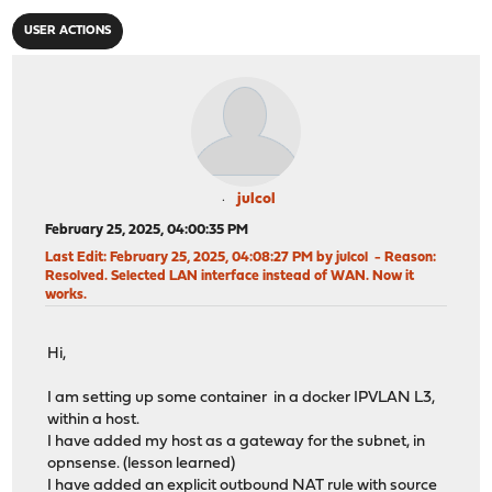
USER ACTIONS
julcol
February 25, 2025, 04:00:35 PM
Last Edit
: February 25, 2025, 04:08:27 PM by julcol
Reason
:
Resolved. Selected LAN interface instead of WAN. Now it
works.
Hi,
I am setting up some container in a docker IPVLAN L3,
within a host.
I have added my host as a gateway for the subnet, in
opnsense. (lesson learned)
I have added an explicit outbound NAT rule with source