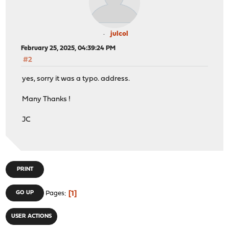
julcol
February 25, 2025, 04:39:24 PM
#2
yes, sorry it was a typo. address.
Many Thanks !
JC
PRINT
1
GO UP
Pages
USER ACTIONS