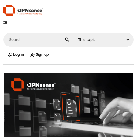
Log in
Sign up