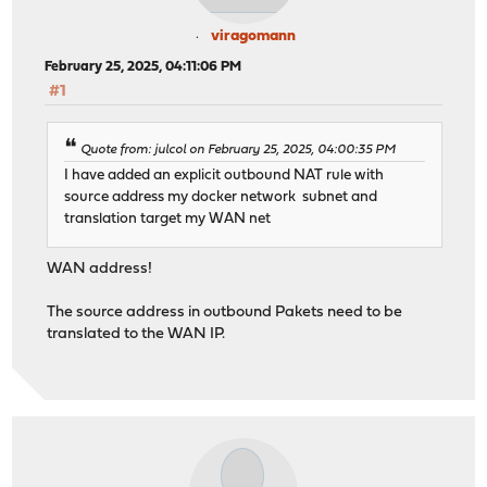
viragomann
February 25, 2025, 04:11:06 PM
#1
Quote from: julcol on February 25, 2025, 04:00:35 PM
I have added an explicit outbound NAT rule with
source address my docker network subnet and
translation target my WAN net
WAN address!
The source address in outbound Pakets need to be
translated to the WAN IP.