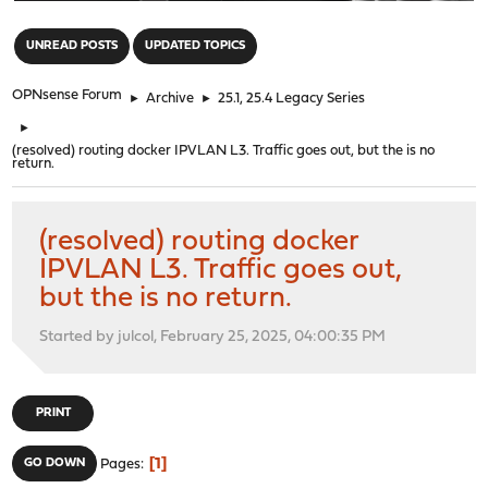
"
UNREAD POSTS
UPDATED TOPICS
OPNsense Forum
►
Archive
►
25.1, 25.4 Legacy Series
►
(resolved) routing docker IPVLAN L3. Traffic goes out, but the is no
return.
(resolved) routing docker
IPVLAN L3. Traffic goes out,
but the is no return.
Started by julcol, February 25, 2025, 04:00:35 PM
PRINT
1
GO DOWN
Pages