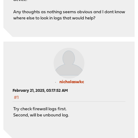
Any thoughts as nothing seems obvious and I dont know
where else to look in logs that would help?
nicholaswkc
February 21, 2025, 03:17:52 AM
#1
Try check firewall logs first.
Second, will be unbound log.