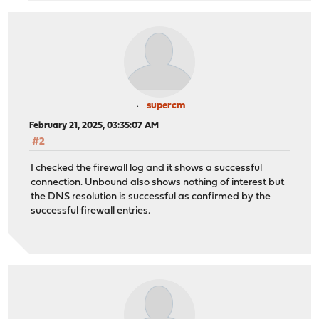
supercm
February 21, 2025, 03:35:07 AM
#2
I checked the firewall log and it shows a successful
connection. Unbound also shows nothing of interest but
the DNS resolution is successful as confirmed by the
successful firewall entries.