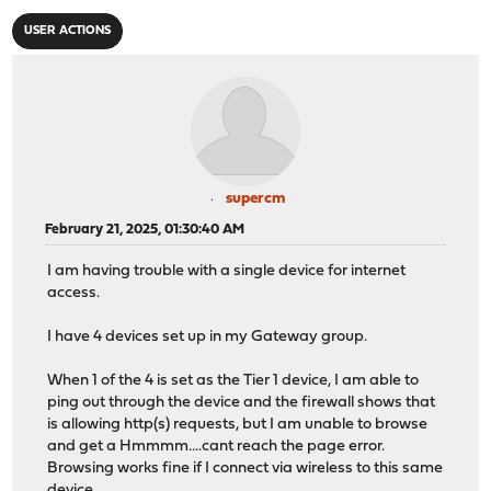
USER ACTIONS
supercm
February 21, 2025, 01:30:40 AM
I am having trouble with a single device for internet
access.
I have 4 devices set up in my Gateway group.
When 1 of the 4 is set as the Tier 1 device, I am able to
ping out through the device and the firewall shows that
is allowing http(s) requests, but I am unable to browse
and get a Hmmmm....cant reach the page error.
Browsing works fine if I connect via wireless to this same
device.