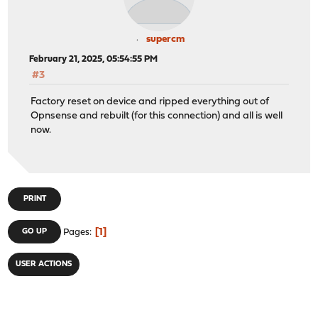
supercm
February 21, 2025, 05:54:55 PM
#3
Factory reset on device and ripped everything out of
Opnsense and rebuilt (for this connection) and all is well
now.
PRINT
1
GO UP
Pages
USER ACTIONS