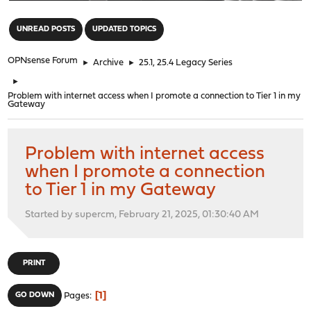
"
UNREAD POSTS
UPDATED TOPICS
OPNsense Forum
►
Archive
►
25.1, 25.4 Legacy Series
►
Problem with internet access when I promote a connection to Tier 1 in my
Gateway
Problem with internet access
when I promote a connection
to Tier 1 in my Gateway
Started by supercm, February 21, 2025, 01:30:40 AM
PRINT
1
GO DOWN
Pages