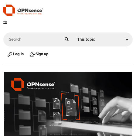
Log in
Sign up