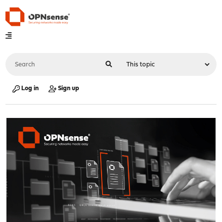
Log in
Sign up