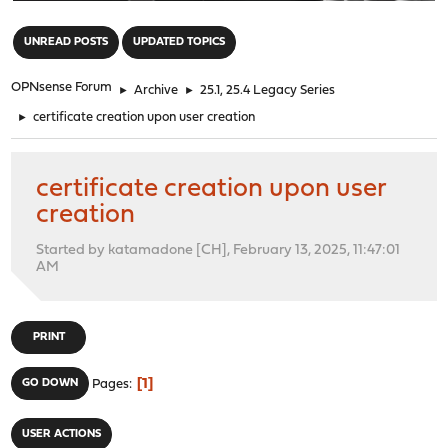
"
UNREAD POSTS
UPDATED TOPICS
OPNsense Forum
►
Archive
►
25.1, 25.4 Legacy Series
►
certificate creation upon user creation
certificate creation upon user
creation
Started by katamadone [CH], February 13, 2025, 11:47:01
AM
PRINT
1
GO DOWN
Pages
USER ACTIONS