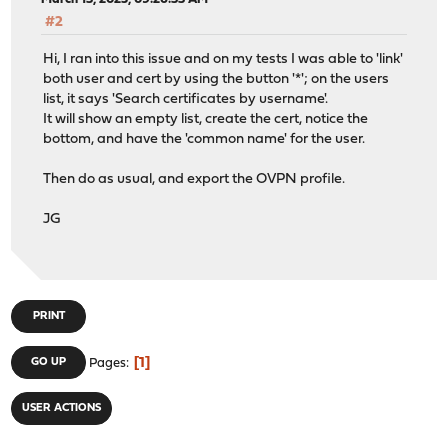
#2
Hi, I ran into this issue and on my tests I was able to 'link'
both user and cert by using the button '*'; on the users
list, it says 'Search certificates by username'.
It will show an empty list, create the cert, notice the
bottom, and have the 'common name' for the user.
Then do as usual, and export the OVPN profile.
JG
PRINT
1
GO UP
Pages
USER ACTIONS