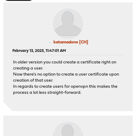
katamadone [CH]
February 13, 2025, 11:47:01 AM
In older version you could create a certificate right on
creating a user.
Now there's no option to create a user certificate upon
creation of that user.
In regards to create users for openvpn this makes the
process a lot less straight-forward.