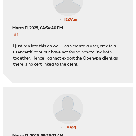
K2Van
March 11, 2025, 04:34:40 PM
#1
I just ran into this as well. I can create a user, create a
user certificate but have not found how to link both
together. Hence I cannot export the Openvpn client as
there is no cert linked to the client.
jasgg
March 13, 2025, 09:26:33 AM