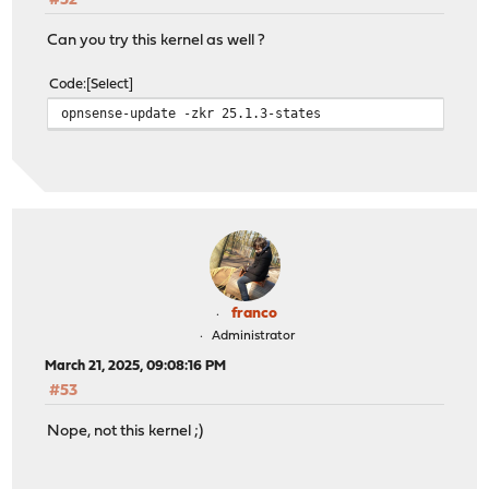
#52
Can you try this kernel as well ?
Code
Select
opnsense-update -zkr 25.1.3-states
franco
Administrator
March 21, 2025, 09:08:16 PM
#53
Nope, not this kernel ;)