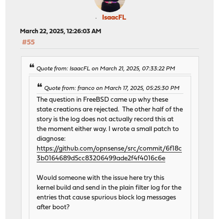
IsaacFL
March 22, 2025, 12:26:03 AM
#55
Quote from: IsaacFL on March 21, 2025, 07:33:22 PM
Quote from: franco on March 17, 2025, 05:25:30 PM
The question in FreeBSD came up why these
state creations are rejected. The other half of the
story is the log does not actually record this at
the moment either way. I wrote a small patch to
diagnose:
https://github.com/opnsense/src/commit/6f18c
3b0164689d5cc83206499ade2f4f4016c6e
Would someone with the issue here try this
kernel build and send in the plain filter log for the
entries that cause spurious block log messages
after boot?