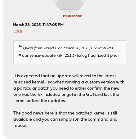
newsense
March 28, 2025, 11:47:03 PM
#58
Quote from: IsaacFL on March 28, 2025, 06:32:30 PM
# opnsense-update -zkr 25.1.3-fixlog had fixed it prior
It is expected that an update will revert to the latest
released kernel - so when running a custom version with
a particular patch you need to either confirm the new
one has the fix included or get in the GUI and lock the
kernel before the updates.
The good news here is that the patched kernel is still
available and you can simply run the command and
reboot