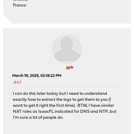
Franco
gpb
March 18, 2025, 02:18:22 PM
#47
I can do this later today but I need to understand
exactly how to extract the logs to get them to you (I
want to get it right the first time). BTW, I have similar
NAT rules as IsaacFL indicated for DNS and NTP...but
I'm sure a lot of people do.