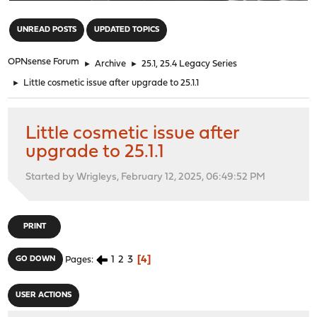
"
UNREAD POSTS
UPDATED TOPICS
OPNsense Forum
►
Archive
►
25.1, 25.4 Legacy Series
►
Little cosmetic issue after upgrade to 25.1.1
Little cosmetic issue after
upgrade to 25.1.1
Started by Wrigleys, February 12, 2025, 06:49:52 PM
PRINT
1
2
3
4
GO DOWN
Pages
USER ACTIONS