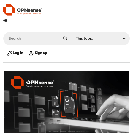
Log in
Sign up