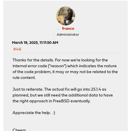
franco
Administrator
March 18, 2025, 11:11:50 AM
#46
Thanks for the details. For now we're looking for the
internal error code ("reason") which indicates the nature
of the code problem, it may or may not be related to the
rule content.
Just to reiterate. The actual fix will go into 25.1.4 as
planned, but we still need the additional data to have
the right approach in FreeBSD eventually.
Appreciate the help. :)
Cheers,