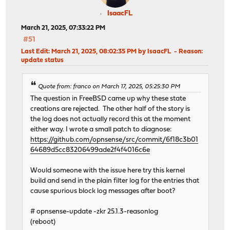
IsaacFL
March 21, 2025, 07:33:22 PM
#51
Last Edit
: March 21, 2025, 08:02:35 PM by IsaacFL
Reason
:
update status
Quote from: franco on March 17, 2025, 05:25:30 PM
The question in FreeBSD came up why these state
creations are rejected. The other half of the story is
the log does not actually record this at the moment
either way. I wrote a small patch to diagnose:
https://github.com/opnsense/src/commit/6f18c3b01
64689d5cc83206499ade2f4f4016c6e
Would someone with the issue here try this kernel
build and send in the plain filter log for the entries that
cause spurious block log messages after boot?
# opnsense-update -zkr 25.1.3-reasonlog
(reboot)