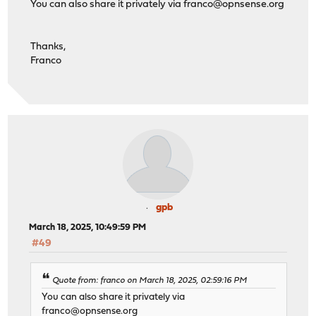
You can also share it privately via
franco@opnsense.org
Thanks,
Franco
gpb
March 18, 2025, 10:49:59 PM
#49
Quote from: franco on March 18, 2025, 02:59:16 PM
You can also share it privately via
franco@opnsense.org