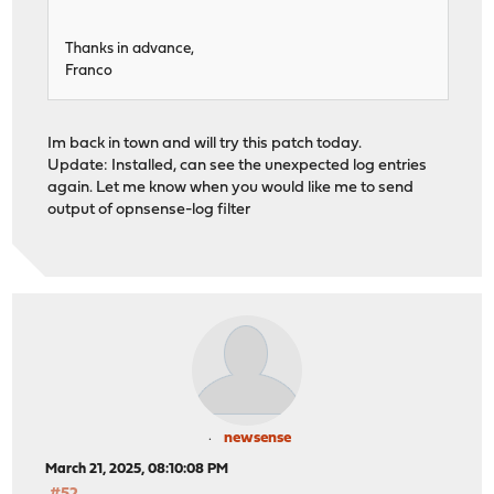
Thanks in advance,
Franco
Im back in town and will try this patch today.
Update: Installed, can see the unexpected log entries
again. Let me know when you would like me to send
output of opnsense-log filter
newsense
March 21, 2025, 08:10:08 PM