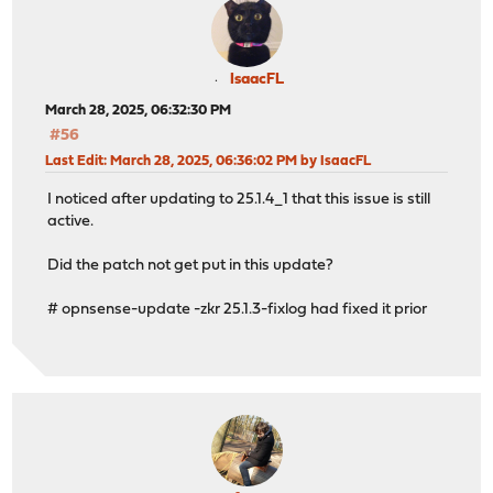
IsaacFL
March 28, 2025, 06:32:30 PM
#56
Last Edit
: March 28, 2025, 06:36:02 PM by IsaacFL
I noticed after updating to 25.1.4_1 that this issue is still
active.
Did the patch not get put in this update?
# opnsense-update -zkr 25.1.3-fixlog had fixed it prior