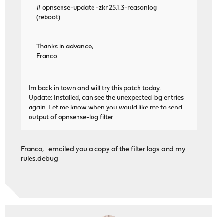
# opnsense-update -zkr 25.1.3-reasonlog
(reboot)
Thanks in advance,
Franco
Im back in town and will try this patch today.
Update: Installed, can see the unexpected log entries
again. Let me know when you would like me to send
output of opnsense-log filter
Franco, I emailed you a copy of the filter logs and my
rules.debug