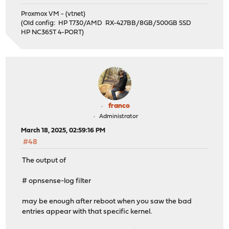
Proxmox VM - (vtnet)
(Old config: HP T730/AMD RX-427BB/8GB/500GB SSD
HP NC365T 4-PORT)
franco
Administrator
March 18, 2025, 02:59:16 PM
#48
The output of
# opnsense-log filter
may be enough after reboot when you saw the bad
entries appear with that specific kernel.