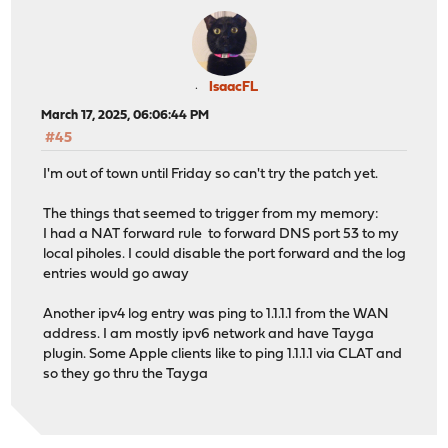
IsaacFL
March 17, 2025, 06:06:44 PM
#45
I'm out of town until Friday so can't try the patch yet.
The things that seemed to trigger from my memory:
I had a NAT forward rule to forward DNS port 53 to my
local piholes. I could disable the port forward and the log
entries would go away
Another ipv4 log entry was ping to 1.1.1.1 from the WAN
address. I am mostly ipv6 network and have Tayga
plugin. Some Apple clients like to ping 1.1.1.1 via CLAT and
so they go thru the Tayga