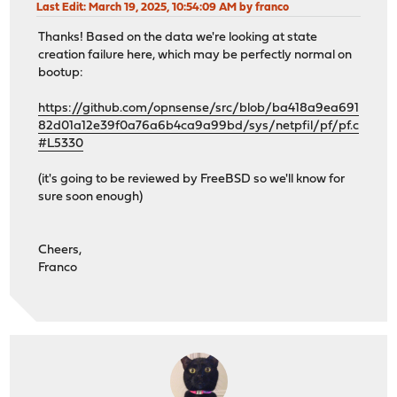
Last Edit
: March 19, 2025, 10:54:09 AM by franco
Thanks! Based on the data we're looking at state
creation failure here, which may be perfectly normal on
bootup:
https://github.com/opnsense/src/blob/ba418a9ea691
82d01a12e39f0a76a6b4ca9a99bd/sys/netpfil/pf/pf.c
#L5330
(it's going to be reviewed by FreeBSD so we'll know for
sure soon enough)
Cheers,
Franco