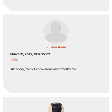
newsense
March 21, 2025, 10:12:55 PM
#54
Ah sorry, think I know now what that's for