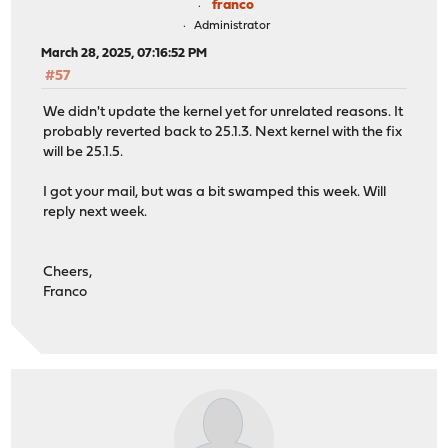
franco
Administrator
March 28, 2025, 07:16:52 PM
#57
We didn't update the kernel yet for unrelated reasons. It
probably reverted back to 25.1.3. Next kernel with the fix
will be 25.1.5.
I got your mail, but was a bit swamped this week. Will
reply next week.
Cheers,
Franco