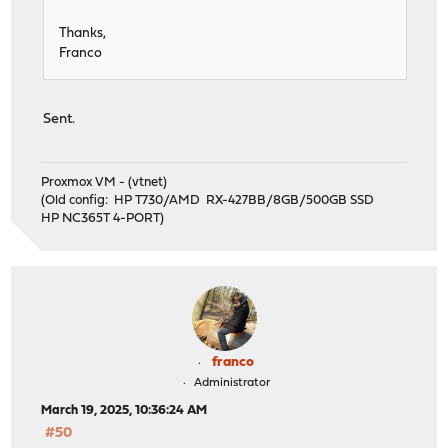
Thanks,
Franco
Sent.
Proxmox VM - (vtnet)
(Old config: HP T730/AMD RX-427BB/8GB/500GB SSD
HP NC365T 4-PORT)
franco
Administrator
March 19, 2025, 10:36:24 AM
#50