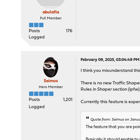
abulafia
Full Member
Posts
176
Logged
February 09, 2025, 03:04:49 PM
I think you misunderstand this
Seimus
There is no new Traffic Shaper
Hero Member
Rules in Shaper section (ipfw)
Posts
1,201
Currently this feature is ex
Logged
Quote from: Seimus on Januar
The feature that you are poin
Basically it should enable to