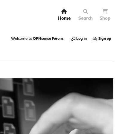
Home
Search
Shop
Welcome to
OPNsense Forum
.
Log in
Sign up