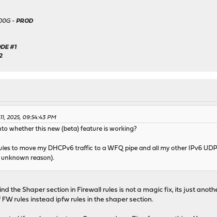
500G -
PROD
DE #1
2
 11, 2025, 09:54:43 PM
to whether this new (beta) feature is working?
 rules to move my DHCPv6 traffic to a WFQ pipe and all my other IPv6 UDP
e unknown reason).
ind the Shaper section in Firewall rules is not a magic fix, its just an
FW rules instead ipfw rules in the shaper section.