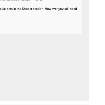
rule-sets in the Shaper section. However you still need