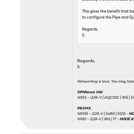
This gives the benefit that b
to configure the Pipe and Qu
Regards,
S.
Regards,
S.
Networking is love. You may hate 
OPNSense HW
N355 - i226-V | AQC113C | 16G | 
PRXMX
N5105 - i226-V | 2x8G | 512G -
NO
N100 - i226-V | 16G | 1T -
NODE #