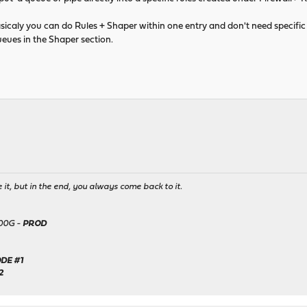
asicaly you can do Rules + Shaper within one entry and don't need specific 
eues in the Shaper section.
it, but in the end, you always come back to it.
500G -
PROD
DE #1
2