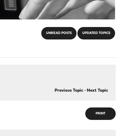
UNREAD POSTS
UPDATED TOPICS
Previous Topic
-
Next Topic
PRINT