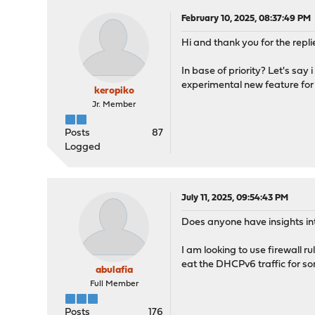
February 10, 2025, 08:37:49 PM
Hi and thank you for the repli
In base of priority? Let's say 
experimental new feature for a
keropiko
Jr. Member
Posts
87
Logged
July 11, 2025, 09:54:43 PM
Does anyone have insights int
I am looking to use firewall 
eat the DHCPv6 traffic for s
abulafia
Full Member
Posts
176