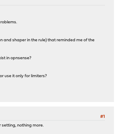
 problems.
tion and shaper in the rule) that reminded me of the
xist in opnsense?
 use it only for limiters?
#1
r setting, nothing more.