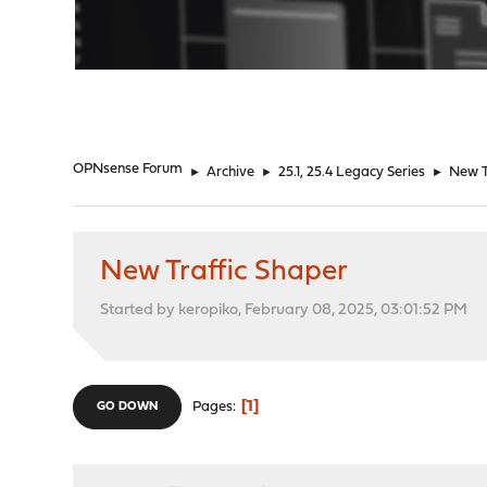
"
OPNsense Forum
►
Archive
►
25.1, 25.4 Legacy Series
►
New T
New Traffic Shaper
Started by keropiko, February 08, 2025, 03:01:52 PM
1
Pages
GO DOWN