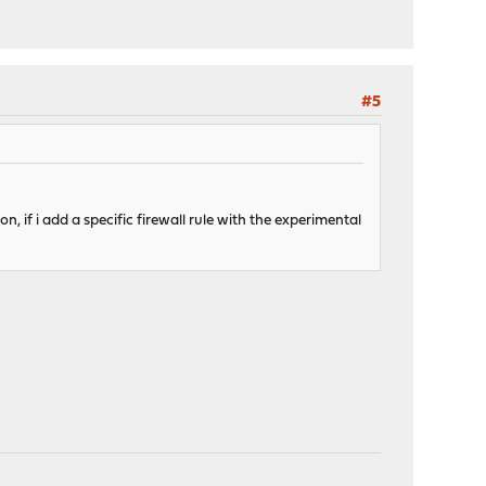
#5
on, if i add a specific firewall rule with the experimental