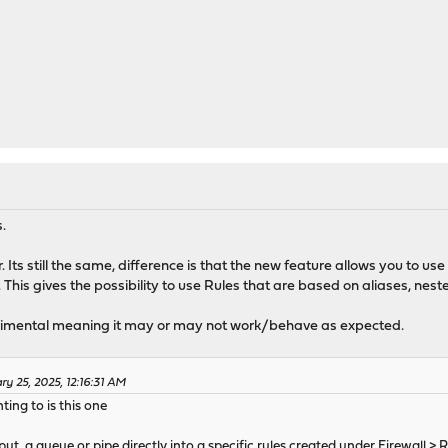
.
. Its still the same, difference is that the new feature allows you to u
. This gives the possibility to use Rules that are based on aliases, nes
perimental meaning it may or may not work/behave as expected.
y 25, 2025, 12:16:31 AM
ting to is this one
 put a queue or pipe directly into a specific rules created under Firewall > 