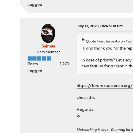
Logged
July 13, 2025, 06:43:08 PM
Quote from: keropiko on Febr
Seimus
Hi and thank you for the repl
Hero Member
In base of priority? Let's say
Posts
1,201
new feature for a client in t
Logged
https://forum.opnsense.org
check this
Regards,
S.
Networking is love. You may hate 