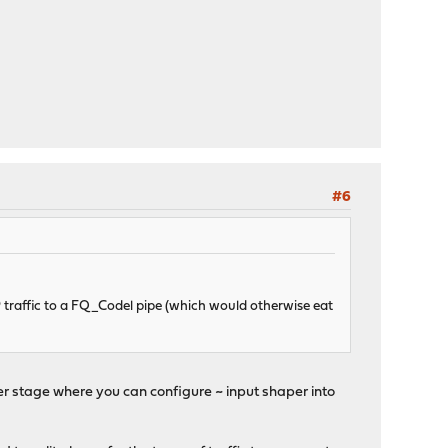
#6
 traffic to a FQ_Codel pipe (which would otherwise eat
other stage where you can configure ~ input shaper into