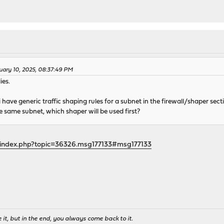
uary 10, 2025, 08:37:49 PM
ies.
 i have generic traffic shaping rules for a subnet in the firewall/shaper secti
he same subnet, which shaper will be used first?
/index.php?topic=36326.msg177133#msg177133
it, but in the end, you always come back to it.