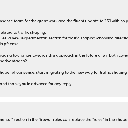
opnsense team for the great work and the fluent update to 25.1 with no
related to traffic shaping.
 rules, a new "experimental" section for traffic shaping (choosing direc
in pfsense.
n going to change towards this approach in the future or will both co-e
isadvantages?
haper of opnsense, start migrating to the new way for traffic shaping or
and thank you in advance for any reply.
ntal" section in the firewall rules can replace the "rules" in the shape