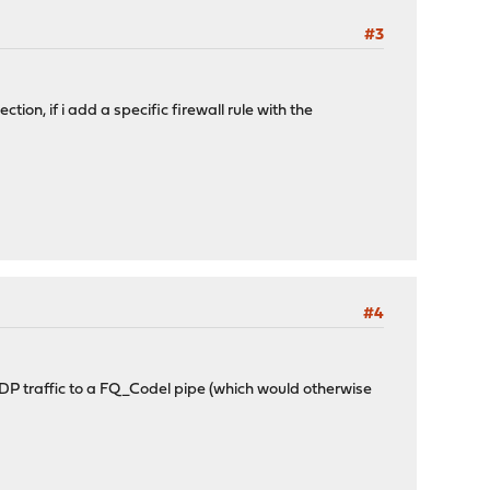
#3
ction, if i add a specific firewall rule with the
#4
UDP traffic to a FQ_Codel pipe (which would otherwise