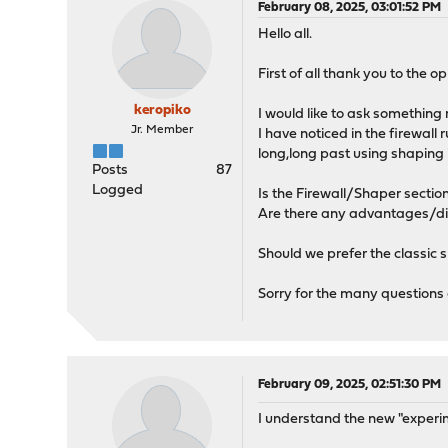
February 08, 2025, 03:01:52 PM
Hello all.
First of all thank you to the 
keropiko
I would like to ask something 
Jr. Member
I have noticed in the firewall
long,long past using shaping 
Posts
87
Logged
Is the Firewall/Shaper sectio
Are there any advantages/d
Should we prefer the classic s
Sorry for the many questions 
February 09, 2025, 02:51:30 PM
I understand the new "experime