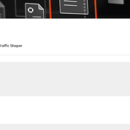
raffic Shaper