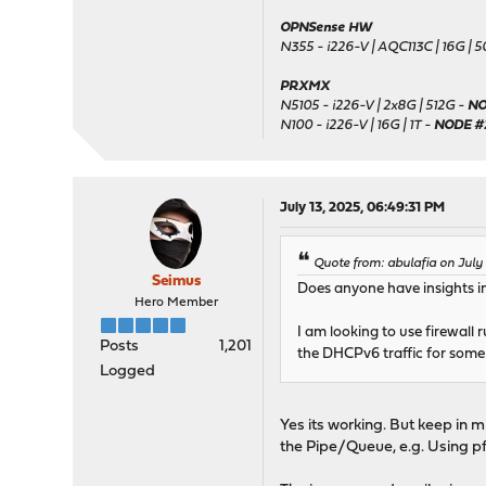
OPNSense HW
N355 - i226-V | AQC113C | 16G | 
PRXMX
N5105 - i226-V | 2x8G | 512G -
NO
N100 - i226-V | 16G | 1T -
NODE #
July 13, 2025, 06:49:31 PM
Quote from: abulafia on July
Seimus
Does anyone have insights in
Hero Member
I am looking to use firewall
Posts
1,201
the DHCPv6 traffic for som
Logged
Yes its working. But keep in m
the Pipe/Queue, e.g. Using pf 