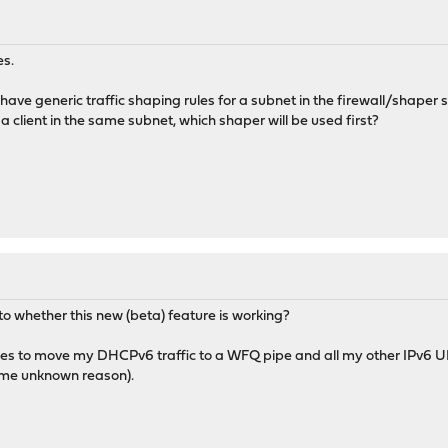
es.
i have generic traffic shaping rules for a subnet in the firewall/shaper se
 client in the same subnet, which shaper will be used first?
o whether this new (beta) feature is working?
rules to move my DHCPv6 traffic to a WFQ pipe and all my other IPv6 
ome unknown reason).