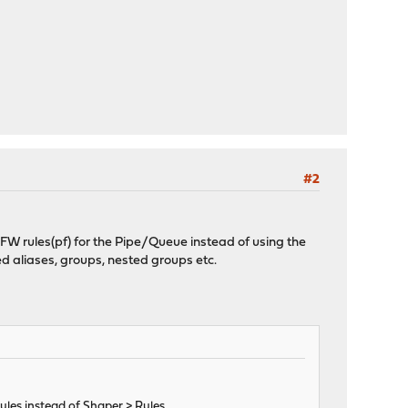
#2
se FW rules(pf) for the Pipe/Queue instead of using the
ted aliases, groups, nested groups etc.
Rules instead of Shaper > Rules