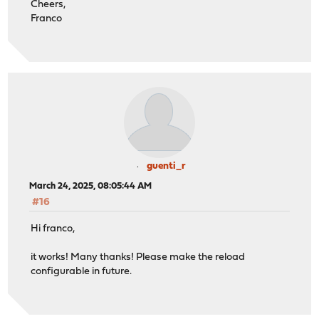
Cheers,
Franco
guenti_r
March 24, 2025, 08:05:44 AM
#16
Hi franco,
it works! Many thanks! Please make the reload
configurable in future.