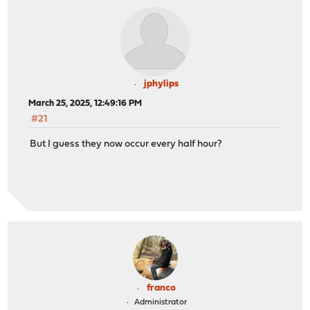
jphylips
March 25, 2025, 12:49:16 PM
#21
But I guess they now occur every half hour?
franco
Administrator