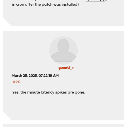
in cron after the patch was installed?
guenti_r
March 25, 2025, 07:22:19 AM
#20
Yes, the minute latency spikes are gone.