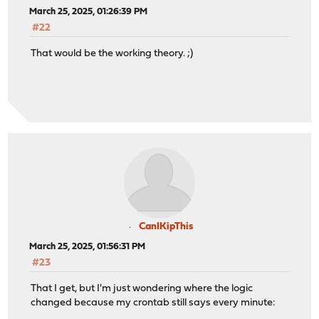
March 25, 2025, 01:26:39 PM
#22
That would be the working theory. ;)
CanIKipThis
March 25, 2025, 01:56:31 PM
#23
That I get, but I'm just wondering where the logic
changed because my crontab still says every minute: