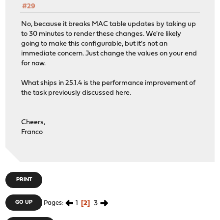
#29
No, because it breaks MAC table updates by taking up
to 30 minutes to render these changes. We're likely
going to make this configurable, but it's not an
immediate concern. Just change the values on your end
for now.
What ships in 25.1.4 is the performance improvement of
the task previously discussed here.
Cheers,
Franco
PRINT
1
2
3
GO UP
Pages