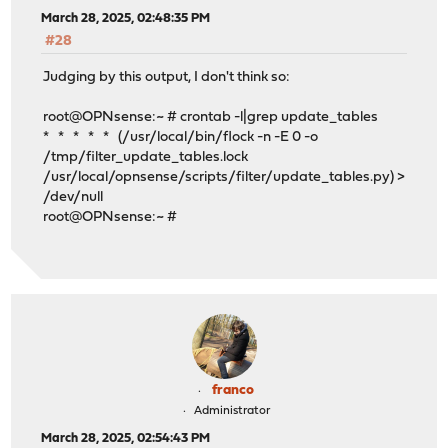
March 28, 2025, 02:48:35 PM
#28
Judging by this output, I don't think so:
root@OPNsense:~ # crontab -l|grep update_tables
* * * * * (/usr/local/bin/flock -n -E 0 -o
/tmp/filter_update_tables.lock
/usr/local/opnsense/scripts/filter/update_tables.py) >
/dev/null
root@OPNsense:~ #
franco
Administrator
March 28, 2025, 02:54:43 PM