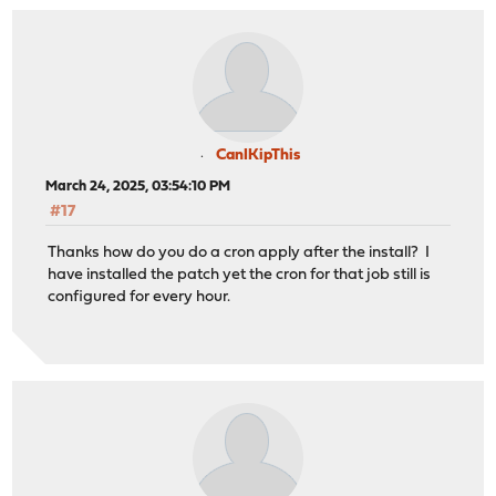
CanIKipThis
March 24, 2025, 03:54:10 PM
#17
Thanks how do you do a cron apply after the install? I
have installed the patch yet the cron for that job still is
configured for every hour.