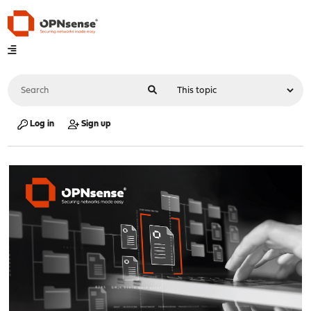
Log in
Sign up