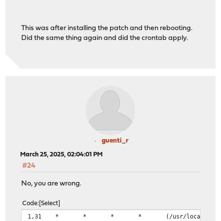
This was after installing the patch and then rebooting.
Did the same thing again and did the crontab apply.
guenti_r
March 25, 2025, 02:04:01 PM
#24
No, you are wrong.
Code
Select
1,31 * * * * (/usr/local/bin/flock -n -E 0 -o 