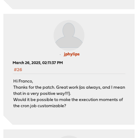
jphylips
March 26, 2025, 02:11:37 PM
#26
Hi Franco,
Thanks for the patch. Great work (as always, and I mean
that in a very positive way!!!).
Would it be possible to make the execution moments of
the cron job customizable?