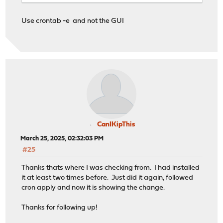
Use crontab -e and not the GUI
CanIKipThis
March 25, 2025, 02:32:03 PM
#25
Thanks thats where I was checking from. I had installed
it at least two times before. Just did it again, followed
cron apply and now it is showing the change.
Thanks for following up!