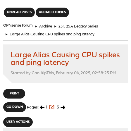
"
UNREAD POSTS
UPDATED TOPICS
OPNsense Forum
►
Archive
►
25.1, 25.4 Legacy Series
►
Large Alias Causing CPU spikes and ping latency
Large Alias Causing CPU spikes
and ping latency
Started by CanIKipThis, February 04, 2025, 02:58:25 PM
PRINT
1
2
3
GO DOWN
Pages
USER ACTIONS