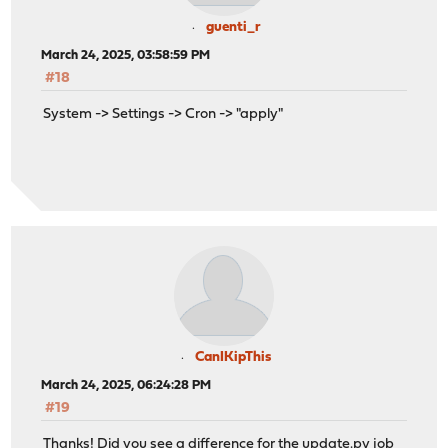
guenti_r
March 24, 2025, 03:58:59 PM
#18
System -> Settings -> Cron -> "apply"
CanIKipThis
March 24, 2025, 06:24:28 PM
#19
Thanks! Did you see a difference for the
update.py
job