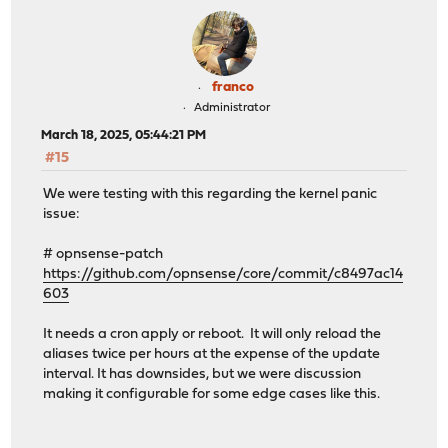
franco
Administrator
March 18, 2025, 05:44:21 PM
#15
We were testing with this regarding the kernel panic
issue:
# opnsense-patch
https://github.com/opnsense/core/commit/c8497ac14
603
It needs a cron apply or reboot. It will only reload the
aliases twice per hours at the expense of the update
interval. It has downsides, but we were discussion
making it configurable for some edge cases like this.