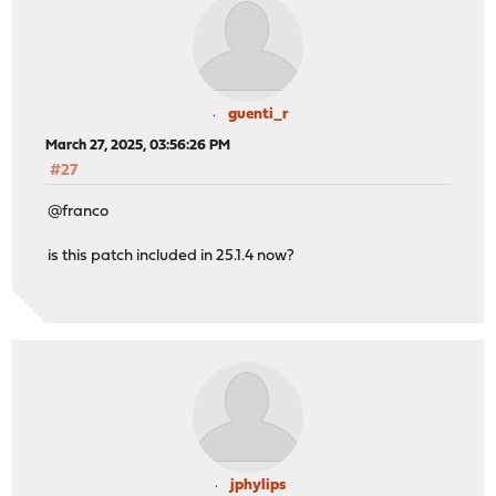
guenti_r
March 27, 2025, 03:56:26 PM
#27
@franco
is this patch included in 25.1.4 now?
jphylips