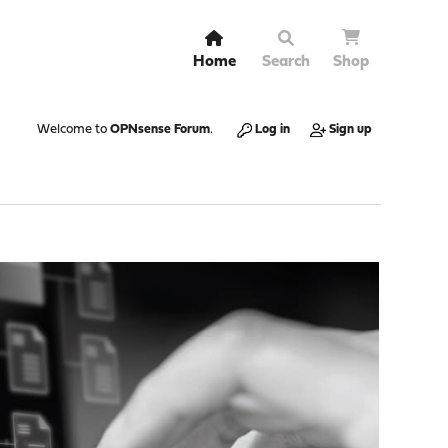
Home
Search
Shop
Welcome to
OPNsense Forum
.
Log in
Sign up