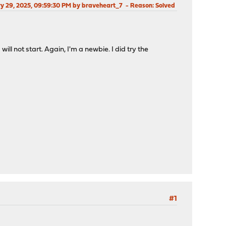
ry 29, 2025, 09:59:30 PM by braveheart_7
Reason
: Solved
 not start. Again, I'm a newbie. I did try the
#1