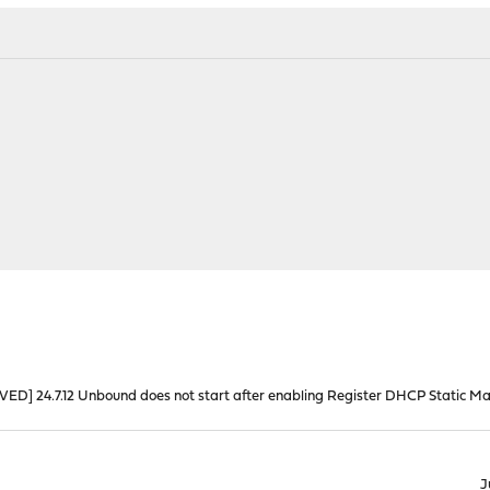
VED] 24.7.12 Unbound does not start after enabling Register DHCP Static M
J