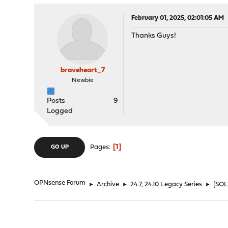
February 01, 2025, 02:01:05 AM
Thanks Guys!
braveheart_7
Newbie
Posts
9
Logged
1
Pages
GO UP
OPNsense Forum
►
Archive
►
24.7, 24.10 Legacy Series
►
[SOL