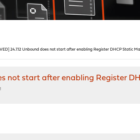
VED] 24.7.12 Unbound does not start after enabling Register DHCP Static M
s not start after enabling Register 
M