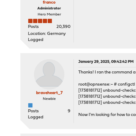
franco
Administrator
Hero Member
Posts
20,390
Location: Germany
Logged
January 29, 2025, 09:42:42 PM
Thanks! I ran the command a
root@opnsense:~ # configctl
[1738181712] unbound-checkcon
braveheart_7
[1738181712] unbound-checkco
Newbie
[1738181712] unbound-checkcon
Posts
9
Now I'm looking for how to corr
Logged