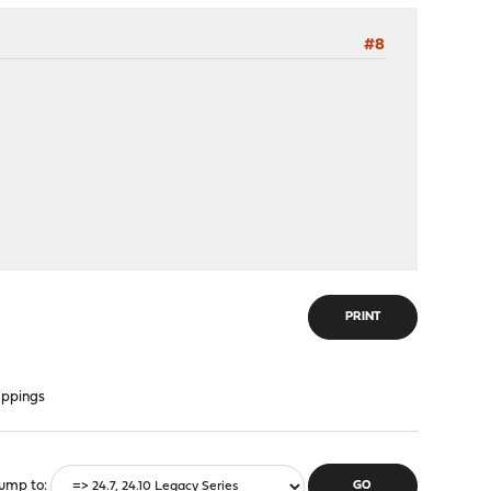
#8
PRINT
appings
ump to