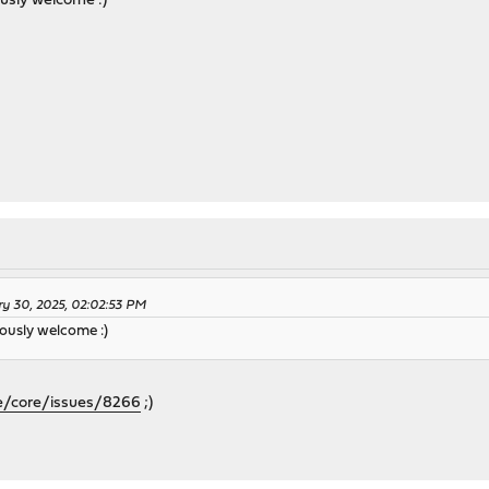
ously welcome :)
ry 30, 2025, 02:02:53 PM
ously welcome :)
e/core/issues/8266
;)