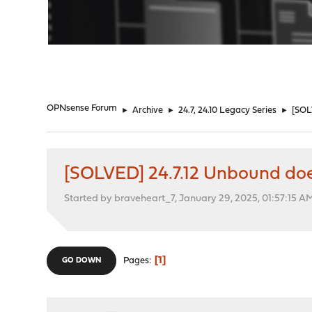
"
OPNsense Forum
►
Archive
►
24.7, 24.10 Legacy Series
►
[SOL
[SOLVED] 24.7.12 Unbound doe
Started by braveheart_7, January 29, 2025, 01:57:15 A
1
Pages
GO DOWN