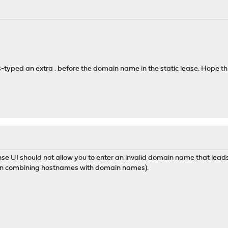
s-typed an extra . before the domain name in the static lease. Hope t
e UI should not allow you to enter an invalid domain name that lea
hen combining hostnames with domain names).