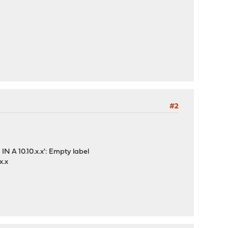
#2
IN A 10.10.x.x': Empty label
x.x