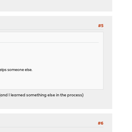
#5
helps someone else.
and I learned something else in the process)
#6