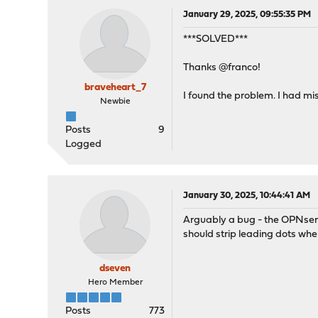
January 29, 2025, 09:55:35 PM
***SOLVED***
Thanks @franco!
braveheart_7
I found the problem. I had mi
Newbie
Posts
9
Logged
January 30, 2025, 10:44:41 AM
Arguably a bug - the OPNsens
should strip leading dots w
dseven
Hero Member
Posts
773