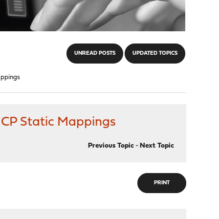
UNREAD POSTS
UPDATED TOPICS
appings
DHCP Static Mappings
Previous Topic
-
Next Topic
PRINT