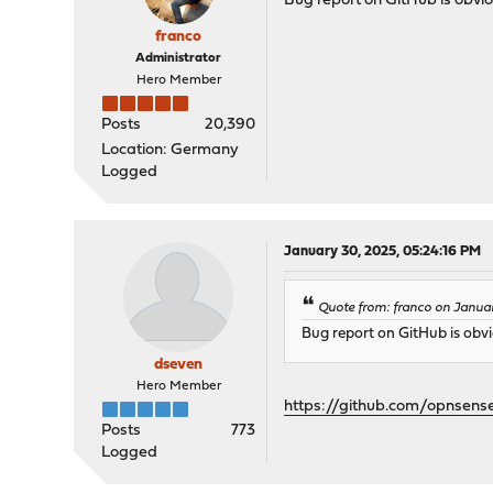
Bug report on GitHub is obvi
franco
Administrator
Hero Member
Posts
20,390
Location: Germany
Logged
January 30, 2025, 05:24:16 PM
Quote from: franco on Janua
Bug report on GitHub is obvi
dseven
Hero Member
https://github.com/opnsens
Posts
773
Logged