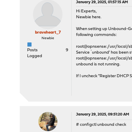
January 29, 2025, 01:57:15 AM
Hi Experts,
Newbie here.
When setting up Unbound-Gener
braveheart_7
following commands:
Newbie
root@opnsense:/usr/local/sbi
Posts
9
Service `unbound' has been s
Logged
root@opnsense:/usr/local/sbi
unbound is not running.
If I uncheck "Register DHCP S
January 29, 2025, 09:51:20 AM
# configctl unbound check