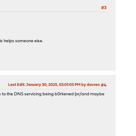
#3
his helps someone else.
Last Edit
: January 30, 2025, 03:01:03 PM by dseven
#4
ds to the DNS servicing being b0rkened (or/and maybe