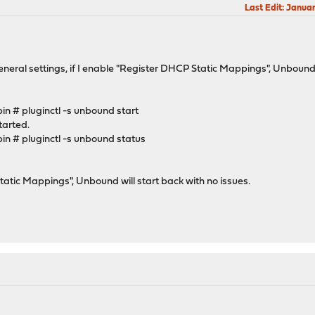
Last Edit
: Janua
al settings, if I enable "Register DHCP Static Mappings", Unbound will
n # pluginctl -s unbound start
tarted.
n # pluginctl -s unbound status
tatic Mappings", Unbound will start back with no issues.