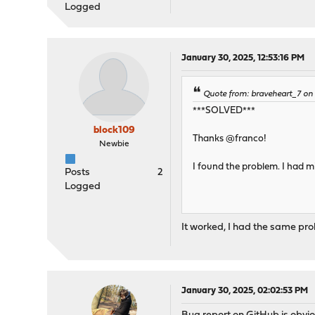
Logged
January 30, 2025, 12:53:16 PM
Quote from: braveheart_7 on
***SOLVED***
block109
Thanks @franco!
Newbie
I found the problem. I had m
Posts
2
Logged
It worked, I had the same pro
January 30, 2025, 02:02:53 PM