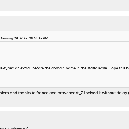
 January 29, 2025, 09:55:35 PM
is-typed an extra . before the domain name in the static lease. Hope this 
blem and thanks to franco and braveheart_7 I solved it without delay (