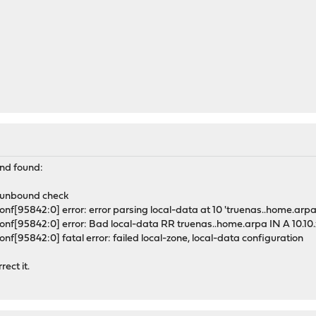
nd found:
 unbound check
f[95842:0] error: error parsing local-data at 10 'truenas..home.arpa 
nf[95842:0] error: Bad local-data RR truenas..home.arpa IN A 10.10.
f[95842:0] fatal error: failed local-zone, local-data configuration
ect it.