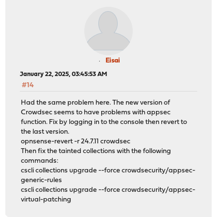
Eisai
January 22, 2025, 03:45:53 AM
#14
Had the same problem here. The new version of
Crowdsec seems to have problems with appsec
function. Fix by logging in to the console then revert to
the last version.
opnsense-revert -r 24.7.11 crowdsec
Then fix the tainted collections with the following
commands:
cscli collections upgrade --force crowdsecurity/appsec-
generic-rules
cscli collections upgrade --force crowdsecurity/appsec-
virtual-patching