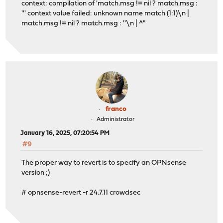
context: compilation of 'match.msg != nil ? match.msg :
''' context value failed: unknown name match (1:1)\n |
match.msg != nil ? match.msg : ''\n | ^"
franco
Administrator
January 16, 2025, 07:20:54 PM
#9
The proper way to revert is to specify an OPNsense
version ;)
# opnsense-revert -r 24.7.11 crowdsec