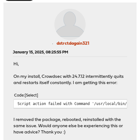
dstrctdagain321
January 15, 2025, 08:25:55 PM
Hi,
On my install, Crowdsec with 24.7.12 intermittently quits
and restarts itself constantly. I am getting this error:
Code
Select
Script action failed with Command '/usr/local/bin/cscli
I removed the package, rebooted, reinstalled with the
same issue. Would anyone else be experiencing this or
have advice? Thank you :)