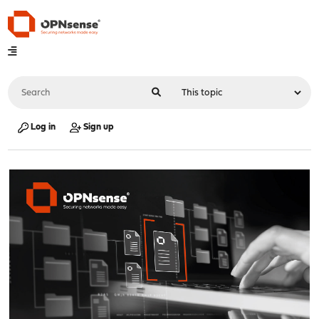
Log in
Sign up