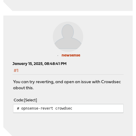
newsense
January 15, 2025, 08:48:41 PM
#1
You can try reverting, and open an issue with Crowdsec
about this.
Code
Select
# opnsense-revert crowdsec