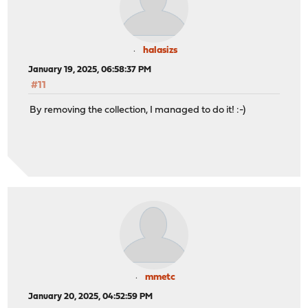
halasizs
January 19, 2025, 06:58:37 PM
#11
By removing the collection, I managed to do it! :-)
mmetc
January 20, 2025, 04:52:59 PM