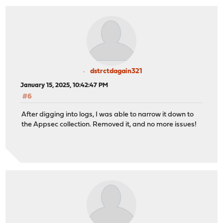
dstrctdagain321
January 15, 2025, 10:42:47 PM
#6
After digging into logs, I was able to narrow it down to
the Appsec collection. Removed it, and no more issues!