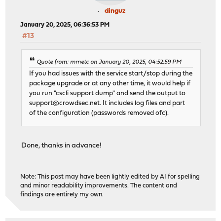
dinguz
January 20, 2025, 06:36:53 PM
#13
Quote from: mmetc on January 20, 2025, 04:52:59 PM
If you had issues with the service start/stop during the
package upgrade or at any other time, it would help if
you run "cscli support dump" and send the output to
support@crowdsec.net
. It includes log files and part
of the configuration (passwords removed ofc).
Done, thanks in advance!
Note: This post may have been lightly edited by AI for spelling
and minor readability improvements. The content and
findings are entirely my own.