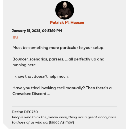
Patrick M. Hausen
January 15, 2025, 09:31:19 PM
#3
Must be something more particular to your setup.
Bouncer, scenarios, parsers, ... all perfectly up and
running here.
I know that doesn't help much.
Have you tried invoking cscli manually? Then there's a
Crowdsec Discord ...
Deciso DEC750
People who think they know everything are a great annoyance
to those of us who do.
(Isaac Asimov)