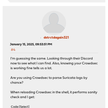
dstrctdagain321
January 15, 2025, 09:53:51 PM
#4
I'm guessing the same. Looking through their Discord
now to see what I can find. Also, knowing your Crowdsec
is working fine tells us a lot.
Are you using Crowdsec to parse Suricata logs by
chance?
When reloading Crowdsec in the shell, it performs sanity
check and I get:
Code
Select