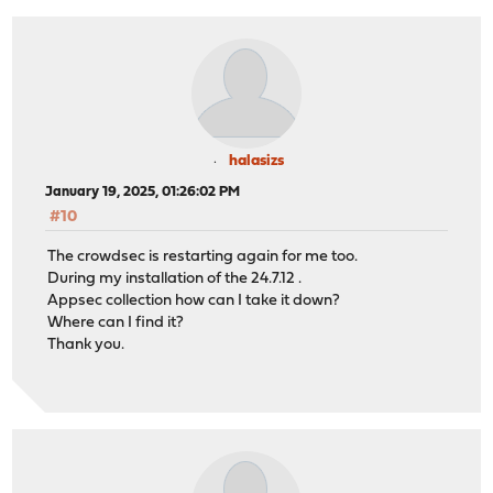
halasizs
January 19, 2025, 01:26:02 PM
#10
The crowdsec is restarting again for me too.
During my installation of the 24.7.12 .
Appsec collection how can I take it down?
Where can I find it?
Thank you.