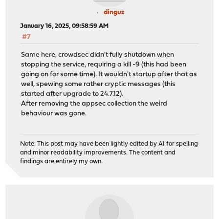
dinguz
January 16, 2025, 09:58:59 AM
#7
Same here, crowdsec didn't fully shutdown when
stopping the service, requiring a kill -9 (this had been
going on for some time). It wouldn't startup after that as
well, spewing some rather cryptic messages (this
started after upgrade to 24.7.12).
After removing the appsec collection the weird
behaviour was gone.
Note: This post may have been lightly edited by AI for spelling
and minor readability improvements. The content and
findings are entirely my own.