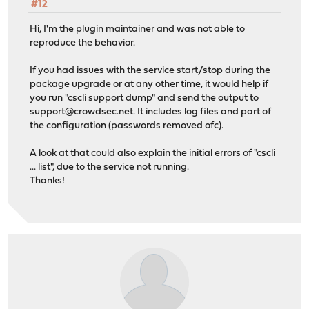
#12
Hi, I'm the plugin maintainer and was not able to
reproduce the behavior.
If you had issues with the service start/stop during the
package upgrade or at any other time, it would help if
you run "cscli support dump" and send the output to
support@crowdsec.net
. It includes log files and part of
the configuration (passwords removed ofc).
A look at that could also explain the initial errors of "cscli
... list", due to the service not running.
Thanks!