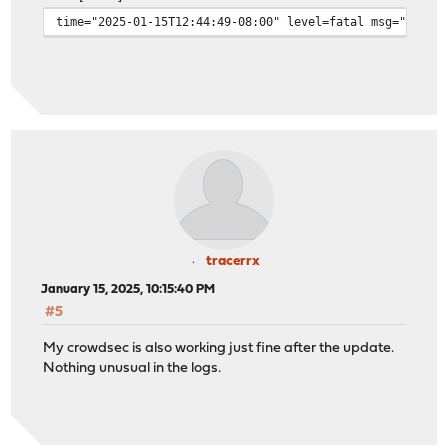
time="2025-01-15T12:44:49-08:00" level=fatal msg="crowd
tracerrx
January 15, 2025, 10:15:40 PM
#5
My crowdsec is also working just fine after the update.
Nothing unusual in the logs.