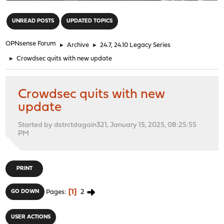
"
UNREAD POSTS
UPDATED TOPICS
OPNsense Forum
►
Archive
►
24.7, 24.10 Legacy Series
►
Crowdsec quits with new update
Crowdsec quits with new
update
Started by dstrctdagain321, January 15, 2025, 08:25:55
PM
PRINT
1
2
GO DOWN
Pages
USER ACTIONS