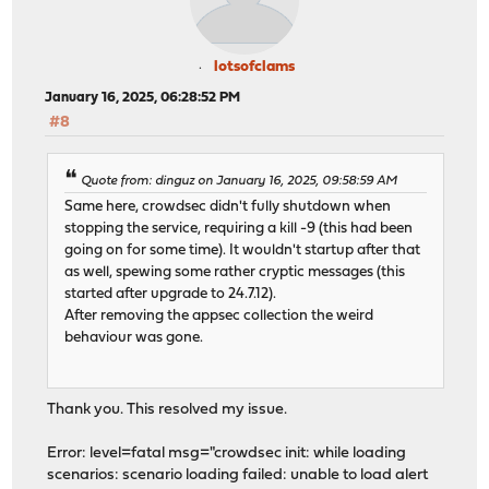
lotsofclams
January 16, 2025, 06:28:52 PM
#8
Quote from: dinguz on January 16, 2025, 09:58:59 AM
Same here, crowdsec didn't fully shutdown when
stopping the service, requiring a kill -9 (this had been
going on for some time). It wouldn't startup after that
as well, spewing some rather cryptic messages (this
started after upgrade to 24.7.12).
After removing the appsec collection the weird
behaviour was gone.
Thank you. This resolved my issue.
Error: level=fatal msg="crowdsec init: while loading
scenarios: scenario loading failed: unable to load alert