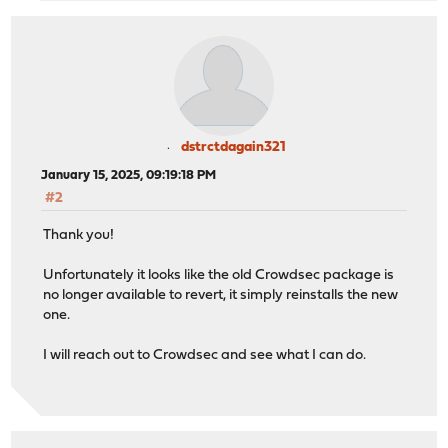
dstrctdagain321
January 15, 2025, 09:19:18 PM
#2
Thank you!
Unfortunately it looks like the old Crowdsec package is
no longer available to revert, it simply reinstalls the new
one.
I will reach out to Crowdsec and see what I can do.