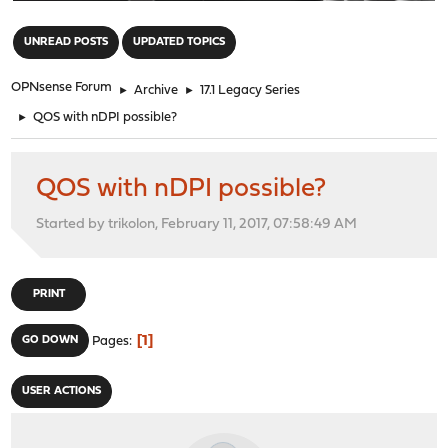
"
UNREAD POSTS
UPDATED TOPICS
OPNsense Forum
►
Archive
►
17.1 Legacy Series
►
QOS with nDPI possible?
QOS with nDPI possible?
Started by trikolon, February 11, 2017, 07:58:49 AM
PRINT
1
GO DOWN
Pages
USER ACTIONS