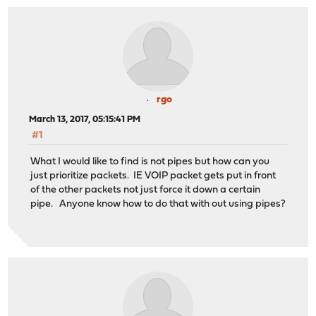
rgo
March 13, 2017, 05:15:41 PM
#1
What I would like to find is not pipes but how can you
just prioritize packets. IE VOIP packet gets put in front
of the other packets not just force it down a certain
pipe. Anyone know how to do that with out using pipes?