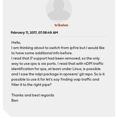
trikolon
February 11, 2017, 07:58:49 AM
Hello,
I am thinking about to switch from ipfire but I would like
to have some additional info before.
I read that l7 support had been removed, so the only
way to use qos is via ports. I read that with nDPI traffic
identification for qos, at least under Linux, is possible
and I saw the ndpi package in opnsens' git repo. So is it
possible to use it for let's say finding voip traffic and
filter it to the right pipe?
Thanks and best regards
Ben