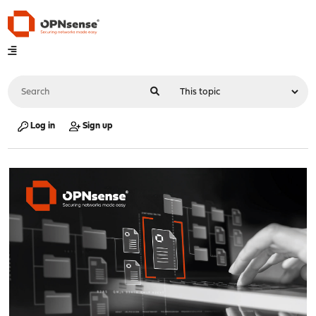
Log in
Sign up