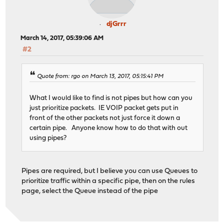
djGrrr
March 14, 2017, 05:39:06 AM
#2
Quote from: rgo on March 13, 2017, 05:15:41 PM
What I would like to find is not pipes but how can you
just prioritize packets. IE VOIP packet gets put in
front of the other packets not just force it down a
certain pipe. Anyone know how to do that with out
using pipes?
Pipes are required, but I believe you can use Queues to
prioritize traffic within a specific pipe, then on the rules
page, select the Queue instead of the pipe