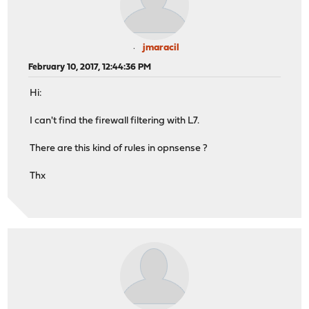
jmaracil
February 10, 2017, 12:44:36 PM
Hi:
I can't find the firewall filtering with L7.
There are this kind of rules in opnsense ?
Thx