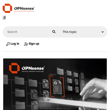
Log in
Sign up