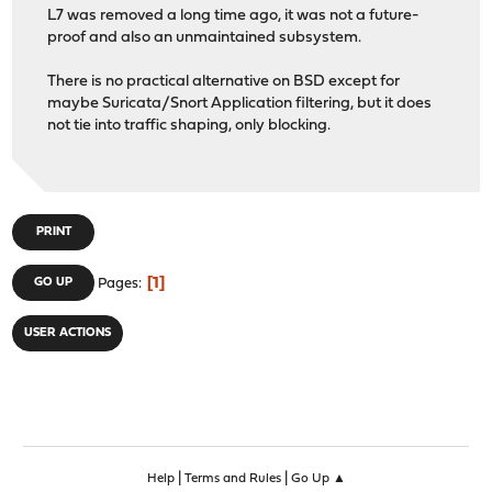
L7 was removed a long time ago, it was not a future-
proof and also an unmaintained subsystem.
There is no practical alternative on BSD except for
maybe Suricata/Snort Application filtering, but it does
not tie into traffic shaping, only blocking.
PRINT
1
GO UP
Pages
USER ACTIONS
|
|
Help
Terms and Rules
Go Up ▲