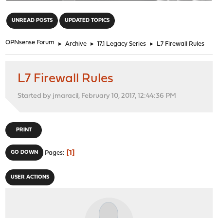
"
UNREAD POSTS
UPDATED TOPICS
OPNsense Forum
►
Archive
►
17.1 Legacy Series
►
L7 Firewall Rules
L7 Firewall Rules
Started by jmaracil, February 10, 2017, 12:44:36 PM
PRINT
1
GO DOWN
Pages
USER ACTIONS