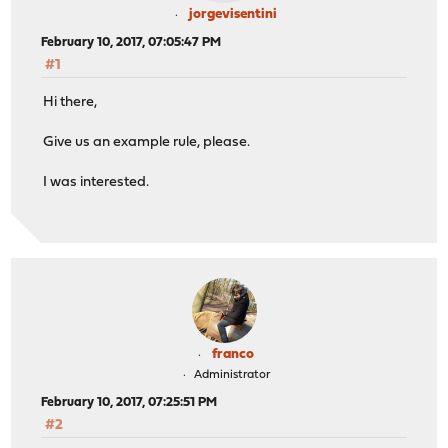
jorgevisentini
February 10, 2017, 07:05:47 PM
#1
Hi there,
Give us an example rule, please.
I was interested.
franco
Administrator
February 10, 2017, 07:25:51 PM
#2